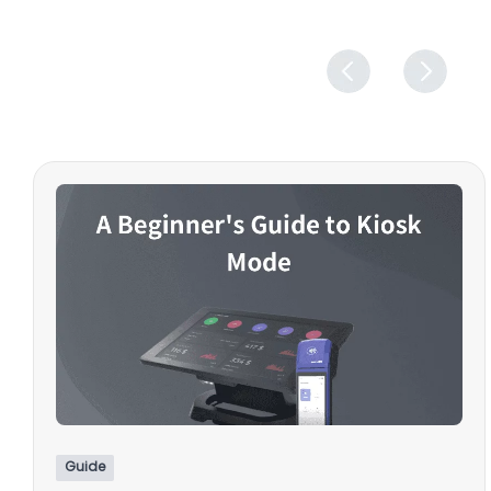
Guide