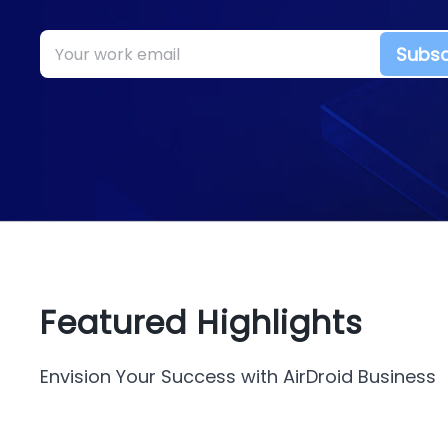
Subsc
Featured Highlights
Envision Your Success with AirDroid Business