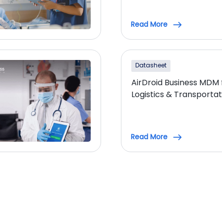
Read More
Datasheet
AirDroid Business MDM 
Logistics & Transportat
Read More