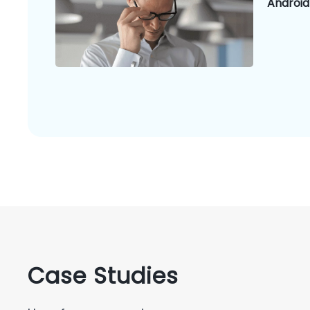
Android
Case Studies