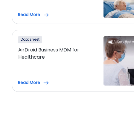
Read More
Datasheet
AirDroid Business MDM for
Healthcare
Read More