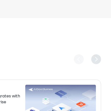
grates with
rise