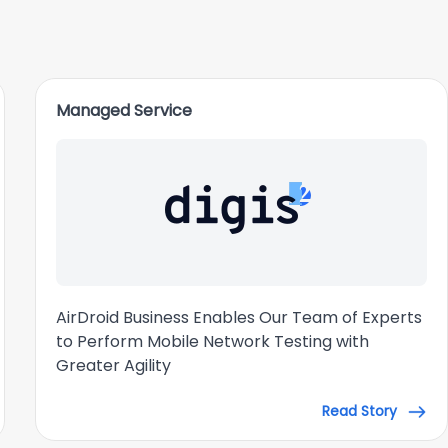
Managed Service
AirDroid Business Enables Our Team of Experts
to Perform Mobile Network Testing with
Greater Agility
Read Story