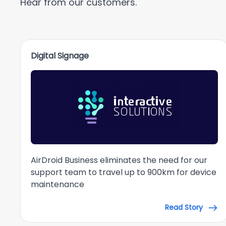
Hear from our customers.
Digital Signage
AirDroid Business eliminates the need for our
support team to travel up to 900km for device
maintenance
Read Story