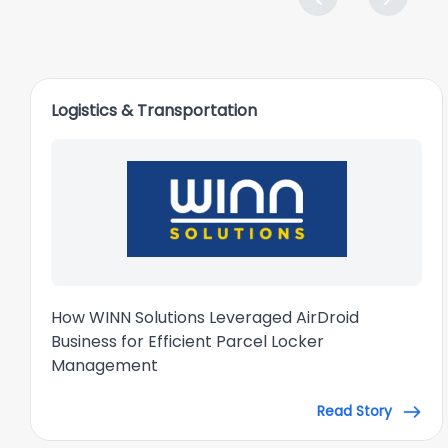
Logistics & Transportation
How WINN Solutions Leveraged AirDroid
Business for Efficient Parcel Locker
Management
Read Story