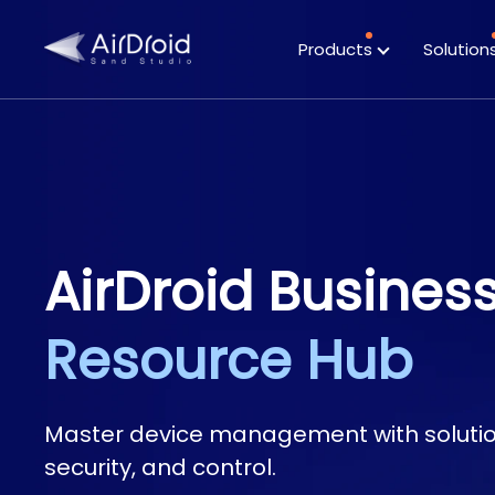
Products
Solution
Featured
Case Studies
Highlights
AirDroid Busines
Resource Hub
Master device management with solution
security, and control.