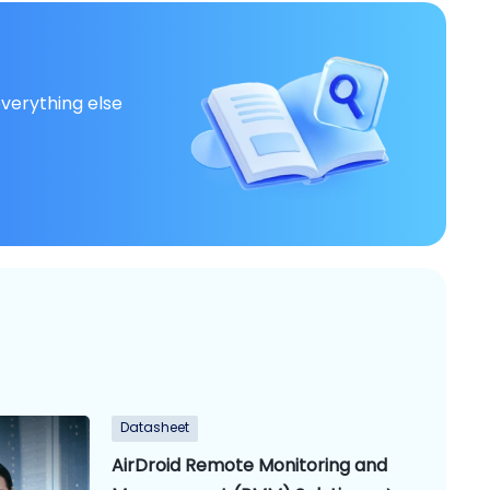
everything else
Datasheet
AirDroid Remote Monitoring and