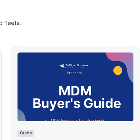
 fleets.
Guide