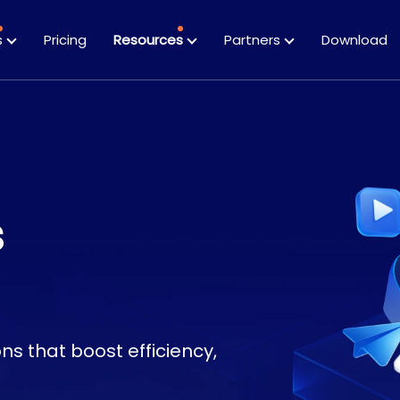
s
Pricing
Resources
Partners
Download
Datasheets
Guides
s
s that boost efficiency,