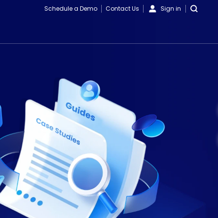
Schedule a Demo
Contact Us
Sign in
Videos
Blogs