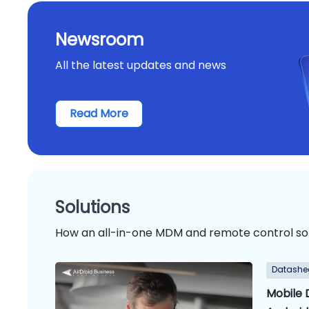
Newsroom
All the latest updates and news
Read More
Solutions
How an all-in-one MDM and remote control so
Datashe
Mobile 