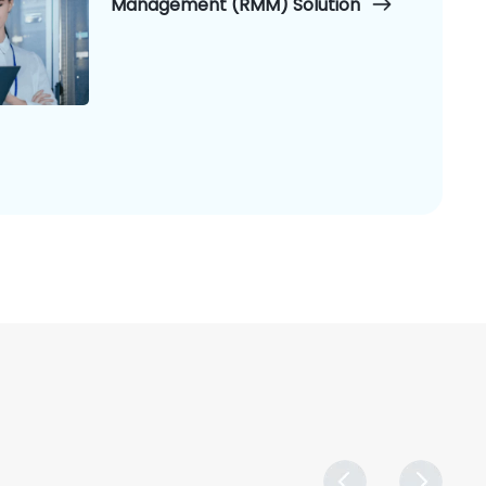
Management (RMM) Solution