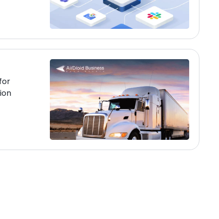
for
ion