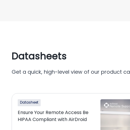
Datasheets
Get a quick, high-level view of our product cap
Datasheet
Ensure Your Remote Access Be
HIPAA Compliant with AirDroid