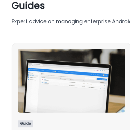
Guides
Expert advice on managing enterprise Android
Guide