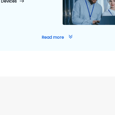
 Devices
Read more