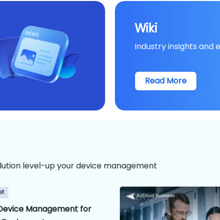
Wiki
Industry insights and 
Read More
lution level-up your device management
et
Device Management for