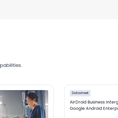
abilities.
Datasheet
AirDroid Business Inter
Google Android Enterp