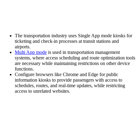
The transportation industry uses Single App mode kiosks for
ticketing and check-in processes at transit stations and
airports.
Multi App mode
is used in transportation management
systems, where access scheduling and route optimization tools
are necessary while maintaining restrictions on other device
functions.
Configure browsers like Chrome and Edge for public
information kiosks to provide passengers with access to
schedules, routes, and real-time updates, while restricting
access to unrelated websites.