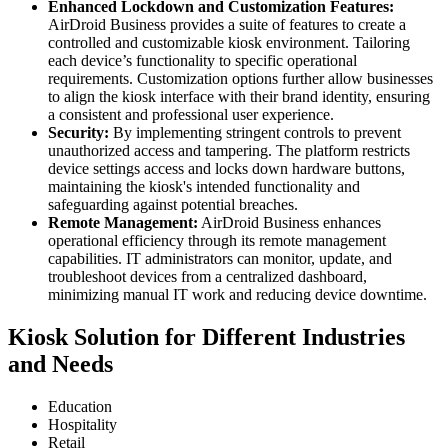
Enhanced Lockdown and Customization Features:
AirDroid Business provides a suite of features to create a
controlled and customizable kiosk environment. Tailoring
each device’s functionality to specific operational
requirements. Customization options further allow businesses
to align the kiosk interface with their brand identity, ensuring
a consistent and professional user experience.
Security:
By implementing stringent controls to prevent
unauthorized access and tampering. The platform restricts
device settings access and locks down hardware buttons,
maintaining the kiosk's intended functionality and
safeguarding against potential breaches.
Remote Management:
AirDroid Business enhances
operational efficiency through its remote management
capabilities. IT administrators can monitor, update, and
troubleshoot devices from a centralized dashboard,
minimizing manual IT work and reducing device downtime.
Kiosk Solution for Different Industries
and Needs
Education
Hospitality
Retail