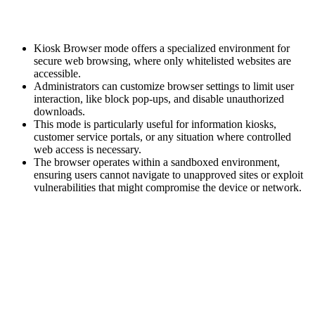
Kiosk Browser mode offers a specialized environment for
secure web browsing, where only whitelisted websites are
accessible.
Administrators can customize browser settings to limit user
interaction, like block pop-ups, and disable unauthorized
downloads.
This mode is particularly useful for information kiosks,
customer service portals, or any situation where controlled
web access is necessary.
The browser operates within a sandboxed environment,
ensuring users cannot navigate to unapproved sites or exploit
vulnerabilities that might compromise the device or network.