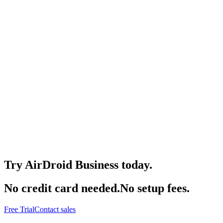
Try AirDroid Business today.
No credit card needed.No setup fees.
Free Trial
Contact sales