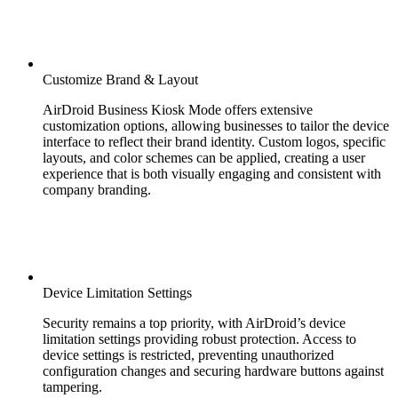
Customize Brand & Layout
AirDroid Business Kiosk Mode offers extensive
customization options, allowing businesses to tailor the device
interface to reflect their brand identity. Custom logos, specific
layouts, and color schemes can be applied, creating a user
experience that is both visually engaging and consistent with
company branding.
Device Limitation Settings
Security remains a top priority, with AirDroid’s device
limitation settings providing robust protection. Access to
device settings is restricted, preventing unauthorized
configuration changes and securing hardware buttons against
tampering.