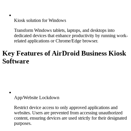
Kiosk solution for Windows
Transform Windows tablets, laptops, and desktops into
dedicated devices that enhance productivity by running work-
related applications or Chrome/Edge browser.
Key Features of AirDroid Business Kiosk
Software
App/Website Lockdown
Restrict device access to only approved applications and
websites. Users are prevented from accessing unauthorized
content, ensuring devices are used strictly for their designated
purposes.