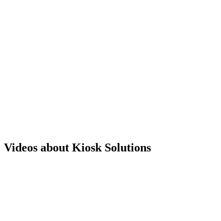
Videos about Kiosk Solutions