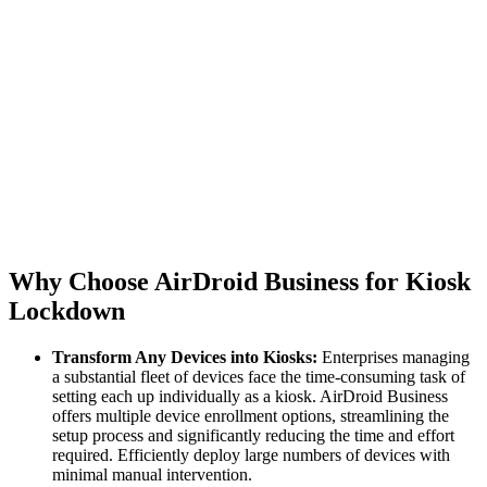
Why Choose AirDroid Business for Kiosk
Lockdown
Transform Any Devices into Kiosks:
Enterprises managing
a substantial fleet of devices face the time-consuming task of
setting each up individually as a kiosk. AirDroid Business
offers multiple device enrollment options, streamlining the
setup process and significantly reducing the time and effort
required. Efficiently deploy large numbers of devices with
minimal manual intervention.