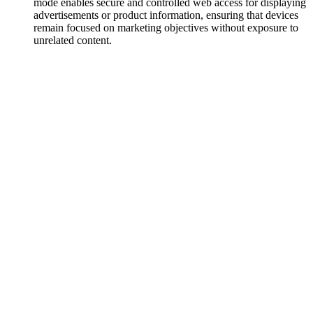
mode enables secure and controlled web access for displaying
advertisements or product information, ensuring that devices
remain focused on marketing objectives without exposure to
unrelated content.