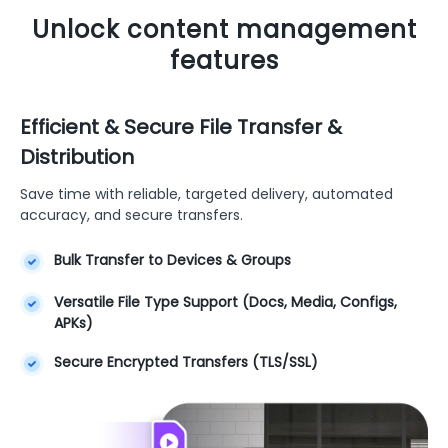
Unlock content management
features
Efficient & Secure File Transfer &
Distribution
Save time with reliable, targeted delivery, automated
accuracy, and secure transfers.
Bulk Transfer to Devices & Groups
Versatile File Type Support (Docs, Media, Configs,
APKs)
Secure Encrypted Transfers (TLS/SSL)