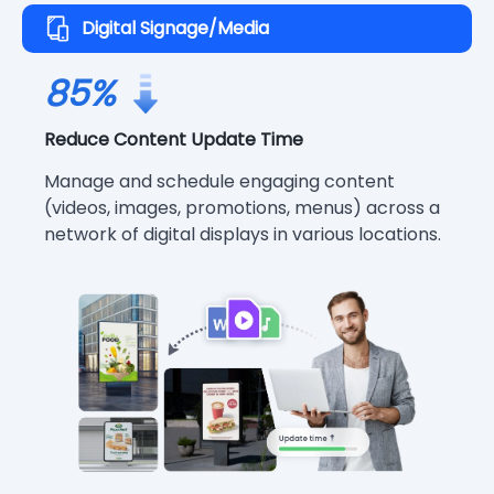
Digital Signage/Media
85%
Reduce Content Update Time
Manage and schedule engaging content
(videos, images, promotions, menus) across a
network of digital displays in various locations.