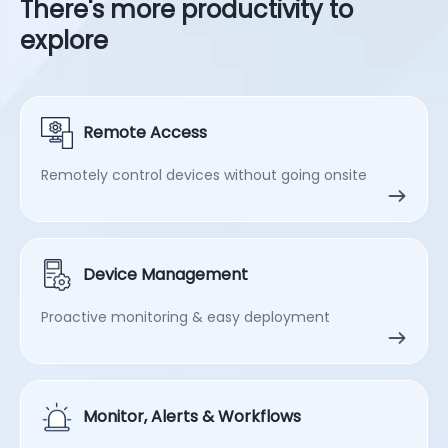
There's more productivity to
explore
Remote Access
Remotely control devices without going onsite
Device Management
Proactive monitoring & easy deployment
Monitor, Alerts & Workflows