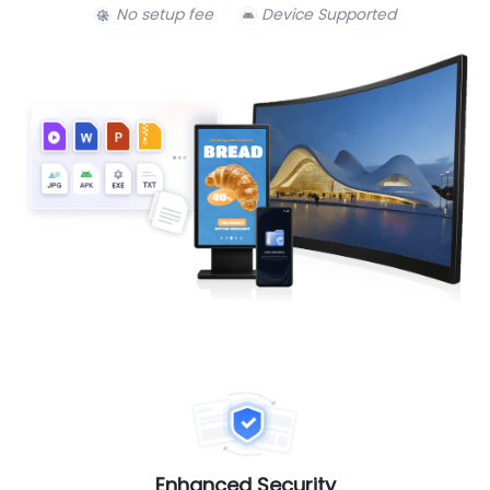
No setup fee
Device Supported
Enhanced Security