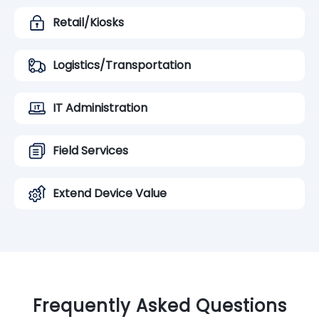
Retail/Kiosks
Logistics/Transportation
IT Administration
Field Services
Extend Device Value
Frequently Asked Questions