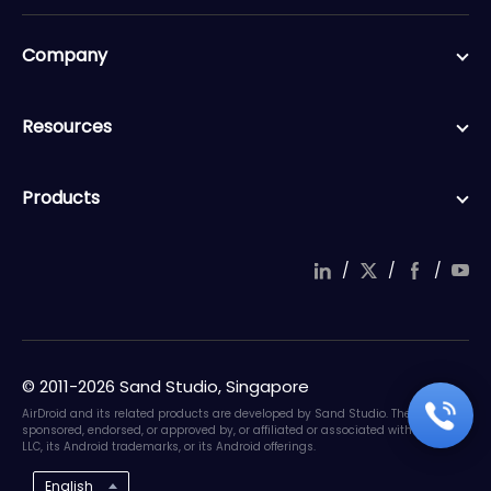
Company
Resources
Products
/
/
/
© 2011-2026 Sand Studio, Singapore
AirDroid and its related products are developed by Sand Studio. They are not
sponsored, endorsed, or approved by, or affiliated or associated with Google
LLC, its Android trademarks, or its Android offerings.
English