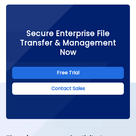
Secure Enterprise File
Transfer & Management
Now
Free Trial
Contact Sales