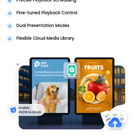
Fine-tuned Playback Control
Dual Presentation Modes
Flexible Cloud Media Library