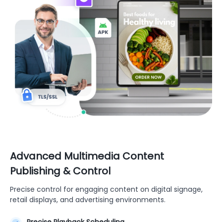
Advanced Multimedia Content
Publishing & Control
Precise control for engaging content on digital signage,
retail displays, and advertising environments.
Precise Playback Scheduling