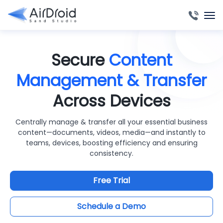
Secure
Content
Management & Transfer
Across Devices
Centrally manage & transfer all your essential business
content—documents, videos, media—and instantly to
teams, devices, boosting efficiency and ensuring
consistency.
Free Trial
Schedule a Demo