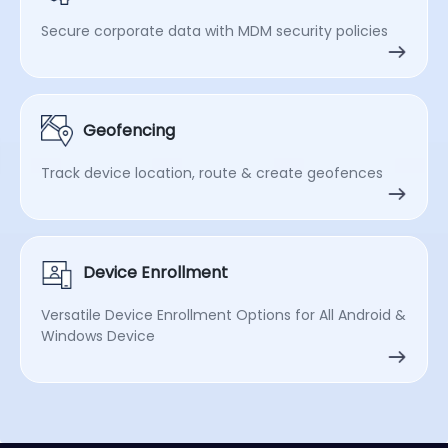
Secure corporate data with MDM security policies
Geofencing
Track device location, route & create geofences
Device Enrollment
Versatile Device Enrollment Options for All Android &
Windows Device