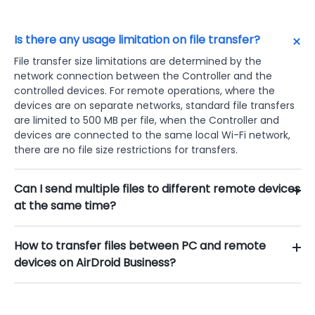
Is there any usage limitation on file transfer?
File transfer size limitations are determined by the
network connection between the Controller and the
controlled devices. For remote operations, where the
devices are on separate networks, standard file transfers
are limited to 500 MB per file, when the Controller and
devices are connected to the same local Wi-Fi network,
there are no file size restrictions for transfers.
Can I send multiple files to different remote devices
at the same time?
How to transfer files between PC and remote
devices on AirDroid Business?