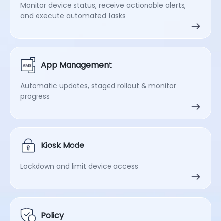
Monitor device status, receive actionable alerts,
and execute automated tasks
App Management
Automatic updates, staged rollout & monitor
progress
Kiosk Mode
Lockdown and limit device access
Policy