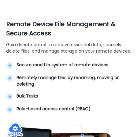
Remote Device File Management &
Secure Access
Gain direct control to retrieve essential data, securely
delete files, and manage storage on your remote devices.
Secure read file system of remote devices
Remotely manage files by renaming, moving or
deleting
Bulk Tasks
Role-based access control (RBAC)