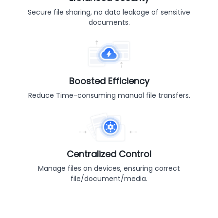
Secure file sharing, no data leakage of sensitive
documents.
Boosted Efficiency
Reduce Time-consuming manual file transfers.
Centralized Control
Manage files on devices, ensuring correct
file/document/media.