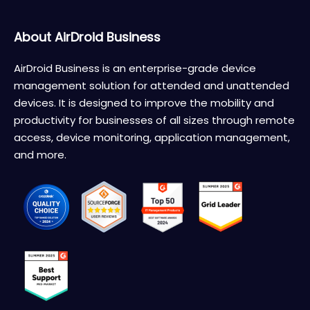
About AirDroid Business
AirDroid Business is an enterprise-grade device
management solution for attended and unattended
devices. It is designed to improve the mobility and
productivity for businesses of all sizes through remote
access, device monitoring, application management,
and more.