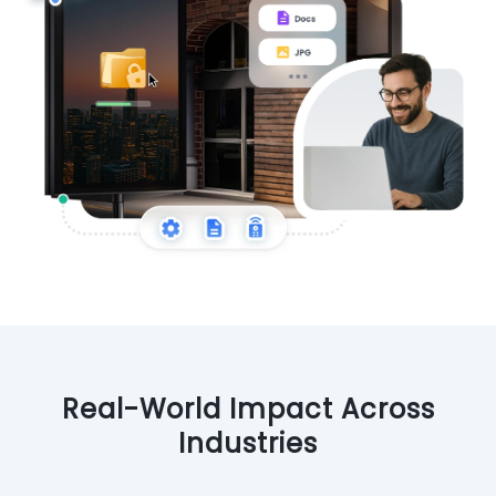
Real-World Impact Across
Industries