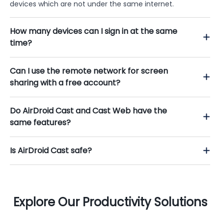
devices which are not under the same internet.
How many devices can I sign in at the same
time?
Can I use the remote network for screen
sharing with a free account?
Do AirDroid Cast and Cast Web have the
same features?
Is AirDroid Cast safe?
Explore Our Productivity Solutions