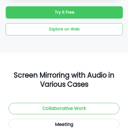
Try It Free
Explore on Web
Screen Mirroring with Audio in
Various Cases
Collaborative Work
Meeting