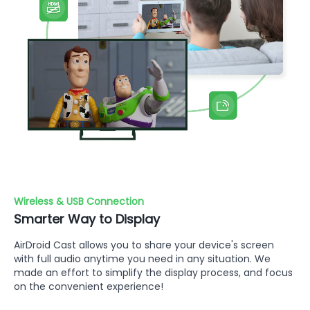
Wireless & USB Connection
Smarter Way to Display
AirDroid Cast allows you to share your device's screen
with full audio anytime you need in any situation. We
made an effort to simplify the display process, and focus
on the convenient experience!