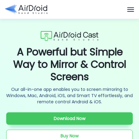
A Powerful but Simple
Way to Mirror & Control
Screens
Our all-in-one app enables you to screen mirroring to
Windows, Mac, Android, iOS, and Smart TV effortlessly, and
remote control Android & iOS.
Download Now
Buy Now