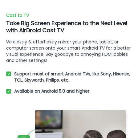
Cast to TV
Take Big Screen Experience to the Next Level
with AirDroid Cast TV
Wirelessly & effortlessly mirror your phone, tablet, or
computer screen onto your smart Android TV for a better
visual experience. Say goodbye to annoying HDMI cables
and other settings!
Support most of smart Android TVs, like Sony, Hisense,
TCL, Skyworth, Philips, etc.
Available on Android 5.0 and higher.