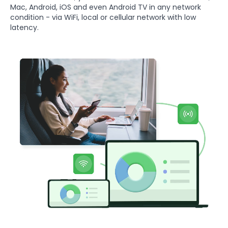
Mac, Android, iOS and even Android TV in any network
condition - via WiFi, local or cellular network with low
latency.