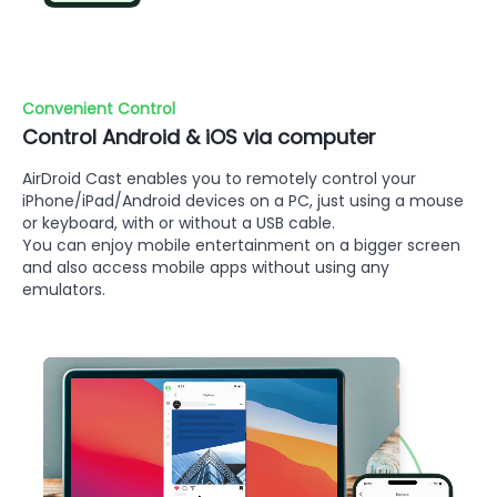
Convenient Control
Control Android & iOS via computer
AirDroid Cast enables you to remotely control your
iPhone/iPad/Android devices on a PC, just using a mouse
or keyboard, with or without a USB cable.
You can enjoy mobile entertainment on a bigger screen
and also access mobile apps without using any
emulators.