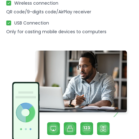
Wireless connection
QR code/9-digits code/AirPlay receiver
USB Connection
Only for casting mobile devices to computers