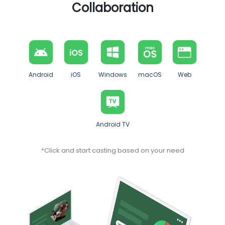
Collaboration
Android
iOS
Windows
macOS
Web
Android TV
*Click and start casting based on your need