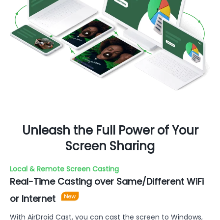
Unleash the Full Power of Your
Screen Sharing
Local & Remote Screen Casting
Real-Time Casting over Same/Different WiFi
or Internet
With AirDroid Cast, you can cast the screen to Windows,