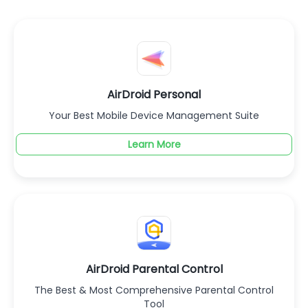
AirDroid Personal
Your Best Mobile Device Management Suite
Learn More
AirDroid Parental Control
The Best & Most Comprehensive Parental Control
Tool