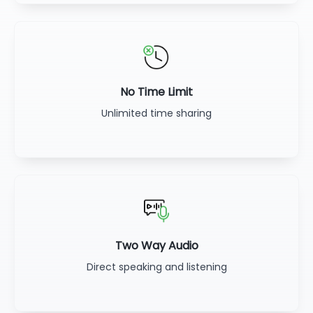
No Time Limit
Unlimited time sharing
Two Way Audio
Direct speaking and listening