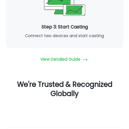
Step 3: Start Casting
Connect two devices and start casting
View Detailed Guide
We're Trusted & Recognized
Globally