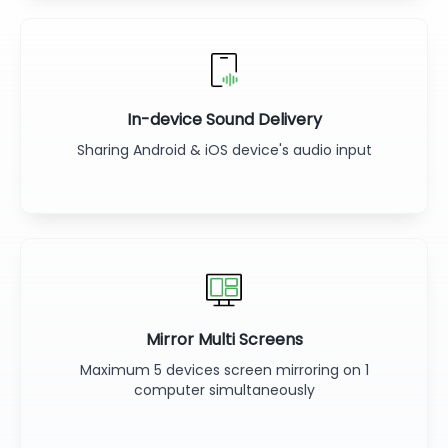
In-device Sound Delivery
Sharing Android & iOS device's audio input
Mirror Multi Screens
Maximum 5 devices screen mirroring on 1
computer simultaneously