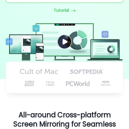
Tutorial
All-around Cross-platform
Screen Mirroring for Seamless