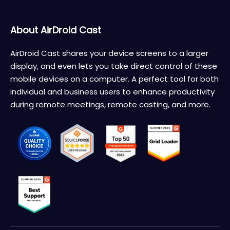
About AirDroid Cast
AirDroid Cast shares your device screens to a larger
display, and even lets you take direct control of these
mobile devices on a computer. A perfect tool for both
individual and business users to enhance productivity
during remote meetings, remote casting, and more.