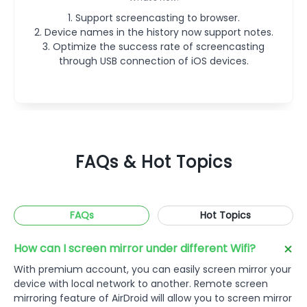
2. Other bug fixes and improvements.
adding.
2. Device names in the history now support notes.
2. Support screencasting to the browser.
3. Optimize the success rate of screencasting
1. Support screencasting to browser.
1. Support screencasting to browser.
3. Other bug fixes and improvements.
2. Device names in the history now support notes.
2. Device names in the history now support notes.
through USB connection of iOS devices.
3. Optimize the success rate of screencasting
3. Optimize the success rate of screencasting
through USB connection of iOS devices.
through USB connection of iOS devices.
FAQs & Hot Topics
FAQs
Hot Topics
How can I screen mirror under different Wifi?
With premium account, you can easily screen mirror your
device with local network to another. Remote screen
mirroring feature of AirDroid will allow you to screen mirror