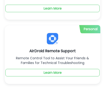
Learn More
Personal
AirDroid Remote Support
Remote Control Tool to Assist Your Friends &
Families for Technical Troubleshooting
Learn More