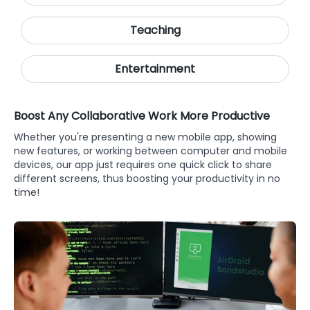
Teaching
Entertainment
Boost Any Collaborative Work More Productive
Whether you're presenting a new mobile app, showing
new features, or working between computer and mobile
devices, our app just requires one quick click to share
different screens, thus boosting your productivity in no
time!