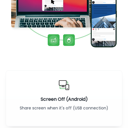
Screen Off (Android)
Share screen when it's off (USB connection)