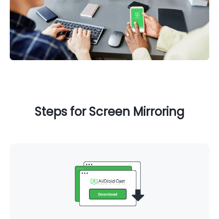
Steps for Screen Mirroring