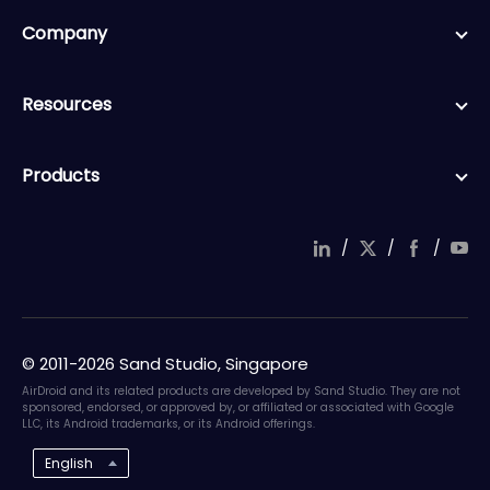
Company
Resources
Products
/
/
/
© 2011-2026 Sand Studio, Singapore
AirDroid and its related products are developed by Sand Studio. They are not
sponsored, endorsed, or approved by, or affiliated or associated with Google
LLC, its Android trademarks, or its Android offerings.
English