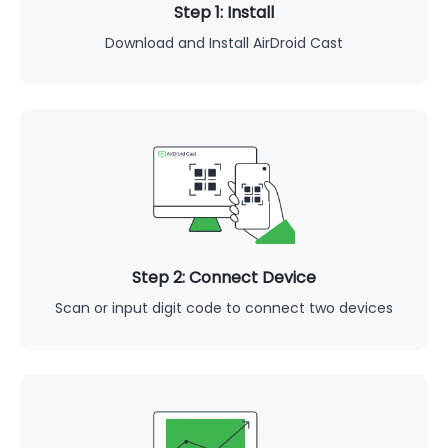
Step 1: Install
Download and Install AirDroid Cast
Step 2: Connect Device
Scan or input digit code to connect two devices