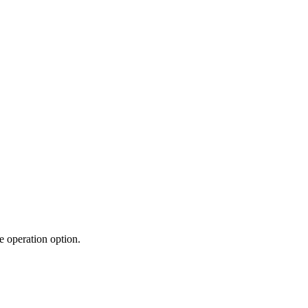
e operation option.