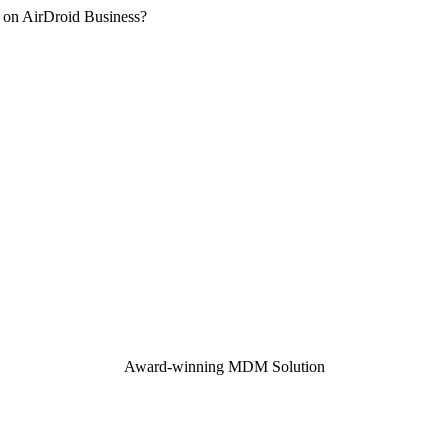
 on AirDroid Business?
Award-winning MDM Solution