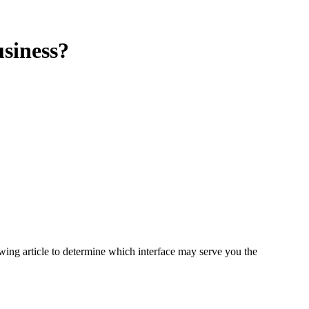
siness?
owing article to determine which interface may serve you the