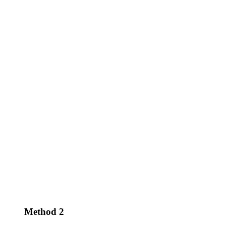
Method 2