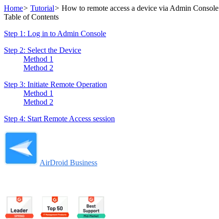
Home
>
Tutorial
>
How to remote access a device via Admin Console
Table of Contents
Step 1: Log in to Admin Console
Step 2: Select the Device
Method 1
Method 2
Step 3: Initiate Remote Operation
Method 1
Method 2
Step 4: Start Remote Access session
AirDroid Business