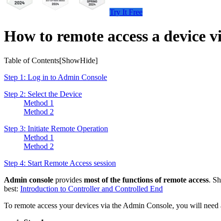
Try It Free
How to remote access a device 
Table of Contents[
Show
Hide
]
Step 1: Log in to Admin Console
Step 2: Select the Device
Method 1
Method 2
Step 3: Initiate Remote Operation
Method 1
Method 2
Step 4: Start Remote Access session
Admin console
provides
most of the functions of remote access
. S
best:
Introduction to Controller and Controlled End
To remote access your devices via the Admin Console, you will need