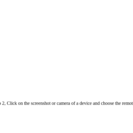
 2, Click on the screenshot or camera of a device and choose the remot