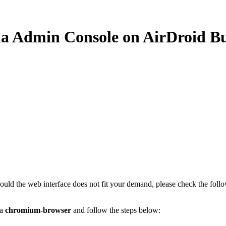
via Admin Console on AirDroid Bu
hould the web interface does not fit your demand, please check the foll
 a
chromium-browser
and follow the steps below: