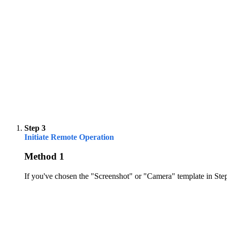
Step 3
Initiate Remote Operation
Method 1
If you've chosen the "Screenshot" or "Camera" template in Step