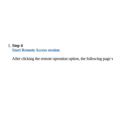
Step 4
Start Remote Access session
After clicking the remote operation option, the following page 