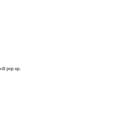
will pop up.