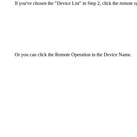
If you've chosen the "Device List" in Step 2, click the remote o
Or you can click the Remote Operation in the Device Name.