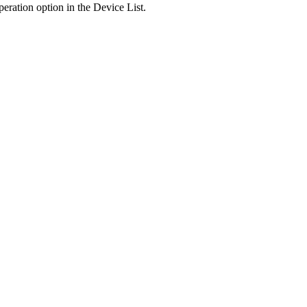
peration option in the Device List.