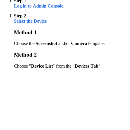
Step 1
Log in to Admin Console.
Step 2
Select the Device
Method 1
Choose the
Screenshot
and/or
Camera
template.
Method 2
Choose "
Device List
" from the "
Devices Tab
".