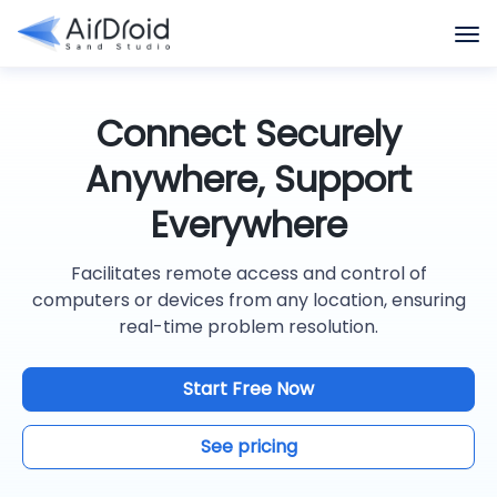
Connect Securely
Anywhere, Support
Everywhere
Facilitates remote access and control of
computers or devices from any location, ensuring
real-time problem resolution.
Start Free Now
See pricing