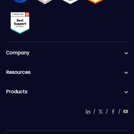
Company
Resources
Products
/
/
/