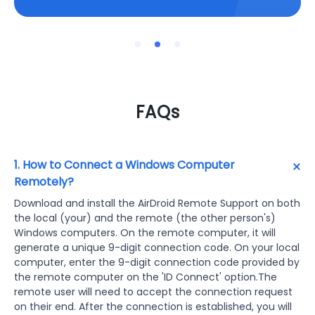
FAQs
1. How to Connect a Windows Computer
Remotely?
Download and install the AirDroid Remote Support on both
the local (your) and the remote (the other person's)
Windows computers. On the remote computer, it will
generate a unique 9-digit connection code. On your local
computer, enter the 9-digit connection code provided by
the remote computer on the 'ID Connect' option.The
remote user will need to accept the connection request
on their end. After the connection is established, you will