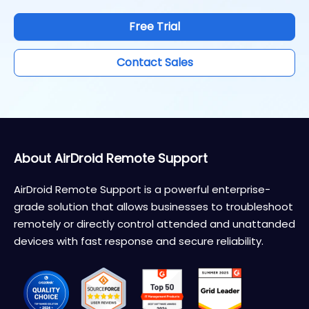
Free Trial
Contact Sales
About AirDroid Remote Support
AirDroid Remote Support is a powerful enterprise-
grade solution that allows businesses to troubleshoot
remotely or directly control attended and unattanded
devices with fast response and secure reliability.