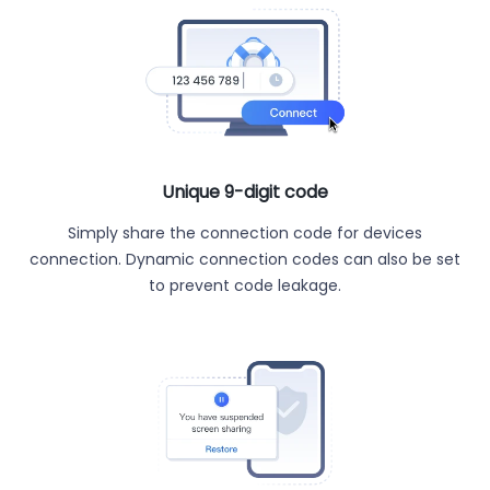
Unique 9-digit code
Simply share the connection code for devices
connection. Dynamic connection codes can also be set
to prevent code leakage.