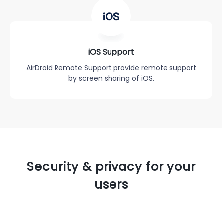
iOS Support
AirDroid Remote Support provide remote support
by screen sharing of iOS.
Security & privacy for your
users