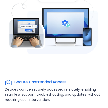
Secure Unattended Access
Devices can be securely accessed remotely, enabling
seamless support, troubleshooting, and updates without
requiring user intervention.