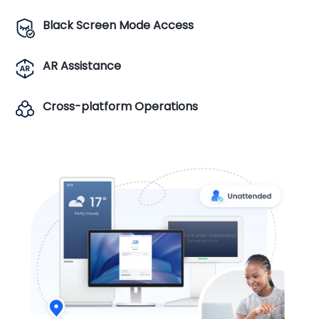
Black Screen Mode Access
AR Assistance
Cross-platform Operations