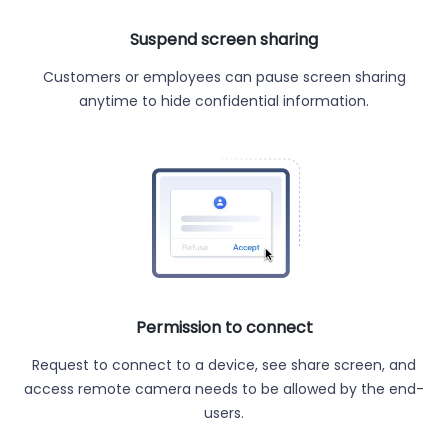
Suspend screen sharing
Customers or employees can pause screen sharing
anytime to hide confidential information.
Permission to connect
Request to connect to a device, see share screen, and
access remote camera needs to be allowed by the end-
users.