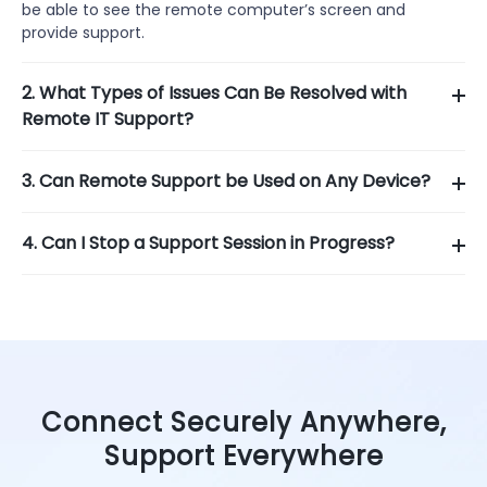
be able to see the remote computer’s screen and
provide support.
2. What Types of Issues Can Be Resolved with
Remote IT Support?
3. Can Remote Support be Used on Any Device?
4. Can I Stop a Support Session in Progress?
Connect Securely Anywhere,
Support Everywhere