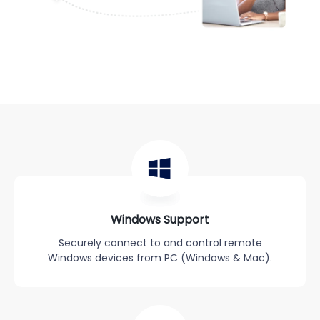
Windows Support
Securely connect to and control remote
Windows devices from PC (Windows & Mac).