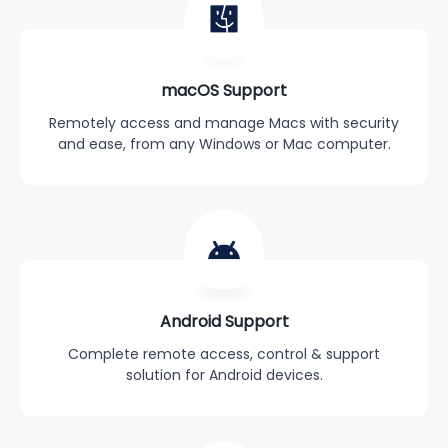
macOS Support
Remotely access and manage Macs with security
and ease, from any Windows or Mac computer.
Android Support
Complete remote access, control & support
solution for Android devices.