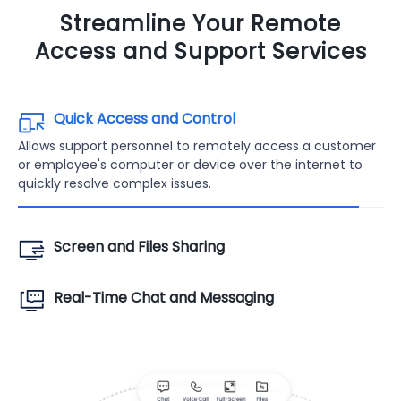
Streamline Your Remote
Access and Support Services
Quick Access and Control
Allows support personnel to remotely access a customer
or employee's computer or device over the internet to
quickly resolve complex issues.
Screen and Files Sharing
Real-Time Chat and Messaging