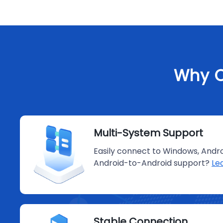
Why C
Multi-System Support
Easily connect to Windows, Andro
Android-to-Android support?
Le
Stable Connection