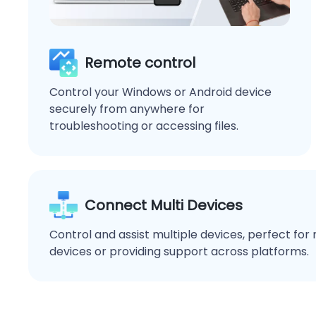
Remote control
Control your Windows or Android device
securely from anywhere for
troubleshooting or accessing files.
Connect Multi Devices
Control and assist multiple devices, perfect fo
devices or providing support across platforms.