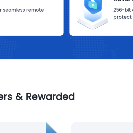
for seamless remote
256-bit 
protect 
sers & Rewarded