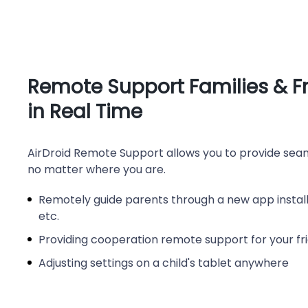
Remote Support Families & F
in Real Time
AirDroid Remote Support allows you to provide seam
no matter where you are.
Remotely guide parents through a new app installa
etc.
Providing cooperation remote support for your fr
Adjusting settings on a child's tablet anywhere