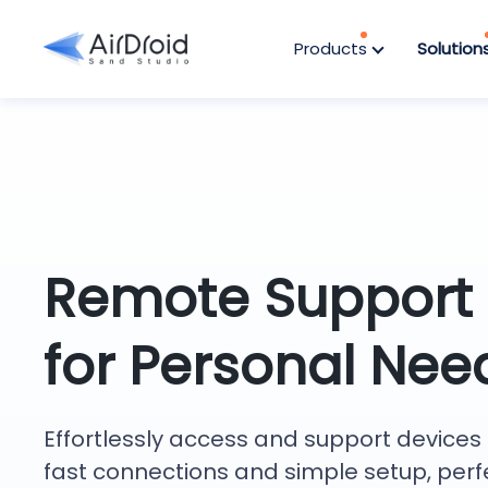
Products
Solution
Remote Support
for Personal Nee
Effortlessly access and support devices 
fast connections and simple setup, perf