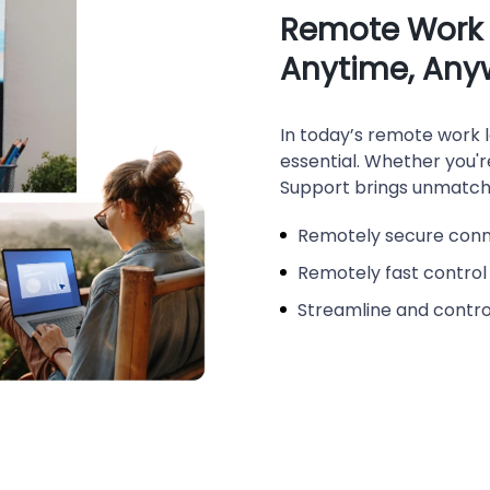
Remote Work t
Anytime, Any
In today’s remote work l
essential. Whether you'
Support brings unmatche
Remotely secure con
Remotely fast control
Streamline and control