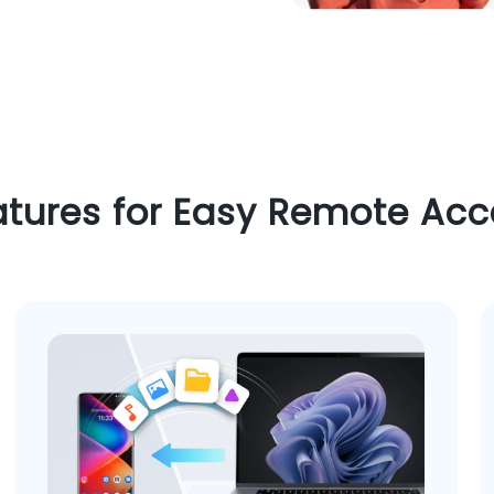
atures for Easy Remote Acc