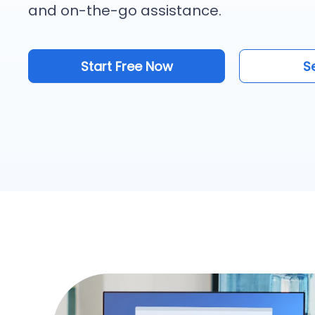
and on-the-go assistance.
Start Free Now
S