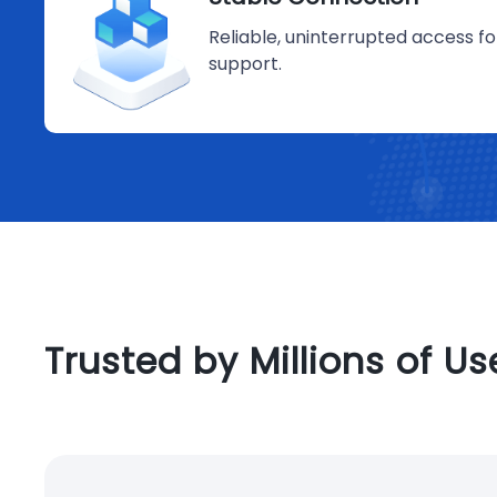
Reliable, uninterrupted access 
support.
Trusted by Millions of U