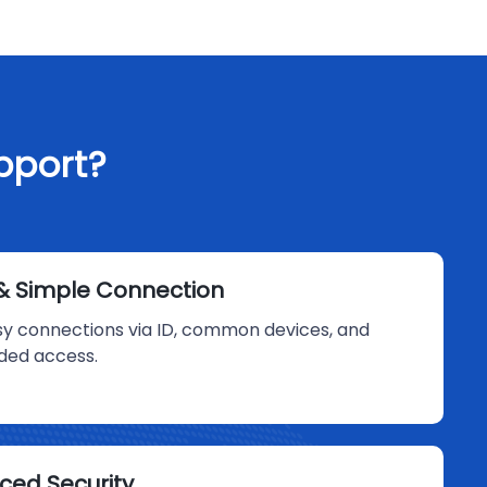
pport?
& Simple Connection
sy connections via ID, common devices, and
ded access.
ced Security