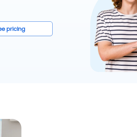
ee pricing