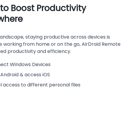
o Boost Productivity
where
andscape, staying productive across devices is
re working from home or on the go, AirDroid Remote
d productivity and efficiency.
nect Windows Devices
 Android & access iOS
 access to different personal files