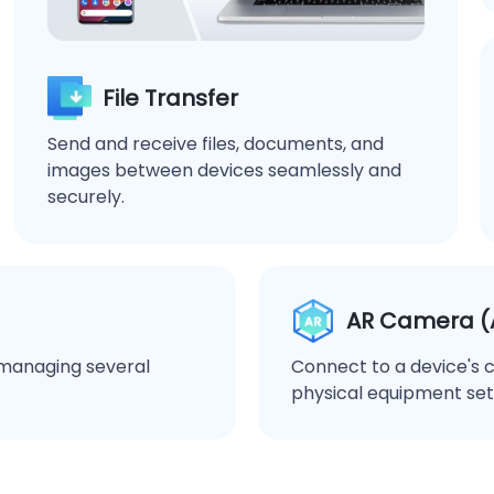
File Transfer
Send and receive files, documents, and
images between devices seamlessly and
securely.
AR Camera (A
r managing several
Connect to a device's 
physical equipment set