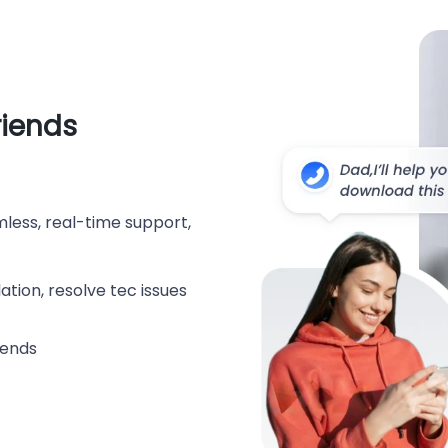
riends
less, real-time support,
tion, resolve tec issues
iends