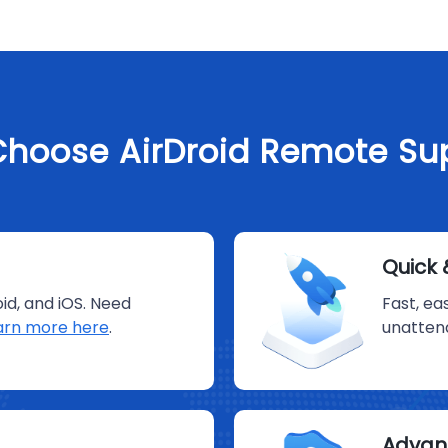
hoose AirDroid Remote Su
Quick 
id, and iOS. Need
Fast, ea
arn more here
.
unatten
Advan