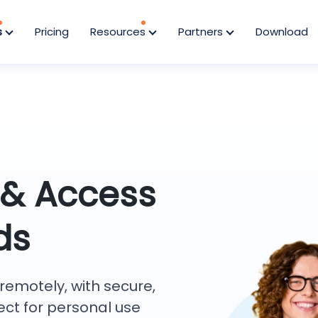
s
Pricing
Resources
Partners
Download
 & Access
ds
remotely, with secure,
ect for personal use