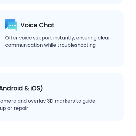
Voice Chat
Offer voice support instantly, ensuring clear
communication while troubleshooting.
ndroid & iOS)
camera and overlay 3D markers to guide
up or repair