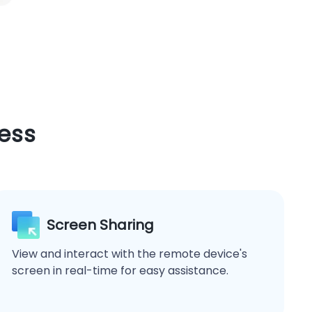
ess
Screen Sharing
View and interact with the remote device's
screen in real-time for easy assistance.