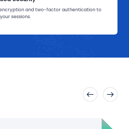
encryption and two-factor authentication to
your sessions.