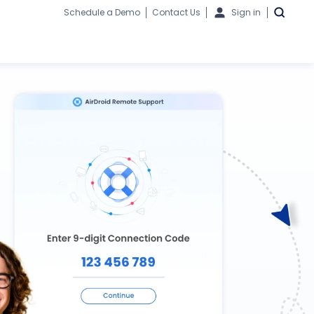
Schedule a Demo
Contact Us
Sign in