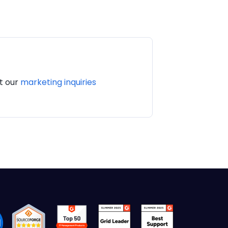
it our
marketing inquiries