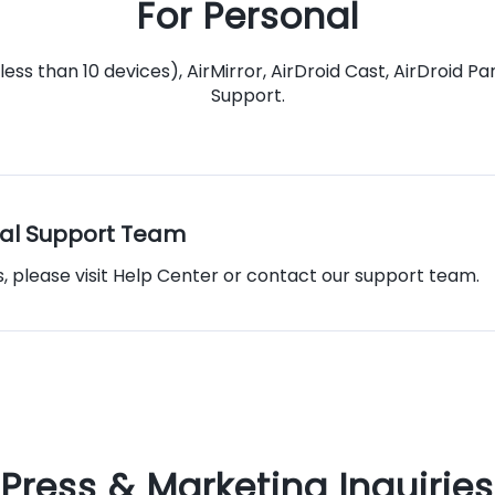
For Personal
less than 10 devices), AirMirror, AirDroid Cast, AirDroid 
Support.
al Support Team
s, please visit Help Center or contact our support team.
Press & Marketing Inquiries