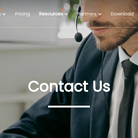
s
Pricing
Resources
Partners
Download
Contact Us