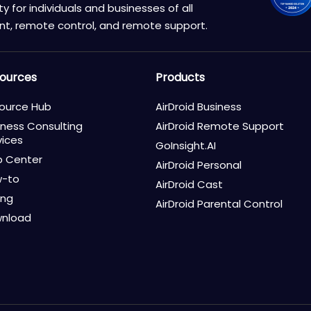
 for individuals and businesses of all
nt, remote control, and remote support.
ources
Products
ource Hub
AirDroid Business
iness Consulting
AirDroid Remote Support
vices
GoInsight.AI
p Center
AirDroid Personal
-to
AirDroid Cast
ing
AirDroid Parental Control
nload