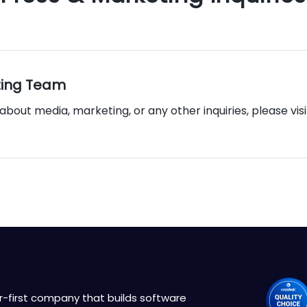
ting Team
about media, marketing, or any other inquiries, please vis
r-first company that builds software