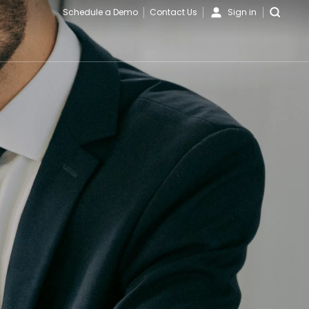
Schedule a Demo
Contact Us
Sign in