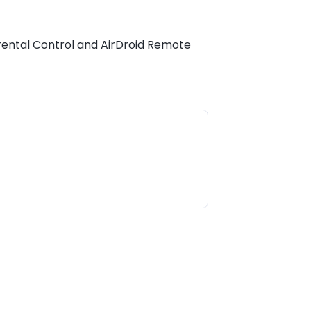
Parental Control and AirDroid Remote