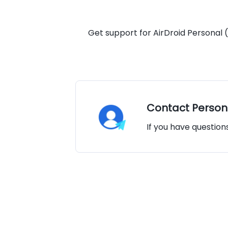
Get support for AirDroid Personal (
Contact Person
If you have question