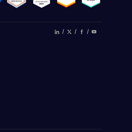
/
/
/