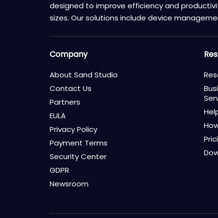
designed to improve efficiency and productivity
sizes. Our solutions include device manageme
Company
Res
About Sand Studio
Res
Contact Us
Bus
Ser
Partners
Hel
EULA
How
Privacy Policy
Pric
Payment Terms
Dow
Security Center
GDPR
Newsroom