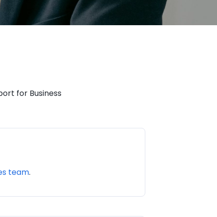
ort for Business
les team
.