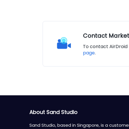
Contact Marke
To contact AirDroid 
page
.
About Sand Studio
Sand Studio, based in Singapore, is a custome