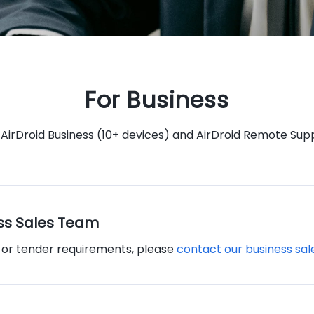
For Business
 AirDroid Business (10+ devices) and AirDroid Remote Supp
ss Sales Team
, or tender requirements, please
contact our business sa