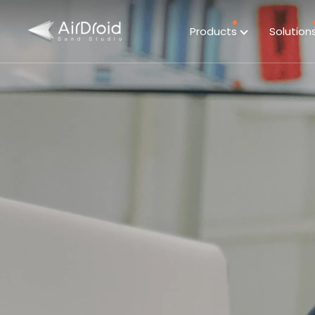
Products
Solution