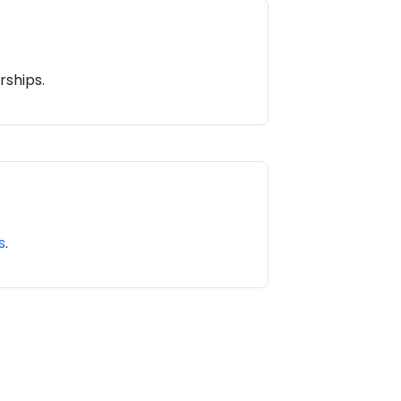
rships.
s
.