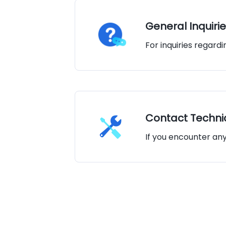
General Inquirie
For inquiries regard
Contact Technic
If you encounter an