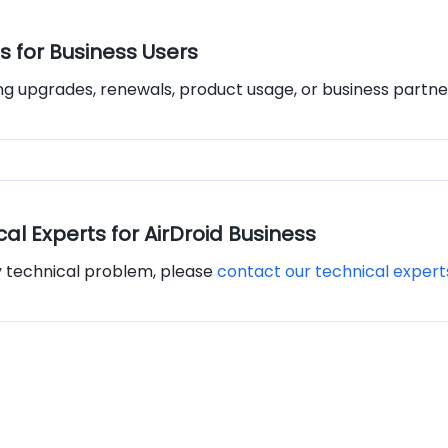
s for Business Users
ing upgrades, renewals, product usage, or business partne
al Experts for AirDroid Business
y technical problem, please
contact our technical expert