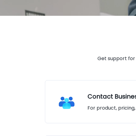
Get support for
Contact Busine
For product, pricing