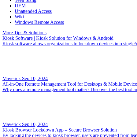
Teen Slang
UEM
Unattended Access
Wiki
Windows Remote Access
More Tips & Solutions
Kiosk Software | Kiosk Solution for Windows & Android
Kiosk software allows organizations to lockdown devices into single/m
Maverick
Sep 10, 2024
All-in-One Remote Management Tool for Desktops & Mobile Device
Why does a remote management tool matter? Discover the best tool a
Maverick
Sep 10, 2024
Kiosk Browser Lockdown App – Secure Browser Solution
By locking the devices to kiosk browser, users are prevented from lea