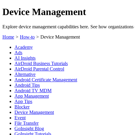
Device Management
Explore device management capabilities here. See how organizations c
Home
>
How-to
>
Device Management
Academy
Ads
AI Insights
AirDroid Business Tutorials
AirDroid Parental Control
Alternative
Android Certificate Management
Android Tips
Android TV MDM
App Management
App Tips
Blocker
Device Management
Event
File Transfer
GoInsight Blog
GoInsight Tutorials