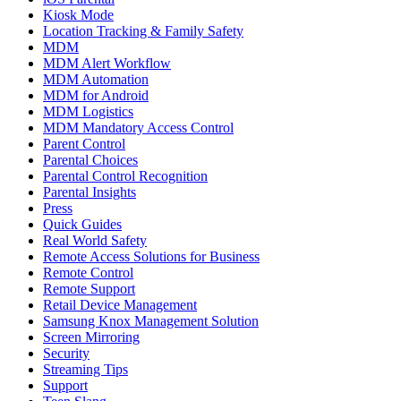
Kiosk Mode
Location Tracking & Family Safety
MDM
MDM Alert Workflow
MDM Automation
MDM for Android
MDM Logistics
MDM Mandatory Access Control
Parent Control
Parental Choices
Parental Control Recognition
Parental Insights
Press
Quick Guides
Real World Safety
Remote Access Solutions for Business
Remote Control
Remote Support
Retail Device Management
Samsung Knox Management Solution
Screen Mirroring
Security
Streaming Tips
Support