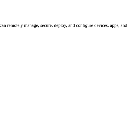
an remotely manage, secure, deploy, and configure devices, apps, and 