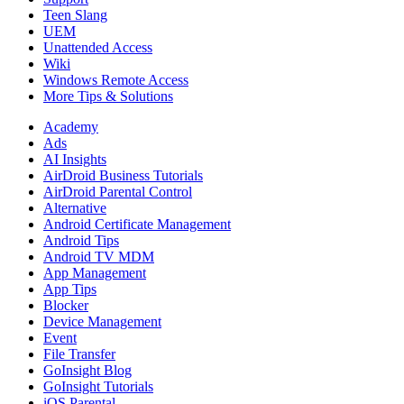
Teen Slang
UEM
Unattended Access
Wiki
Windows Remote Access
More Tips & Solutions
Academy
Ads
AI Insights
AirDroid Business Tutorials
AirDroid Parental Control
Alternative
Android Certificate Management
Android Tips
Android TV MDM
App Management
App Tips
Blocker
Device Management
Event
File Transfer
GoInsight Blog
GoInsight Tutorials
iOS Parental