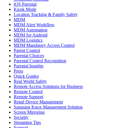
iOS Parental
Kiosk Mode
Location Tracking & Family Safety
MDM
MDM Alert Workflow
MDM Automation
MDM for Android
MDM Logistics
MDM Mandatory Access Control
Parent Control
Parental Choices
Parental Control Recognition
Parental Insights
Press
Quick Guides
Real World Safety
Remote Access Solutions for Business
Remote Control
Remote Support
Retail Device Management
Samsung Knox Management Solution
Screen Mirroring
Security
Streaming Tips
Support