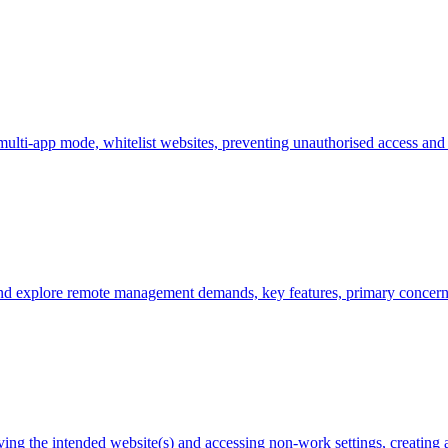
ulti-app mode, whitelist websites, preventing unauthorised access and 
nd explore remote management demands, key features, primary concerns
ving the intended website(s) and accessing non-work settings, creating