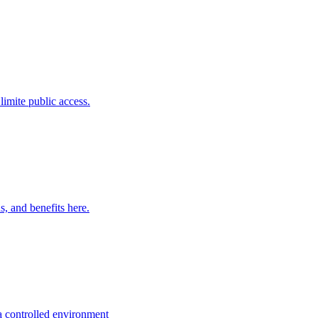
limite public access.
, and benefits here.
 a controlled environment