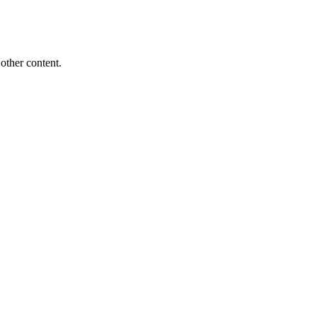
other content.