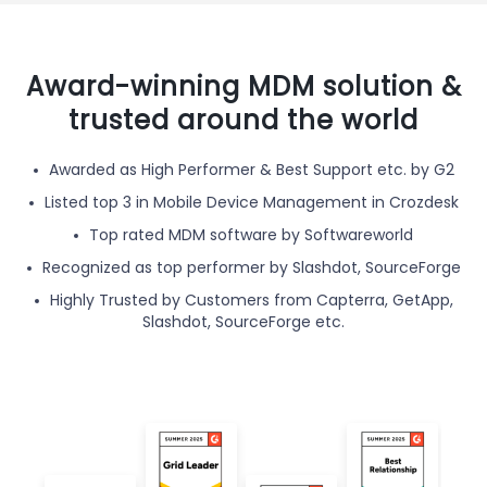
Award-winning MDM solution &
trusted around the world
Awarded as High Performer & Best Support etc. by G2
Listed top 3 in Mobile Device Management in Crozdesk
Top rated MDM software by Softwareworld
Recognized as top performer by Slashdot, SourceForge
Highly Trusted by Customers from Capterra, GetApp,
Slashdot, SourceForge etc.