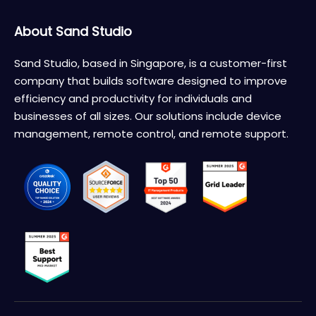
About Sand Studio
Sand Studio, based in Singapore, is a customer-first
company that builds software designed to improve
efficiency and productivity for individuals and
businesses of all sizes. Our solutions include device
management, remote control, and remote support.