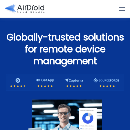
Globally-trusted solutions
for remote device
management