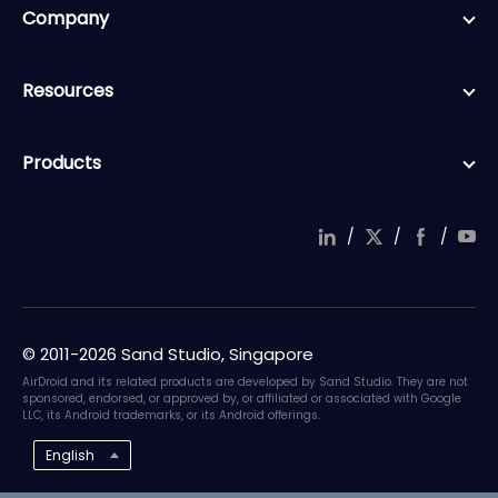
Company
Resources
Products
/
/
/
© 2011-2026 Sand Studio, Singapore
AirDroid and its related products are developed by Sand Studio. They are not
sponsored, endorsed, or approved by, or affiliated or associated with Google
LLC, its Android trademarks, or its Android offerings.
English