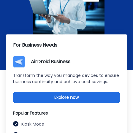
For Business Needs
AirDroid Business
Transform the way you manage devices to ensure
business continuity and achieve cost savings.
Explore now
Popular Features
Kiosk Mode