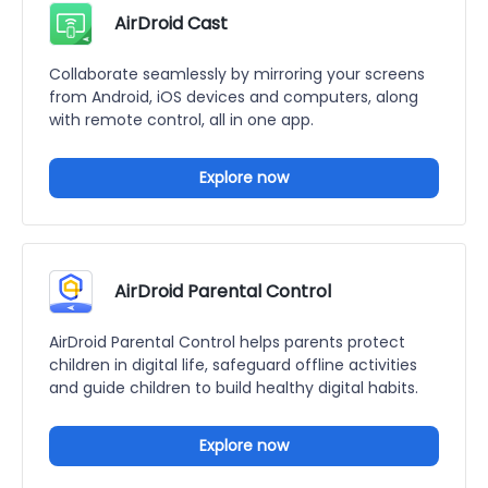
AirDroid Cast
Collaborate seamlessly by mirroring your screens
from Android, iOS devices and computers, along
with remote control, all in one app.
Explore now
AirDroid Parental Control
AirDroid Parental Control helps parents protect
children in digital life, safeguard offline activities
and guide children to build healthy digital habits.
Explore now