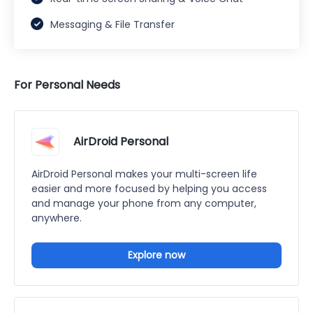
Messaging & File Transfer
For Personal Needs
AirDroid Personal
AirDroid Personal makes your multi-screen life
easier and more focused by helping you access
and manage your phone from any computer,
anywhere.
Explore now