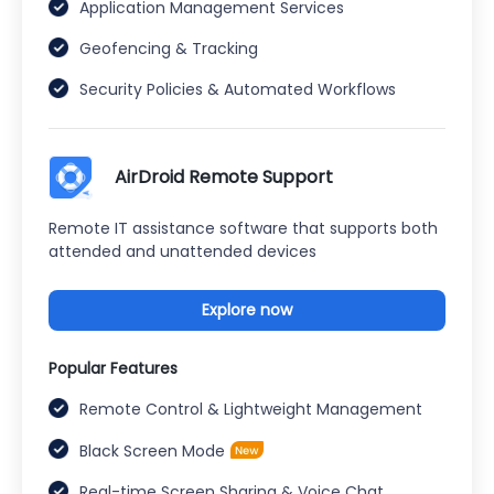
Application Management Services
Geofencing & Tracking
Security Policies & Automated Workflows
AirDroid Remote Support
Remote IT assistance software that supports both
attended and unattended devices
Explore now
Popular Features
Remote Control & Lightweight Management
Black Screen Mode
Real-time Screen Sharing & Voice Chat