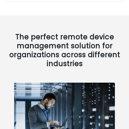
The perfect remote device
management solution for
organizations across different
industries