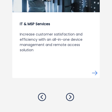
IT & MSP Services
Increase customer satisfaction and
efficiency with an all-in-one device
management and remote access
solution