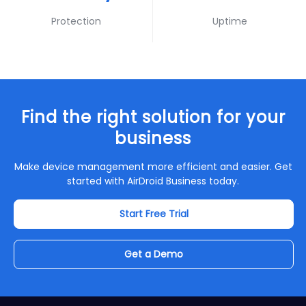
Protection
Uptime
Find the right solution for your
business
Make device management more efficient and easier. Get
started with AirDroid Business today.
Start Free Trial
Get a Demo