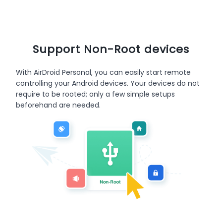
Support Non-Root devices
With AirDroid Personal, you can easily start remote
controlling your Android devices. Your devices do not
require to be rooted; only a few simple setups
beforehand are needed.