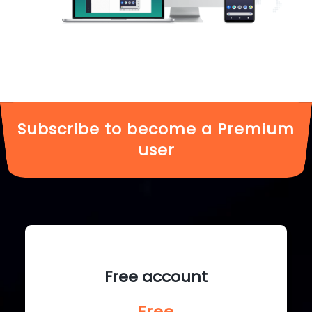
Subscribe to become a Premium
user
Free account
Free