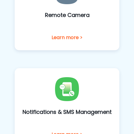
Remote Camera
Learn more >
Notifications & SMS Management