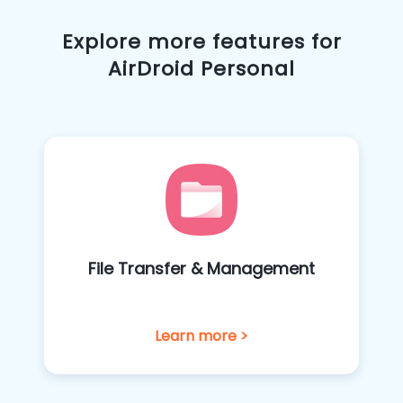
Explore more features for
AirDroid Personal
File Transfer & Management
Learn more >