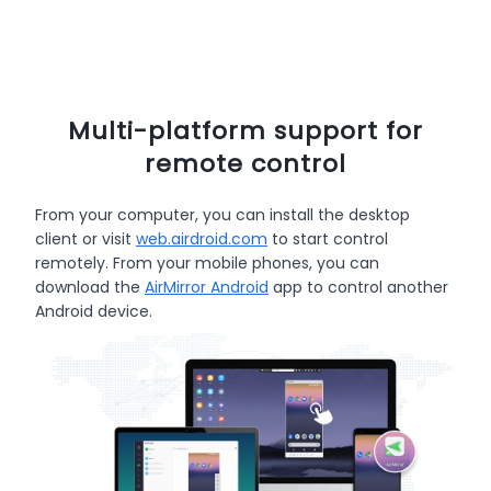
Multi-platform support for
remote control
From your computer, you can install the desktop
client or visit
web.airdroid.com
to start control
remotely. From your mobile phones, you can
download the
AirMirror Android
app to control another
Android device.