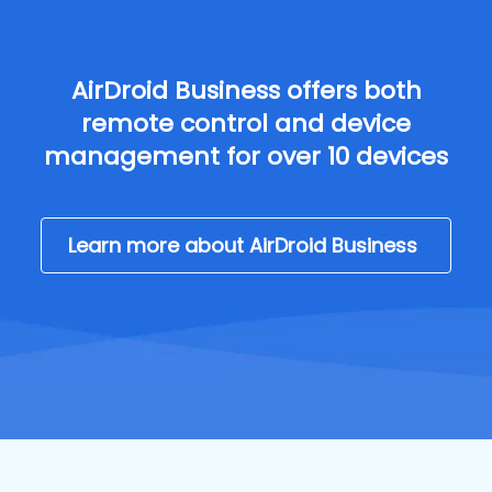
AirDroid Business offers both
remote control and device
management for over 10 devices
Learn more about AirDroid Business