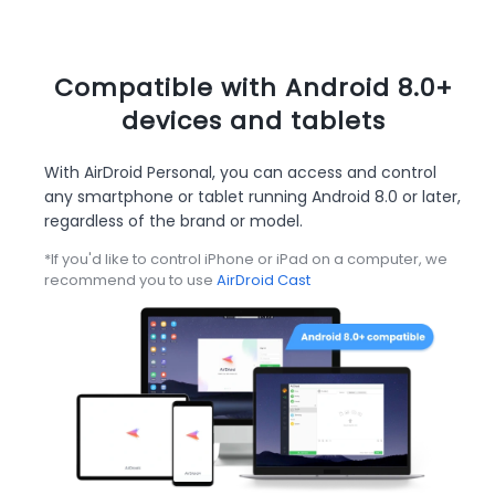
Compatible with Android 8.0+
devices and tablets
With AirDroid Personal, you can access and control
any smartphone or tablet running Android 8.0 or later,
regardless of the brand or model.
*If you'd like to control iPhone or iPad on a computer, we
recommend you to use
AirDroid Cast