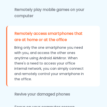
Remotely play mobile games on your
computer
Remotely access smartphones that
are at home or at the office
Bring only the one smartphone you need
with you, and access the other ones
anytime using Android AirMirror. When
there's a need to access your office
internal network, you can simply connect
and remotely control your smartphone in
the office.
Revive your damaged phones