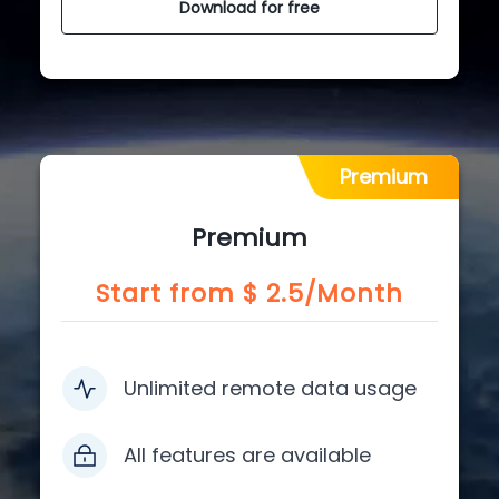
Download for free
Premium
Premium
Start from $
2.5
/Month
Unlimited remote data usage
All features are available