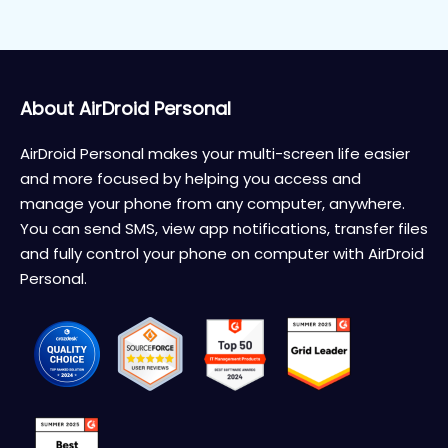
About AirDroid Personal
AirDroid Personal makes your multi-screen life easier
and more focused by helping you access and
manage your phone from any computer, anywhere.
You can send SMS, view app notifications, transfer files
and fully control your phone on computer with AirDroid
Personal.