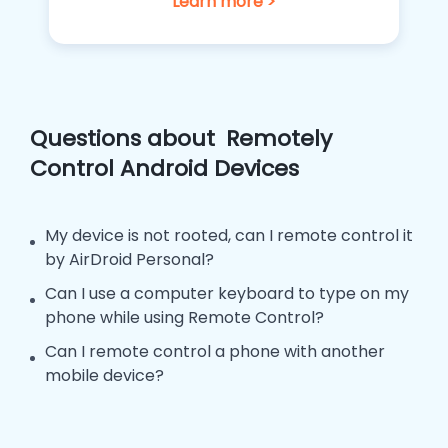
Learn more >
Questions about
Remotely
Control Android Devices
My device is not rooted, can I remote control it
by AirDroid Personal?
Can I use a computer keyboard to type on my
phone while using Remote Control?
Can I remote control a phone with another
mobile device?