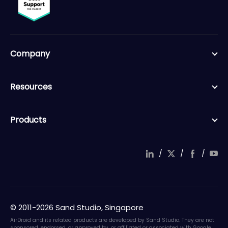
Company
Resources
Products
/
/
/
© 2011-2026 Sand Studio, Singapore
AirDroid and its related products are developed by Sand Studio. They are not
sponsored, endorsed, or approved by, or affiliated or associated with Google