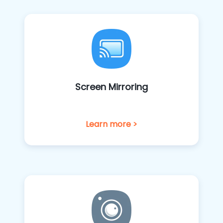
Screen Mirroring
Learn more >