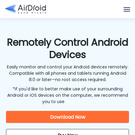
Remotely Control Android
Devices
Easily monitor and control your Android devices remotely.
Compatible with all phones and tablets running Android
8.0 or later—no root access required.
*If you'd like to better make use of your surrounding
Android or iOS devices on the computer, we recommend
you to use
AirDroid Cast
Download Now