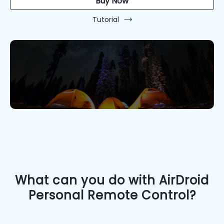
Buy Now
Tutorial
What can you do with AirDroid
Personal Remote Control?