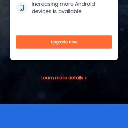
Increasing more Android
devices is available
Upgrade now
Learn more details >