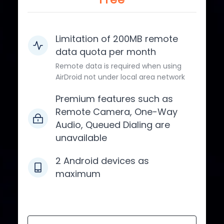
Limitation of 200MB remote
data quota per month
Remote data is required when using
AirDroid not under local area network
Premium features such as
Remote Camera, One-Way
Audio, Queued Dialing are
unavailable
2 Android devices as
maximum