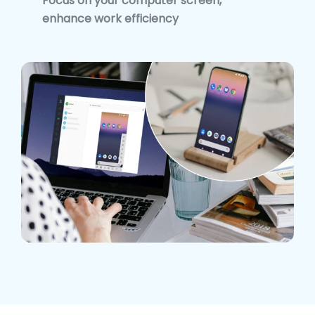
Focus on your computer screen,
enhance work efficiency