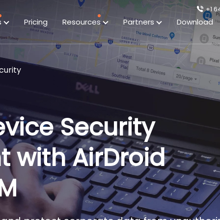
+1 6
s
Pricing
Resources
Partners
Download
urity
vice Security
with AirDroid
DM