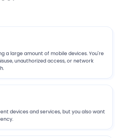
ing a large amount of mobile devices. You're
misuse, unauthorized access, or network
h.
ent devices and services, but you also want
iency.