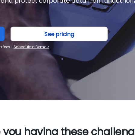
 and protect corporate data from unauthori
See pricing
p fees.
Schedule a Demo >
 you having these challen