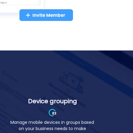
Device grouping