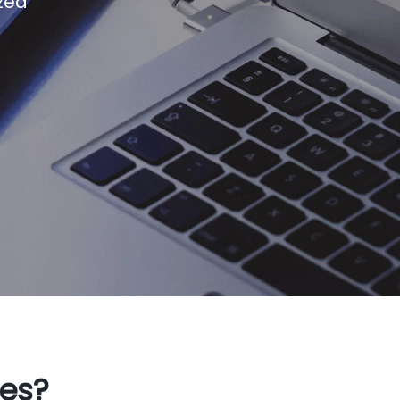
zed
ges?