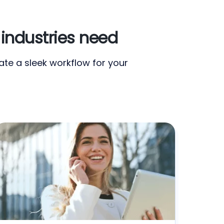
industries need
te a sleek workflow for your