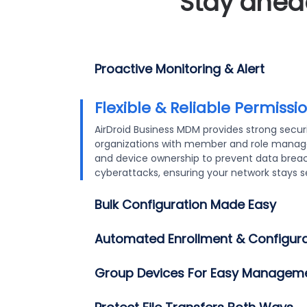
Stay ahead
Proactive Monitoring & Alert
Flexible & Reliable Permissions
Bulk Configuration Made E
We provide flexible enrollment options for s
configuration. Use Deployment/QR codes, An
Zero Touch, or USB for quick deployment. Au
and “Quick Install” services ensure secure,
minimizing manual input and enhancing secu
*Some limitations may apply. Please contact ou
sales@airdroid.com
) if you have a large depl
learn more about Quick Install.
Automated Enrollment & Configura