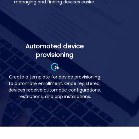
Manage mobile devices in groups based
on your business needs to make
managing and finding devices easier.
Automated device
provisioning
Create a template for device provisioning
to automate enrollment. Once registered,
devices receive automatic configurations,
restrictions, and app installations.