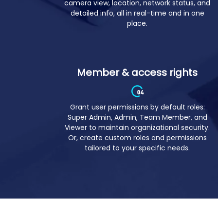
Revolutionize large-scale device
monitoring by seeing device screen,
camera view, location, network status, and
detailed info, all in real-time and in one
place.
Member & access rights
Grant user permissions by default roles:
Super Admin, Admin, Team Member, and
Viewer to maintain organizational security.
Or, create custom roles and permissions
tailored to your specific needs.