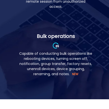
All data are transmitted using HTTPS and
end-to-end encryption to protect every
remote session from unauthorized
access.
Bulk operations
Capable of conducting bulk operations like
rebooting devices, turning screen off,
notification, group transfer, factory resets,
unenroll devices, device grouping,
renaming, and notes.
NEW