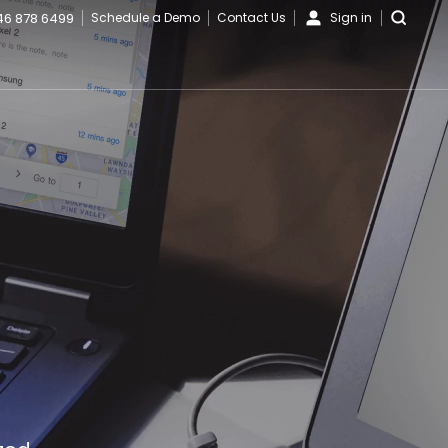
46 878 6499
Schedule a Demo
Contact Us
Sign in