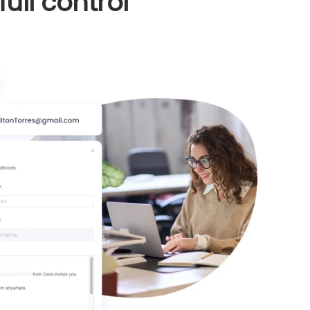
ull control