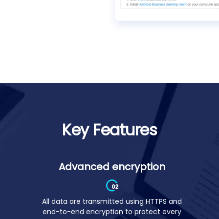
ent
Key Features
Advanced encryption