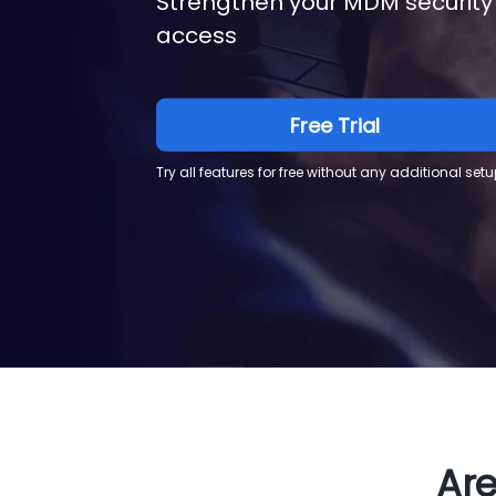
Strengthen your MDM security
access
Free Trial
Try all features for free without any additional setu
Are