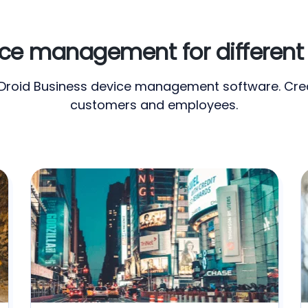
e management for different 
irDroid Business device management software. Crea
customers and employees.