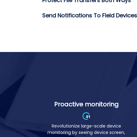
Group Devices For Easy Managem
Protect File Transfers Both Ways
Send Notifications To Field Devices
Proactive monitoring