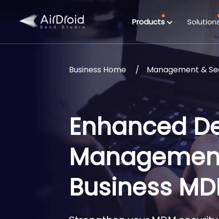
Products
Solution
Business Home
Management & Sec
Enhanced De
Management 
Business M