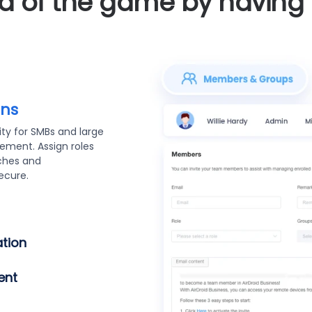
 of the game by having f
asy
ecure bulk device
droid Enterprise,
to Enroll packages
 automated setup,
rity.
r team (
oyment and want to
tion