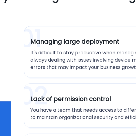
01
Managing large deployment
It's difficult to stay productive when manag
always dealing with issues involving device 
errors that may impact your business growt
02
Lack of permission control
You have a team that needs access to differ
to maintain organizational security and effic