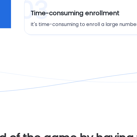
03
Time-consuming enrollment
It's time-consuming to enroll a large number 