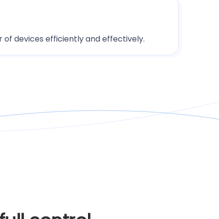
of devices efficiently and effectively.