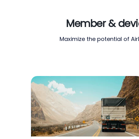
Member & devic
Maximize the potential of A