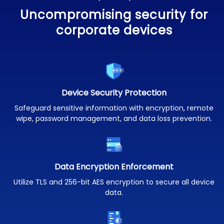
Uncompromising security for
corporate devices
Device Security Protection
Safeguard sensitive information with encryption, remote
wipe, password management, and data loss prevention.
Data Encryption Enforcement
Utilize TLS and 256-bit AES encryption to secure all device
data.