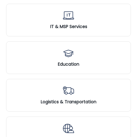
IT & MSP Services
Education
Logistics & Transportation