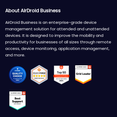
About AirDroid Business
AirDroid Business is an enterprise-grade device
management solution for attended and unattended
devices. It is designed to improve the mobility and
productivity for businesses of all sizes through remote
access, device monitoring, application management,
and more.