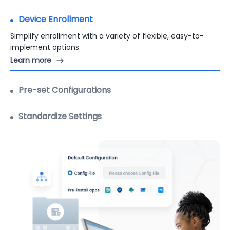
Device Enrollment
Pre-set Configurations
Pre-set configurations on devices quickly with
customizable templates.
Standardize Settings