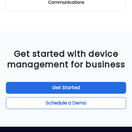
Communications
Get started with device
management for business
Get Started
Schedule a Demo