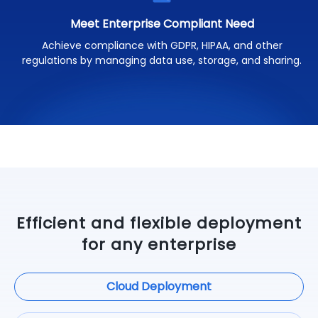
Meet Enterprise Compliant Need
Achieve compliance with GDPR, HIPAA, and other
regulations by managing data use, storage, and sharing.
Efficient and flexible deployment
for any enterprise
Cloud Deployment