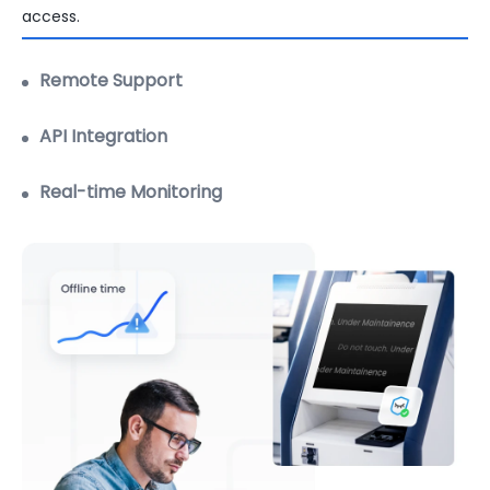
Robust remote troubleshooting with extensive support
features.
Learn more
API Integration
Real-time Monitoring