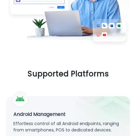
Supported Platforms
Android Management
Effortless control of all Android endpoints, ranging
from smartphones, POS to dedicated devices.