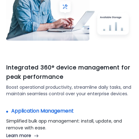
Integrated 360° device management for
peak performance
Boost operational productivity, streamline daily tasks, and
maintain seamless control over your enterprise devices.
Application Management
Kiosk Mode
Kiosk mode to ensure secure device usage in public