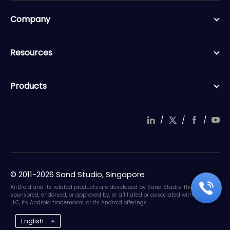
Company
Resources
Products
/
/
/
© 2011-2026 Sand Studio, Singapore
AirDroid and its related products are developed by Sand Studio. They are not
sponsored, endorsed, or approved by, or affiliated or associated with Google
LLC, its Android trademarks, or its Android offerings.
English