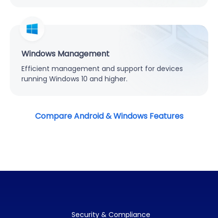
Windows Management
Efficient management and support for devices
running Windows 10 and higher.
Compare Android & Windows Features
Security & Compliance