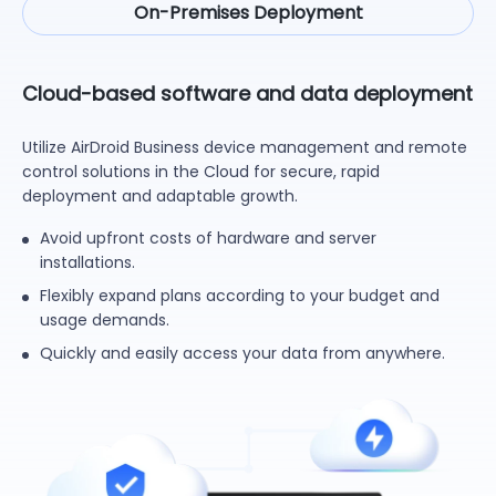
On-Premises Deployment
Cloud-based software and data deployment
Utilize AirDroid Business device management and remote
control solutions in the Cloud for secure, rapid
deployment and adaptable growth.
Avoid upfront costs of hardware and server
installations.
Flexibly expand plans according to your budget and
usage demands.
Quickly and easily access your data from anywhere.