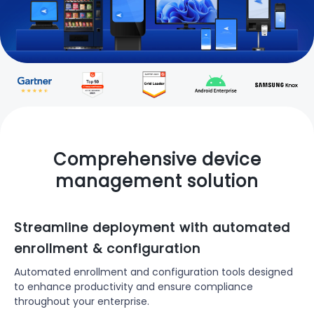
Comprehensive device
management solution
Streamline deployment with automated
enrollment & configuration
Automated enrollment and configuration tools designed
to enhance productivity and ensure compliance
throughout your enterprise.