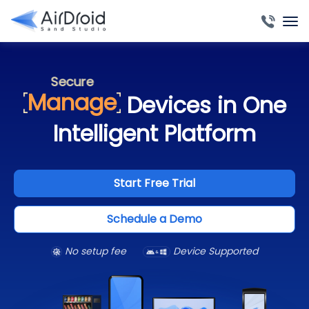
Automate
Deploy
Access
Monitor
Secure
Manage
Devices in One
Automate
Deploy
Intelligent Platform
Access
Monitor
Secure
Start Free Trial
Automate
Schedule a Demo
No setup fee
Device Supported