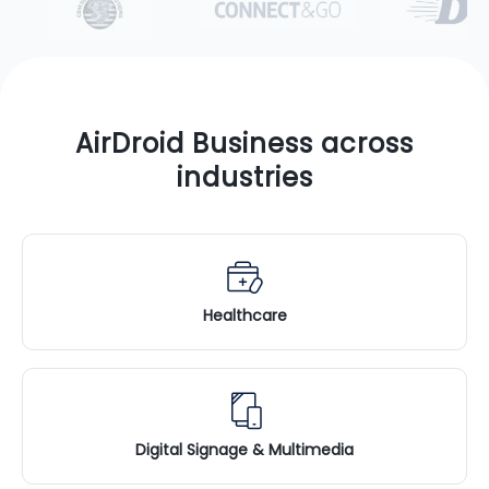
AirDroid Business across
industries
Healthcare
Digital Signage & Multimedia