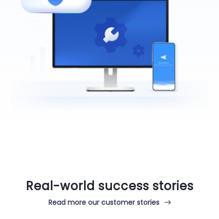
Real-world success stories
Read more our customer stories