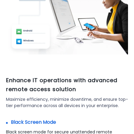
Enhance IT operations with advanced
remote access solution
Maximize efficiency, minimize downtime, and ensure top-
tier performance across all devices in your enterprise.
Black Screen Mode
Remote Support