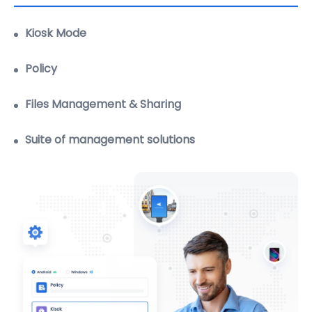
settings.
Learn more
Policy
Files Management & Sharing
Suite of management solutions