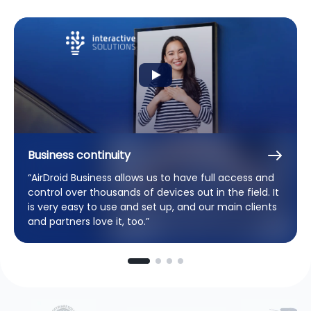
Business continuity
“AirDroid Business allows us to have full access and
control over thousands of devices out in the field. It
is very easy to use and set up, and our main clients
and partners love it, too.”