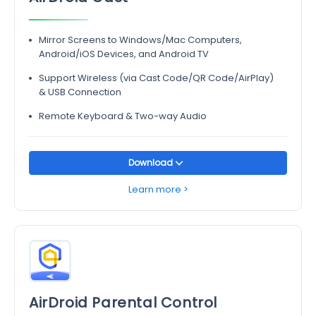
Mirror Screens to Windows/Mac Computers,
Android/iOS Devices, and Android TV
Support Wireless (via Cast Code/QR Code/AirPlay)
& USB Connection
Remote Keyboard & Two-way Audio
Download
Learn more >
AirDroid Parental Control