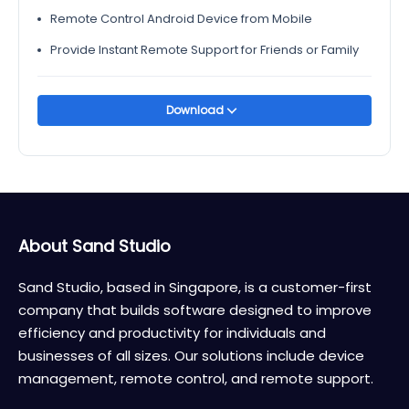
Remote Control Android Device from Mobile
Provide Instant Remote Support for Friends or Family
Download
About Sand Studio
Sand Studio, based in Singapore, is a customer-first
company that builds software designed to improve
efficiency and productivity for individuals and
businesses of all sizes. Our solutions include device
management, remote control, and remote support.