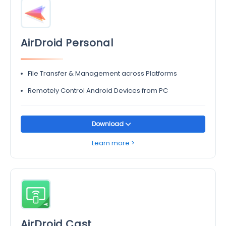
AirDroid Personal
File Transfer & Management across Platforms
Remotely Control Android Devices from PC
Download
Learn more >
AirDroid Cast