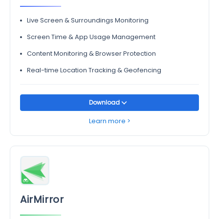
Live Screen & Surroundings Monitoring
Screen Time & App Usage Management
Content Monitoring & Browser Protection
Real-time Location Tracking & Geofencing
Download
Learn more >
AirMirror