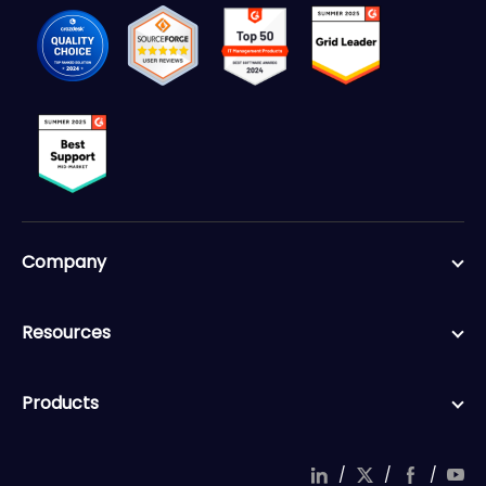
Company
Resources
Products
/
/
/