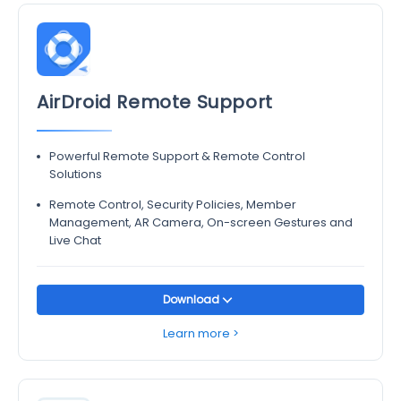
AirDroid Remote Support
Powerful Remote Support & Remote Control
Solutions
Remote Control, Security Policies, Member
Management, AR Camera, On-screen Gestures and
Live Chat
Download
Learn more >