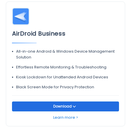
AirDroid Business
All-in-one Android & Windows Device Management
Solution
Effortless Remote Monitoring & Troubleshooting
Kiosk Lockdown for Unattended Android Devices
Black Screen Mode for Privacy Protection
Download
Learn more >