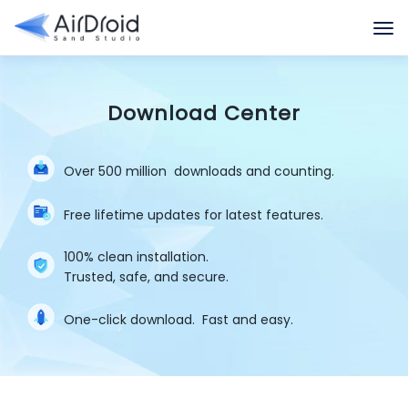
Download Center
Over 500 million
downloads and counting.
Free lifetime updates for latest features.
100% clean installation.
Trusted, safe, and secure.
One-click download.
Fast and easy.