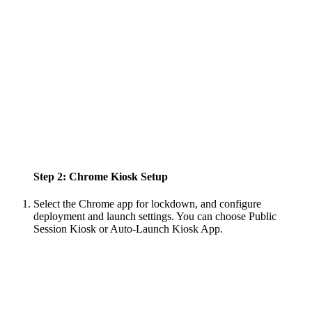
Step 2: Chrome Kiosk Setup
Select the Chrome app for lockdown, and configure
deployment and launch settings. You can choose Public
Session Kiosk or Auto-Launch Kiosk App.