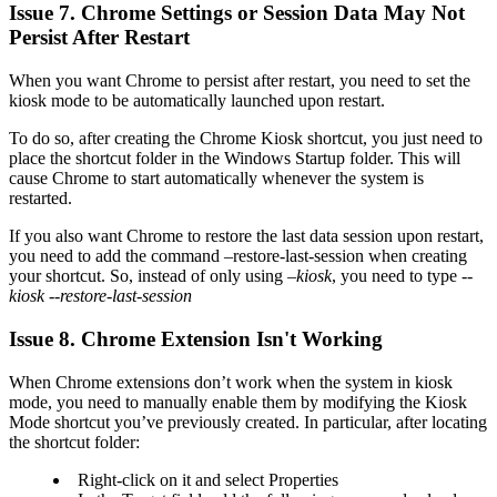
Issue 7. Chrome Settings or Session Data May Not
Persist After Restart
When you want Chrome to persist after restart, you need to set the
kiosk mode to be automatically launched upon restart.
To do so, after creating the Chrome Kiosk shortcut, you just need to
place the shortcut folder in the Windows Startup folder. This will
cause Chrome to start automatically whenever the system is
restarted.
If you also want Chrome to restore the last data session upon restart,
you need to add the command –restore-last-session when creating
your shortcut. So, instead of only using
–kiosk
, you need to type
--
kiosk --restore-last-session
Issue 8. Chrome Extension Isn't Working
When Chrome extensions don’t work when the system in kiosk
mode, you need to manually enable them by modifying the Kiosk
Mode shortcut you’ve previously created. In particular, after locating
the shortcut folder:
Right-click on it and select Properties