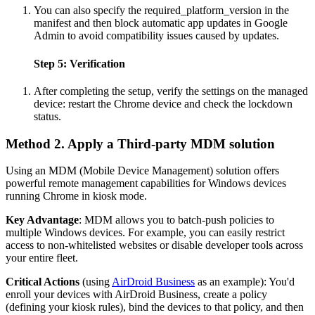
You can also specify the required_platform_version in the
manifest and then block automatic app updates in Google
Admin to avoid compatibility issues caused by updates.
Step 5: Verification
After completing the setup, verify the settings on the managed
device: restart the Chrome device and check the lockdown
status.
Method 2. Apply a Third-party MDM solution
Using an MDM (Mobile Device Management) solution offers
powerful remote management capabilities for Windows devices
running Chrome in kiosk mode.
Key Advantage
: MDM allows you to batch-push policies to
multiple Windows devices. For example, you can easily restrict
access to non-whitelisted websites or disable developer tools across
your entire fleet.
Critical Actions
(using
AirDroid Business
as an example): You'd
enroll your devices with AirDroid Business, create a policy
(defining your kiosk rules), bind the devices to that policy, and then