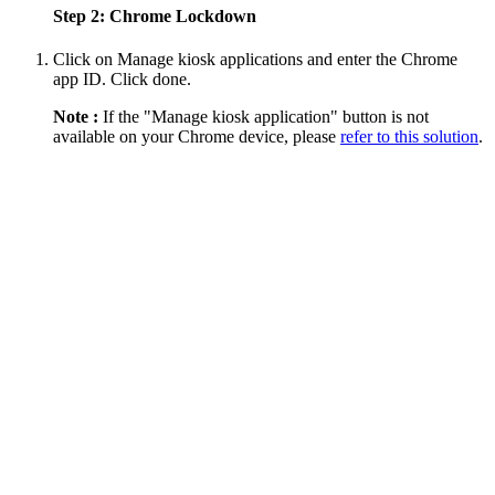
Step 2: Chrome Lockdown
Click on Manage kiosk applications and enter the Chrome
app ID. Click done.
Note :
If the "Manage kiosk application" button is not
available on your Chrome device, please
refer to this solution
.