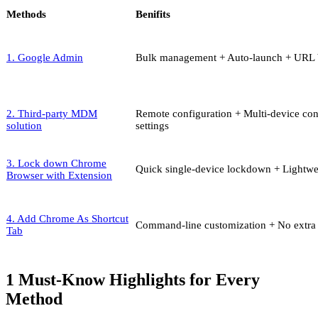
Methods
Benifits
1. Google Admin
Bulk management + Auto-launch + URL 
2. Third-party MDM
Remote configuration + Multi-device co
solution
settings
3. Lock down Chrome
Quick single-device lockdown + Lightw
Browser with Extension
4. Add Chrome As Shortcut
Command-line customization + No extra 
Tab
1
Must-Know Highlights for Every
Method