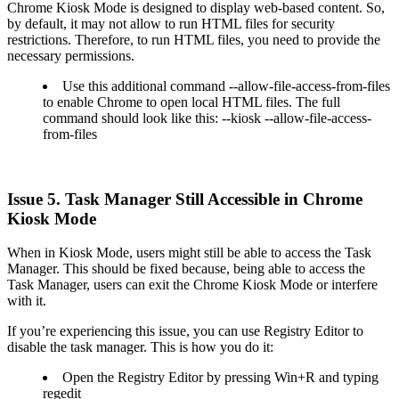
Chrome Kiosk Mode is designed to display web-based content. So,
by default, it may not allow to run HTML files for security
restrictions. Therefore, to run HTML files, you need to provide the
necessary permissions.
Use this additional command --allow-file-access-from-files
to enable Chrome to open local HTML files. The full
command should look like this: --kiosk --allow-file-access-
from-files
Issue 5. Task Manager Still Accessible in Chrome
Kiosk Mode
When in Kiosk Mode, users might still be able to access the Task
Manager. This should be fixed because, being able to access the
Task Manager, users can exit the Chrome Kiosk Mode or interfere
with it.
If you’re experiencing this issue, you can use Registry Editor to
disable the task manager. This is how you do it:
Open the Registry Editor by pressing Win+R and typing
regedit