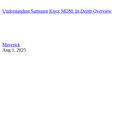
Understanding Samsung Knox MDM: In-Depth Overview
Maverick
Aug 1, 2025