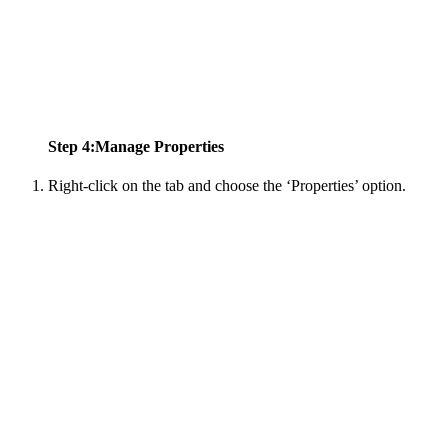
Step 4:Manage Properties
Right-click on the tab and choose the ‘Properties’ option.