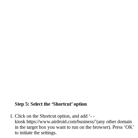
Step 5: Select the ‘Shortcut’ option
Click on the Shortcut option, and add ‘- -
kiosk https://www.airdroid.com/business/’(any other domain
in the target box you want to run on the browser). Press ‘OK’
to initiate the settings.