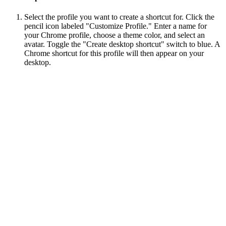
Select the profile you want to create a shortcut for. Click the
pencil icon labeled "Customize Profile." Enter a name for
your Chrome profile, choose a theme color, and select an
avatar. Toggle the "Create desktop shortcut" switch to blue. A
Chrome shortcut for this profile will then appear on your
desktop.