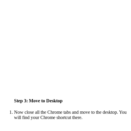
Step 3: Move to Desktop
Now close all the Chrome tabs and move to the desktop. You
will find your Chrome shortcut there.