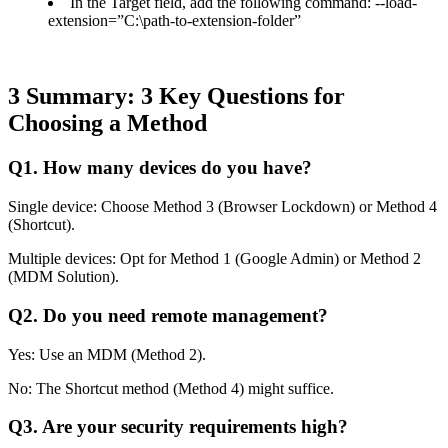
In the Target field, add the following command: --load-
extension=”C:\path-to-extension-folder”
3
Summary: 3 Key Questions for
Choosing a Method
Q1. How many devices do you have?
Single device: Choose Method 3 (Browser Lockdown) or Method 4
(Shortcut).
Multiple devices: Opt for Method 1 (Google Admin) or Method 2
(MDM Solution).
Q2. Do you need remote management?
Yes: Use an MDM (Method 2).
No: The Shortcut method (Method 4) might suffice.
Q3. Are your security requirements high?