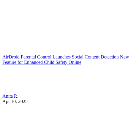
AirDroid Parental Control Launches Social Content Detection New
Feature for Enhanced Child Safety Online
Anita R.
Apr 10, 2025