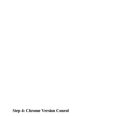
Step 4: Chrome Version Conrol