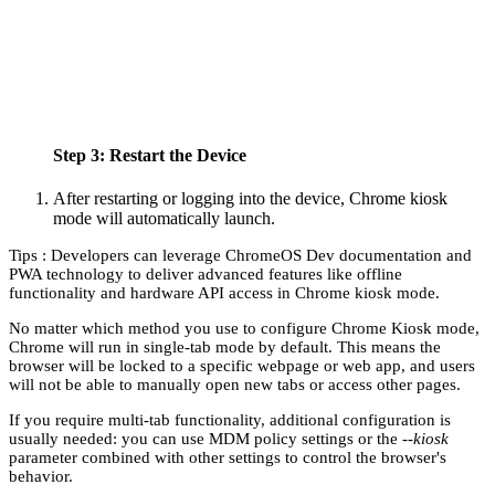
Step 3: Restart the Device
After restarting or logging into the device, Chrome kiosk
mode will automatically launch.
Tips : Developers can leverage ChromeOS Dev documentation and
PWA technology to deliver advanced features like offline
functionality and hardware API access in Chrome kiosk mode.
No matter which method you use to configure Chrome Kiosk mode,
Chrome will run in single-tab mode by default. This means the
browser will be locked to a specific webpage or web app, and users
will not be able to manually open new tabs or access other pages.
If you require multi-tab functionality, additional configuration is
usually needed: you can use MDM policy settings or the
--kiosk
parameter combined with other settings to control the browser's
behavior.