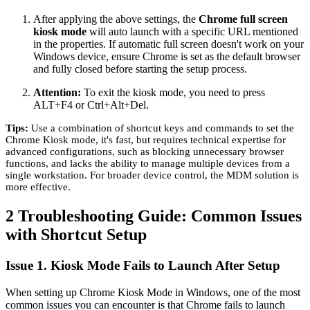
After applying the above settings, the
Chrome full screen
kiosk mode
will auto launch with a specific URL mentioned
in the properties. If automatic full screen doesn't work on your
Windows device, ensure Chrome is set as the default browser
and fully closed before starting the setup process.
Attention:
To exit the kiosk mode, you need to press
ALT+F4 or Ctrl+Alt+Del.
Tips:
Use a combination of shortcut keys and commands to set the
Chrome Kiosk mode, it's fast, but requires technical expertise for
advanced configurations, such as blocking unnecessary browser
functions, and lacks the ability to manage multiple devices from a
single workstation. For broader device control, the MDM solution is
more effective.
2
Troubleshooting Guide: Common Issues
with Shortcut Setup
Issue 1. Kiosk Mode Fails to Launch After Setup
When setting up Chrome Kiosk Mode in Windows, one of the most
common issues you can encounter is that Chrome fails to launch