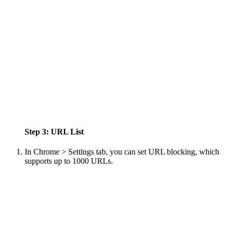
Step 3: URL List
In Chrome > Settings tab, you can set URL blocking, which
supports up to 1000 URLs.