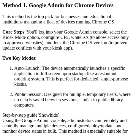
Method 1. Google Admin for Chrome Devices
This method is the top pick for businesses and educational
institutions managing a fleet of devices running Chrome OS.
Core Steps
: You'll log into your Google Admin console, select the
Kiosk Mode option, configure URL whitelists (to allow access only
to approved websites), and lock the Chrome OS version (to prevent
update conflicts with your kiosk app).
Two Key Modes:
Auto-Launch: The device automatically launches a specific
application in full-screen upon startup, like a restaurant
ordering system. This is perfect for dedicated, single-purpose
kiosks.
Public Session: Designed for multiple, temporary users, where
no data is saved between sessions, similar to public library
computers.
Step-by-step guide[
Show
hide
]
Using the Google Admin console, administrators can remotely and
centrally manage multiple devices, configure/deploy/update, and
monitor device status in bulk. This method is especially suitable for