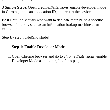
3 Simple Steps
: Open
chrome://extensions
, enable developer mode
in Chrome, input an application ID, and restart the device.
Best For:
Individuals who want to dedicate their PC to a specific
browser function, such as an information lookup machine at an
exhibition.
Step-by-step guide[
Show
hide
]
Step 1: Enable Developer Mode
Open Chrome browser and go to
chrome://extensions
, enable
Developer Mode at the top right of this page.