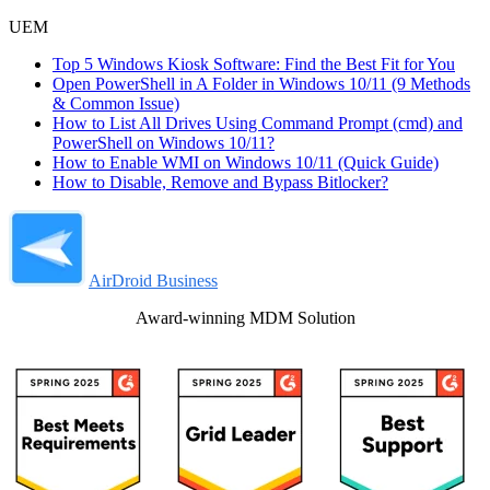
UEM
Top 5 Windows Kiosk Software: Find the Best Fit for You
Open PowerShell in A Folder in Windows 10/11 (9 Methods
& Common Issue)
How to List All Drives Using Command Prompt (cmd) and
PowerShell on Windows 10/11?
How to Enable WMI on Windows 10/11 (Quick Guide)
How to Disable, Remove and Bypass Bitlocker?
AirDroid Business
Award-winning MDM Solution