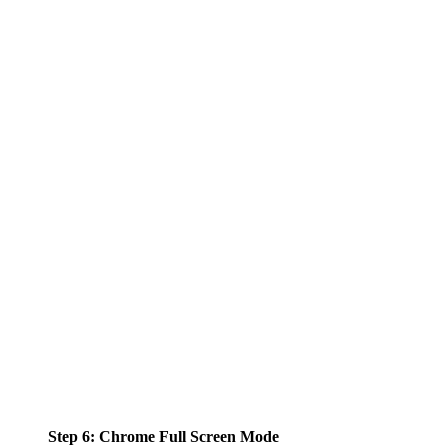
Step 6: Chrome Full Screen Mode