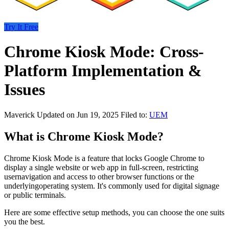
Try It Free
Chrome Kiosk Mode: Cross-
Platform Implementation &
Issues
Maverick
Updated on Jun 19, 2025
Filed to:
UEM
What is Chrome Kiosk Mode?
Chrome Kiosk Mode is a feature that locks Google Chrome to
display a single website or web app in full-screen, restricting
usernavigation and access to other browser functions or the
underlyingoperating system. It's commonly used for digital signage
or public terminals.
Here are some effective setup methods, you can choose the one suits
you the best.