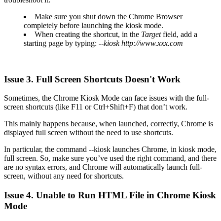
Make sure you shut down the Chrome Browser
completely before launching the kiosk mode.
When creating the shortcut, in the
Target
field, add a
starting page by typing:
--kiosk http://www.xxx.com
Issue 3. Full Screen Shortcuts Doesn't Work
Sometimes, the Chrome Kiosk Mode can face issues with the full-
screen shortcuts (like F11 or Ctrl+Shift+F) that don’t work.
This mainly happens because, when launched, correctly, Chrome is
displayed full screen without the need to use shortcuts.
In particular, the command --kiosk launches Chrome, in kiosk mode,
full screen. So, make sure you’ve used the right command, and there
are no syntax errors, and Chrome will automatically launch full-
screen, without any need for shortcuts.
Issue 4. Unable to Run HTML File in Chrome Kiosk
Mode