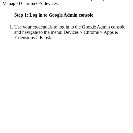
Managed ChromeOS devices.
Step 1: Log in to Google Admin console
Use your credentials to log in to the Google Admin console,
and navigate to the menu: Devices > Chrome > Apps &
Extensions > Kiosk.