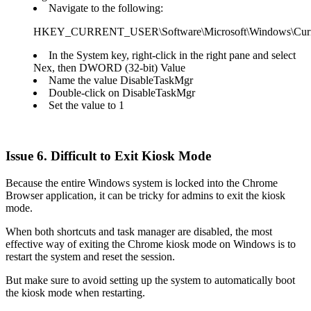
Navigate to the following:
HKEY_CURRENT_USER\Software\Microsoft\Windows\Current
In the System key, right-click in the right pane and select
Nex, then DWORD (32-bit) Value
Name the value DisableTaskMgr
Double-click on DisableTaskMgr
Set the value to 1
Issue 6. Difficult to Exit Kiosk Mode
Because the entire Windows system is locked into the Chrome
Browser application, it can be tricky for admins to exit the kiosk
mode.
When both shortcuts and task manager are disabled, the most
effective way of exiting the Chrome kiosk mode on Windows is to
restart the system and reset the session.
But make sure to avoid setting up the system to automatically boot
the kiosk mode when restarting.