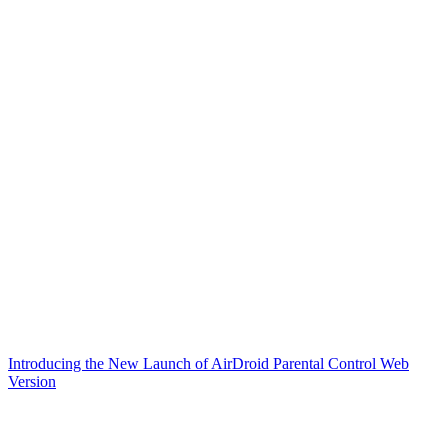
Introducing the New Launch of AirDroid Parental Control Web
Version