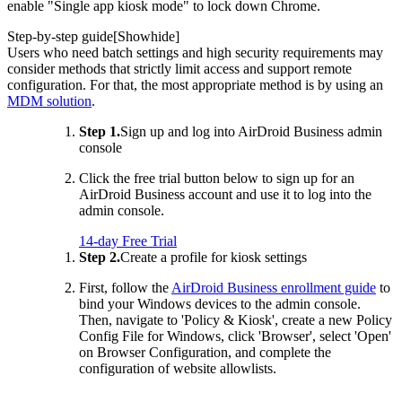
enable "Single app kiosk mode" to lock down Chrome.
Step-by-step guide[
Show
hide
]
Users who need batch settings and high security requirements may
consider methods that strictly limit access and support remote
configuration. For that, the most appropriate method is by using an
MDM solution
.
Step 1.
Sign up and log into AirDroid Business admin
console
Click the free trial button below to sign up for an
AirDroid Business account and use it to log into the
admin console.
14-day Free Trial
Step 2.
Create a profile for kiosk settings
First, follow the
AirDroid Business enrollment guide
to
bind your Windows devices to the admin console.
Then, navigate to 'Policy & Kiosk', create a new Policy
Config File for Windows, click 'Browser', select 'Open'
on Browser Configuration, and complete the
configuration of website allowlists.