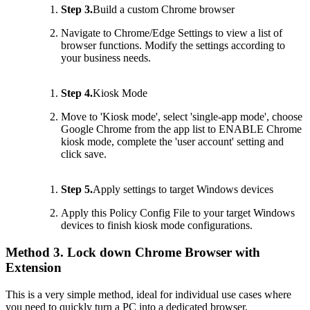
Step 3.
Build a custom Chrome browser
Navigate to Chrome/Edge Settings to view a list of
browser functions. Modify the settings according to
your business needs.
Step 4.
Kiosk Mode
Move to 'Kiosk mode', select 'single-app mode', choose
Google Chrome from the app list to ENABLE Chrome
kiosk mode, complete the 'user account' setting and
click save.
Step 5.
Apply settings to target Windows devices
Apply this Policy Config File to your target Windows
devices to finish kiosk mode configurations.
Method 3. Lock down Chrome Browser with
Extension
This is a very simple method, ideal for individual use cases where
you need to quickly turn a PC into a dedicated browser.