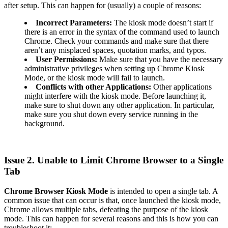
after setup. This can happen for (usually) a couple of reasons:
Incorrect Parameters:
The kiosk mode doesn’t start if
there is an error in the syntax of the command used to launch
Chrome. Check your commands and make sure that there
aren’t any misplaced spaces, quotation marks, and typos.
User Permissions:
Make sure that you have the necessary
administrative privileges when setting up Chrome Kiosk
Mode, or the kiosk mode will fail to launch.
Conflicts with other Applications:
Other applications
might interfere with the kiosk mode. Before launching it,
make sure to shut down any other application. In particular,
make sure you shut down every service running in the
background.
Issue 2. Unable to Limit Chrome Browser to a Single
Tab
Chrome Browser Kiosk Mode
is intended to open a single tab. A
common issue that can occur is that, once launched the kiosk mode,
Chrome allows multiple tabs, defeating the purpose of the kiosk
mode. This can happen for several reasons and this is how you can
troubleshoot it: