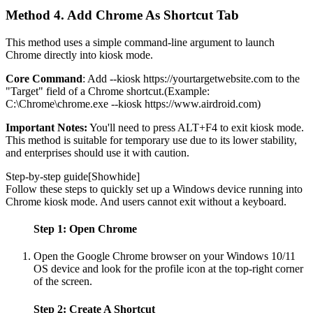
Method 4. Add Chrome As Shortcut Tab
This method uses a simple command-line argument to launch
Chrome directly into kiosk mode.
Core Command
: Add --kiosk https://yourtargetwebsite.com to the
"Target" field of a Chrome shortcut.(Example:
C:\Chrome\chrome.exe --kiosk https://www.airdroid.com)
Important Notes:
You'll need to press ALT+F4 to exit kiosk mode.
This method is suitable for temporary use due to its lower stability,
and enterprises should use it with caution.
Step-by-step guide[
Show
hide
]
Follow these steps to quickly set up a Windows device running into
Chrome kiosk mode. And users cannot exit without a keyboard.
Step 1: Open Chrome
Open the Google Chrome browser on your Windows 10/11
OS device and look for the profile icon at the top-right corner
of the screen.
Step 2: Create A Shortcut