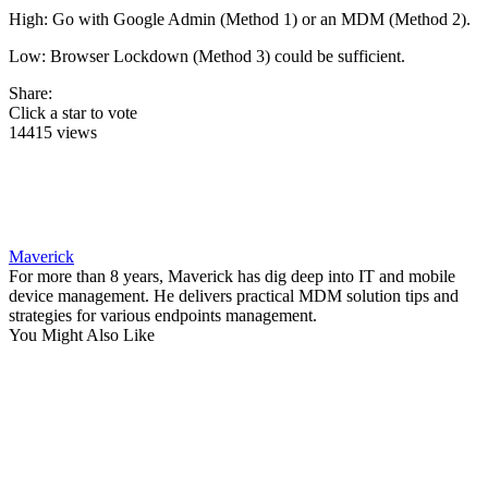
High: Go with Google Admin (Method 1) or an MDM (Method 2).
Low: Browser Lockdown (Method 3) could be sufficient.
Share:
Click a star to vote
14415 views
Maverick
For more than 8 years, Maverick has dig deep into IT and mobile
device management. He delivers practical MDM solution tips and
strategies for various endpoints management.
You Might Also Like