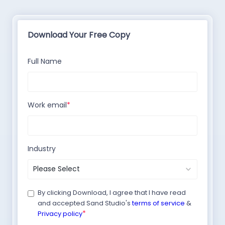
Download Your Free Copy
Full Name
Work email
*
Industry
By clicking Download, I agree that I have read
and accepted Sand Studio's
terms of service
&
*
Privacy policy