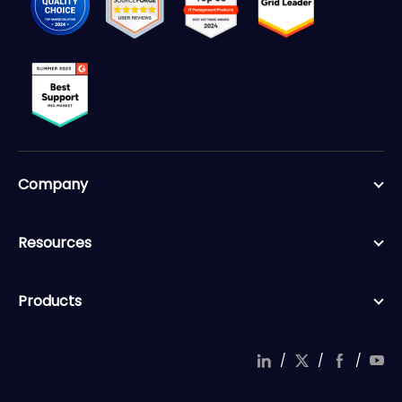
Company
Resources
Products
/
/
/