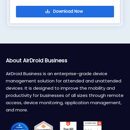
About AirDroid Business
AirDroid Business is an enterprise-grade device
management solution for attended and unattended
devices. It is designed to improve the mobility and
productivity for businesses of all sizes through remote
access, device monitoring, application management,
and more.