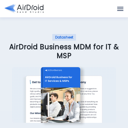
Datasheet
AirDroid Business MDM for IT &
MSP