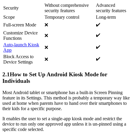
Without comprehensive
Advanced
Security
security features
security features️
Scope
Temporary control
Long-term
✔️
Full-screen Mode
❌
Customize Device
✔️
❌
Functions
Auto-launch Kiosk
✔️
❌
App
Block Access to
✔️
❌
Device Settings
2.1
How to Set Up Android Kiosk Mode for
Individuals
Most Android tablet or smartphone has a built-in Screen Pinning
feature in its Settings. This method is probably a temporary way like
used at home when parents have to hand over their smartphones to
their kids for a specific purpose.
It enables the user to set a single-app kiosk mode and restrict the
device to run only one approved app unless it is un-pinned using a
specific code selected.