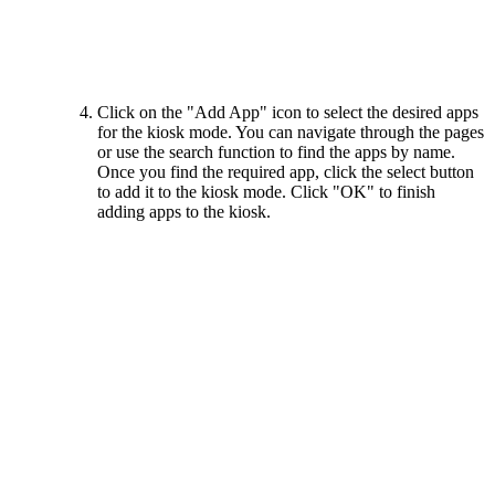
Click on the "Add App" icon to select the desired apps
for the kiosk mode. You can navigate through the pages
or use the search function to find the apps by name.
Once you find the required app, click the select button
to add it to the kiosk mode. Click "OK" to finish
adding apps to the kiosk.