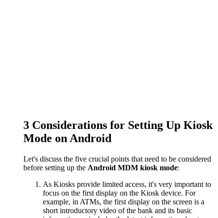
3
Considerations for Setting Up Kiosk
Mode on Android
Let's discuss the five crucial points that need to be considered
before setting up the
Android MDM kiosk mode
:
As Kiosks provide limited access, it's very important to
focus on the first display on the Kiosk device. For
example, in ATMs, the first display on the screen is a
short introductory video of the bank and its basic