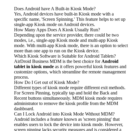
Does Android have A Built-in Kiosk Mode?
Yes, Android devices have built-in Kiosk mode with a
specific name, 'Screen Spinning.' This feature helps to set up
single-app Kiosk mode on Android devices.
How Many Apps Does A Kiosk Usually Run?
Depending upon the service provider, there could be two
modes, i.e., single-app Kiosk mode and multi-app Kiosk
mode. With multi-app Kiosk mode, there is an option to select
more than one app to run on the Kiosk device.
Which Kiosk Software is Suitable for Android Tablets?
AirDroid Business MDM is the best choice for
Android
tablet in kiosk mode
as it offers powerful kiosk features and
customize options, which streamline the remote management
process.
How Do I Get out of Kiosk Mode?
Different types of kiosk mode require different exit methods.
For Screen Pinning, typically tap and hold the Back and
Recent buttons simultaneously. MDM kiosk mode requires
administrator to remove the kiosk profile from the MDM
dashboard.
Can I Lock Android into Kiosk Mode Without MDM?
Android includes a feature known as 'screen pinning' that
enables users to lock the device into kiosk mode. However,
screen pinning lacks security measures and is considered a