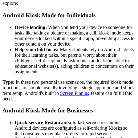
explore:
Android Kiosk Mode for Individuals
Device lending:
When you lend your device to someone for
tasks like taking a picture or making a call, kiosk mode keeps
your device locked within a specific app, preventing access to
other content on your device.
Help you child focus:
Many students rely on Android tablets
for their learning tasks, but parents worry about their
children's self-discipline. Kiosk mode can lock the tablet to
educational website(s), aiding children to concentrate on their
assignments.
Type:
In these two personal use scenarios, the required kiosk mode
functions are simple, usually involving a single app mode and short-
term setup. Android's built-in
Screen Pinning
feature can fulfill this
need.
Android Kiosk Mode for Businesses
Quick-service Restaurants:
In fast-service restaurants,
Android devices are configured as self-ordering Kiosks so
that consumers may place orders for rapid service.