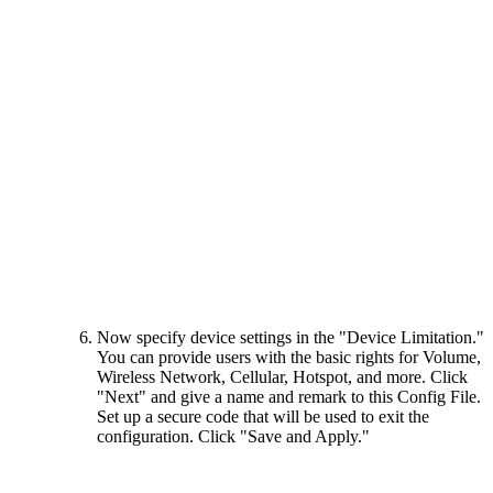
Now specify device settings in the "Device Limitation."
You can provide users with the basic rights for Volume,
Wireless Network, Cellular, Hotspot, and more. Click
"Next" and give a name and remark to this Config File.
Set up a secure code that will be used to exit the
configuration. Click "Save and Apply."