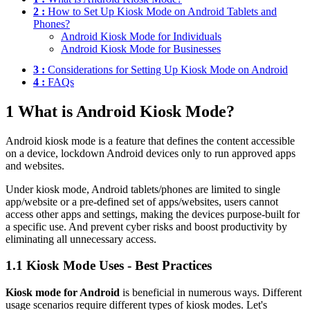
2 :
How to Set Up Kiosk Mode on Android Tablets and
Phones?
Android Kiosk Mode for Individuals
Android Kiosk Mode for Businesses
3 :
Considerations for Setting Up Kiosk Mode on Android
4 :
FAQs
1
What is Android Kiosk Mode?
Android kiosk mode is a feature that defines the content accessible
on a device, lockdown Android devices only to run approved apps
and websites.
Under kiosk mode, Android tablets/phones are limited to single
app/website or a pre-defined set of apps/websites, users cannot
access other apps and settings, making the devices purpose-built for
a specific use. And prevent cyber risks and boost productivity by
eliminating all unnecessary access.
1.1
Kiosk Mode Uses - Best Practices
Kiosk mode for Android
is beneficial in numerous ways. Different
usage scenarios require different types of kiosk modes. Let's