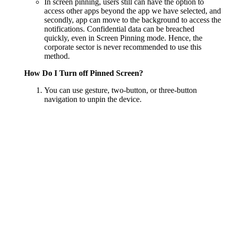
In screen pinning, users still can have the option to
access other apps beyond the app we have selected, and
secondly, app can move to the background to access the
notifications. Confidential data can be breached
quickly, even in Screen Pinning mode. Hence, the
corporate sector is never recommended to use this
method.
How Do I Turn off Pinned Screen?
You can use gesture, two-button, or three-button
navigation to unpin the device.