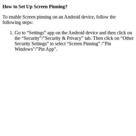
How to Set Up Screen Pinning?
To enable Screen pinning on an Android device, follow the
following steps:
Go to “Settings” app on the Android device and then click on
the “Security”/"Security & Privacy" tab. Then click on “Other
Security Settings” to select “Screen Pinning” /"Pin
Windows"/"Pin App".