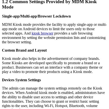
1.2
Common Settings Provided by MDM Kiosk
Mode
Single-app/Multi-app/Browser Lockdown
MDM Kiosk mode provides the facility to apply single-app or multi-
app mode on Android devices to limit the users only to those
selected apps. And
kiosk browser
provides a safe browsing
environment by setting the website permission lists and customizing
the browser setting.
Custom Brand and Layout
Kiosk mode also helps in the advertisement of company brands.
Some Kiosks are developed specifically to promote a brand or a
product. Businesses can set an interface with a company theme or
play a video to promote their products using a Kiosk mode.
Devices System Settings
The admin can manage the system settings remotely on the Kiosk
devices. When Android kiosk mode is enabled, administrators have
the ability to disable user access to settings and other device
functionalities. They can choose to grant or restrict basic setting
rights to the user, including Wi-Fi, Hotspot, Bluetooth, volume