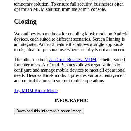
temporary solution. To ensure full security, businesses often
opt for an MDM solution.from the admin console.
Closing
We outlines two methods for enabling kiosk mode on Android
devices, each suited to different scenarios. Screen Pinning is
an integrated Android feature that allows a single-app kiosk
mode, ideal for personal use where security is not a concern.
The other method,
AirDroid Business MDM
, is better suited
for enterprises. AirDroid Business allows organizations to
configure and manage mobile devices to meet all operational
needs. Besides Kiosk mode, it provides various management
and control features to support mobile operations.
Try MDM Kiosk Mode
INFOGRAPHIC
Download this infographic as an image