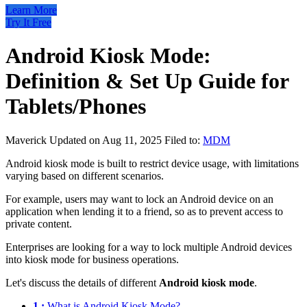
Learn More
Try It Free
Android Kiosk Mode:
Definition & Set Up Guide for
Tablets/Phones
Maverick
Updated on Aug 11, 2025
Filed to:
MDM
Android kiosk mode is built to restrict device usage, with limitations
varying based on different scenarios.
For example, users may want to lock an Android device on an
application when lending it to a friend, so as to prevent access to
private content.
Enterprises are looking for a way to lock multiple Android devices
into kiosk mode for business operations.
Let's discuss the details of different
Android kiosk mode
.
1 :
What is Android Kiosk Mode?