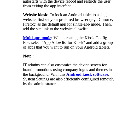
autostarts with the device reboot and restricts the user
from exiting the app interface.
Website kiosk:
To lock an Android tablet to a single
website, first set your preferred browser (e.g., Chrome,
Firefox) as the default app for single-app mode. Then,
add the site link to the website allowlist.
Multi app mode
:
When creating the Kiosk Config
File, select "App Allowlist for Kiosk" and add a group
of apps that you want to run on your Android tablets.
Note :
IT admins can also customize the device screen for
brand promotions using company logos and themes in
the background. With this
Android kiosk software
,
System Settings are also efficiently configured remotely
by the administrator.