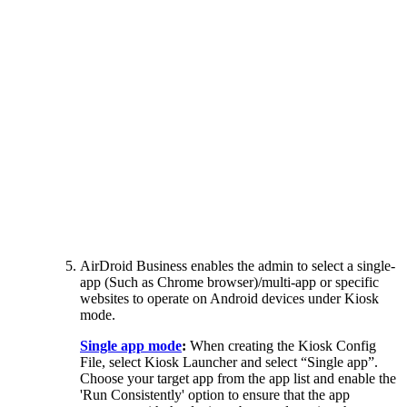
AirDroid Business enables the admin to select a single-
app (Such as Chrome browser)/multi-app or specific
websites to operate on Android devices under Kiosk
mode.
Single app mode
:
When creating the Kiosk Config
File, select Kiosk Launcher and select “Single app”.
Choose your target app from the app list and enable the
'Run Consistently' option to ensure that the app