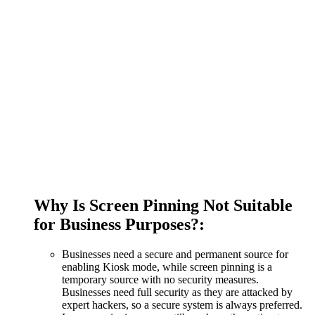
Why Is Screen Pinning Not Suitable
for Business Purposes?:
Businesses need a secure and permanent source for
enabling Kiosk mode, while screen pinning is a
temporary source with no security measures.
Businesses need full security as they are attacked by
expert hackers, so a secure system is always preferred.