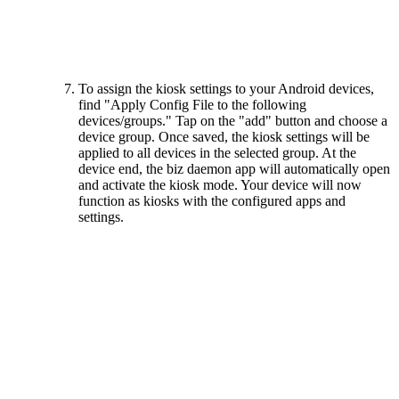
To assign the kiosk settings to your Android devices,
find "Apply Config File to the following
devices/groups." Tap on the "add" button and choose a
device group. Once saved, the kiosk settings will be
applied to all devices in the selected group. At the
device end, the biz daemon app will automatically open
and activate the kiosk mode. Your device will now
function as kiosks with the configured apps and
settings.