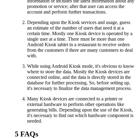
information or includes the latest information about any
promotion or service; after that user can access the
account and perform further transactions.
Depending upon the Kiosk services and usage, guess
an estimate of the number of users that need it at a
certain time. Mostly one Kiosk device is operated by a
single user at a time. There must be more than one
Android Kiosk tablet in a restaurant to receive orders
from the customers if there are many customers to deal
with.
While using Android Kiosk mode, it's obvious to know
where to store the data. Mostly the Kiosk devices are
connected online, and the data is directly stored in the
database for further processing. So, before setting up,
it's necessary to finalize the data management process.
Many Kiosk devices are connected to a printer or
external hardware to perform other operations like
generating bills. Depending upon the use of the Kiosk,
it's necessary to find out which hardware component is
needed.
5
FAQs