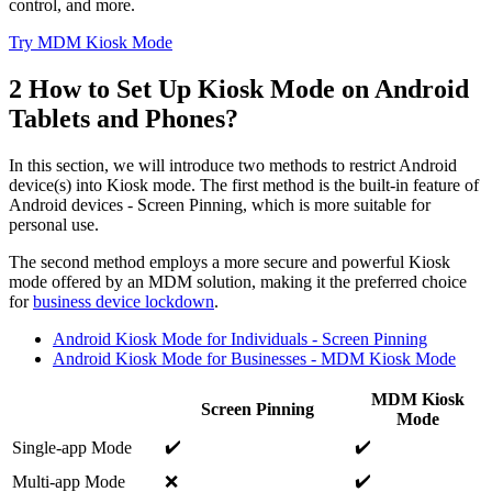
control, and more.
Try MDM Kiosk Mode
2
How to Set Up Kiosk Mode on Android
Tablets and Phones?
In this section, we will introduce two methods to restrict Android
device(s) into Kiosk mode. The first method is the built-in feature of
Android devices - Screen Pinning, which is more suitable for
personal use.
The second method employs a more secure and powerful Kiosk
mode offered by an MDM solution, making it the preferred choice
for
business device lockdown
.
Android Kiosk Mode for Individuals - Screen Pinning
Android Kiosk Mode for Businesses - MDM Kiosk Mode
MDM Kiosk
Screen Pinning
Mode
✔️
✔️
Single-app Mode
✔️
Multi-app Mode
❌