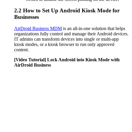
2.2
How to Set Up Android Kiosk Mode for
Businesses
AirDroid Business MDM
is an all-in-one solution that helps
organizations fully control and manage their Android devices.
IT admins can transform devices into single or multi-app
kiosk modes, or a kiosk browser to run only approved
content.
[Video Tutorial] Lock Android into Kiosk Mode with
AirDroid Business