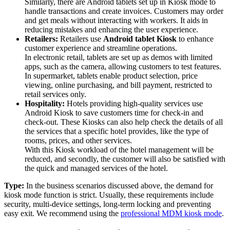
Similarly, there are Android tablets set up in Kiosk mode to
handle transactions and create invoices. Customers may order
and get meals without interacting with workers. It aids in
reducing mistakes and enhancing the user experience.
Retailers:
Retailers use
Android tablet Kiosk
to enhance
customer experience and streamline operations.
In electronic retail, tablets are set up as demos with limited
apps, such as the camera, allowing customers to test features.
In supermarket, tablets enable product selection, price
viewing, online purchasing, and bill payment, restricted to
retail services only.
Hospitality:
Hotels providing high-quality services use
Android Kiosk to save customers time for check-in and
check-out. These Kiosks can also help check the details of all
the services that a specific hotel provides, like the type of
rooms, prices, and other services.
With this Kiosk workload of the hotel management will be
reduced, and secondly, the customer will also be satisfied with
the quick and managed services of the hotel.
Type:
In the business scenarios discussed above, the demand for
kiosk mode function is strict. Usually, these requirements include
security, multi-device settings, long-term locking and preventing
easy exit. We recommend using the
professional MDM kiosk mode
.