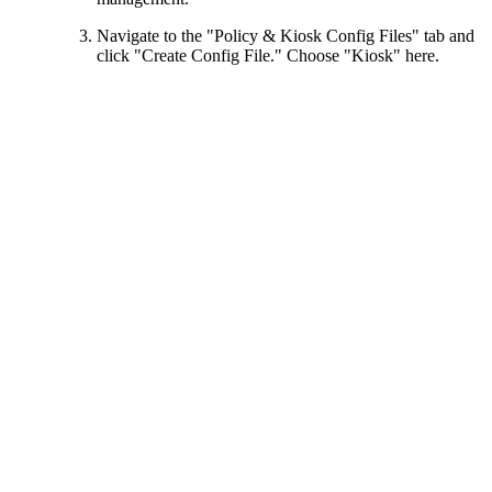
Navigate to the "Policy & Kiosk Config Files" tab and
click "Create Config File." Choose "Kiosk" here.