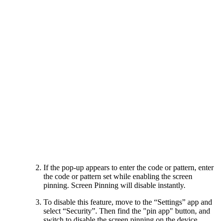
If the pop-up appears to enter the code or pattern, enter
the code or pattern set while enabling the screen
pinning. Screen Pinning will disable instantly.
To disable this feature, move to the “Settings” app and
select “Security”. Then find the "pin app" button, and
switch to disable the screen pinning on the device.