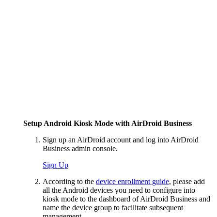
Setup Android Kiosk Mode with AirDroid Business
Sign up an AirDroid account and log into AirDroid
Business admin console.
Sign Up
According to the
device enrollment guide
, please add
all the Android devices you need to configure into
kiosk mode to the dashboard of AirDroid Business and
name the device group to facilitate subsequent
management.