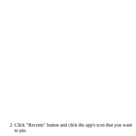
Click "Recents" button and click the app's icon that you want
to pin.