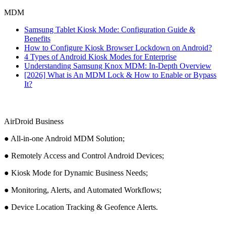
MDM
Samsung Tablet Kiosk Mode: Configuration Guide &
Benefits
How to Configure Kiosk Browser Lockdown on Android?
4 Types of Android Kiosk Modes for Enterprise
Understanding Samsung Knox MDM: In-Depth Overview
[2026] What is An MDM Lock & How to Enable or Bypass
It?
AirDroid Business
● All-in-one Android MDM Solution;
● Remotely Access and Control Android Devices;
● Kiosk Mode for Dynamic Business Needs;
● Monitoring, Alerts, and Automated Workflows;
● Device Location Tracking & Geofence Alerts.