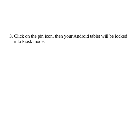
Click on the pin icon, then your Android tablet will be locked
into kiosk mode.