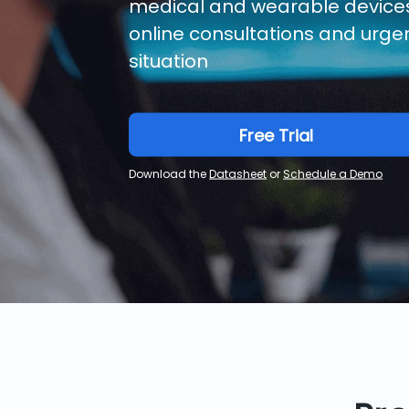
medical and wearable devices,
online consultations and urgen
situation
Free Trial
Download the
Datasheet
or
Schedule a Demo