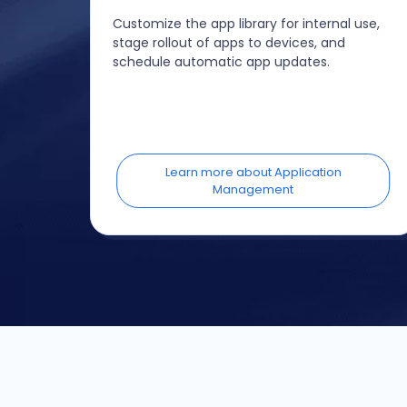
Customize the app library for internal use,
stage rollout of apps to devices, and
schedule automatic app updates.
Learn more about Application
Management