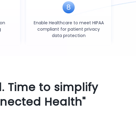
8
ion
Enable Healthcare to meet HIPAA
g
compliant for patient privacy
data protection
. Time to simplify
nected Health"