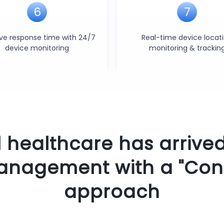
6
7
ve response time with 24/7
Real-time device locat
device monitoring
monitoring & trackin
l healthcare has arrived
anagement with a "Con
approach