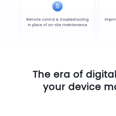
5
Remote control & troubleshooting
Impro
in place of on-site maintenance
The era of digita
your device m