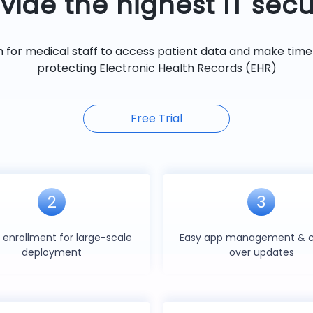
vide the highest IT secu
m for medical staff to access patient data and make timel
protecting Electronic Health Records (EHR)
Free Trial
2
3
 enrollment for large-scale
Easy app management & c
deployment
over updates