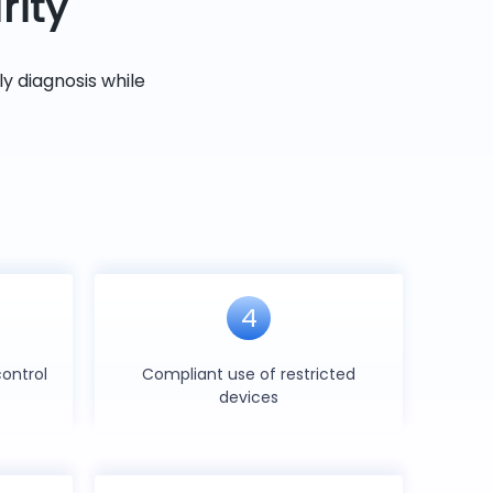
rity
y diagnosis while
4
ontrol
Compliant use of restricted
devices