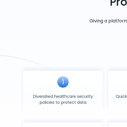
Pro
Giving a platfor
1
Diversiﬁed healthcare security
Quick
policies to protect data