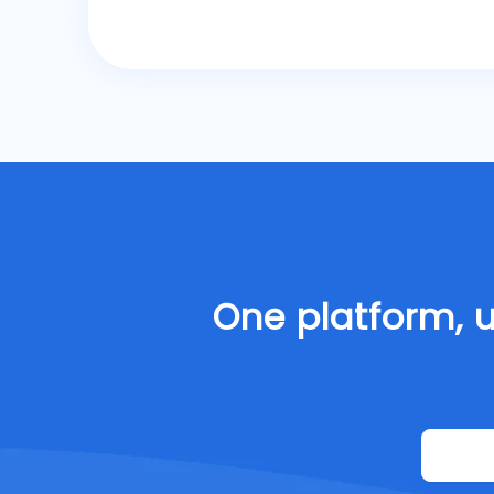
One platform, u