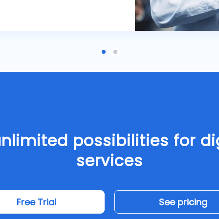
nlimited possibilities for di
services
Free Trial
See pricing