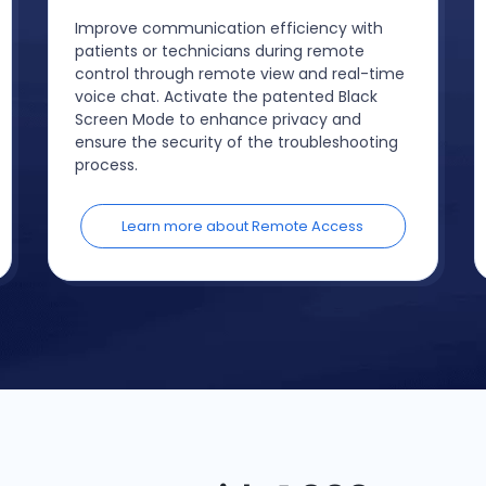
Improve communication efficiency with
patients or technicians during remote
control through remote view and real-time
voice chat. Activate the patented Black
Screen Mode to enhance privacy and
ensure the security of the troubleshooting
process.
Learn more about Remote Access