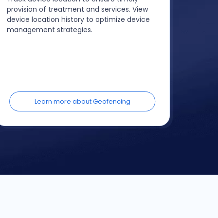
provision of treatment and services. View
device location history to optimize device
management strategies.
Learn more about Geofencing