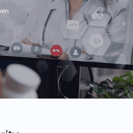
t
win