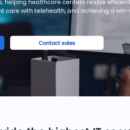
 helping healthcare centers realize efficien
t care with telehealth, and achieving a win-
Contact sales