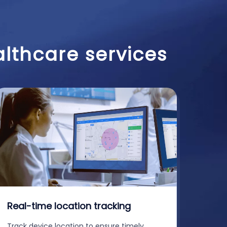
althcare services
Real-time location tracking
Track device location to ensure timely