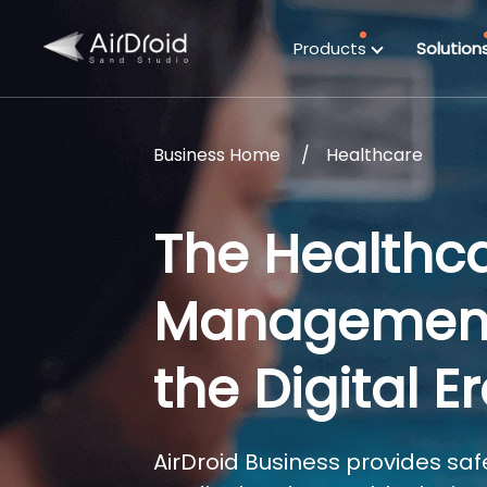
Products
Solution
Business Home
Healthcare
The Healthc
Management S
the Digital E
AirDroid Business provides safe