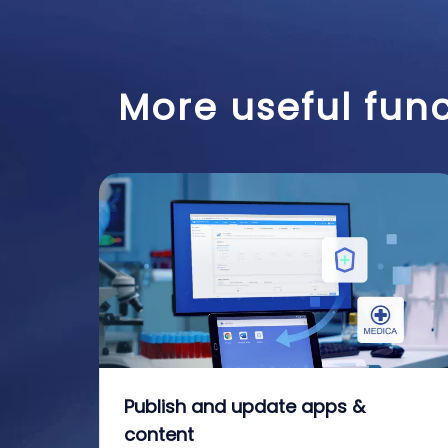
More useful func
Publish and update apps &
content