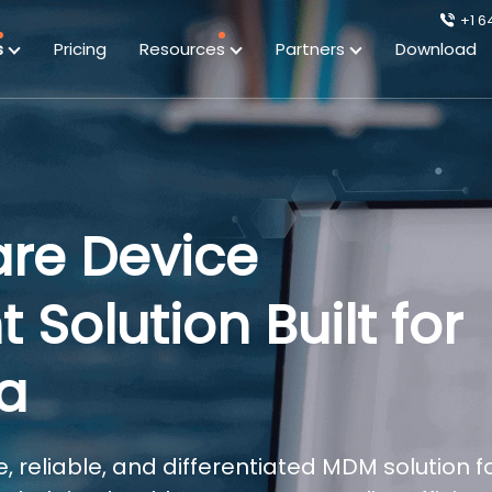
+1 6
s
Pricing
Resources
Partners
Download
are Device
olution Built for
ra
, reliable, and differentiated MDM solution f