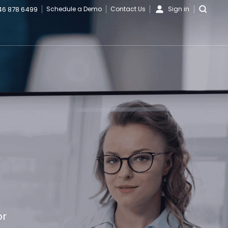
46 878 6499
Schedule a Demo
Contact Us
Sign in
or