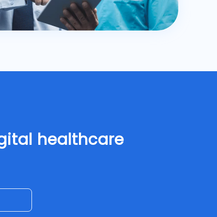
gital healthcare