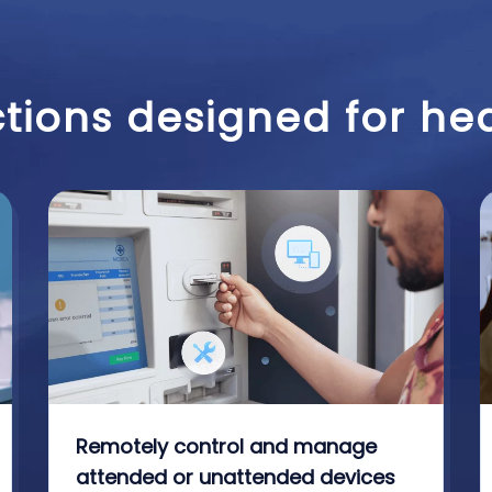
tions designed for he
Remotely control and manage
attended or unattended devices