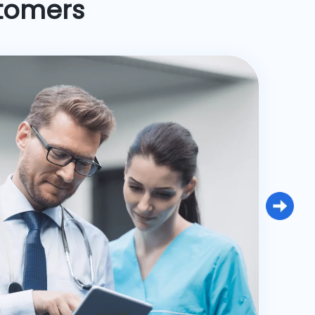
stomers