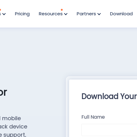
s
Pricing
Resources
Partners
Download
or
Download Your
Full Name
l mobile
ack device
e support,