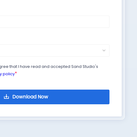
agree that I have read and accepted Sand Studio's
*
y policy