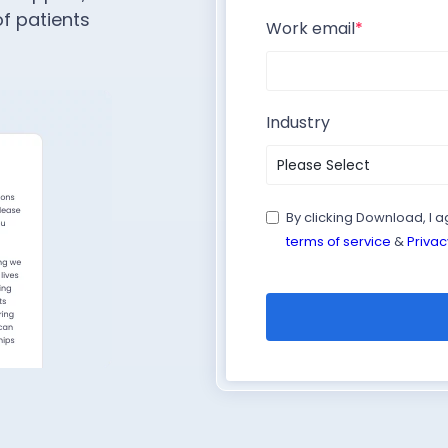
f patients
Work email
*
Industry
By clicking Download, I 
terms of service
&
Privac