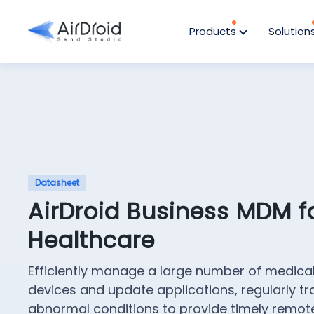
Products
Solution
Datasheet
AirDroid Business MDM f
Healthcare
Efficiently manage a large number of medica
devices and update applications, regularly tr
abnormal conditions to provide timely remot