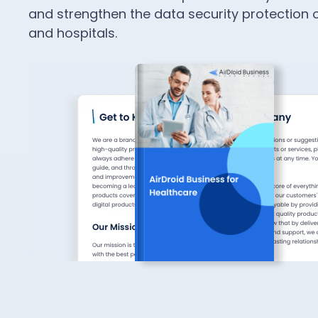
and strengthen the data security protection o
and hospitals.