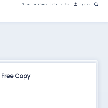
Schedule a Demo
Contact Us
Sign in
 Free Copy