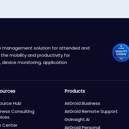
ice management solution for attended and
the mobility and productivity for
 device monitoring, application
ources
Products
ource Hub
AirDroid Business
iness Consulting
AirDroid Remote Support
vices
GoInsight.AI
p Center
AirDroid Personal