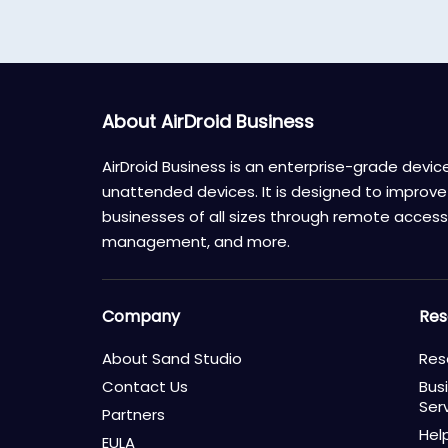
About AirDroid Business
AirDroid Business is an enterprise-grade dev
unattended devices. It is designed to improve 
businesses of all sizes through remote access,
management, and more.
Company
Res
About Sand Studio
Res
Contact Us
Bus
Ser
Partners
Hel
EULA