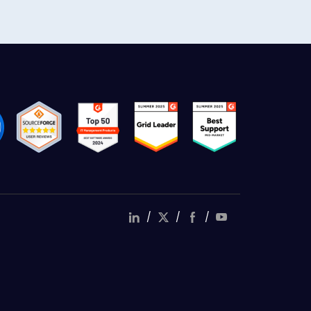
/
/
/