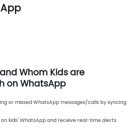
sApp
 and Whom Kids are
th on WhatsApp
ming or missed WhatsApp messages/calls by syncing
 on kids' WhatsApp and receive real-time alerts.