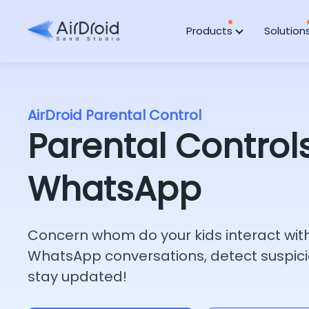
Products
Solution
AirDroid Parental Control
Parental Controls
WhatsApp
Concern whom do your kids interact wit
WhatsApp conversations, detect suspici
stay updated!