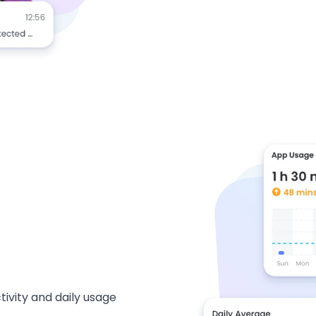
ivity and daily usage