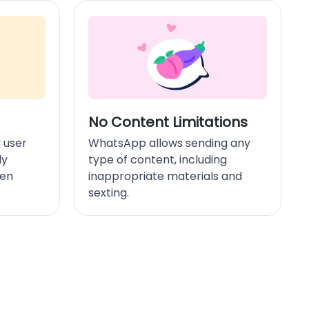
No Content Limitations
 user
WhatsApp allows sending any
ly
type of content, including
hen
inappropriate materials and
sexting.