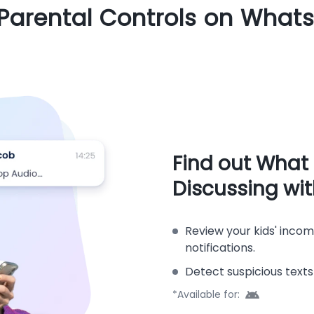
 Parental Controls on What
Find out What
Discussing wi
Review your kids' inco
notifications.
Detect suspicious texts
*Available for: