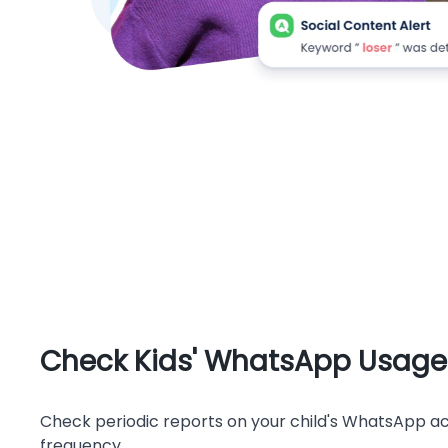
Check Kids' WhatsApp Usage
Check periodic reports on your child's WhatsApp act
frequency.