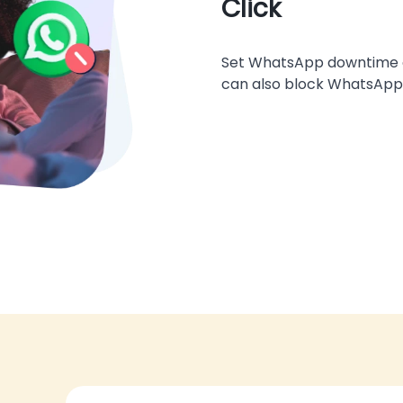
Click
Set WhatsApp downtime or 
can also block WhatsApp 