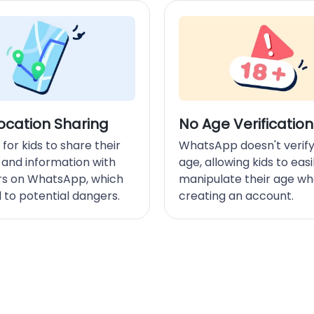
ocation Sharing
No Age Verification
ky for kids to share their
WhatsApp doesn't verify
 and information with
age, allowing kids to easi
rs on WhatsApp, which
manipulate their age w
 to potential dangers.
creating an account.