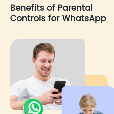
Benefits of Parental
Controls for WhatsApp