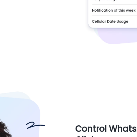
Control Whats