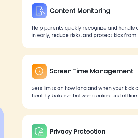
Content Monitoring
Help parents quickly recognize and handle 
in early, reduce risks, and protect kids fro
Screen Time Management
Sets limits on how long and when your kids
healthy balance between online and offline a
Privacy Protection