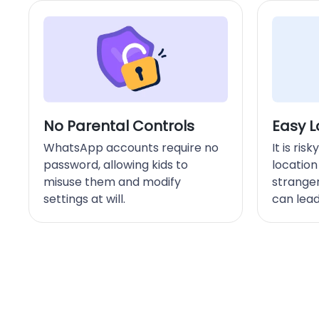
No Parental Controls
Easy L
WhatsApp accounts require no
It is ris
password, allowing kids to
location
misuse them and modify
strange
settings at will.
can lead