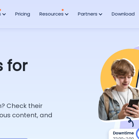
s
Pricing
Resources
Partners
Download
 for
h? Check their
ous content, and