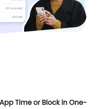
App Time or Block in One-