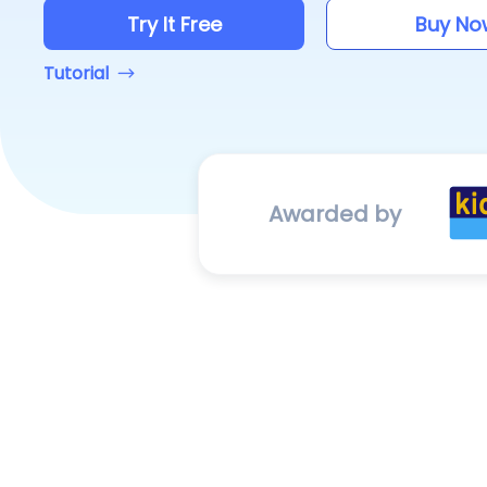
Try It Free
Buy No
Tutorial
Awarded by