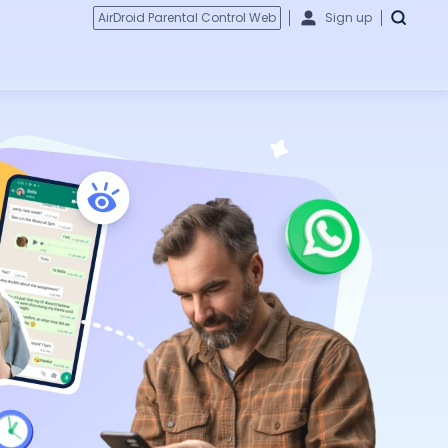
AirDroid Parental Control Web
Sign up