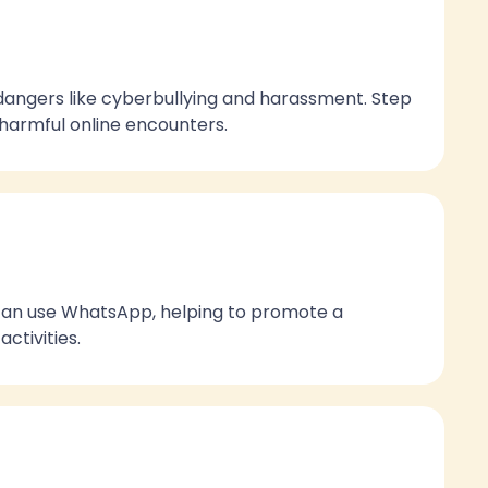
dangers like cyberbullying and harassment. Step
m harmful online encounters.
 can use WhatsApp, helping to promote a
ctivities.