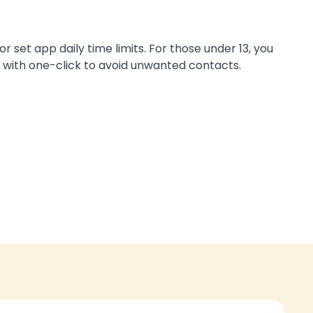
set app daily time limits. For those under 13, you
with one-click to avoid unwanted contacts.