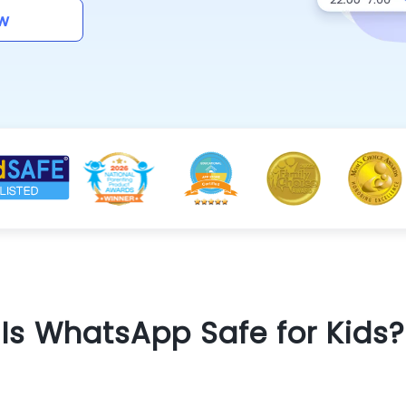
w
Is WhatsApp Safe for Kids?