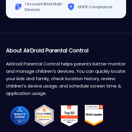
1 Account Bind Multi-
GDPR Compliance
Devices
About AirDroid Parental Control
AirDroid Parental Control helps parents better monitor
and manage children's devices. You can quickly locate
your kids and family, check location history, review
children's device usage, and schedule screen time &
application usage.