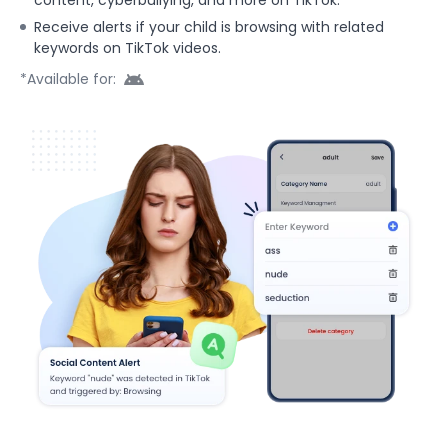
Receive alerts if your child is browsing with related
keywords on TikTok videos.
*Available for: