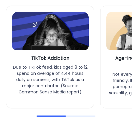
TikTok Addiction
Age-In
Due to TikTok feed, kids aged 8 to 12
spend an average of 4.44 hours
Not every
daily on screens, with TikTok as a
friendly.
major contributor. (Source:
pornograp
Common Sense Media report)
sexuality, 