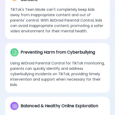
TikTok's Teen Mode can't completely keep kids
away from inappropriate content and out of
parents' control. With AirDroid Parental Control, kids
can avoid inappropriate content, promoting a safer
video environment for their mental health.
Preventing Harm from Cyberbullying
Using AirDroid Parental Control for TikTok monitoring,
parents can quickly identify and address
cyberbullying incidents on TikTok, providing timely
intervention and support when necessary for their
kids.
Balanced & Healthy Online Exploration