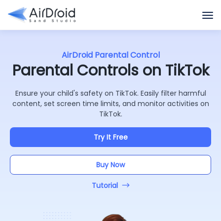
AirDroid Parental Control
Parental Controls on TikTok
Ensure your child's safety on TikTok. Easily filter harmful
content, set screen time limits, and monitor activities on
TikTok.
Try It Free
Buy Now
Tutorial