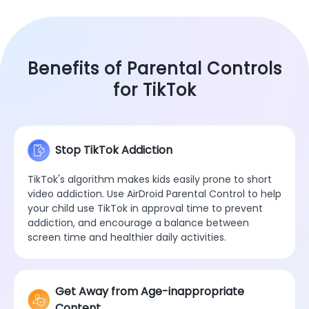
Benefits of Parental Controls
for TikTok
Stop TikTok Addiction
TikTok's algorithm makes kids easily prone to short
video addiction. Use AirDroid Parental Control to help
your child use TikTok in approval time to prevent
addiction, and encourage a balance between
screen time and healthier daily activities.
Get Away from Age-inappropriate
Content