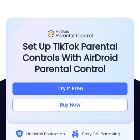
Set Up TikTok Parental
Controls With AirDroid
Parental Control
Try It Free
Buy Now
Uninstall Protection
Easy Co-Parenting