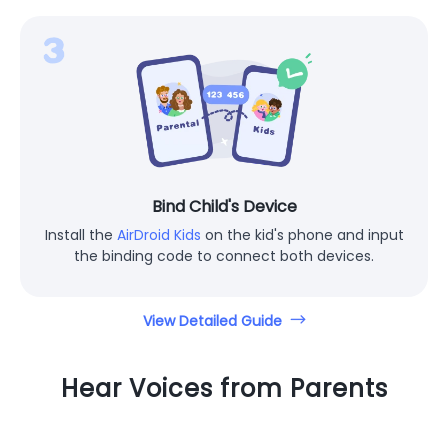
Bind Child's Device
Install the
AirDroid Kids
on the kid's phone and input
the binding code to connect both devices.
View Detailed Guide
Hear Voices from Parents