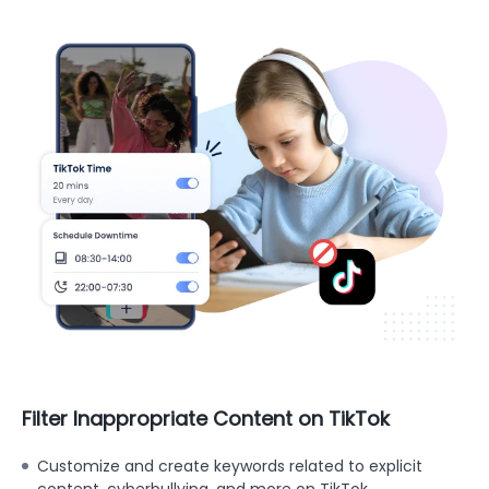
Filter Inappropriate Content on TikTok
Customize and create keywords related to explicit
content, cyberbullying, and more on TikTok.