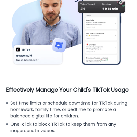
Effectively Manage Your Child's TikTok Usage
Set time limits or schedule downtime for TikTok during
homework, family time, or bedtime to promote a
balanced digital life for children.
One-click to block TikTok to keep them from any
inappropriate videos.