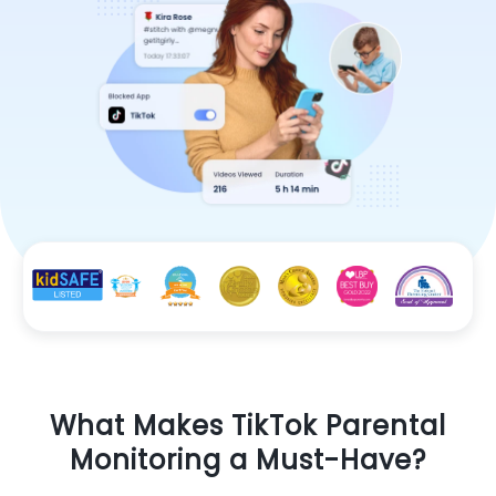
What Makes TikTok Parental
Monitoring a Must-Have?