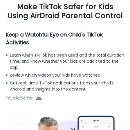
Make TikTok Safer for Kids
Using AirDroid Parental Control
Keep a Watchful Eye on Child's TikTok
Activities
Learn when TikTok has been used and the total duration
time, and know whether your kids are addicted to the
app.
Review which videos your kids have watched.
Get real-time TikTok notifications from your child's
Android and insights into the content.
*Available for: