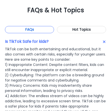
FAQs & Hot Topics
FAQs
Hot Topics
Is TikTok Safe for kids?
TikTok can be both entertaining and educational, but it
also comes with certain risks, especially for younger users.
Here are some key points to consider:
1) Inappropriate Content: Despite content filters, kids can
still encounter inappropriate or explicit material.
2) Cyberbullying: The platform can be a breeding ground
for negative comments and cyberbullying.
3) Privacy Concerns: Kids may inadvertently share
personal information, leading to privacy risks.
4) Addiction: The endless stream of videos can be highly
addictive, leading to excessive screen time. TikTok can be
a safer place for kids if parents take appropriate