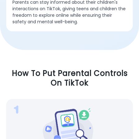
Parents can stay informed about their children's
interactions on TikTok, giving teens and children the
freedom to explore online while ensuring their
safety and mental well-being.
How To Put Parental Controls
On TikTok