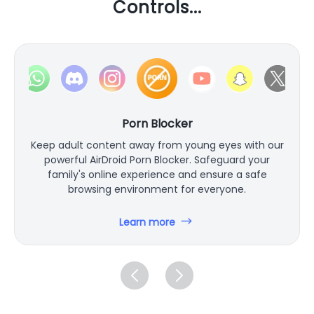
Controls...
Porn Blocker
Keep adult content away from young eyes with our
powerful AirDroid Porn Blocker. Safeguard your
family's online experience and ensure a safe
browsing environment for everyone.
Learn more