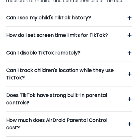
measures to monitor and control their use of the app.
Can I see my child's TikTok history?
How do I set screen time limits for TikTok?
Can I disable TikTok remotely?
Can I track children's location while they use
TikTok?
Does TikTok have strong built-in parental
controls?
How much does AirDroid Parental Control
cost?