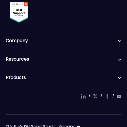
Company
Resources
Products
/
/
/
© 2011-2026 Sand Studio, Singapore