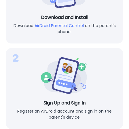
Download and Install
Download
AirDroid Parental Control
on the parent's
phone.
Sign Up and Sign In
Register an AirDroid account and sign in on the
parent's device.