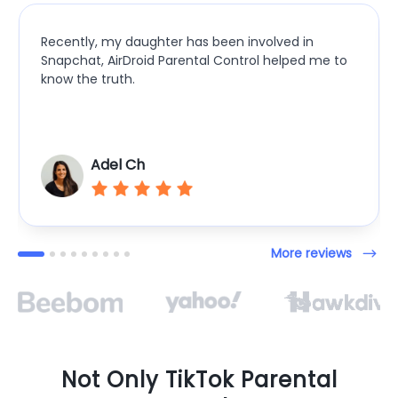
Recently, my daughter has been involved in
Snapchat, AirDroid Parental Control helped me to
know the truth.
Adel Ch
More reviews
Not Only TikTok Parental