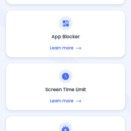
App Blocker
Learn more
Screen Time Limit
Learn more