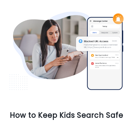
How to Keep Kids Search Safe