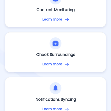
Content Monitoring
Learn more
Check Surroundings
Learn more
Notifications Syncing
Learn more