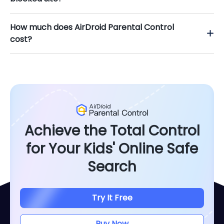
How much does AirDroid Parental Control
cost?
Achieve the Total Control
for Your Kids' Online Safe
Search
Try It Free
Buy Now