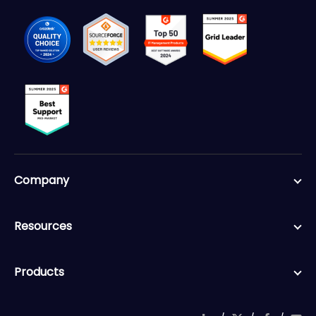
Company
Resources
Products