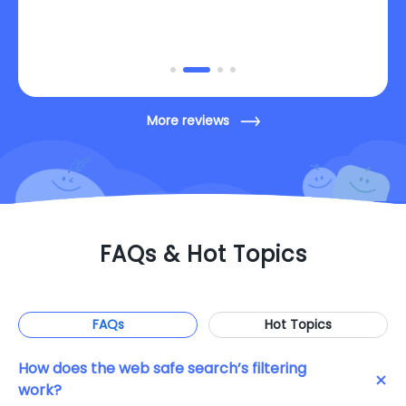
App for parents I have ever used.
More reviews
FAQs & Hot Topics
FAQs
Hot Topics
How does the web safe search’s filtering
work?