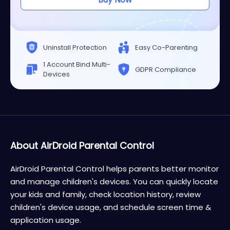
Uninstall Protection
Easy Co-Parenting
1 Account Bind Multi-
GDPR Compliance
Devices
About AirDroid Parental Control
AirDroid Parental Control helps parents better monitor
and manage children's devices. You can quickly locate
your kids and family, check location history, review
children's device usage, and schedule screen time &
application usage.