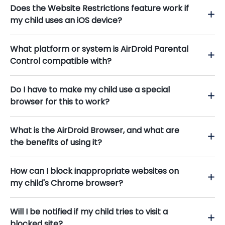
Does the Website Restrictions feature work if
my child uses an iOS device?
What platform or system is AirDroid Parental
Control compatible with?
Do I have to make my child use a special
browser for this to work?
What is the AirDroid Browser, and what are
the benefits of using it?
How can I block inappropriate websites on
my child's Chrome browser?
Will I be notified if my child tries to visit a
blocked site?