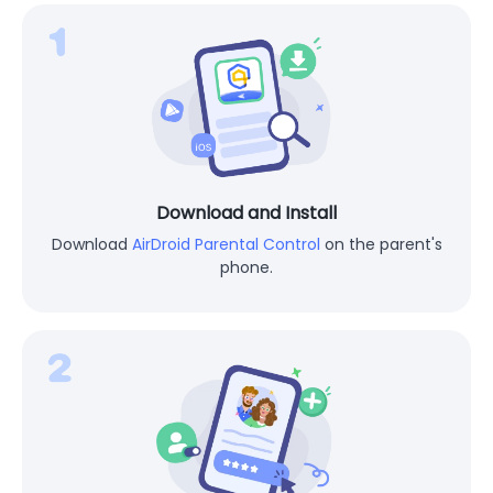
Download and Install
Download
AirDroid Parental Control
on the parent's
phone.