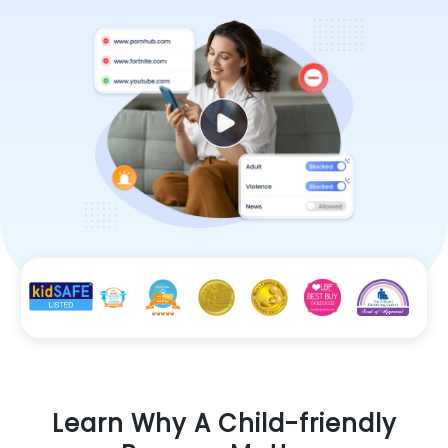
Learn Why A Child-friendly