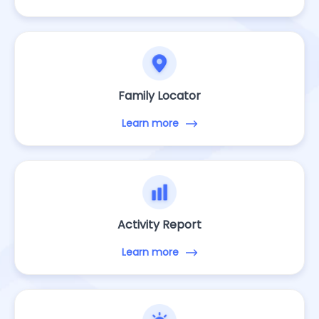
Family Locator
Learn more
Activity Report
Learn more