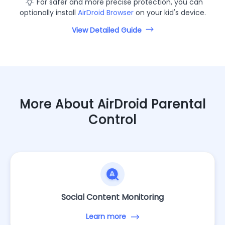
For safer and more precise protection, you can
optionally install
AirDroid Browser
on your kid's device.
View Detailed Guide
More About AirDroid Parental
Control
Social Content Monitoring
Learn more