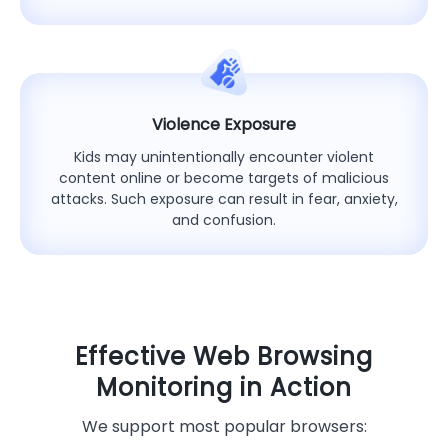
Violence Exposure
Kids may unintentionally encounter violent
content online or become targets of malicious
attacks. Such exposure can result in fear, anxiety,
and confusion.
Effective Web Browsing
Monitoring in Action
We support most popular browsers: