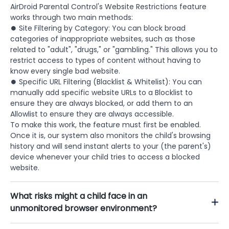
AirDroid Parental Control's Website Restrictions feature
works through two main methods:
⏺ Site Filtering by Category: You can block broad
categories of inappropriate websites, such as those
related to "adult", "drugs," or "gambling." This allows you to
restrict access to types of content without having to
know every single bad website.
⏺ Specific URL Filtering (Blacklist & Whitelist): You can
manually add specific website URLs to a Blocklist to
ensure they are always blocked, or add them to an
Allowlist to ensure they are always accessible.
To make this work, the feature must first be enabled.
Once it is, our system also monitors the child's browsing
history and will send instant alerts to your (the parent's)
device whenever your child tries to access a blocked
website.
What risks might a child face in an
unmonitored browser environment?