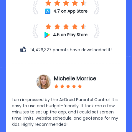
4.7 on App Store
4.6 on Play Store
14,426,333
parents have downloaded it!
CH ABDULRAHMAN
 It is
Wow! Great achievement. So simple and easy to
AirDr
few
use. Fully functional to track kid's social media
paren
een
activities. It also provides me access to the
effic
or my
messages on my kid's phone and helps me know his
games
activities. Being in the office I have no worries about
my chi
kids! I can track their location anytime I want. Best