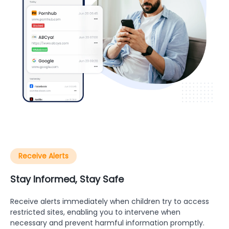
Receive Alerts
Stay Informed, Stay Safe
Receive alerts immediately when children try to access
restricted sites, enabling you to intervene when
necessary and prevent harmful information promptly.