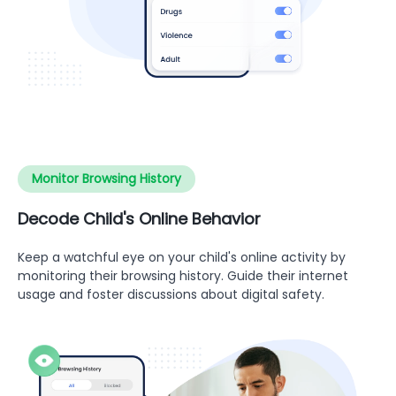
Monitor Browsing History
Decode Child's Online Behavior
Keep a watchful eye on your child's online activity by
monitoring their browsing history. Guide their internet
usage and foster discussions about digital safety.