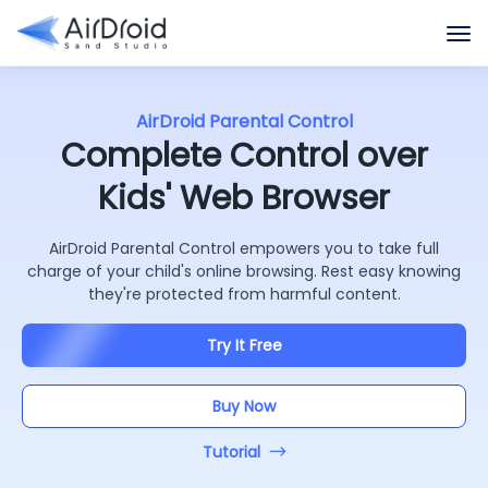
AirDroid Parental Control
Complete Control over
Kids' Web Browser
AirDroid Parental Control empowers you to take full
charge of your child's online browsing. Rest easy knowing
they're protected from harmful content.
Try It Free
Buy Now
Tutorial