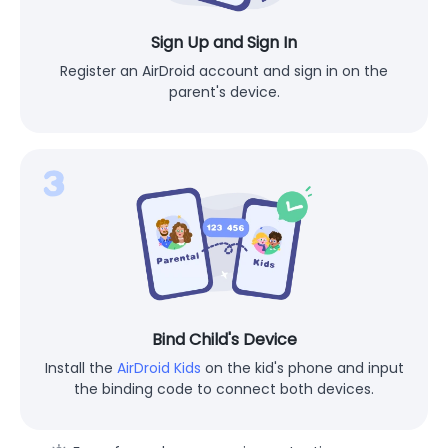
Sign Up and Sign In
Register an AirDroid account and sign in on the
parent's device.
Bind Child's Device
Install the
AirDroid Kids
on the kid's phone and input
the binding code to connect both devices.