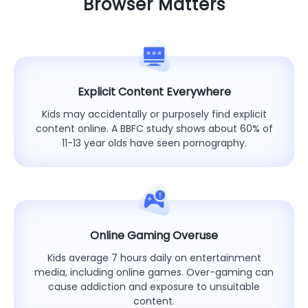
Browser Matters
Explicit Content Everywhere
Kids may accidentally or purposely find explicit
content online. A BBFC study shows about 60% of
11-13 year olds have seen pornography.
Online Gaming Overuse
Kids average 7 hours daily on entertainment
media, including online games. Over-gaming can
cause addiction and exposure to unsuitable
content.