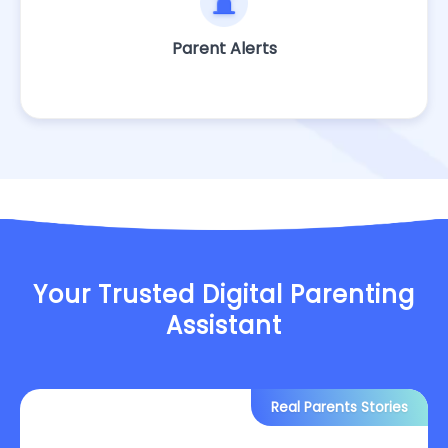
Parent Alerts
Your Trusted Digital Parenting
Assistant
Real Parents Stories