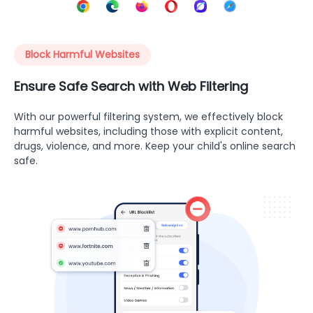
Block Harmful Websites
Ensure Safe Search with Web Filtering
With our powerful filtering system, we effectively block
harmful websites, including those with explicit content,
drugs, violence, and more. Keep your child's online search
safe.