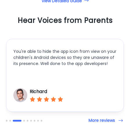
View Detailed Guide
Hear Voices from Parents
5 plus stars in my opinion! View all notifications ur
child receives, see their battery charge, their
location, open up their camera, and see in real-
time video of what’s happening and one-way
audio!
Dragon
More reviews