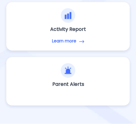
Activity Report
Learn more
Parent Alerts