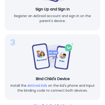
Sign Up and Sign In
Register an AirDroid account and sign in on the
parent's device.
Bind Child's Device
Install the
AirDroid Kids
on the kid's phone and input
the binding code to connect both devices.