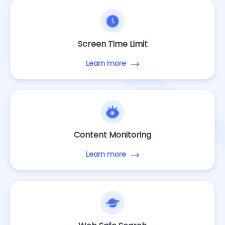
Screen Time Limit
Learn more
Content Monitoring
Learn more