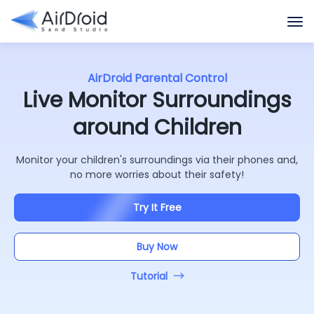
AirDroid Parental Control
Live Monitor Surroundings
around Children
Monitor your children's surroundings via their phones and,
no more worries about their safety!
Try It Free
Buy Now
Tutorial