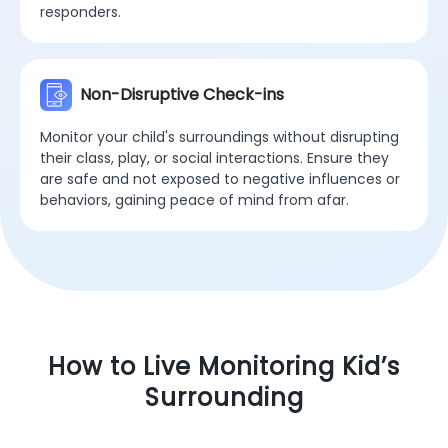
responders.
Non-Disruptive Check-ins
Monitor your child's surroundings without disrupting
their class, play, or social interactions. Ensure they
are safe and not exposed to negative influences or
behaviors, gaining peace of mind from afar.
How to Live Monitoring Kid’s
Surrounding