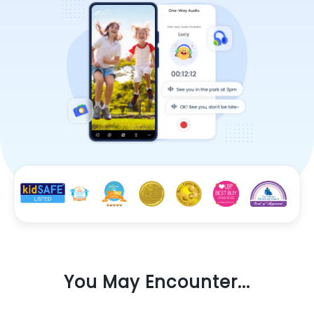
You May Encounter...