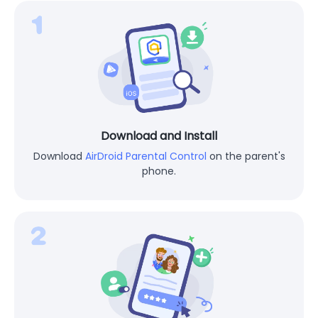
Download and Install
Download
AirDroid Parental Control
on the parent's
phone.