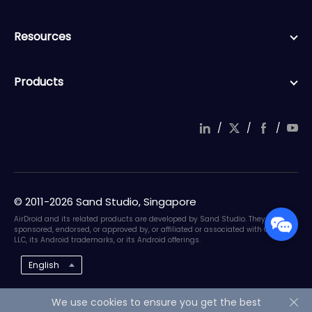
Resources
Products
/
/
/
© 2011-2026 Sand Studio, Singapore
AirDroid and its related products are developed by Sand Studio. They are not
sponsored, endorsed, or approved by, or affiliated or associated with Google
LLC, its Android trademarks, or its Android offerings.
English
We use cookies to ensure you get the best