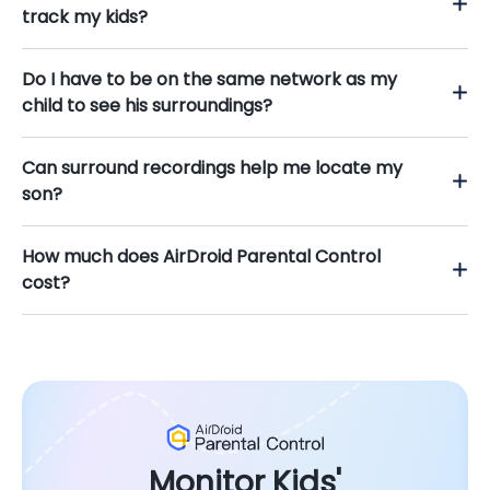
track my kids?
Do I have to be on the same network as my
child to see his surroundings?
Can surround recordings help me locate my
son?
How much does AirDroid Parental Control
cost?
Monitor Kids'