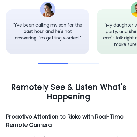
"I've been calling my son for
the
"My daughter w
past hour and he's not
party, and
she
answering
. I'm getting worried."
can't talk right
make sure 
Remotely See & Listen What's
Happening
Proactive Attention to Risks with Real-Time
Remote Camera