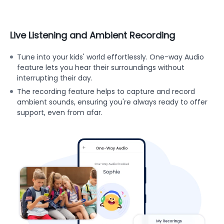
Live Listening and Ambient Recording
Tune into your kids' world effortlessly. One-way Audio
feature lets you hear their surroundings without
interrupting their day.
The recording feature helps to capture and record
ambient sounds, ensuring you're always ready to offer
support, even from afar.