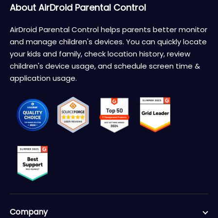
About AirDroid Parental Control
AirDroid Parental Control helps parents better monitor
and manage children's devices. You can quickly locate
your kids and family, check location history, review
children's device usage, and schedule screen time &
application usage.
Company