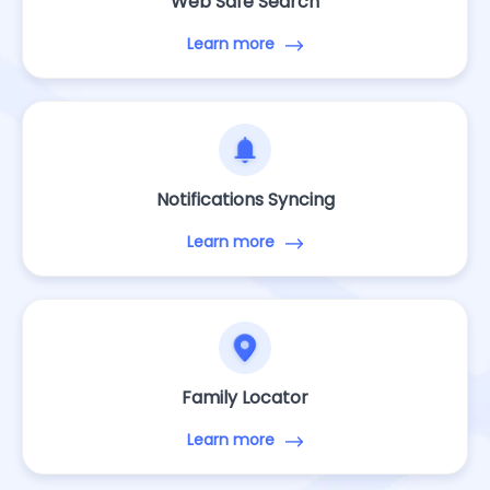
Web Safe Search
Learn more
Notifications Syncing
Learn more
Family Locator
Learn more