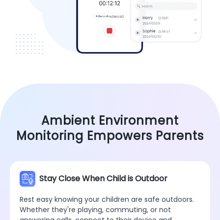
Ambient Environment
Monitoring Empowers Parents
Stay Close When Child is Outdoor
Rest easy knowing your children are safe outdoors.
Whether they're playing, commuting, or not
answering calls, connect to their device and