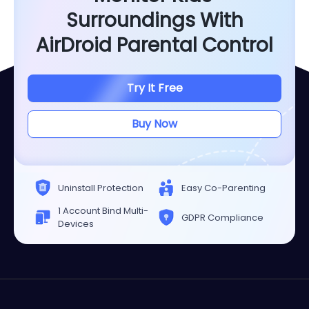
Surroundings With
AirDroid Parental Control
Try It Free
Buy Now
Uninstall Protection
Easy Co-Parenting
1 Account Bind Multi-
GDPR Compliance
Devices