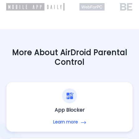
More About AirDroid Parental
Control
App Blocker
Learn more