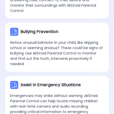
monitor their surroundings with AirDroid Parental
Control.
Bullying Prevention
Notice unusual behavior in your child, like skipping
school or seeming anxious? These could be signs of
bullying. Use AirDroid Parental Control to monitor
and find out the truth, intervene proactively if
needed.
Assist in Emergency Situations
Emergencies may strike without warning. AirDroid
Parental Control can help locate missing children
with real-time camera and audio recording,
providing critical information to emergency