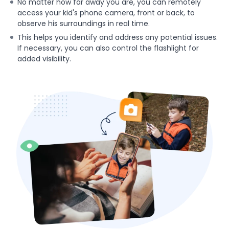
No matter how far away you are, you can remotely
access your kid's phone camera, front or back, to
observe his surroundings in real time.
This helps you identify and address any potential issues.
If necessary, you can also control the flashlight for
added visibility.