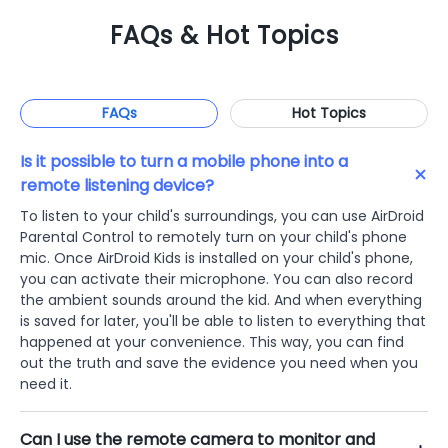
FAQs & Hot Topics
FAQs
Hot Topics
Is it possible to turn a mobile phone into a
remote listening device?
To listen to your child's surroundings, you can use AirDroid
Parental Control to remotely turn on your child's phone
mic. Once AirDroid Kids is installed on your child's phone,
you can activate their microphone. You can also record
the ambient sounds around the kid. And when everything
is saved for later, you'll be able to listen to everything that
happened at your convenience. This way, you can find
out the truth and save the evidence you need when you
need it.
Can I use the remote camera to monitor and