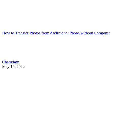
How to Transfer Photos from Android to iPhone without Computer
Charudatta
May 15, 2026