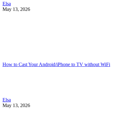
Elsa
May 13, 2026
How to Cast Your Android/iPhone to TV without WiFi
Elsa
May 13, 2026