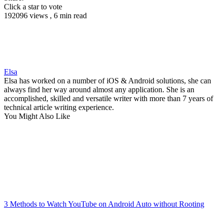
Click a star to vote
192096 views , 6 min read
Elsa
Elsa has worked on a number of iOS & Android solutions, she can
always find her way around almost any application. She is an
accomplished, skilled and versatile writer with more than 7 years of
technical article writing experience.
You Might Also Like
3 Methods to Watch YouTube on Android Auto without Rooting