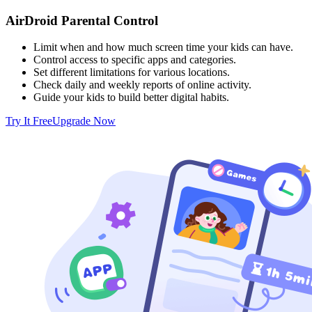
AirDroid Parental Control
Limit when and how much screen time your kids can have.
Control access to specific apps and categories.
Set different limitations for various locations.
Check daily and weekly reports of online activity.
Guide your kids to build better digital habits.
Try It Free
Upgrade Now