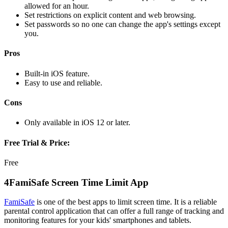
allowed for an hour.
Set restrictions on explicit content and web browsing.
Set passwords so no one can change the app's settings except
you.
Pros
Built-in iOS feature.
Easy to use and reliable.
Cons
Only available in iOS 12 or later.
Free Trial & Price:
Free
4
FamiSafe Screen Time Limit App
FamiSafe
is one of the best apps to limit screen time. It is a reliable
parental control application that can offer a full range of tracking and
monitoring features for your kids' smartphones and tablets.