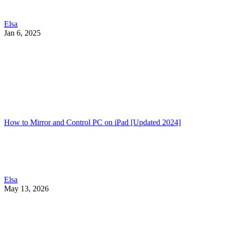
Elsa
Jan 6, 2025
How to Mirror and Control PC on iPad [Updated 2024]
Elsa
May 13, 2026