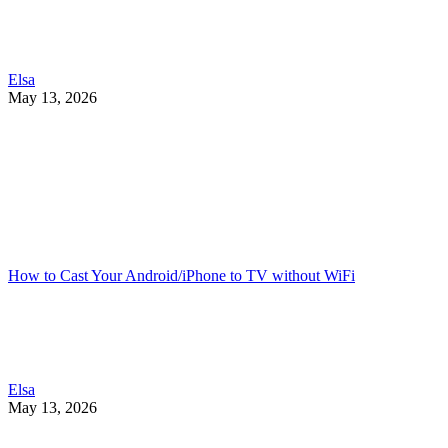
Elsa
May 13, 2026
How to Cast Your Android/iPhone to TV without WiFi
Elsa
May 13, 2026