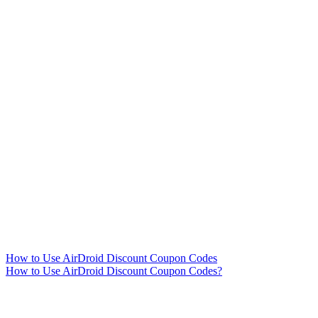
How to Use AirDroid Discount Coupon Codes
How to Use AirDroid Discount Coupon Codes?