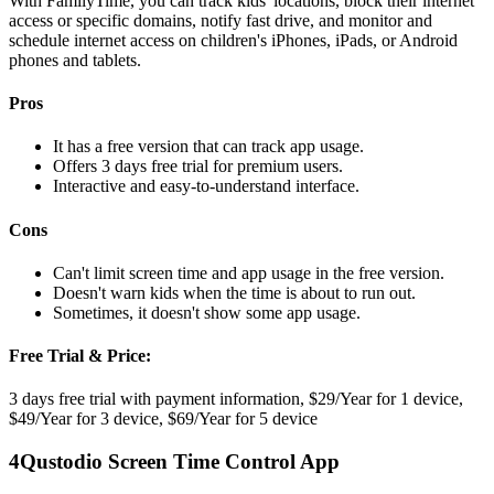
With FamilyTime, you can track kids' locations, block their internet
access or specific domains, notify fast drive, and monitor and
schedule internet access on children's iPhones, iPads, or Android
phones and tablets.
Pros
It has a free version that can track app usage.
Offers 3 days free trial for premium users.
Interactive and easy-to-understand interface.
Cons
Can't limit screen time and app usage in the free version.
Doesn't warn kids when the time is about to run out.
Sometimes, it doesn't show some app usage.
Free Trial & Price:
3 days free trial with payment information, $29/Year for 1 device,
$49/Year for 3 device, $69/Year for 5 device
4
Qustodio Screen Time Control App