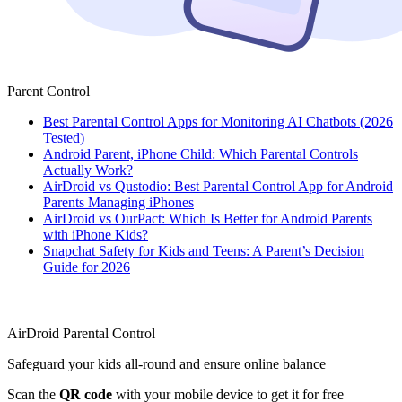
Parent Control
Best Parental Control Apps for Monitoring AI Chatbots (2026
Tested)
Android Parent, iPhone Child: Which Parental Controls
Actually Work?
AirDroid vs Qustodio: Best Parental Control App for Android
Parents Managing iPhones
AirDroid vs OurPact: Which Is Better for Android Parents
with iPhone Kids?
Snapchat Safety for Kids and Teens: A Parent’s Decision
Guide for 2026
AirDroid Parental Control
Safeguard your kids all-round and ensure online balance
Scan the
QR code
with your mobile device to get it for free