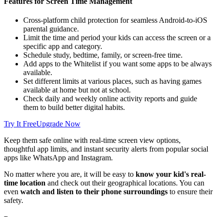
Features for Screen Time Management
Cross-platform child protection for seamless Android-to-iOS
parental guidance.
Limit the time and period your kids can access the screen or a
specific app and category.
Schedule study, bedtime, family, or screen-free time.
Add apps to the Whitelist if you want some apps to be always
available.
Set different limits at various places, such as having games
available at home but not at school.
Check daily and weekly online activity reports and guide
them to build better digital habits.
Try It Free
Upgrade Now
Keep them safe online with real-time screen view options,
thoughtful app limits, and instant security alerts from popular social
apps like WhatsApp and Instagram.
No matter where you are, it will be easy to
know your kid's real-
time location
and check out their geographical locations. You can
even
watch and listen to their phone surroundings
to ensure their
safety.