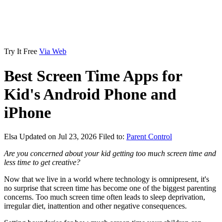
Try It Free
Via Web
Best Screen Time Apps for
Kid's Android Phone and
iPhone
Elsa
Updated on Jul 23, 2026
Filed to:
Parent Control
Are you concerned about your kid getting too much screen time and
less time to get creative?
Now that we live in a world where technology is omnipresent, it's
no surprise that screen time has become one of the biggest parenting
concerns. Too much screen time often leads to sleep deprivation,
irregular diet, inattention and other negative consequences.