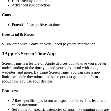
User-friendly interface
Advanced risk detection
Cons
Potential false positives at times
Free Trial & Price:
$14/Month with 7 days free-trial, need payment information.
3
Apple's Screen Time App
Screen Time is a feature on Apple devices built to give you a better
understanding of the time you and your kids spend with apps,
websites, and more. By using Screen Time, you can create app
limits, schedule downtime, and see reports to get more information
about how you use your devices.
Features:
Allow specific apps to run at a specified time. This feature is
called downtime.
Set a time for specific categories of apps, like gaming apps are