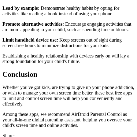
Lead by example:
Demonstrate healthy habits by opting for
activities like reading a book instead of using your phone.
Promote alternative activities:
Encourage engaging activities that
are more appealing to your child, such as spending time outdoors.
Limit handheld device use:
Keep screens out of sight during
screen-free hours to minimize distractions for your kids.
Establishing a healthy relationship with devices early on will lay a
strong foundation for your child's future.
Conclusion
Whether you've got kids, are trying to give up your phone addiction,
or wish to manage your own screen time better, these best free apps
to limit and control screen time will help you conveniently and
effectively.
Among these apps, we recommend AirDroid Parental Control as
your all-in-one digital parenting assistant, helping you oversee your
child's screen time and online activities.
Share: