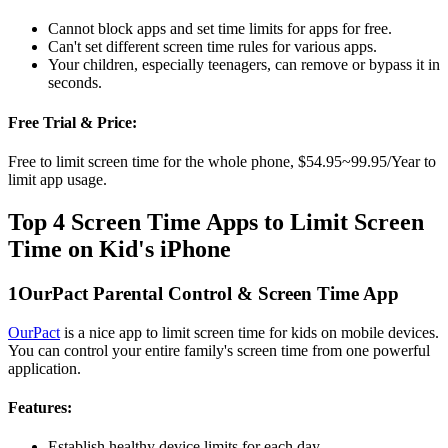
Cannot block apps and set time limits for apps for free.
Can't set different screen time rules for various apps.
Your children, especially teenagers, can remove or bypass it in
seconds.
Free Trial & Price:
Free to limit screen time for the whole phone, $54.95~99.95/Year to
limit app usage.
Top 4 Screen Time Apps to Limit Screen
Time on Kid's iPhone
1
OurPact Parental Control & Screen Time App
OurPact
is a nice app to limit screen time for kids on mobile devices.
You can control your entire family's screen time from one powerful
application.
Features:
Establish healthy device limits for each day.