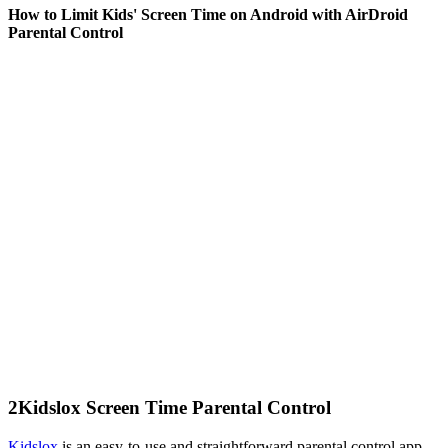
How to Limit Kids' Screen Time on Android with AirDroid
Parental Control
2
Kidslox Screen Time Parental Control
Kidslox
is an easy-to-use and straightforward parental control app