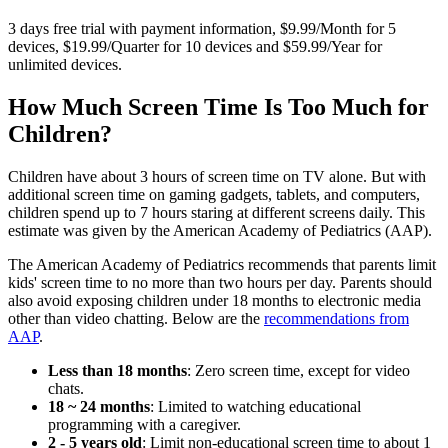
3 days free trial with payment information, $9.99/Month for 5
devices, $19.99/Quarter for 10 devices and $59.99/Year for
unlimited devices.
How Much Screen Time Is Too Much for
Children?
Children have about 3 hours of screen time on TV alone. But with
additional screen time on gaming gadgets, tablets, and computers,
children spend up to 7 hours staring at different screens daily. This
estimate was given by the American Academy of Pediatrics (AAP).
The American Academy of Pediatrics recommends that parents limit
kids' screen time to no more than two hours per day. Parents should
also avoid exposing children under 18 months to electronic media
other than video chatting. Below are the
recommendations from
AAP
.
Less than 18 months
: Zero screen time, except for video
chats.
18 ~ 24 months
: Limited to watching educational
programming with a caregiver.
2 - 5 years old
: Limit non-educational screen time to about 1