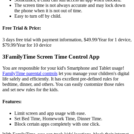
The screen time is not always accurate and may lock down
the phone when it is not out of time.
Easy to turn off by child.
Free Trial & Price:
3 days free trial with payment information, $49.99/Year for 1 device,
$79.99/Year for 10 device
3
FamilyTime Screen Time Control App
You are responsible for your kid's Smartphone and Tablet usage!
FamilyTime parental controls
let you manage your children's digital
life safely and efficiently. It has excellent pre-defined rules for
bedtime, dinner, and others. You can easily customize those rules
and set new rules for the kids.
Features:
Limit screen and app usage with ease.
Set Bed Time, Homework Time, Dinner Time.
Block certain apps completely with one click.