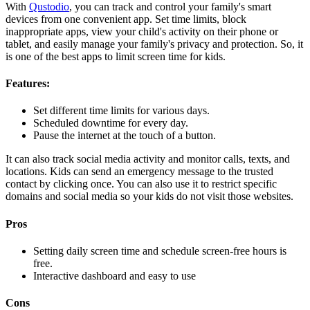
With
Qustodio
, you can track and control your family's smart
devices from one convenient app. Set time limits, block
inappropriate apps, view your child's activity on their phone or
tablet, and easily manage your family's privacy and protection. So, it
is one of the best apps to limit screen time for kids.
Features:
Set different time limits for various days.
Scheduled downtime for every day.
Pause the internet at the touch of a button.
It can also track social media activity and monitor calls, texts, and
locations. Kids can send an emergency message to the trusted
contact by clicking once. You can also use it to restrict specific
domains and social media so your kids do not visit those websites.
Pros
Setting daily screen time and schedule screen-free hours is
free.
Interactive dashboard and easy to use
Cons