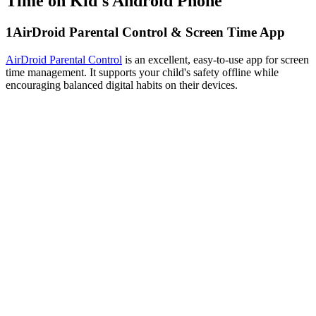
Time on Kid's Android Phone
1
AirDroid Parental Control & Screen Time App
AirDroid Parental Control
is an excellent, easy-to-use app for screen
time management. It supports your child's safety offline while
encouraging balanced digital habits on their devices.