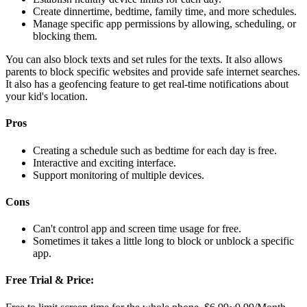
Create dinnertime, bedtime, family time, and more schedules.
Manage specific app permissions by allowing, scheduling, or
blocking them.
You can also block texts and set rules for the texts. It also allows
parents to block specific websites and provide safe internet searches.
It also has a geofencing feature to get real-time notifications about
your kid's location.
Pros
Creating a schedule such as bedtime for each day is free.
Interactive and exciting interface.
Support monitoring of multiple devices.
Cons
Can't control app and screen time usage for free.
Sometimes it takes a little long to block or unblock a specific
app.
Free Trial & Price: