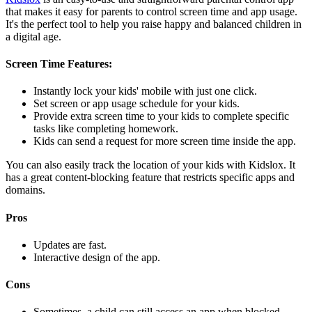
that makes it easy for parents to control screen time and app usage.
It's the perfect tool to help you raise happy and balanced children in
a digital age.
Screen Time Features:
Instantly lock your kids' mobile with just one click.
Set screen or app usage schedule for your kids.
Provide extra screen time to your kids to complete specific
tasks like completing homework.
Kids can send a request for more screen time inside the app.
You can also easily track the location of your kids with Kidslox. It
has a great content-blocking feature that restricts specific apps and
domains.
Pros
Updates are fast.
Interactive design of the app.
Cons
Sometimes, a child can still access an app when blocked.