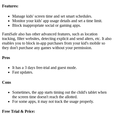
Features:
Manage kids' screen time and set smart schedules.
Monitor your kids' app usage details and set a time limit.
Block inappropriate social or gaming apps.
FamiSafe also has other advanced features, such as location
tracking, filter websites, detecting explicit and send alters, etc. It also
enables you to block in-app purchases from your kid's mobile so
they don't purchase any games without your permission.
Pros
It has a 3 days free-trial and guest mode.
Fast updates.
Cons
Sometimes, the app starts timing out the child's tablet when
the screen time doesn't reach the allotted.
For some apps, it may not track the usage properly.
Free Trial & Price: