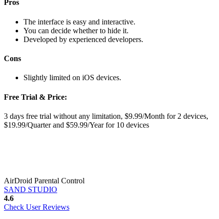
Pros
The interface is easy and interactive.
You can decide whether to hide it.
Developed by experienced developers.
Cons
Slightly limited on iOS devices.
Free Trial & Price:
3 days free trial without any limitation, $9.99/Month for 2 devices,
$19.99/Quarter and $59.99/Year for 10 devices
AirDroid Parental Control
SAND STUDIO
4.6
Check User Reviews