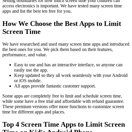
Setting boundaries for how much screen time your children can
access electronics is important. We have tested many screen time
apps and list the best ten free for you.
How We Choose the Best Apps to Limit
Screen Time
We have researched and used many screen time apps and introduced
the best ones for you. We pick them based on their features,
performance, and value.
Easy to use and has an interactive interface, so anyone can
easily use the app.
Keep updated so they all work seamlessly with your Android
or iOS mobile.
All apps provide fantastic customer support.
Some apps are completely free to limit and schedule screen time,
while some have a free trial and affordable with refund guarantee.
These premium versions offer more functions to customize screen
time for different apps and places.
Top 4 Screen Time Apps to Limit Screen