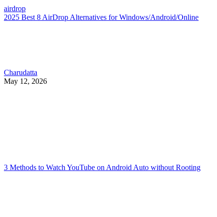
airdrop
2025 Best 8 AirDrop Alternatives for Windows/Android/Online
Charudatta
May 12, 2026
3 Methods to Watch YouTube on Android Auto without Rooting