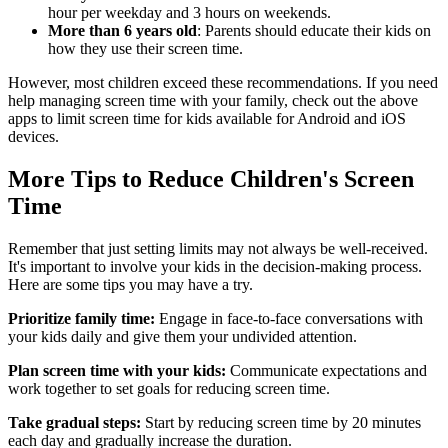
hour per weekday and 3 hours on weekends.
More than 6 years old
: Parents should educate their kids on
how they use their screen time.
However, most children exceed these recommendations. If you need
help managing screen time with your family, check out the above
apps to limit screen time for kids available for Android and iOS
devices.
More Tips to Reduce Children's Screen
Time
Remember that just setting limits may not always be well-received.
It's important to involve your kids in the decision-making process.
Here are some tips you may have a try.
Prioritize family time:
Engage in face-to-face conversations with
your kids daily and give them your undivided attention.
Plan screen time with your kids:
Communicate expectations and
work together to set goals for reducing screen time.
Take gradual steps:
Start by reducing screen time by 20 minutes
each day and gradually increase the duration.