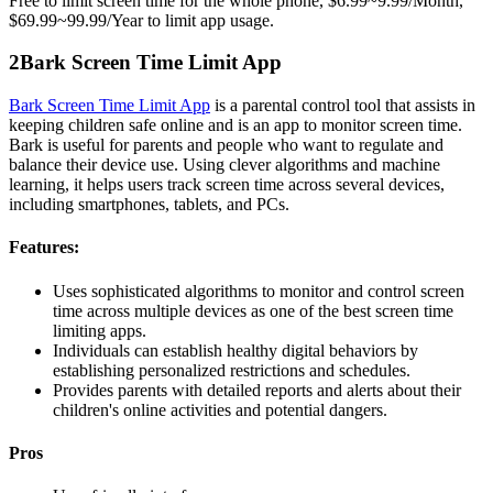
Free to limit screen time for the whole phone, $6.99~9.99/Month,
$69.99~99.99/Year to limit app usage.
2
Bark Screen Time Limit App
Bark Screen Time Limit App
is a parental control tool that assists in
keeping children safe online and is an app to monitor screen time.
Bark is useful for parents and people who want to regulate and
balance their device use. Using clever algorithms and machine
learning, it helps users track screen time across several devices,
including smartphones, tablets, and PCs.
Features:
Uses sophisticated algorithms to monitor and control screen
time across multiple devices as one of the best screen time
limiting apps.
Individuals can establish healthy digital behaviors by
establishing personalized restrictions and schedules.
Provides parents with detailed reports and alerts about their
children's online activities and potential dangers.
Pros