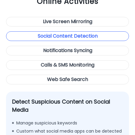
Online Activities
Live Screen Mirroring
Social Content Detection
Notifications Syncing
Calls & SMS Monitoring
Web Safe Search
Detect Suspicious Content on Social
Media
Manage suspicious keywords
Custom what social media apps can be detected