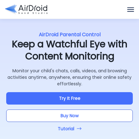
AirDroid Parental Control
Keep a Watchful Eye with
Content Monitoring
Monitor your child's chats, calls, videos, and browsing
activities anytime, anywhere, ensuring their online safety
effortlessly.
Try It Free
Buy Now
Tutorial