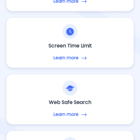
Learn more
Screen Time Limit
Learn more
Web Safe Search
Learn more