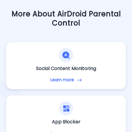
More About AirDroid Parental
Control
Social Content Monitoring
Learn more
App Blocker