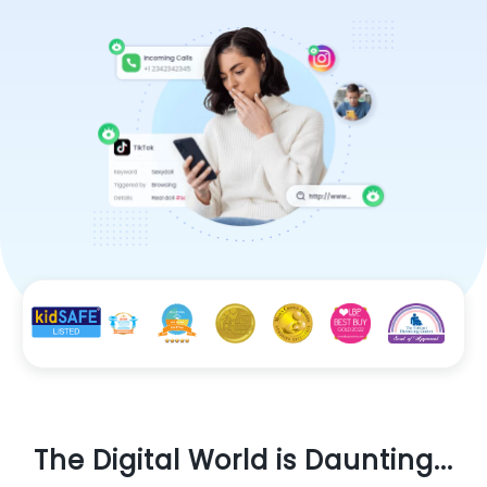
The Digital World is Daunting...