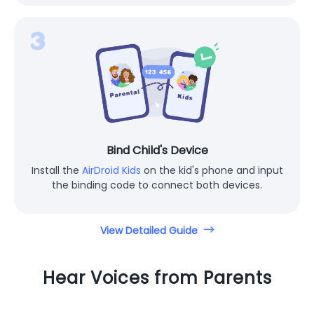
Bind Child's Device
Install the
AirDroid Kids
on the kid's phone and input
the binding code to connect both devices.
View Detailed Guide
Hear Voices from Parents