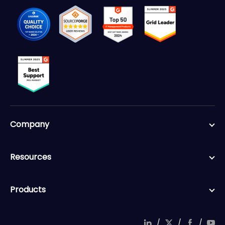
Company
Resources
Products
/
/
/