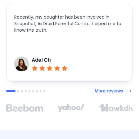
Recently, my daughter has been involved in
Snapchat, AirDroid Parental Control helped me to
know the truth.
Adel Ch
More reviews