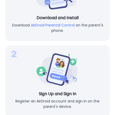
Download and Install
Download
AirDroid Parental Control
on the parent's
phone.
Sign Up and Sign In
Register an AirDroid account and sign in on the
parent's device.