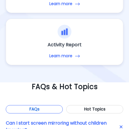
Learn more
Activity Report
Learn more
FAQs & Hot Topics
FAQs
Hot Topics
Can I start screen mirroring without children