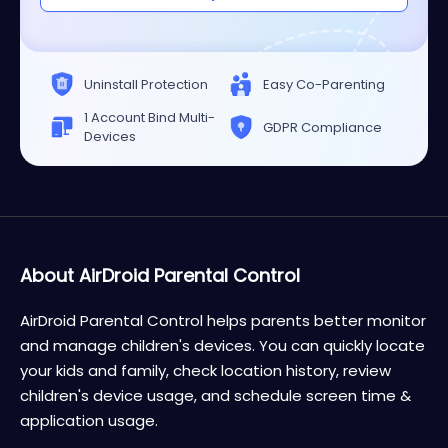
Uninstall Protection
Easy Co-Parenting
1 Account Bind Multi-
GDPR Compliance
Devices
About AirDroid Parental Control
AirDroid Parental Control helps parents better monitor
and manage children's devices. You can quickly locate
your kids and family, check location history, review
children's device usage, and schedule screen time &
application usage.