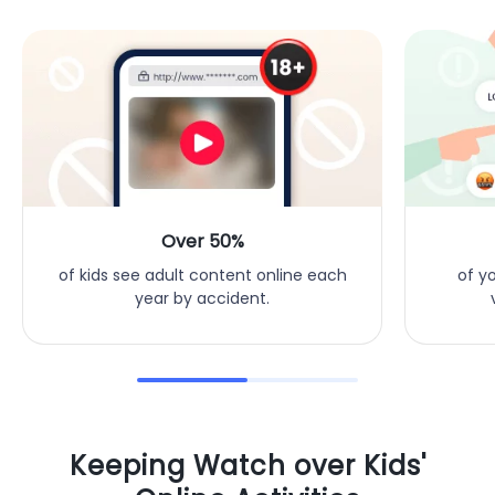
Over 50%
of y
of kids see adult content online each
year by accident.
Keeping Watch over Kids'