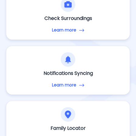
Check Surroundings
Learn more
Notifications Syncing
Learn more
Family Locator