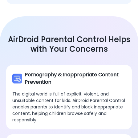
AirDroid Parental Control Helps
with Your Concerns
Pornography & Inappropriate Content
Prevention
The digital world is full of explicit, violent, and
unsuitable content for kids. AirDroid Parental Control
enables parents to identify and block inappropriate
content, helping children browse safely and
responsibly.