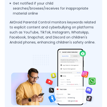
Get notified if your child
searches/browses/receives for inappropriate
material online
AirDroid Parental Control monitors keywords related
to explicit content and cyberbullying on platforms
such as YouTube, TikTok, Instagram, WhatsApp,
Facebook, Snapchat, and Discord on children's
Android phones, enhancing children's safety online.