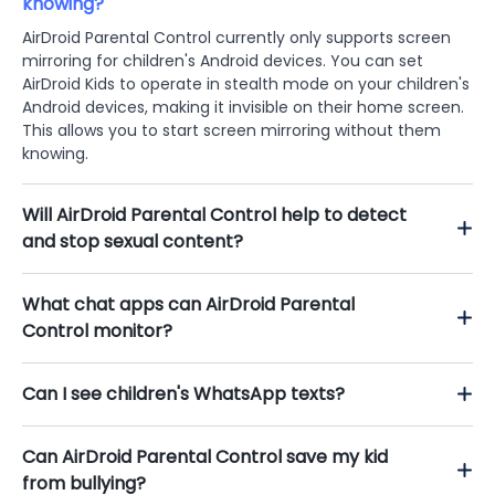
knowing?
AirDroid Parental Control currently only supports screen
mirroring for children's Android devices. You can set
AirDroid Kids to operate in stealth mode on your children's
Android devices, making it invisible on their home screen.
This allows you to start screen mirroring without them
knowing.
Will AirDroid Parental Control help to detect
and stop sexual content?
What chat apps can AirDroid Parental
Control monitor?
Can I see children's WhatsApp texts?
Can AirDroid Parental Control save my kid
from bullying?