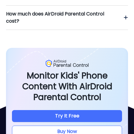
How much does AirDroid Parental Control
cost?
Monitor Kids' Phone
Content With AirDroid
Parental Control
Try It Free
Buy Now