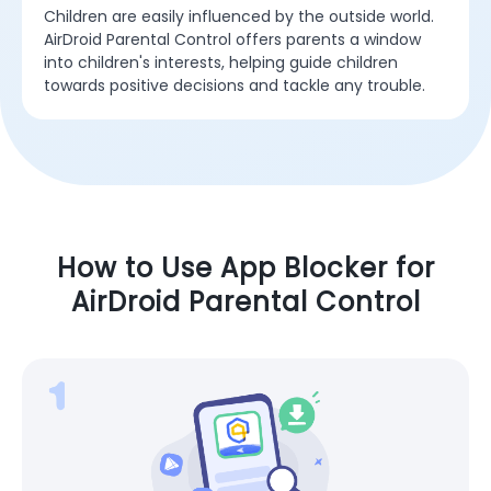
Children are easily influenced by the outside world.
AirDroid Parental Control offers parents a window
into children's interests, helping guide children
towards positive decisions and tackle any trouble.
How to Use App Blocker for
AirDroid Parental Control