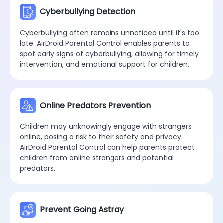
Cyberbullying Detection
Cyberbullying often remains unnoticed until it's too
late. AirDroid Parental Control enables parents to
spot early signs of cyberbullying, allowing for timely
intervention, and emotional support for children.
Online Predators Prevention
Children may unknowingly engage with strangers
online, posing a risk to their safety and privacy.
AirDroid Parental Control can help parents protect
children from online strangers and potential
predators.
Prevent Going Astray