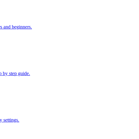
rs and beginners.
p by step guide.
 settings.