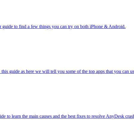
guide to find a few things you can try on both iPhone & Android.
is guide as here we will tell you some of the top apps that you can us
de to learn the main causes and the best fixes to resolve AnyDesk crash