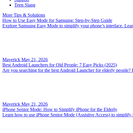
Teen Slang
More Tips & Solutions
How to Use Easy Mode for Samsung: Step-by-Step Guide
Explore Samsung Easy Mode to simplify your phone’s interface. Learn h
Maverick
May 21, 2026
Best Android Launchers for Old People: 7 Easy Picks (2025)
Are you searching for the best Android Launcher for elderly people? 
Maverick
May 21, 2026
iPhone Senior Mode: How to Simplify iPhone for the Elderly
Learn how to use iPhone Senior Mode (Assistive Access) to simplify iPh