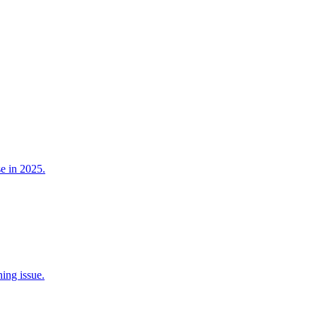
e in 2025.
ing issue.