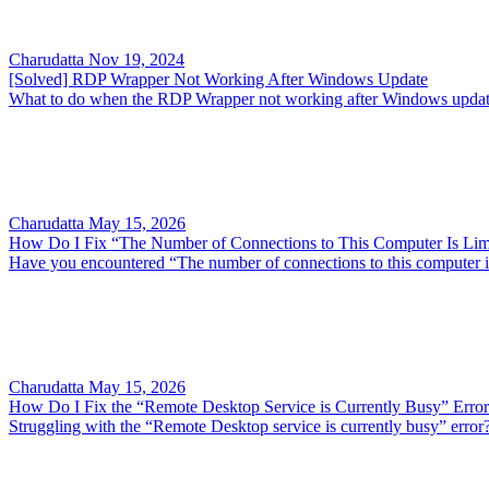
Charudatta
Nov 19, 2024
[Solved] RDP Wrapper Not Working After Windows Update
What to do when the RDP Wrapper not working after Windows update?
Charudatta
May 15, 2026
How Do I Fix “The Number of Connections to This Computer Is Lim
Have you encountered “The number of connections to this computer is l
Charudatta
May 15, 2026
How Do I Fix the “Remote Desktop Service is Currently Busy” Erro
Struggling with the “Remote Desktop service is currently busy” error? 