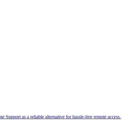
 Support as a reliable alternative for hassle-free remote access.