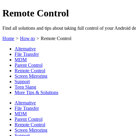
Remote Control
Find all solutions and tips about taking full control of your Android d
Home
>
How-to
>
Remote Control
Alternative
File Transfer
MDM
Parent Control
Remote Control
Screen Mirroring
Support
Teen Slang
More Tips & Solutions
Alternative
File Transfer
MDM
Parent Control
Remote Control
Screen Mirroring
Support