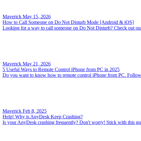
Maverick
May 15, 2026
How to Call Someone on Do Not Disturb Mode [Android & iOS]
Looking for a way to call someone on Do Not Disturb? Check out our 
Maverick
May 21, 2026
5 Useful Ways to Remote Control iPhone from PC in 2025
Do you want to know how to remote control iPhone from PC. Follow th
Maverick
Feb 8, 2025
Help! Why is AnyDesk Keep Crashing?
Is your AnyDesk crashing frequently? Don't worry! Stick with this gui