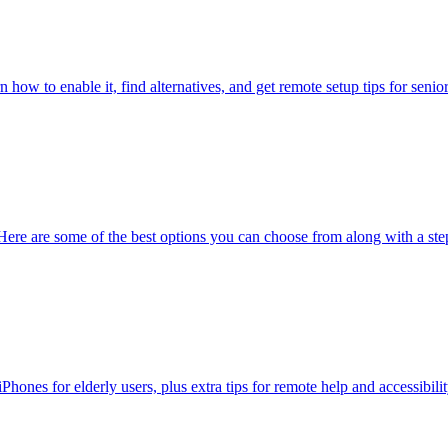
ow to enable it, find alternatives, and get remote setup tips for senio
Here are some of the best options you can choose from along with a ste
ones for elderly users, plus extra tips for remote help and accessibility