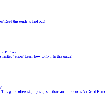
 Read this guide to find out!
ited” Error
imited” error? Learn how to fix it in this guide!
r?
This guide offers step-by-step solutions and introduces AirDroid Remote