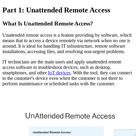
Part 1: Unattended Remote Access
What Is Unattended Remote Access?
Unattended remote access is a feature providing by software, which
means that to access a device remotely via network when no one is
around. It is ideal for handling IT infrastructure, remote software
installations, accessing files, and resolving non-urgent problems.
IT technicians are the main users and apply unattended remote
access software to troubleshoot devices, such as desktop,
smartphones, and other
IoT devices
. With the tool, they can connect
to the customer's device even when the customer is not there to
perform maintenance or scheduled tasks with the customer.