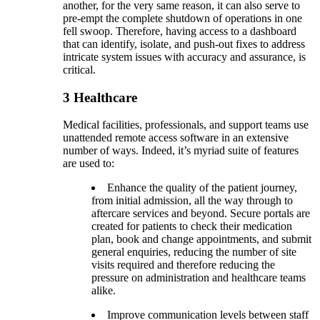
another, for the very same reason, it can also serve to
pre-empt the complete shutdown of operations in one
fell swoop. Therefore, having access to a dashboard
that can identify, isolate, and push-out fixes to address
intricate system issues with accuracy and assurance, is
critical.
3
Healthcare
Medical facilities, professionals, and support teams use
unattended remote access software in an extensive
number of ways. Indeed, it’s myriad suite of features
are used to:
Enhance the quality of the patient journey,
from initial admission, all the way through to
aftercare services and beyond. Secure portals are
created for patients to check their medication
plan, book and change appointments, and submit
general enquiries, reducing the number of site
visits required and therefore reducing the
pressure on administration and healthcare teams
alike.
Improve communication levels between staff