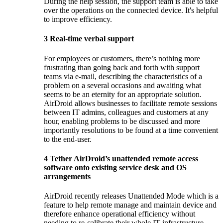
During the help session, the support team is able to take
over the operations on the connected device. It's helpful
to improve efficiency.
3
Real-time verbal support
For employees or customers, there’s nothing more
frustrating than going back and forth with support
teams via e-mail, describing the characteristics of a
problem on a several occasions and awaiting what
seems to be an eternity for an appropriate solution.
AirDroid allows businesses to facilitate remote sessions
between IT admins, colleagues and customers at any
hour, enabling problems to be discussed and more
importantly resolutions to be found at a time convenient
to the end-user.
4
Tether AirDroid’s unattended remote access
software onto existing service desk and OS
arrangements
AirDroid recently releases Unattended Mode which is a
feature to help remote manage and maintain device and
therefore enhance operational efficiency without
needing to re-calibrate their whole IT infrastructure.