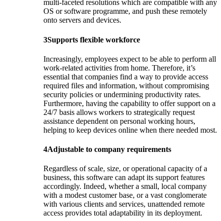
multi-faceted resolutions which are compatible with any
OS or software programme, and push these remotely
onto servers and devices.
3
Supports flexible workforce
Increasingly, employees expect to be able to perform all
work-related activities from home. Therefore, it’s
essential that companies find a way to provide access
required files and information, without compromising
security policies or undermining productivity rates.
Furthermore, having the capability to offer support on a
24/7 basis allows workers to strategically request
assistance dependent on personal working hours,
helping to keep devices online when there needed most.
4
Adjustable to company requirements
Regardless of scale, size, or operational capacity of a
business, this software can adapt its support features
accordingly. Indeed, whether a small, local company
with a modest customer base, or a vast conglomerate
with various clients and services, unattended remote
access provides total adaptability in its deployment.