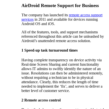
AirDroid Remote Support for Business
The company has launched its
remote access support
services
in 2011 and available for devices running
Android OS and iOS.
All of the features, tools, and support mechanisms
referenced throughout this article can be unleashed by
Airdroid’s unattended remote access solution.
1
Speed-up task turnaround times
Having complete transparency on device activity via
Real-time Screen Sharing and current functionality
allows IT admins to swiftly identify the nature of an
issue. Resolutions can then be administered remotely,
without requiring a technician to be in physical
attendance. Clearly, this reduces the length of time
needed to implement the ‘fix’, and serves to deliver a
better level of customer service.
2
Remote access control