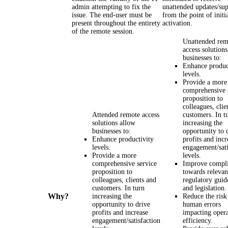
admin attempting to fix the
unattended updates/su
issue. The end-user must be
from the point of initi
present throughout the entirety
activation.
of the remote session.
Unattended rem
access solution
businesses to:
Enhance produc
levels.
Provide a more
comprehensive 
proposition to
colleagues, clie
Attended remote access
customers. In t
solutions allow
increasing the
businesses to:
opportunity to 
Enhance productivity
profits and incr
levels.
engagement/sati
Provide a more
levels.
comprehensive service
Improve compl
proposition to
towards relevan
colleagues, clients and
regulatory guid
customers. In turn
and legislation.
Why?
increasing the
Reduce the risk
opportunity to drive
human errors
profits and increase
impacting opera
engagement/satisfaction
efficiency.