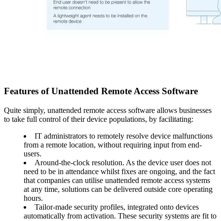
Features of Unattended Remote Access Software
Quite simply, unattended remote access software allows businesses
to take full control of their device populations, by facilitating:
IT administrators to remotely resolve device malfunctions
from a remote location, without requiring input from end-
users.
Around-the-clock resolution. As the device user does not
need to be in attendance whilst fixes are ongoing, and the fact
that companies can utilise unattended remote access systems
at any time, solutions can be delivered outside core operating
hours.
Tailor-made security profiles, integrated onto devices
automatically from activation. These security systems are fit to