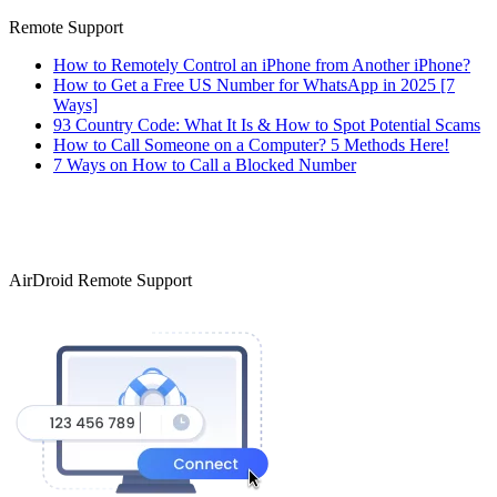
Remote Support
How to Remotely Control an iPhone from Another iPhone?
How to Get a Free US Number for WhatsApp in 2025 [7
Ways]
93 Country Code: What It Is & How to Spot Potential Scams
How to Call Someone on a Computer? 5 Methods Here!
7 Ways on How to Call a Blocked Number
AirDroid Remote Support