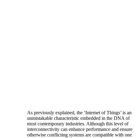
As previously explained, the ‘Internet of Things’ is an
unmistakable characteristic embedded in the DNA of
most contemporary industries. Although this level of
interconnectivity can enhance performance and ensure
otherwise conflicting systems are compatible with one