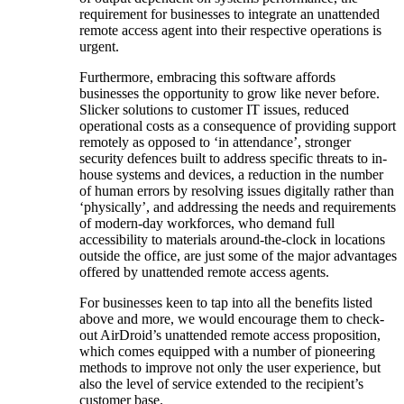
requirement for businesses to integrate an unattended
remote access agent into their respective operations is
urgent.
Furthermore, embracing this software affords
businesses the opportunity to grow like never before.
Slicker solutions to customer IT issues, reduced
operational costs as a consequence of providing support
remotely as opposed to ‘in attendance’, stronger
security defences built to address specific threats to in-
house systems and devices, a reduction in the number
of human errors by resolving issues digitally rather than
‘physically’, and addressing the needs and requirements
of modern-day workforces, who demand full
accessibility to materials around-the-clock in locations
outside the office, are just some of the major advantages
offered by unattended remote access agents.
For businesses keen to tap into all the benefits listed
above and more, we would encourage them to check-
out AirDroid’s unattended remote access proposition,
which comes equipped with a number of pioneering
methods to improve not only the user experience, but
also the level of service extended to the recipient’s
customer base.