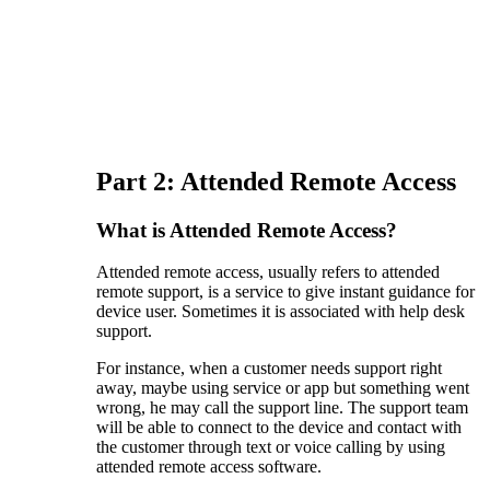
Part 2: Attended Remote Access
What is Attended Remote Access?
Attended remote access, usually refers to attended
remote support, is a service to give instant guidance for
device user. Sometimes it is associated with help desk
support.
For instance, when a customer needs support right
away, maybe using service or app but something went
wrong, he may call the support line. The support team
will be able to connect to the device and contact with
the customer through text or voice calling by using
attended remote access software.