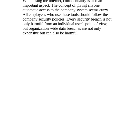
While using the internet, confidentiality is also an
important aspect. The concept of ​​giving anyone
automatic access to the company system seems crazy.
All employees who use these tools should follow the
company security policies. Every security breach is not
only harmful from an individual user's point of view,
but organization-wide data breaches are not only
expensive but can also be harmful.