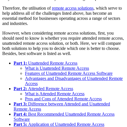
Therefore, the utilisation of
remote access solutions
, which serve to
help address all of the challenges listed above, has become an
essential method for businesses operating across a range of sectors
and industries.
However, when considering remote access solutions, first, you
should need to know is whether you require attended remote access,
unattended remote access solution, or both. Here, we will compare
both solutions to help you to decide which one is better to choose.
Besides, best software is listed as well.
Part 1:
Unattended Remote Access
What is Unattended Remote Access
Features of Unattended Remote Access Software
Advantages and Disadvantages of Unattended Remote
Access
Part 2:
Attended Remote Access
What is Attended Remote Access
Pros and Cons of Attended Remote Access
Part 3:
Difference between Attended and Unattended
Remote Access
Part 4:
Best Recommended Unattended Remote Access
Software
Part 5:
Application of Unattended Remote Access