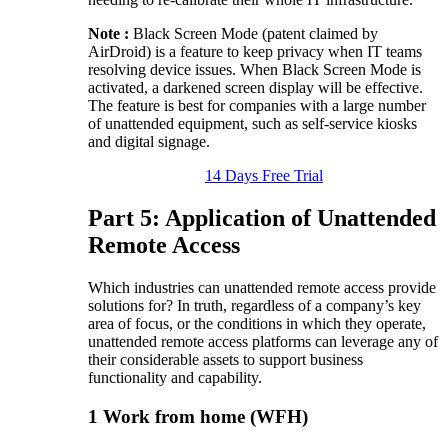
Note :
Black Screen Mode (patent claimed by
AirDroid) is a feature to keep privacy when IT teams
resolving device issues. When Black Screen Mode is
activated, a darkened screen display will be effective.
The feature is best for companies with a large number
of unattended equipment, such as self-service kiosks
and digital signage.
14 Days Free Trial
Part 5: Application of Unattended
Remote Access
Which industries can unattended remote access provide
solutions for? In truth, regardless of a company’s key
area of focus, or the conditions in which they operate,
unattended remote access platforms can leverage any of
their considerable assets to support business
functionality and capability.
1
Work from home (WFH)