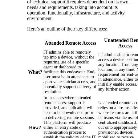
of technical support it requires dependent on its own
needs and requirements, taking into account its
operation, functionality, infrastructure, and activity
environment.
Here’s an outline of their key differences:
Unattended Re
Attended Remote Access
Access
IT admins able to remotely
IT admins able to rem
tap into a device, without the
access a device positio
requiring use of a specific
any location, from any
agent or dashboard to
location, at any time.
What?
facilitate this endeavour. End-
requirement for end-us
user must be in attendance to
in attendance, either to
approve technician access, and
initially enable access,
potentially support delivery of
any further action.
resolution.
In instances where attended
remote access support is
Unattended remote acc
provided, an application will
relies on a pre-installe
need to be downloaded prior
whose features are util
to delivering remote sessions.
IT teams via the use of
This platform will produce
centralized dashboard,
How?
either an entry code or
out onto appropriately
authentication process to
provisioned devices,
establish the validity of the IT
mobilized to receive