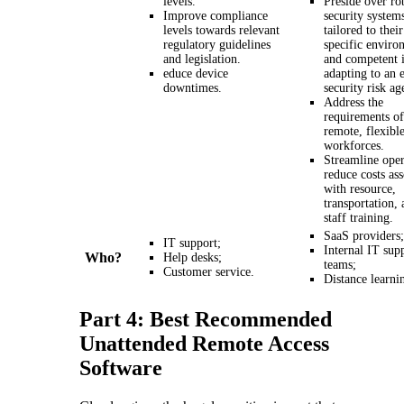
levels.
Preside over ro
Improve compliance
security system
levels towards relevant
tailored to their
regulatory guidelines
specific enviro
and legislation.
and competent 
educe device
adapting to an 
downtimes.
security risk ag
Address the
requirements of
remote, flexibl
workforces.
Streamline oper
reduce costs as
with resource,
transportation,
staff training.
SaaS providers;
IT support;
Internal IT sup
Who?
Help desks;
teams;
Customer service.
Distance learni
Part 4: Best Recommended
Unattended Remote Access
Software