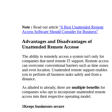
Note :
Read our article
"6 Best Unattended Remote
Access Software Should Consider for Business"
Advantages and Disadvantages of
Unattended Remote Accesse
The ability to remotely access a system isn't only for
companies that need remote IT support. Remote access
can overcome conventional barriers such as time zones
and even location. Unattended remote support enables
you to perform all business tasks safely and from a
distance.
As alluded to already, there are
multiple benefits
for
companies who opt to incorporate unattended remote
access into their respective operating model.
1
Keeps businesses secure