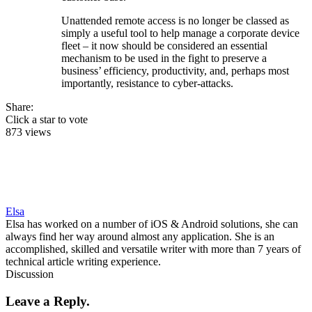
Unattended remote access is no longer be classed as
simply a useful tool to help manage a corporate device
fleet – it now should be considered an essential
mechanism to be used in the fight to preserve a
business’ efficiency, productivity, and, perhaps most
importantly, resistance to cyber-attacks.
Share:
Click a star to vote
873 views
Elsa
Elsa has worked on a number of iOS & Android solutions, she can
always find her way around almost any application. She is an
accomplished, skilled and versatile writer with more than 7 years of
technical article writing experience.
Discussion
Leave a Reply.