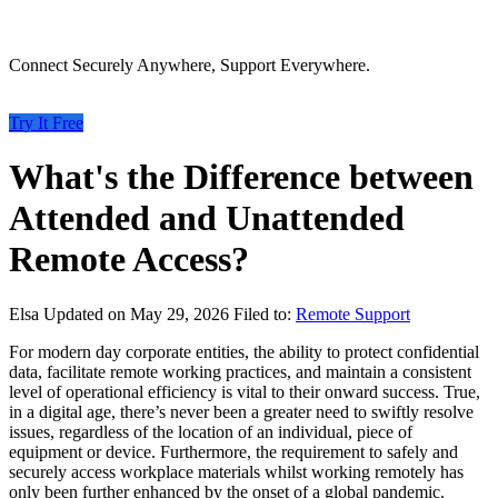
Connect Securely Anywhere, Support Everywhere.
Try It Free
What's the Difference between
Attended and Unattended
Remote Access?
Elsa
Updated on May 29, 2026
Filed to:
Remote Support
For modern day corporate entities, the ability to protect confidential
data, facilitate remote working practices, and maintain a consistent
level of operational efficiency is vital to their onward success. True,
in a digital age, there’s never been a greater need to swiftly resolve
issues, regardless of the location of an individual, piece of
equipment or device. Furthermore, the requirement to safely and
securely access workplace materials whilst working remotely has
only been further enhanced by the onset of a global pandemic.