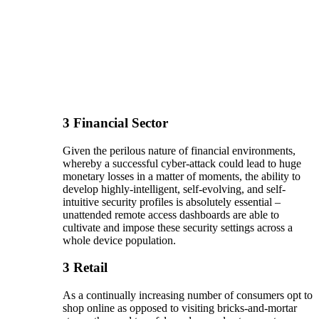
3
Financial Sector
Given the perilous nature of financial environments,
whereby a successful cyber-attack could lead to huge
monetary losses in a matter of moments, the ability to
develop highly-intelligent, self-evolving, and self-
intuitive security profiles is absolutely essential –
unattended remote access dashboards are able to
cultivate and impose these security settings across a
whole device population.
3
Retail
As a continually increasing number of consumers opt to
shop online as opposed to visiting bricks-and-mortar