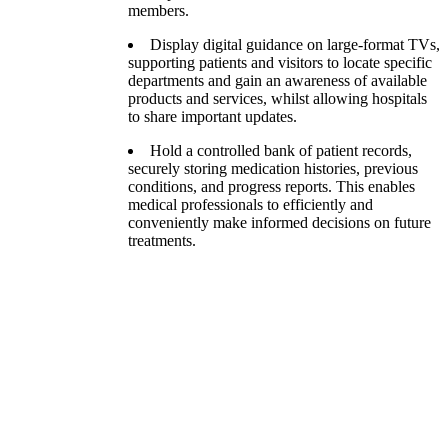
members.
Display digital guidance on large-format TVs,
supporting patients and visitors to locate specific
departments and gain an awareness of available
products and services, whilst allowing hospitals
to share important updates.
Hold a controlled bank of patient records,
securely storing medication histories, previous
conditions, and progress reports. This enables
medical professionals to efficiently and
conveniently make informed decisions on future
treatments.