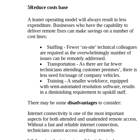
5
Reduce costs base
A leaner operating model will always result in less
expenditure. Businesses who have the capability to
deliver remote fixes can make savings on a number of
cost lines:
Staffing - Fewer ‘on-site’ technical colleagues
are required as the overwhelmingly number of
issues can be remotely addressed.
Transportation - As there are far fewer
technicians attending customer premises’, there is
less need for/usage of company vehicles.
Training - A smaller workforce, equipped
with semi-automated resolution software, results
in a diminishing requirement to upskill staff.
There may be some
disadvantages
to consider:
Internet connectivity is one of the most important
aspects for both attended and unattended remote access.
Without a fast and reliable internet connection,
technicians cannot access anything remotely.