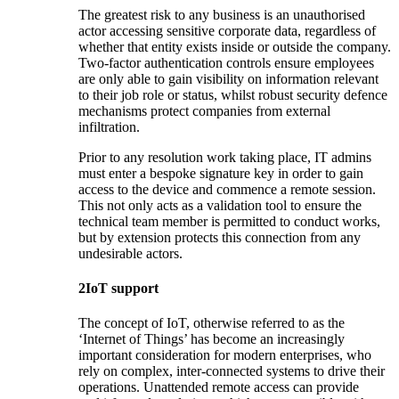
The greatest risk to any business is an unauthorised
actor accessing sensitive corporate data, regardless of
whether that entity exists inside or outside the company.
Two-factor authentication controls ensure employees
are only able to gain visibility on information relevant
to their job role or status, whilst robust security defence
mechanisms protect companies from external
infiltration.
Prior to any resolution work taking place, IT admins
must enter a bespoke signature key in order to gain
access to the device and commence a remote session.
This not only acts as a validation tool to ensure the
technical team member is permitted to conduct works,
but by extension protects this connection from any
undesirable actors.
2
IoT support
The concept of IoT, otherwise referred to as the
‘Internet of Things’ has become an increasingly
important consideration for modern enterprises, who
rely on complex, inter-connected systems to drive their
operations. Unattended remote access can provide