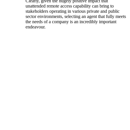
Clearly, given the hugely positive impact that
unattended remote access capability can bring to
stakeholders operating in various private and public
sector environments, selecting an agent that fully meets
the needs of a company is an incredibly important
endeavour.