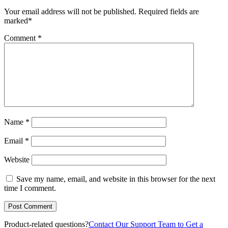
Your email address will not be published.
Required fields are
marked
*
Comment
*
Name
*
Email
*
Website
Save my name, email, and website in this browser for the next
time I comment.
Product-related questions?
Contact Our Support Team to Get a