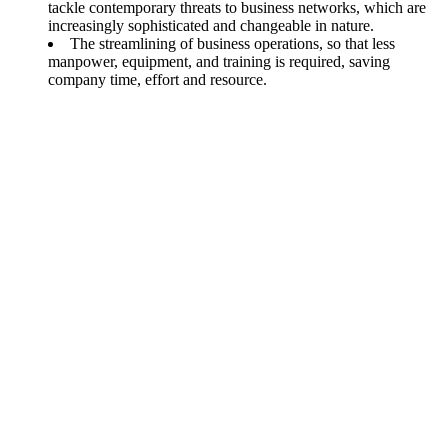
tackle contemporary threats to business networks, which are
increasingly sophisticated and changeable in nature.
The streamlining of business operations, so that less
manpower, equipment, and training is required, saving
company time, effort and resource.