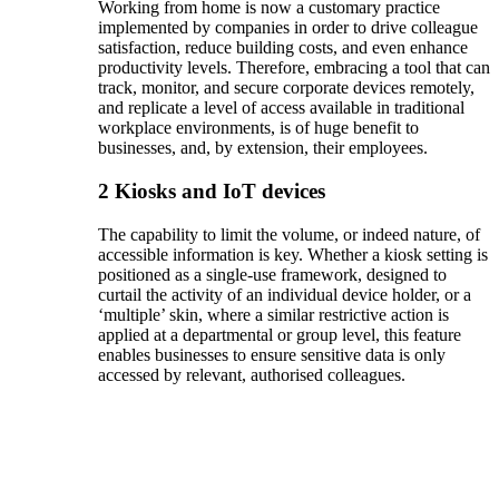
Working from home is now a customary practice
implemented by companies in order to drive colleague
satisfaction, reduce building costs, and even enhance
productivity levels. Therefore, embracing a tool that can
track, monitor, and secure corporate devices remotely,
and replicate a level of access available in traditional
workplace environments, is of huge benefit to
businesses, and, by extension, their employees.
2
Kiosks and IoT devices
The capability to limit the volume, or indeed nature, of
accessible information is key. Whether a kiosk setting is
positioned as a single-use framework, designed to
curtail the activity of an individual device holder, or a
‘multiple’ skin, where a similar restrictive action is
applied at a departmental or group level, this feature
enables businesses to ensure sensitive data is only
accessed by relevant, authorised colleagues.