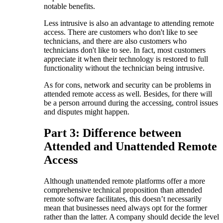
notable benefits.
Less intrusive is also an advantage to attending remote
access. There are customers who don't like to see
technicians, and there are also customers who
technicians don't like to see. In fact, most customers
appreciate it when their technology is restored to full
functionality without the technician being intrusive.
As for cons, network and security can be problems in
attended remote access as well. Besides, for there will
be a person arround during the accessing, control issues
and disputes might happen.
Part 3: Difference between
Attended and Unattended Remote
Access
Although unattended remote platforms offer a more
comprehensive technical proposition than attended
remote software facilitates, this doesn’t necessarily
mean that businesses need always opt for the former
rather than the latter. A company should decide the level