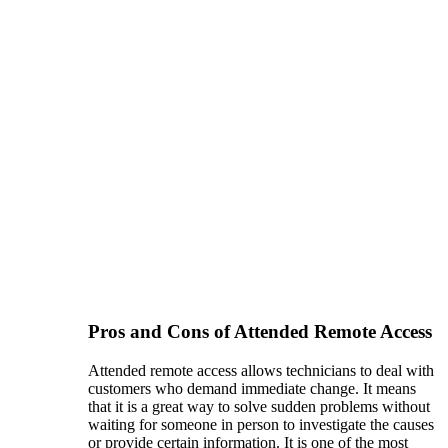
Pros and Cons of Attended Remote Access
Attended remote access allows technicians to deal with
customers who demand immediate change. It means
that it is a great way to solve sudden problems without
waiting for someone in person to investigate the causes
or provide certain information. It is one of the most