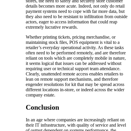
stores, the need to safely and securely store customer
details becomes more acute. Indeed, not only do retail
payment systems need to cope with far more data, but
they also need to be resistant to infiltration from outside
actors, eager to access information that could reap
extremely lucrative rewards.
Whether printing tickets, pricing merchandise, or
maintaining stock files, POS equipment is vital to a
retailer’s everyday operational activity. As these tasks
often need to be performed remotely, and are therefore
reliant on tools which are completely mobile in nature,
it seems logical that issues can be addressed without
requiring user or technical support team attendance.
Clearly, unattended remote access enables retailers to
lean on remote support mechanisms, and therefore
engender resolutions for kit that may be spread across
different locations in-store, or indeed across the wider
company estate.
Conclusion
In an age where companies are increasingly reliant on
their IT infrastructure, with quality of service and level
of output dependent on systems performance, the