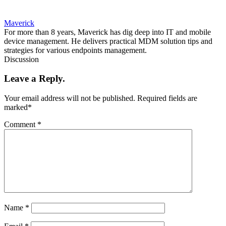
Maverick
For more than 8 years, Maverick has dig deep into IT and mobile
device management. He delivers practical MDM solution tips and
strategies for various endpoints management.
Discussion
Leave a Reply.
Your email address will not be published.
Required fields are
marked
*
Comment
*
Name
*