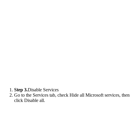
Step 3.
Disable Services
Go to the Services tab, check Hide all Microsoft services, then
click Disable all.