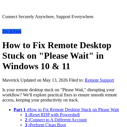
Connect Securely Anywhere, Support Everywhere.
Try It Free
How to Fix Remote Desktop
Stuck on "Please Wait" in
Windows 10 & 11
Maverick
Updated on May 13, 2026
Filed to:
Remote Support
Is your remote desktop stuck on "Please Wait," disrupting your
workflow? We'll explore practical fixes to ensure smooth remote
access, keeping your productivity on track.
Part 1 :
How to Fix Remote Desktop Stuck on Please Wait
1 :
Reset RDP with Powershell
2 :
Connect to A Different Account
3 :
Perform Clean Boot