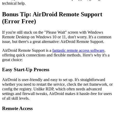
technical help.
Bonus Tip: AirDroid Remote Support
(Error Free)
If you're still stuck on the "Please Wait" screen with Windows
Remote Desktop on Windows 10 or 11, don't worry. It's a common
issue, but there's a great alternative: AirDroid Remote Support.
AirDroid Remote Support is a
fantastic remote access software
,
offering quick connections and flexible methods. Here's why it's a
great choice:
Easy Start-Up Process
AirDroid is user-friendly and easy to set up. It's straightforward
whether you need to restart the service, check the net framework, or
config the registry. Unlike RDP, which often needs advanced
settings and firewall tweaks, AirDroid makes it hassle-free for users
of all skill levels.
Remote Access