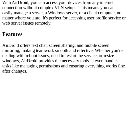
With AirDroid, you can access your devices from any internet
connection without complex VPN setups. This means you can
easily manage a server, a Windows server, or a client computer, no
matter where you are. It's perfect for accessing user profile service or
web server issues remotely.
Features
AirDroid offers text chat, screen sharing, and mobile screen
mirroring, making teamwork smooth and effective. Whether you're
dealing with reboot issues, need to restart the service, or resize
windows, AirDroid provides the necessary tools. It even handles
tasks like managing permissions and ensuring everything works fine
after changes.