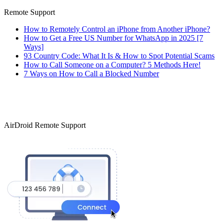
Remote Support
How to Remotely Control an iPhone from Another iPhone?
How to Get a Free US Number for WhatsApp in 2025 [7
Ways]
93 Country Code: What It Is & How to Spot Potential Scams
How to Call Someone on a Computer? 5 Methods Here!
7 Ways on How to Call a Blocked Number
AirDroid Remote Support