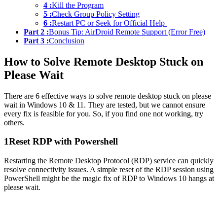
4 :
Kill the Program
5 :
Check Group Policy Setting
6 :
Restart PC or Seek for Official Help
Part 2 :
Bonus Tip: AirDroid Remote Support (Error Free)
Part 3 :
Conclusion
How to Solve Remote Desktop Stuck on
Please Wait
There are 6 effective ways to solve remote desktop stuck on please
wait in Windows 10 & 11. They are tested, but we cannot ensure
every fix is feasible for you. So, if you find one not working, try
others.
1
Reset RDP with Powershell
Restarting the Remote Desktop Protocol (RDP) service can quickly
resolve connectivity issues. A simple reset of the RDP session using
PowerShell might be the magic fix of RDP to Windows 10 hangs at
please wait.