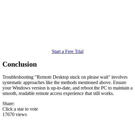
Start a Free Trial
Conclusion
Troubleshooting "Remote Desktop stuck on please wait" involves
systematic approaches like the methods mentioned above. Ensure
your Windows version is up-to-date, and reboot the PC to maintain a
smooth, readable remote access experience that still works.
Share:
Click a star to vote
17670 views