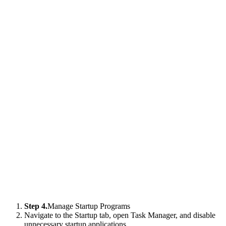
Step 4.
Manage Startup Programs
Navigate to the Startup tab, open Task Manager, and disable
unnecessary startup applications.