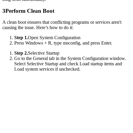
3
Perform Clean Boot
A clean boot ensures that conflicting programs or services aren't
causing the issue. Here’s how to do it:
Step 1.
Open System Configuration
Press Windows + R, type msconfig, and press Enter.
Step 2.
Selective Startup
Go to the General tab in the System Configuration window.
Select Selective Startup and check Load startup items and
Load system services if unchecked.