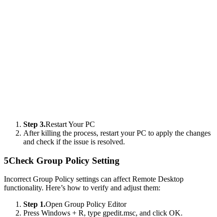
Step 3.
Restart Your PC
After killing the process, restart your PC to apply the changes
and check if the issue is resolved.
5
Check Group Policy Setting
Incorrect Group Policy settings can affect Remote Desktop
functionality. Here’s how to verify and adjust them:
Step 1.
Open Group Policy Editor
Press Windows + R, type gpedit.msc, and click OK.