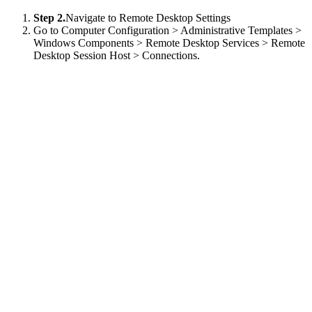
Step 2.
Navigate to Remote Desktop Settings
Go to Computer Configuration > Administrative Templates >
Windows Components > Remote Desktop Services > Remote
Desktop Session Host > Connections.