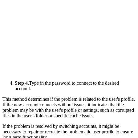
Step 4.
Type in the password to connect to the desired
account.
This method determines if the problem is related to the user's profile.
If the new account connects without issues, it indicates that the
problem may be with the user's profile or settings, such as corrupted
files in the user's folder or specific cache issues.
If the problem is resolved by switching accounts, it might be
necessary to repair or recreate the problematic user profile to ensure
long-term functionality.