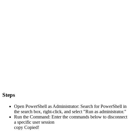
Steps
Open PowerShell as Administrator: Search for PowerShell in
the search box, right-click, and select "Run as administrator."
Run the Command: Enter the commands below to disconnect
a specific user session
copy
Copied!