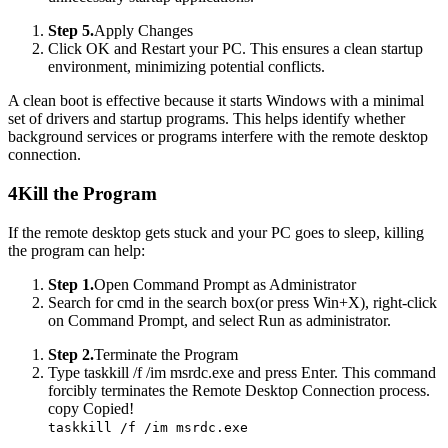
Step 5.
Apply Changes
Click OK and Restart your PC. This ensures a clean startup
environment, minimizing potential conflicts.
A clean boot is effective because it starts Windows with a minimal
set of drivers and startup programs. This helps identify whether
background services or programs interfere with the remote desktop
connection.
4
Kill the Program
If the remote desktop gets stuck and your PC goes to sleep, killing
the program can help:
Step 1.
Open Command Prompt as Administrator
Search for cmd in the search box(or press Win+X), right-click
on Command Prompt, and select Run as administrator.
Step 2.
Terminate the Program
Type taskkill /f /im msrdc.exe and press Enter. This command
forcibly terminates the Remote Desktop Connection process.
copy
Copied!
taskkill /f /im msrdc.exe