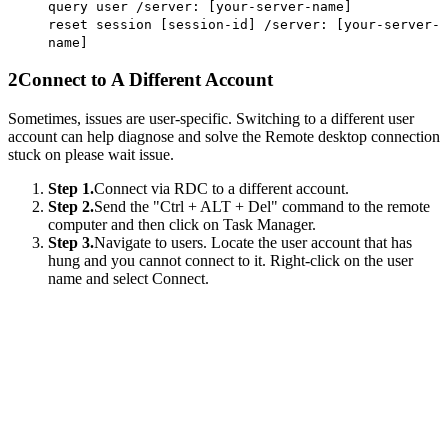
query user /server: [your-server-name]
reset session [session-id] /server: [your-server-
name]
2
Connect to A Different Account
Sometimes, issues are user-specific. Switching to a different user
account can help diagnose and solve the Remote desktop connection
stuck on please wait issue.
Step 1.
Connect via RDC to a different account.
Step 2.
Send the "Ctrl + ALT + Del" command to the remote
computer and then click on Task Manager.
Step 3.
Navigate to users. Locate the user account that has
hung and you cannot connect to it. Right-click on the user
name and select Connect.