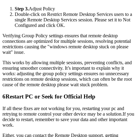
Step 3.
Adjust Policy
Double-click on Restrict Remote Desktop Services users to a
single Remote Desktop Services session. Please set it to Not
Configured and click OK.
Verifying Group Policy settings ensures that remote desktop
connections are optimized for multiple sessions, resolving potential
restrictions causing the "windows remote desktop stuck on please
wait" issue.
This works by allowing multiple sessions, preventing conflicts, and
ensuring smoother connectivity. It’s important to explain why it
works: adjusting the group policy settings ensures no unnecessary
restrictions on remote desktop sessions, which can often be the root
cause of the remote desktop please wait stuck problem.
6
Restart PC or Seek for Official Help
If all these fixes are not working for you, restarting your pc and
retrying to remote control your other device may be a solution.If you
decide to restart, remember to save your data and other important
work.
Either, you can contact the Remote Desktop support, getting