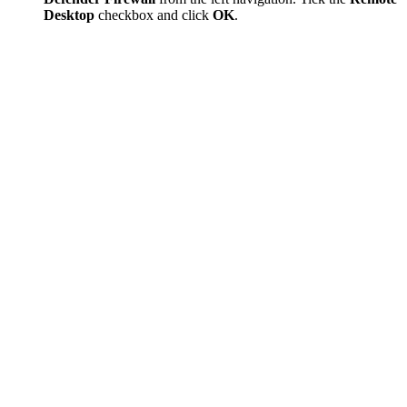
Desktop
checkbox and click
OK
.