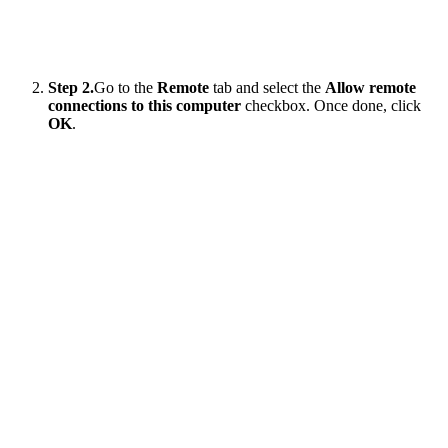
Step 2.
Go to the
Remote
tab and select the
Allow remote
connections to this computer
checkbox. Once done, click
OK
.