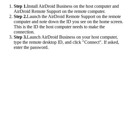
Step 1.
Install AirDroid Business on the host computer and
AirDroid Remote Support on the remote computer.
Step 2.
Launch the AirDroid Remote Support on the remote
computer and note down the ID you see on the home screen.
This is the ID the host computer needs to make the
connection.
Step 3.
Launch AirDroid Business on your host computer,
type the remote desktop ID, and click "Connect". If asked,
enter the password.