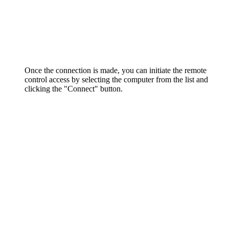
Once the connection is made, you can initiate the remote
control access by selecting the computer from the list and
clicking the "Connect" button.