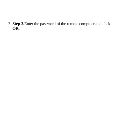
Step 3.
Enter the password of the remote computer and click
OK
.