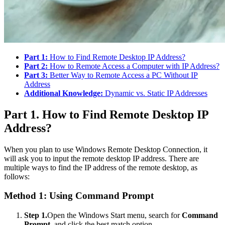
Part 1:
How to Find Remote Desktop IP Address?
Part 2:
How to Remote Access a Computer with IP Address?
Part 3:
Better Way to Remote Access a PC Without IP
Address
Additional Knowledge:
Dynamic vs. Static IP Addresses
Part 1. How to Find Remote Desktop IP
Address?
When you plan to use Windows Remote Desktop Connection, it
will ask you to input the remote desktop IP address. There are
multiple ways to find the IP address of the remote desktop, as
follows:
Method 1: Using Command Prompt
Step 1.
Open the Windows Start menu, search for
Command
Prompt
, and click the best match option.