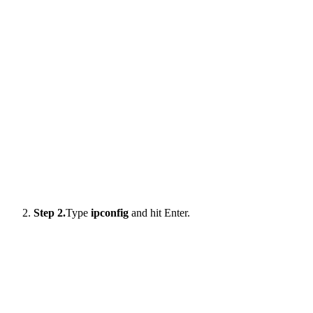
Step 2.
Type
ipconfig
and hit Enter.