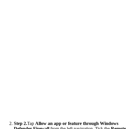
Step 2.
Tap
Allow an app or feature through Windows
Defender Firewall
from the left navigation. Tick the
Remote