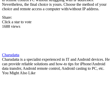
Nevertheless, the final choice is yours. Choose the method of your
choice and remote access a computer with/without IP address.
Share:
Click a star to vote
1688 views
Charudatta
Charudatta is a specialist experienced in IT and Android devices. He
can provide reliable solutions and how-to tips for iPhone/Android
data transfer, Android remote control, Android casting to PC, etc.
You Might Also Like