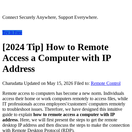
Connect Securely Anywhere, Support Everywhere.
Try It Free
[2024 Tip] How to Remote
Access a Computer with IP
Address
Charudatta
Updated on May 15, 2026
Filed to:
Remote Control
Remote access to computers has become a new norm. Individuals
access their home or work computers remotely to access files, while
IT professionals access employees'/customers' computers remotely
to troubleshoot issues. Therefore, we have designed this intuitive
guide to explain
how to remote access a computer with IP
address
. Here, we will first present the steps to get the remote
desktop IP address and then discuss the steps to make the connection
with Remote Desktop Protocol (RDP).