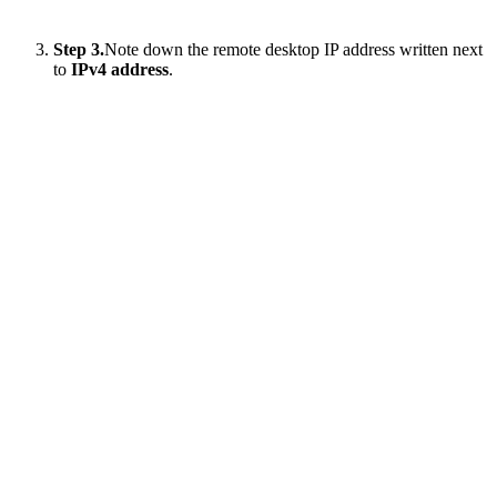
Step 3.
Note down the remote desktop IP address written next
to
IPv4 address
.