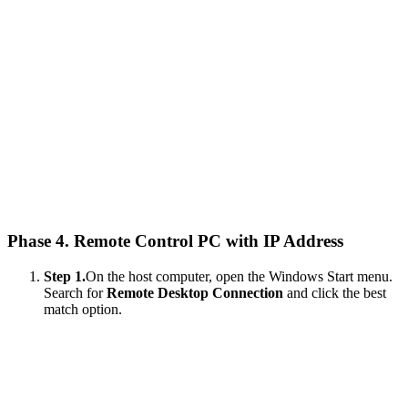
Phase 4. Remote Control PC with IP Address
Step 1.
On the host computer, open the Windows Start menu.
Search for
Remote Desktop Connection
and click the best
match option.