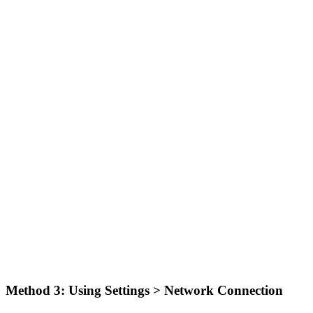
Method 3: Using Settings > Network Connection