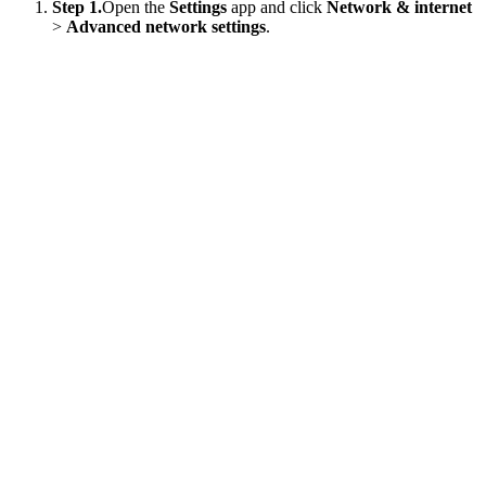
Step 1.
Open the
Settings
app and click
Network & internet
>
Advanced network settings
.