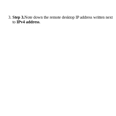
Step 3.
Note down the remote desktop IP address written next
to
IPv4 address
.