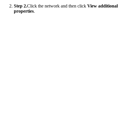
Step 2.
Click the network and then click
View additional
properties
.