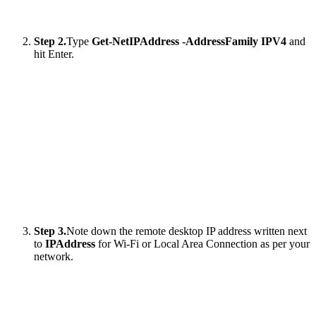
Step 2.
Type
Get-NetIPAddress -AddressFamily IPV4
and
hit Enter.
Step 3.
Note down the remote desktop IP address written next
to
IPAddress
for Wi-Fi or Local Area Connection as per your
network.