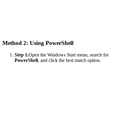
Method 2: Using PowerShell
Step 1.
Open the Windows Start menu, search for
PowerShell
, and click the best match option.