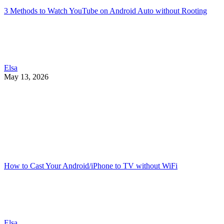
3 Methods to Watch YouTube on Android Auto without Rooting
Elsa
May 13, 2026
How to Cast Your Android/iPhone to TV without WiFi
Elsa