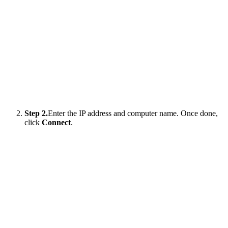
Step 2.
Enter the IP address and computer name. Once done,
click
Connect
.