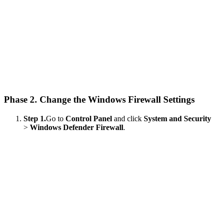
Phase 2. Change the Windows Firewall Settings
Step 1.
Go to
Control Panel
and click
System and Security
>
Windows Defender Firewall
.