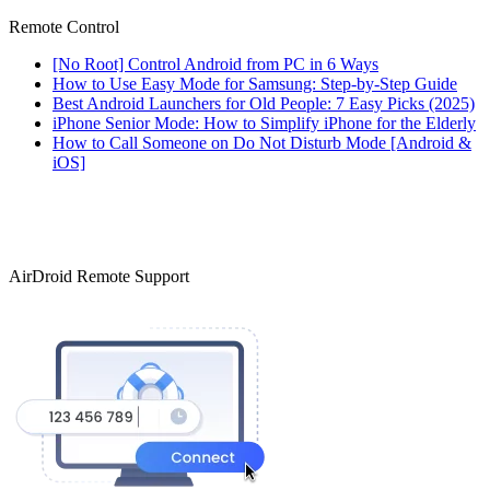
Remote Control
[No Root] Control Android from PC in 6 Ways
How to Use Easy Mode for Samsung: Step-by-Step Guide
Best Android Launchers for Old People: 7 Easy Picks (2025)
iPhone Senior Mode: How to Simplify iPhone for the Elderly
How to Call Someone on Do Not Disturb Mode [Android &
iOS]
AirDroid Remote Support