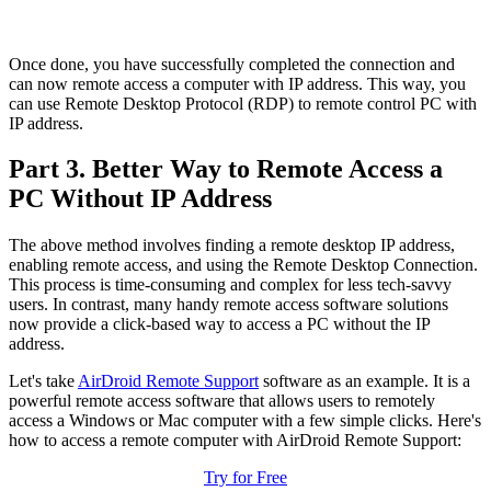
Once done, you have successfully completed the connection and
can now remote access a computer with IP address. This way, you
can use Remote Desktop Protocol (RDP) to remote control PC with
IP address.
Part 3. Better Way to Remote Access a
PC Without IP Address
The above method involves finding a remote desktop IP address,
enabling remote access, and using the Remote Desktop Connection.
This process is time-consuming and complex for less tech-savvy
users. In contrast, many handy remote access software solutions
now provide a click-based way to access a PC without the IP
address.
Let's take
AirDroid Remote Support
software as an example. It is a
powerful remote access software that allows users to remotely
access a Windows or Mac computer with a few simple clicks. Here's
how to access a remote computer with AirDroid Remote Support:
Try for Free