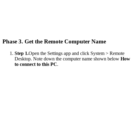
Phase 3. Get the Remote Computer Name
Step 1.
Open the Settings app and click System > Remote
Desktop. Note down the computer name shown below
How
to connect to this PC
.