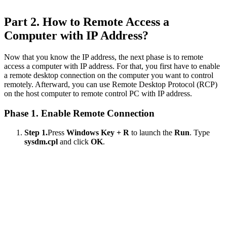
Part 2. How to Remote Access a
Computer with IP Address?
Now that you know the IP address, the next phase is to remote
access a computer with IP address. For that, you first have to enable
a remote desktop connection on the computer you want to control
remotely. Afterward, you can use Remote Desktop Protocol (RCP)
on the host computer to remote control PC with IP address.
Phase 1. Enable Remote Connection
Step 1.
Press
Windows Key + R
to launch the
Run
. Type
sysdm.cpl
and click
OK
.