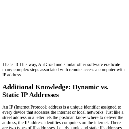
That's it! This way, AirDroid and similar other software eradicate
many complex steps associated with remote access a computer with
IP address.
Additional Knowledge: Dynamic vs.
Static IP Addresses
An IP (Internet Protocol) address is a unique identifier assigned to
every device that accesses the internet or local networks. Just like a
street address in a letter lets the postman know where to deliver the
address, the IP address identifies computers on the internet. There
are two types of IP addresses, i.e., dynamic and static IP addresses.