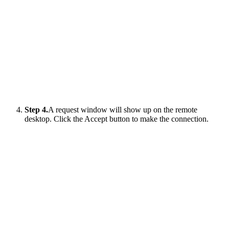
Step 4.
A request window will show up on the remote
desktop. Click the Accept button to make the connection.