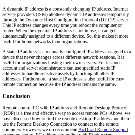
A dynamic IP address is a constantly changing IP address. Internet
service providers (ISPs) allottees dynamic IP addresses temporarily
through the Dynamic Host Configuration Protocol (DHCP) server.
This IP address changes every time you reboot the computer or
router. When the dynamic IP address is not in use, it can get
automatically assigned to a different device. So, this makes it more
useful for home networks than organizations.
A static IP address is a manually configured IP address assigned to a
device that never changes across different network sessions. It is
useful for organizations hosting their own servers. For instance,
account and server administrators can use specified static IP
addresses to handle sensitive assets by blocking all other IP
addresses. Furthermore, a static IP address is also useful for easy
remote connection because the IP address remains the same.
Conclusion
Remote control PC with IP address and Remote Desktop Protocol
(RDP) is a free and effective way to access remote PCs. Above, we
have discussed how to find the remote desktop IP address and then
use the Remote Desktop Connection to connect to the remote
computer. However, we do recommend
AirDroid Remote Support
to remote control PC without struggling with IP addresses.