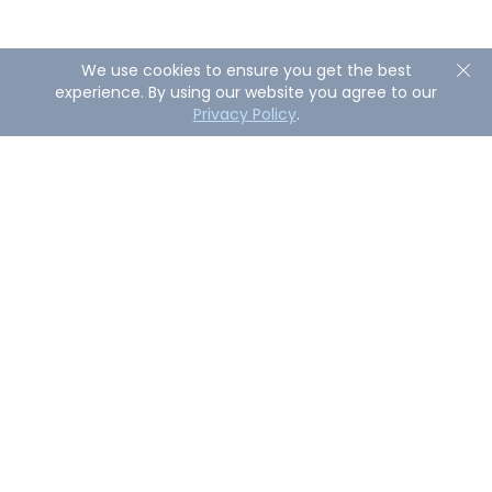
We use cookies to ensure you get the best
experience. By using our website you agree to our
Privacy Policy
.
About AirDroid Remote Support
AirDroid Remote Support is a powerful enterprise-
grade solution that allows businesses to troubleshoot
remotely or directly control attended and unattanded
devices with fast response and secure reliability.