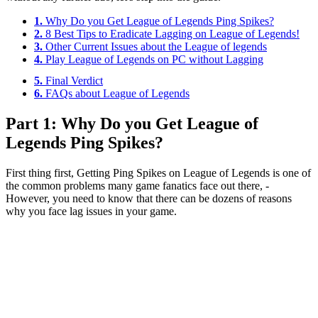
1.
Why Do you Get League of Legends Ping Spikes?
2.
8 Best Tips to Eradicate Lagging on League of Legends!
3.
Other Current Issues about the League of legends
4.
Play League of Legends on PC without Lagging
5.
Final Verdict
6.
FAQs about League of Legends
Part 1: Why Do you Get League of
Legends Ping Spikes?
First thing first, Getting Ping Spikes on League of Legends is one of
the common problems many game fanatics face out there, -
However, you need to know that there can be dozens of reasons
why you face lag issues in your game.