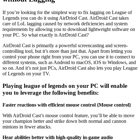
If you’re looking for the simplest way to fix lagging on League of
Legends you can do it using AirDriod Cast. AirDroid Cast takes
care of LoL lagging caused by network deficiencies and system
requirements by allowing you to download lightweight software on
your PC. So what exactly is AirDroid Cast?
AirDroid Cast is primarily a powerful screencasting and screen-
controlling tool, but it’s more than just that. Apart from letting you
control your phone right from your PC, you can use it to connect to
different systems, such as Android to macOS, iOS to Windows, and
so on. And it’s not just PCs, AirDroid Cast also lets you play League
of Legends on your TV.
Playing league of legends on your PC will enable
you to leverage the following benefits:
Faster reactions with efficient mouse control {Mouse control}
With AirDroid Cast’s mouse control feature, you’ll be able to move
your champion better and strike down both normal and cannon
minions in fewer attacks.
Hear abilities better with high-quality in-game audio