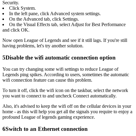
Security.
Click System.
In the left pane, click Advanced system settings.
On the Advanced tab, click Settings.
On the Visual Effects tab, select Adjust for Best Performance
and click OK.
Now open League of Legends and see if it still lags. If you're still
having problems, let's try another solution.
5
Disable the wifi automatic connection option
You can try changing some wifi settings to reduce League of
Legends ping spikes. According to users, sometimes the automatic
wifi connection feature can cause this problem.
To turn it off, click the wifi icon on the taskbar, select the network
you want to connect to and uncheck Connect automatically.
Also, it's advised to keep the wifi off on the cellular devices in your
home - as this will help you get all the signals you require to enjoy a
profound League of legends gaming experience.
6
Switch to an Ethernet connection