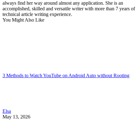
always find her way around almost any application. She is an
accomplished, skilled and versatile writer with more than 7 years of
technical article writing experience.
You Might Also Like
3 Methods to Watch YouTube on Android Auto without Rooting
Elsa
May 13, 2026