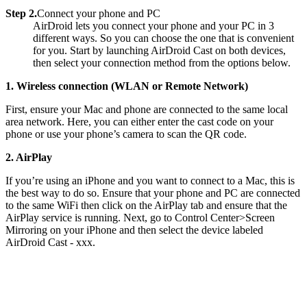
Step 2.
Connect your phone and PC
AirDroid lets you connect your phone and your PC in 3
different ways. So you can choose the one that is convenient
for you. Start by launching AirDroid Cast on both devices,
then select your connection method from the options below.
1. Wireless connection (WLAN or Remote Network)
First, ensure your Mac and phone are connected to the same local
area network. Here, you can either enter the cast code on your
phone or use your phone’s camera to scan the QR code.
2. AirPlay
If you’re using an iPhone and you want to connect to a Mac, this is
the best way to do so. Ensure that your phone and PC are connected
to the same WiFi then click on the AirPlay tab and ensure that the
AirPlay service is running. Next, go to Control Center>Screen
Mirroring on your iPhone and then select the device labeled
AirDroid Cast - xxx.