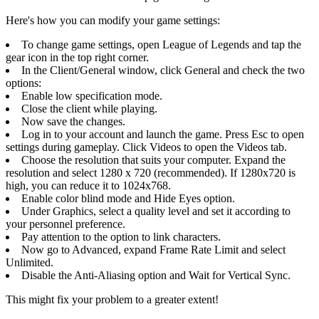
Here's how you can modify your game settings:
To change game settings, open League of Legends and tap the
gear icon in the top right corner.
In the Client/General window, click General and check the two
options:
Enable low specification mode.
Close the client while playing.
Now save the changes.
Log in to your account and launch the game. Press Esc to open
settings during gameplay. Click Videos to open the Videos tab.
Choose the resolution that suits your computer. Expand the
resolution and select 1280 x 720 (recommended). If 1280x720 is
high, you can reduce it to 1024x768.
Enable color blind mode and Hide Eyes option.
Under Graphics, select a quality level and set it according to
your personnel preference.
Pay attention to the option to link characters.
Now go to Advanced, expand Frame Rate Limit and select
Unlimited.
Disable the Anti-Aliasing option and Wait for Vertical Sync.
This might fix your problem to a greater extent!