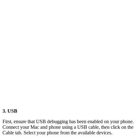
3. USB
First, ensure that USB debugging has been enabled on your phone.
Connect your Mac and phone using a USB cable, then click on the
Cable tab. Select your phone from the available devices.