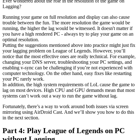
Ever wondered about the role in the resolution of the game on
Lagging?
Running your game on full resolution and display can also cause
trouble between the fun. The more resolution the game would be
running, the higher the lag would be witnessed. It doesn't matter if
you have a high rendered PC - always try to play your game on an
optimal resolution.
Putting the suggestions mentioned above into practice might just fix
your lagging problem on League of Legends. However, you’ll
notice that the most effective ones are really technical. For example,
changing your DNS server, troubleshooting your PC settings, and
enabling v-sync can be challenging if you’re not experienced with
computer technology. On the other hand, easy fixes like restarting
your PC rarely work.
In addition, the high system requirements of LoL cause the game to
lag on most devices. High CPU and GPU demands mean that most
systems can’t work out a way to run the game without lag.
Fortunately, there’s a way to work around both issues via screen
mirroring using AirDroid Cast. And we’ll show you how to do this
in the next section.
Part 4: Play League of Legends on PC
without Lagging