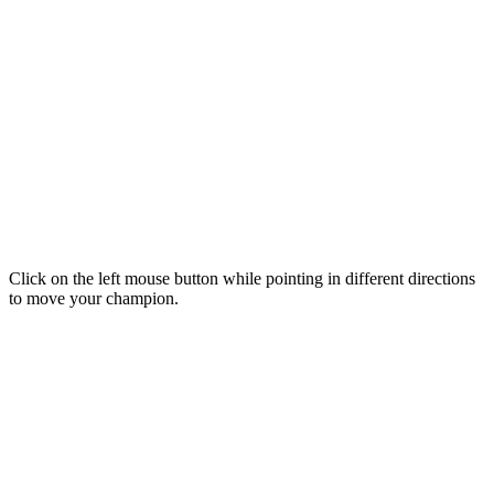
Click on the left mouse button while pointing in different directions
to move your champion.