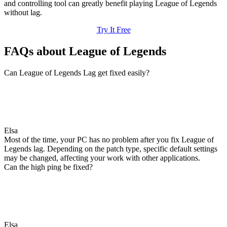
and controlling tool can greatly benefit playing League of Legends
without lag.
Try It Free
FAQs about League of Legends
Can League of Legends Lag get fixed easily?
Elsa
Most of the time, your PC has no problem after you fix League of
Legends lag. Depending on the patch type, specific default settings
may be changed, affecting your work with other applications.
Can the high ping be fixed?
Elsa