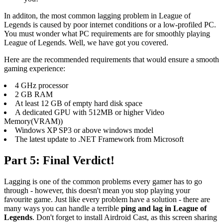
In additon, the most common lagging problem in League of
Legends is caused by poor internet conditions or a low-profiled PC.
You must wonder what PC requirements are for smoothly playing
League of Legends. Well, we have got you covered.
Here are the recommended requirements that would ensure a smooth
gaming experience:
4 GHz processor
2 GB RAM
At least 12 GB of empty hard disk space
A dedicated GPU with 512MB or higher Video
Memory(VRAM))
Windows XP SP3 or above windows model
The latest update to .NET Framework from Microsoft
Part 5: Final Verdict!
Lagging is one of the common problems every gamer has to go
through - however, this doesn't mean you stop playing your
favourite game. Just like every problem have a solution - there are
many ways you can handle a terrible
ping and lag in League of
Legends
. Don't forget to install Airdroid Cast, as this screen sharing