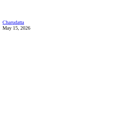
Charudatta
May 15, 2026