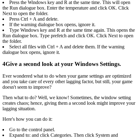
Press the Windows key and R at the same time. This will open
the Run dialogue box. Enter the temperature and click OK. Click
Next to open the folder.
Press Ctrl + A and delete.
If the warning dialogue box opens, ignore it.
Type Windows key and R at the same time again. This opens the
Run dialogue box. Type prefetch and click OK. Click Next to open
the folder.
Select all files with Ctrl + A and delete them. If the warning
dialogue box opens, ignore it.
4
Give a second look at your Windows Settings.
Ever wondered what to do when your game settings are optimized
and you take care of every other lagging factor, but still, your game
doesn't seem to improve?
Then what to do? Well, we know! Sometimes, the window setting
creates chaos; hence, giving them a second look might improve your
lagging situation.
Here's how you can do it:
Go to the control panel.
Expand to: and click Categories. Then click System and