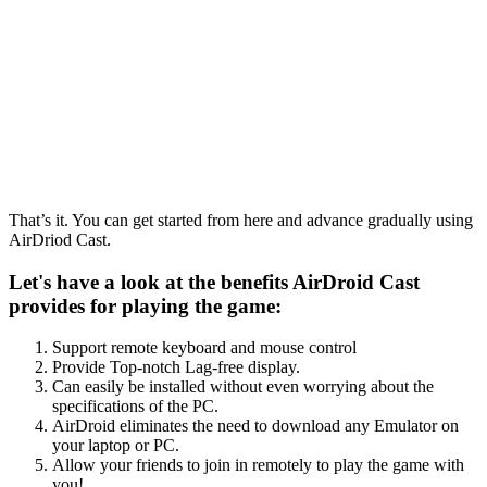
That’s it. You can get started from here and advance gradually using
AirDriod Cast.
Let's have a look at the benefits AirDroid Cast
provides for playing the game:
Support remote keyboard and mouse control
Provide Top-notch Lag-free display.
Can easily be installed without even worrying about the
specifications of the PC.
AirDroid eliminates the need to download any Emulator on
your laptop or PC.
Allow your friends to join in remotely to play the game with
you!