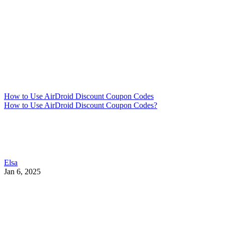
How to Use AirDroid Discount Coupon Codes
How to Use AirDroid Discount Coupon Codes?
Elsa
Jan 6, 2025