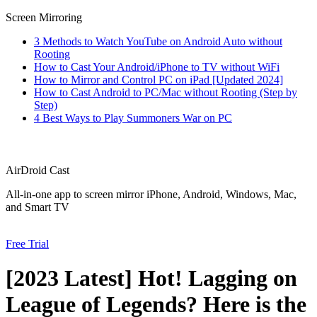
Screen Mirroring
3 Methods to Watch YouTube on Android Auto without
Rooting
How to Cast Your Android/iPhone to TV without WiFi
How to Mirror and Control PC on iPad [Updated 2024]
How to Cast Android to PC/Mac without Rooting (Step by
Step)
4 Best Ways to Play Summoners War on PC
AirDroid Cast
All-in-one app to screen mirror iPhone, Android, Windows, Mac,
and Smart TV
Free Trial
[2023 Latest] Hot! Lagging on
League of Legends? Here is the