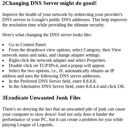
2
Changing DNS Server might do good!
Improve the health of your network by redirecting your provider's
DNS servers to Google's public DNS addresses. This help improves
the resolution time while providing the ultimate security.
Here's what changing the DNS server looks like:
Go to Control Panel.
From the dropdown view options, select Category, then View
network status and tasks, and change adapter settings.
Right-click the network adapter and select Properties.
Double click on TCP/IPv4, and a popup will appear.
Select the two options, i.e., H. automatically obtains an IP
address and uses the following DNS server addresses.
In the Preferred DNS Server field, enter 8.8.8.8.
In the Alternative DNS Server field, enter 8.8.4.4 and click OK.
3
Eradicate Unwanted Junk Files
There's no denying the fact that an unwanted pile of junk can cause
your computer to slow down! And not only does it hinder the
performance of your PC, but it can create a problem for you while
playing League of Legends.