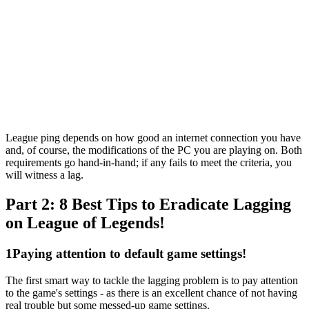
League ping depends on how good an internet connection you have
and, of course, the modifications of the PC you are playing on. Both
requirements go hand-in-hand; if any fails to meet the criteria, you
will witness a lag.
Part 2: 8 Best Tips to Eradicate Lagging
on League of Legends!
1
Paying attention to default game settings!
The first smart way to tackle the lagging problem is to pay attention
to the game's settings - as there is an excellent chance of not having
real trouble but some messed-up game settings.