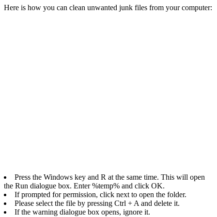
Here is how you can clean unwanted junk files from your computer:
Press the Windows key and R at the same time. This will open
the Run dialogue box. Enter %temp% and click OK.
If prompted for permission, click next to open the folder.
Please select the file by pressing Ctrl + A and delete it.
If the warning dialogue box opens, ignore it.