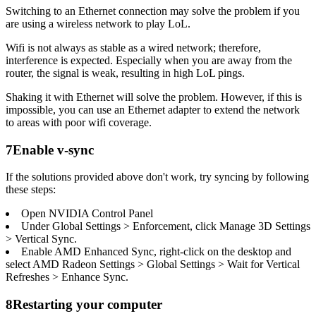
Switching to an Ethernet connection may solve the problem if you
are using a wireless network to play LoL.
Wifi is not always as stable as a wired network; therefore,
interference is expected. Especially when you are away from the
router, the signal is weak, resulting in high LoL pings.
Shaking it with Ethernet will solve the problem. However, if this is
impossible, you can use an Ethernet adapter to extend the network
to areas with poor wifi coverage.
7
Enable v-sync
If the solutions provided above don't work, try syncing by following
these steps:
Open NVIDIA Control Panel
Under Global Settings > Enforcement, click Manage 3D Settings
> Vertical Sync.
Enable AMD Enhanced Sync, right-click on the desktop and
select AMD Radeon Settings > Global Settings > Wait for Vertical
Refreshes > Enhance Sync.
8
Restarting your computer