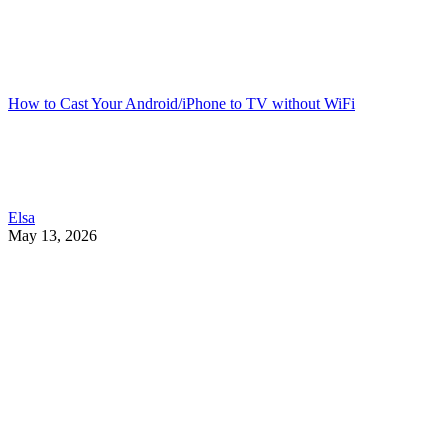
How to Cast Your Android/iPhone to TV without WiFi
Elsa
May 13, 2026