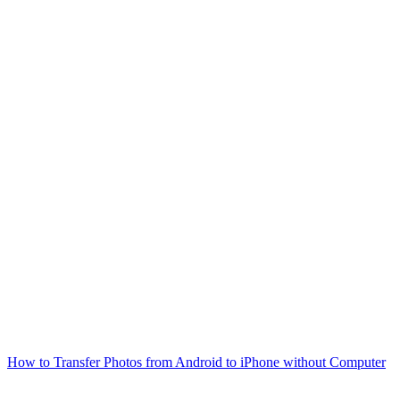
How to Transfer Photos from Android to iPhone without Computer