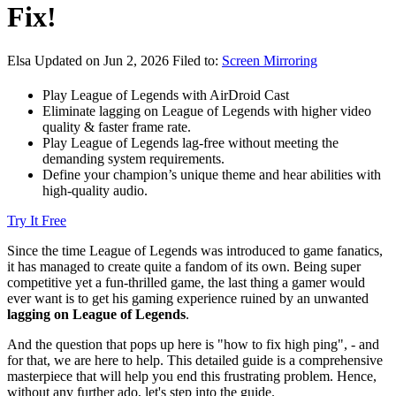
Fix!
Elsa
Updated on Jun 2, 2026
Filed to:
Screen Mirroring
Play League of Legends with AirDroid Cast
Eliminate lagging on League of Legends with higher video
quality & faster frame rate.
Play League of Legends lag-free without meeting the
demanding system requirements.
Define your champion’s unique theme and hear abilities with
high-quality audio.
Try It Free
Since the time League of Legends was introduced to game fanatics,
it has managed to create quite a fandom of its own. Being super
competitive yet a fun-thrilled game, the last thing a gamer would
ever want is to get his gaming experience ruined by an unwanted
lagging on League of Legends
.
And the question that pops up here is "how to fix high ping", - and
for that, we are here to help. This detailed guide is a comprehensive
masterpiece that will help you end this frustrating problem. Hence,
without any further ado, let's step into the guide.