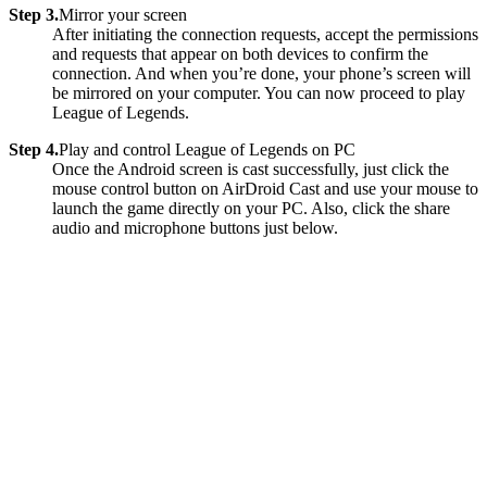
Step 3.
Mirror your screen
After initiating the connection requests, accept the permissions
and requests that appear on both devices to confirm the
connection. And when you’re done, your phone’s screen will
be mirrored on your computer. You can now proceed to play
League of Legends.
Step 4.
Play and control League of Legends on PC
Once the Android screen is cast successfully, just click the
mouse control button on AirDroid Cast and use your mouse to
launch the game directly on your PC. Also, click the share
audio and microphone buttons just below.