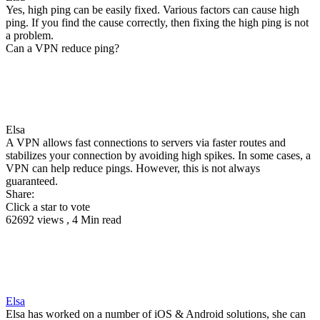
Yes, high ping can be easily fixed. Various factors can cause high
ping. If you find the cause correctly, then fixing the high ping is not
a problem.
Can a VPN reduce ping?
Elsa
A VPN allows fast connections to servers via faster routes and
stabilizes your connection by avoiding high spikes. In some cases, a
VPN can help reduce pings. However, this is not always
guaranteed.
Share:
Click a star to vote
62692 views , 4 Min read
Elsa
Elsa has worked on a number of iOS & Android solutions, she can