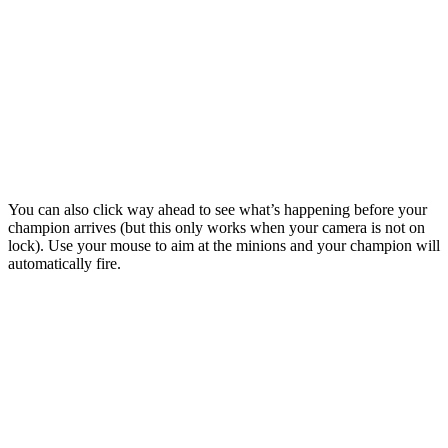
You can also click way ahead to see what’s happening before your
champion arrives (but this only works when your camera is not on
lock). Use your mouse to aim at the minions and your champion will
automatically fire.