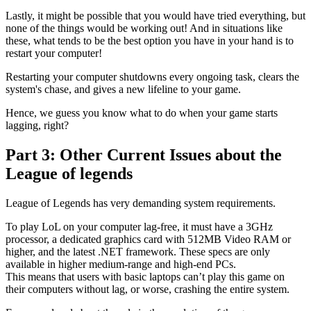
Lastly, it might be possible that you would have tried everything, but
none of the things would be working out! And in situations like
these, what tends to be the best option you have in your hand is to
restart your computer!
Restarting your computer shutdowns every ongoing task, clears the
system's chase, and gives a new lifeline to your game.
Hence, we guess you know what to do when your game starts
lagging, right?
Part 3: Other Current Issues about the
League of legends
League of Legends has very demanding system requirements.
To play LoL on your computer lag-free, it must have a 3GHz
processor, a dedicated graphics card with 512MB Video RAM or
higher, and the latest .NET framework. These specs are only
available in higher medium-range and high-end PCs.
This means that users with basic laptops can’t play this game on
their computers without lag, or worse, crashing the entire system.