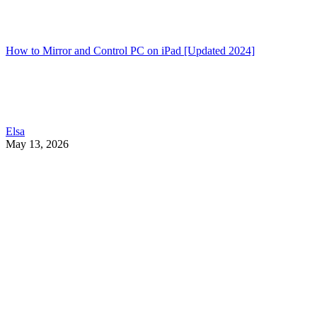
How to Mirror and Control PC on iPad [Updated 2024]
Elsa
May 13, 2026