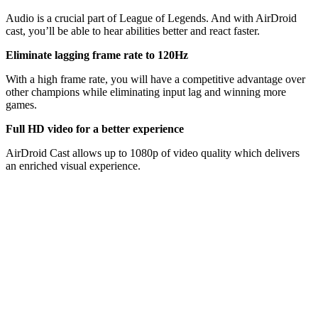
Audio is a crucial part of League of Legends. And with AirDroid
cast, you’ll be able to hear abilities better and react faster.
Eliminate lagging frame rate to 120Hz
With a high frame rate, you will have a competitive advantage over
other champions while eliminating input lag and winning more
games.
Full HD video for a better experience
AirDroid Cast allows up to 1080p of video quality which delivers
an enriched visual experience.