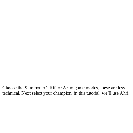
Choose the Summoner’s Rift or Aram game modes, these are less
technical. Next select your champion, in this tutorial, we’ll use Ahri.