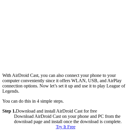
With AirDroid Cast, you can also connect your phone to your
computer conveniently since it offers WLAN, USB, and AirPlay
connection options. Now let’s set it up and use it to play League of
Legends.
You can do this in 4 simple steps.
Step 1.
Download and install AirDroid Cast for free
Download AirDroid Cast on your phone and PC from the
download page and install once the download is complete.
Try It Free