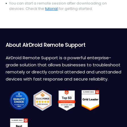
You can start a remote session after downloading on
devices. Check the
tutorial
for getting started.
About AirDroid Remote Support
AirDroid Remote Support is a powerful enterprise-
grade solution that allows businesses to troubleshoot
remotely or directly control attended and unattanded
devices with fast response and secure reliability.