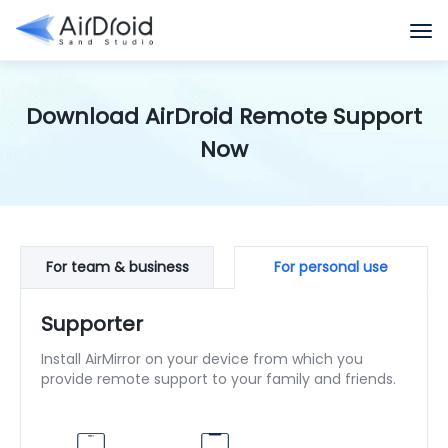
Download AirDroid Remote Support
Now
For team & business
For personal use
Supporter
Install AirMirror on your device from which you
provide remote support to your family and friends.