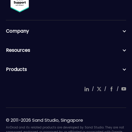
Company
Resources
Products
/
/
/
© 2011-2026 Sand Studio, Singapore
AirDroid and its related products are developed by Sand Studio. They are not
sponsored, endorsed, or approved by, or affiliated or associated with Google