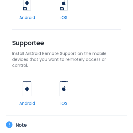
Android
iOS
Supportee
Install AirDroid Remote Support on the mobile
devices that you want to remotely access or
control.
Android
iOS
Note