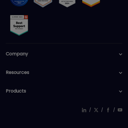
Company
Resources
Products
/
/
/