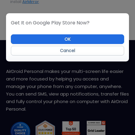
install
AirMirror
.
User Guide
Get It on Google Play Store Now?
OK
Cancel
About AirDroid Personal
AirDroid Personal makes your multi-screen life easier
and more focused by helping you access and
manage your phone from any computer, anywhere.
You can send SMS, view app notifications, transfer files
and fully control your phone on computer with AirDroid
Personal.