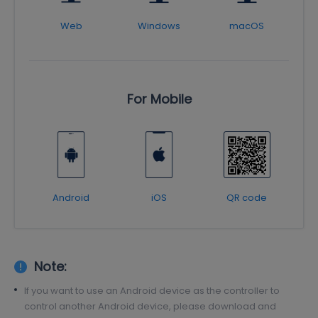
Web
Windows
macOS
For Mobile
Android
iOS
QR code
Note:
If you want to use an Android device as the controller to
control another Android device, please download and