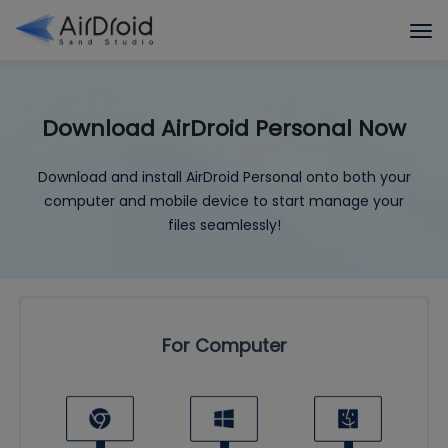
Download AirDroid Personal Now
Download and install AirDroid Personal onto both your
computer and mobile device to start manage your
files seamlessly!
For Computer