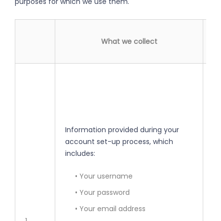
purposes for which we use them.
What we collect
• 
yo
• 
Information provided during your
• 
account set-up process, which
se
includes:
• 
• Your username
• Your password
• 
• Your email address
pe