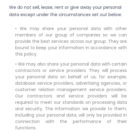
We do not sell, lease, rent or give away your personal
data except under the circumstances set out below:
• We may share your personal data with other
members of our group of companies so we can
provide the best services across our group. They are
bound to keep your information in accordance with
this policy.
• We may also share your personal data with certain
contractors or service providers. They will process
your personal data on behalf of us, for example,
database service providers, advertising agencies, or
customer relation management service providers.
Our contractors and service providers will be
required to meet our standards on processing data
and security. The information we provide to them,
including your personal data, will only be provided in
connection with the performance of their
functions.