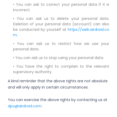
• You can ask to correct your personal data if it is
incorrect.
• You can ask us to delete your personal data.
Deletion of your personal data (account) can also
be conducted by yourself at
https://web.airdroid.co
m
.
• You can ask us to restrict how we use your
personal data.
• You can ask us to stop using your personal data.
• You have the right to complain to the relevant
supervisory authority.
A kind reminder that the above rights are not absolute
and will only apply in certain circumstances.
You can exercise the above rights by contacting us at
dpo@airdroid.com
.