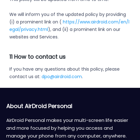
We will inform you of the updated policy by providing
(i) a prominent link on (
https://www.airdroid.com/en/l
egal/privacy.html
), and (ii) a prominent link on our
websites and Services.
11 How to contact us
If you have any questions about this policy, please
contact us at:
dpo@airdroid.com
.
About AirDroid Personal
AirDroid Personal makes your multi-screen life easier
and more focused by helping you access and
manage your phone from any computer, anywhere.