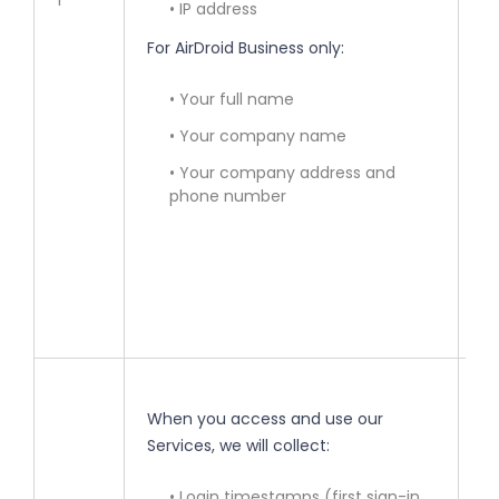
1
• IP address
• 
For AirDroid Business only:
ac
• Your full name
• 
in
• Your company name
• Your company address and
• 
phone number
re
la
(y
ma
• 
When you access and use our
Services, we will collect:
• 
ou
• Login timestamps (first sign-in