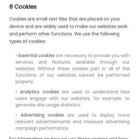
8 Cookies
Cookies are small text files that are placed on your
device and are widely used to make our websites work
and perform other functions. We use the following
types of cookies:
•
Essential cookies
are necessary to provide you with
services and features available through our
websites. Without these cookies part or all of the
functions of our websites cannot be performed
properly.
•
Analytics cookies
are used to understand how
users engage with our websites, for example, to
generate site usage statistics.
•
Advertising cookies
are used to display more
relevant advertisements and measure advertising
campaign performance.