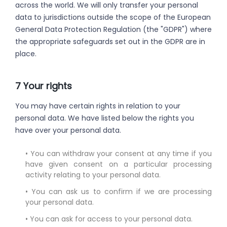
across the world. We will only transfer your personal
data to jurisdictions outside the scope of the European
General Data Protection Regulation (the "GDPR") where
the appropriate safeguards set out in the GDPR are in
place.
7 Your rights
You may have certain rights in relation to your
personal data. We have listed below the rights you
have over your personal data.
• You can withdraw your consent at any time if you
have given consent on a particular processing
activity relating to your personal data.
• You can ask us to confirm if we are processing
your personal data.
• You can ask for access to your personal data.