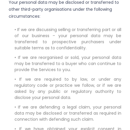
Your personal data may be disclosed or transferred to
other third-party organisations under the following
circumstances:
• If we are discussing selling or transferring part or all
of our business – your personal data may be
transferred to prospective purchasers under
suitable terms as to confidentiality.
• If we are reorganised or sold, your personal data
may be transferred to a buyer who can continue to
provide the Services to you.
• If we are required to by law, or under any
regulatory code or practice we follow, or if we are
asked by any public or regulatory authority to
disclose your personal data.
• If we are defending a legal claim, your personal
data may be disclosed or transferred as required in
connection with defending such claim.
• If we have obtained your explicit consent in