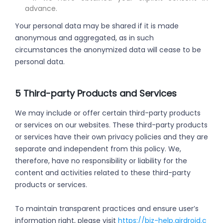
advance.
Your personal data may be shared if it is made
anonymous and aggregated, as in such
circumstances the anonymized data will cease to be
personal data.
5 Third-party Products and Services
We may include or offer certain third-party products
or services on our websites. These third-party products
or services have their own privacy policies and they are
separate and independent from this policy. We,
therefore, have no responsibility or liability for the
content and activities related to these third-party
products or services.
To maintain transparent practices and ensure user’s
information right, please visit
https://biz-help.airdroid.c