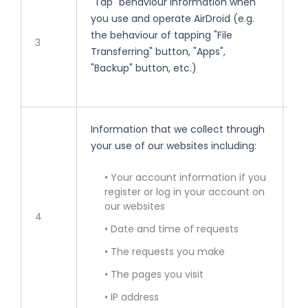
"Tap" behaviour information when
• 
you use and operate AirDroid (e.g.
the behaviour of tapping "File
• 
3
Transferring" button, "Apps",
"Backup" button, etc.)
• 
Information that we collect through
• 
your use of our websites including:
• 
• Your account information if you
register or log in your account on
our websites
• 
4
• Date and time of requests
• 
• The requests you make
• The pages you visit
• 
• IP address