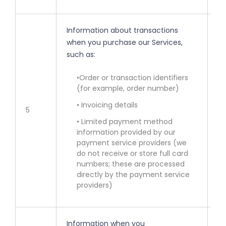
Information about transactions
when you purchase our Services,
such as:
• 
ot
•Order or transaction identifiers
(for example, order number)
• 
se
• Invoicing details
5
• Limited payment method
• 
information provided by our
bi
payment service providers (we
fr
do not receive or store full card
numbers; these are processed
directly by the payment service
providers)
Information when you