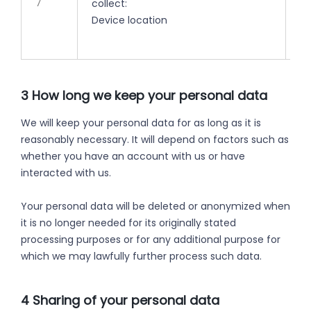
7
collect:
ti
Device location
3 How long we keep your personal data
We will keep your personal data for as long as it is
reasonably necessary. It will depend on factors such as
whether you have an account with us or have
interacted with us.
Your personal data will be deleted or anonymized when
it is no longer needed for its originally stated
processing purposes or for any additional purpose for
which we may lawfully further process such data.
4 Sharing of your personal data