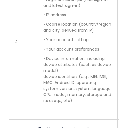
and latest sign-in)
• 
Se
• IP address
• Coarse location (country/region
• 
and city, derived from IP)
of
• Your account settings
2
• 
• Your account preferences
in
• Device information, including:
lo
device attributes (such as device
model)
• 
device identifiers (e.g., IMEI, IMSI,
MAC, Android ID, operating
en
system version, system language,
co
CPU model, memory, storage and
fe
its usage, etc)
ac