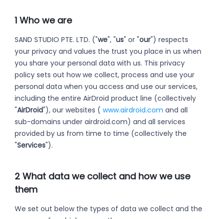
1 Who we are
SAND STUDIO PTE. LTD. ("
we
", "
us
" or "
our
") respects
your privacy and values the trust you place in us when
you share your personal data with us. This privacy
policy sets out how we collect, process and use your
personal data when you access and use our services,
including the entire AirDroid product line (collectively
"
AirDroid
"), our websites (
www.airdroid.com
and all
sub-domains under airdroid.com) and all services
provided by us from time to time (collectively the
"
Services
").
2 What data we collect and how we use
them
We set out below the types of data we collect and the