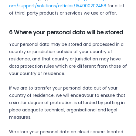
om/support/solutions/articles/154000202458
for a list
of third-party products or services we use or offer.
6 Where your personal data will be stored
Your personal data may be stored and processed in a
country or jurisdiction outside of your country of
residence, and that country or jurisdiction may have
data protection rules which are different from those of
your country of residence.
If we are to transfer your personal data out of your
country of residence, we will endeavour to ensure that
a similar degree of protection is afforded by putting in
place adequate technical, organisational and legal
measures.
We store your personal data on cloud servers located