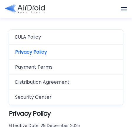
EULA Policy
Privacy Policy
Payment Terms
Distribution Agreement
Security Center
Privacy Policy
Effective Date: 29 December 2025