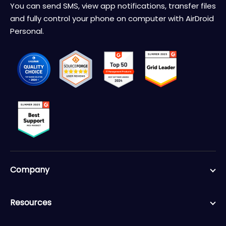
You can send SMS, view app notifications, transfer files
and fully control your phone on computer with AirDroid
Personal.
Company
Resources