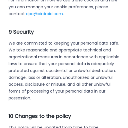
For information on how we use these cookies and how
you can manage your cookie preferences, please
contact
dpo@airdroid.com
.
9 Security
We are committed to keeping your personal data safe.
We take reasonable and appropriate technical and
organizational measures in accordance with applicable
laws to ensure that your personal data is adequately
protected against accidental or unlawful destruction,
damage, loss or alteration, unauthorized or unlawful
access, disclosure or misuse, and all other unlawful
forms of processing of your personal data in our
possession.
10 Changes to the policy
This policy will be updated from time to time.