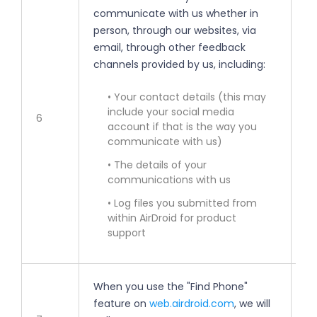
communicate with us whether in
• 
person, through our websites, via
email, through other feedback
• 
channels provided by us, including:
im
• Your contact details (this may
• 
include your social media
6
account if that is the way you
• 
communicate with us)
• The details of your
• 
communications with us
• Log files you submitted from
• 
within AirDroid for product
support
When you use the "Find Phone"
feature on
web.airdroid.com
, we will
• 