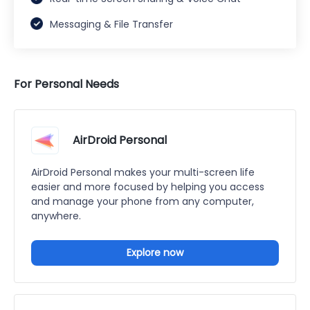
Messaging & File Transfer
For Personal Needs
AirDroid Personal
AirDroid Personal makes your multi-screen life
easier and more focused by helping you access
and manage your phone from any computer,
anywhere.
Explore now