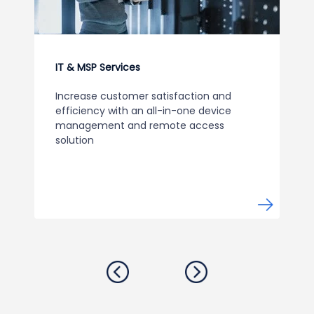
IT & MSP Services
Increase customer satisfaction and
efficiency with an all-in-one device
management and remote access
solution