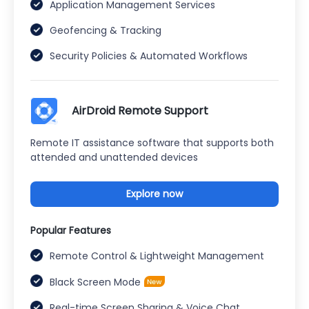
Application Management Services
Geofencing & Tracking
Security Policies & Automated Workflows
AirDroid Remote Support
Remote IT assistance software that supports both
attended and unattended devices
Explore now
Popular Features
Remote Control & Lightweight Management
Black Screen Mode
Real-time Screen Sharing & Voice Chat