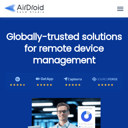
Globally-trusted solutions
for remote device
management