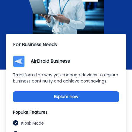
For Business Needs
AirDroid Business
Transform the way you manage devices to ensure
business continuity and achieve cost savings.
Explore now
Popular Features
Kiosk Mode