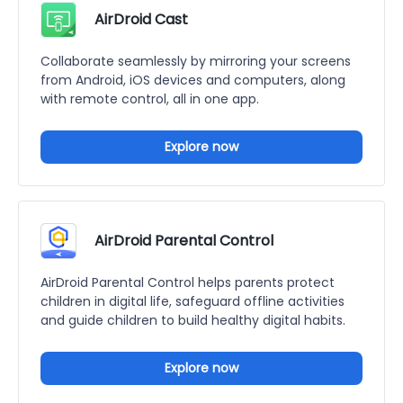
AirDroid Cast
Collaborate seamlessly by mirroring your screens
from Android, iOS devices and computers, along
with remote control, all in one app.
Explore now
AirDroid Parental Control
AirDroid Parental Control helps parents protect
children in digital life, safeguard offline activities
and guide children to build healthy digital habits.
Explore now