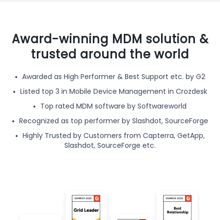
Award-winning MDM solution &
trusted around the world
Awarded as High Performer & Best Support etc. by G2
Listed top 3 in Mobile Device Management in Crozdesk
Top rated MDM software by Softwareworld
Recognized as top performer by Slashdot, SourceForge
Highly Trusted by Customers from Capterra, GetApp,
Slashdot, SourceForge etc.