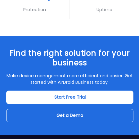
Protection
Uptime
Find the right solution for your
business
Make device management more efficient and easier. Get
started with AirDroid Business today.
Start Free Trial
Get a Demo