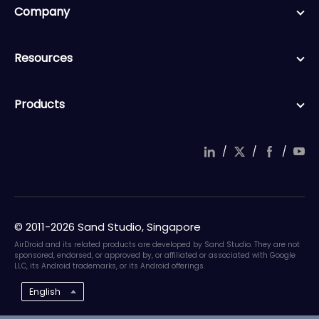
Company
Resources
Products
/
/
/
© 2011-2026 Sand Studio, Singapore
AirDroid and its related products are developed by Sand Studio. They are not
sponsored, endorsed, or approved by, or affiliated or associated with Google
LLC, its Android trademarks, or its Android offerings.
English