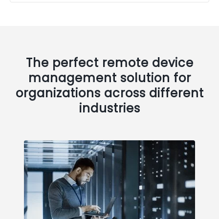
The perfect remote device
management solution for
organizations across different
industries