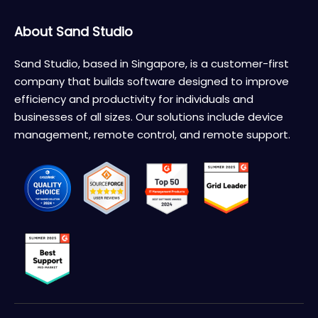
About Sand Studio
Sand Studio, based in Singapore, is a customer-first
company that builds software designed to improve
efficiency and productivity for individuals and
businesses of all sizes. Our solutions include device
management, remote control, and remote support.