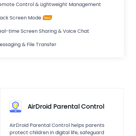
emote Control & Lightweight Management
lack Screen Mode
eal-time Screen Sharing & Voice Chat
essaging & File Transfer
AirDroid Parental Control
AirDroid Parental Control helps parents
protect children in digital life, safeguard