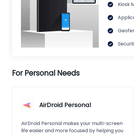
Kiosk 
Applic
Geofen
Securi
For Personal Needs
AirDroid Personal
AirDroid Personal makes your multi-screen
life easier and more focused by helping you