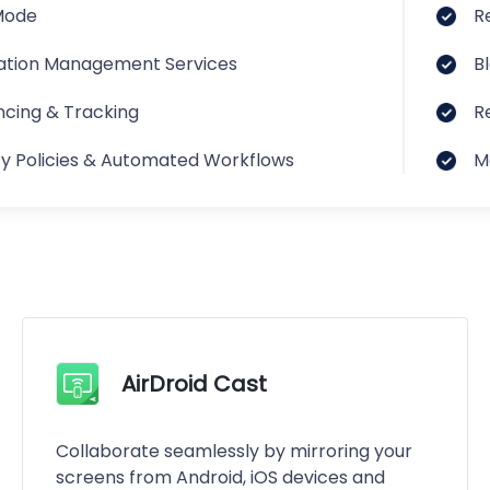
Mode
R
ation Management Services
B
cing & Tracking
R
ty Policies & Automated Workflows
M
AirDroid Cast
Collaborate seamlessly by mirroring your
screens from Android, iOS devices and