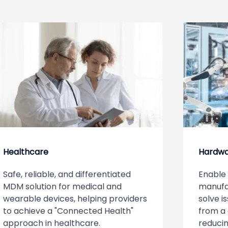
Healthcare
Hardw
Safe, reliable, and differentiated
Enable 
MDM solution for medical and
manufa
wearable devices, helping providers
solve i
to achieve a "Connected Health"
from a 
approach in healthcare.
reducin