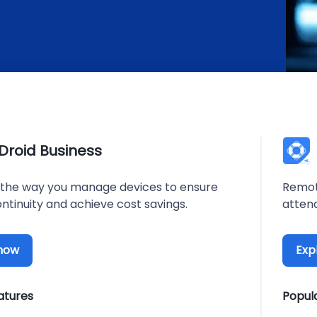
rDroid Business
the way you manage devices to ensure
Remot
ntinuity and achieve cost savings.
atten
 now
Exp
atures
Popul