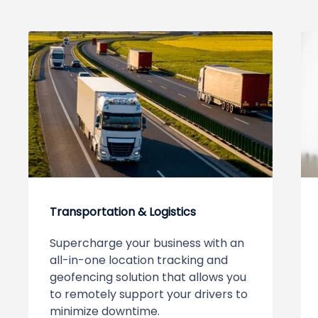
Transportation & Logistics
Supercharge your business with an
all-in-one location tracking and
geofencing solution that allows you
to remotely support your drivers to
minimize downtime.