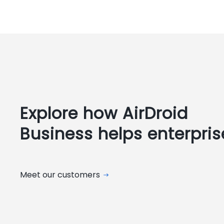
Explore how AirDroid
Business helps enterpris
Meet our customers