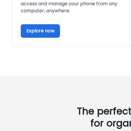
access and manage your phone from any
computer, anywhere.
Explore now
The perfec
for orga