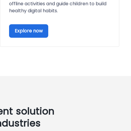
offline activities and guide children to build
healthy digital habits.
Explore now
nt solution
ndustries