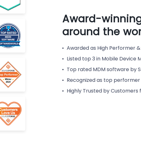
Award-winning
around the wor
Awarded as High Performer & 
Listed top 3 in Mobile Devic
Top rated MDM software by 
Recognized as top performer 
Highly Trusted by Customers 