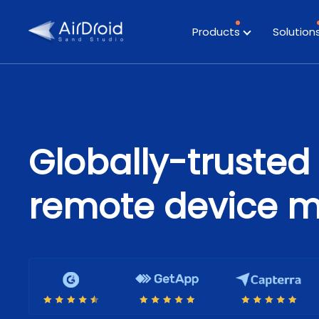
Products
Solution
Globally-trusted 
remote device 