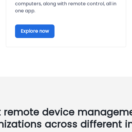
computers, along with remote control, all in
one app.
Explore now
t remote device manageme
nizations across different i