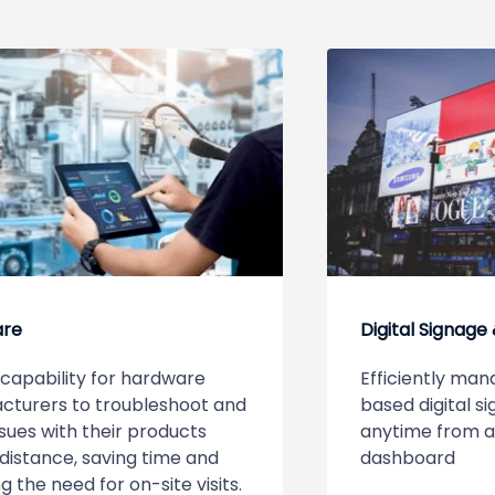
are
Digital Signage
capability for hardware
Efficiently man
cturers to troubleshoot and
based digital 
ssues with their products
anytime from 
distance, saving time and
dashboard
g the need for on-site visits.