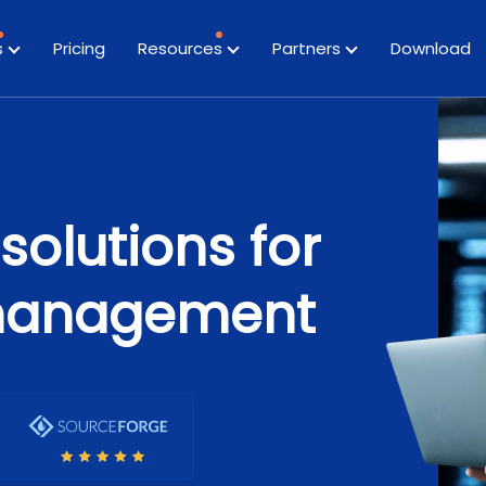
s
Pricing
Resources
Partners
Download
solutions for
management