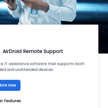
AirDroid Remote Support
e IT assistance software that supports both
ded and unattended devices
lore now
ar Features