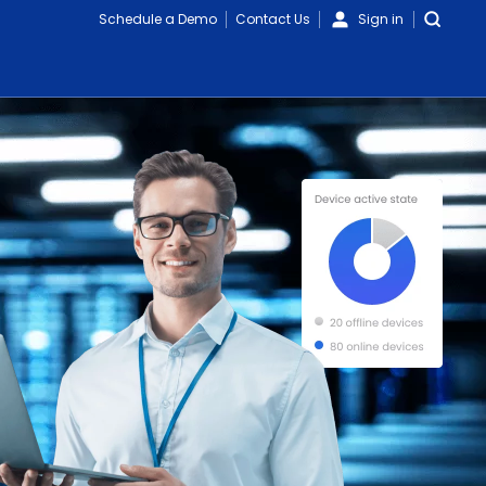
Schedule a Demo
Contact Us
Sign in