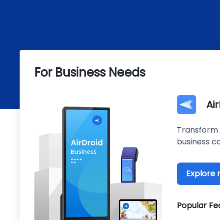
For Business Needs
Ai
Transform 
business co
Explore
Popular Fe