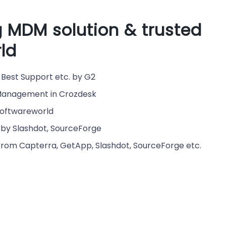
 MDM solution & trusted
ld
Best Support etc. by G2
e Management in Crozdesk
Softwareworld
by Slashdot, SourceForge
from Capterra, GetApp, Slashdot, SourceForge etc.