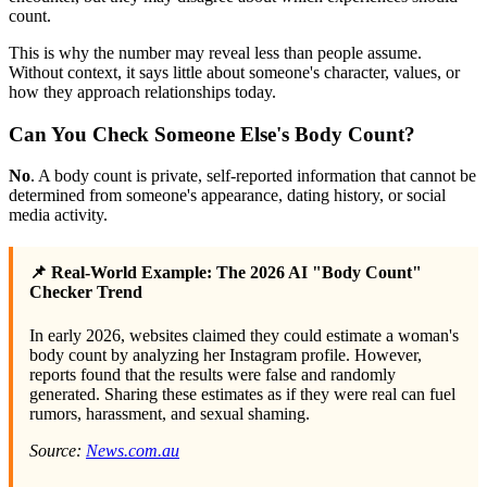
count.
This is why the number may reveal less than people assume.
Without context, it says little about someone's character, values, or
how they approach relationships today.
Can You Check Someone Else's Body Count?
No
. A body count is private, self-reported information that cannot be
determined from someone's appearance, dating history, or social
media activity.
📌 Real-World Example: The 2026 AI "Body Count"
Checker Trend
In early 2026, websites claimed they could estimate a woman's
body count by analyzing her Instagram profile. However,
reports found that the results were false and randomly
generated. Sharing these estimates as if they were real can fuel
rumors, harassment, and sexual shaming.
Source:
News.com.au