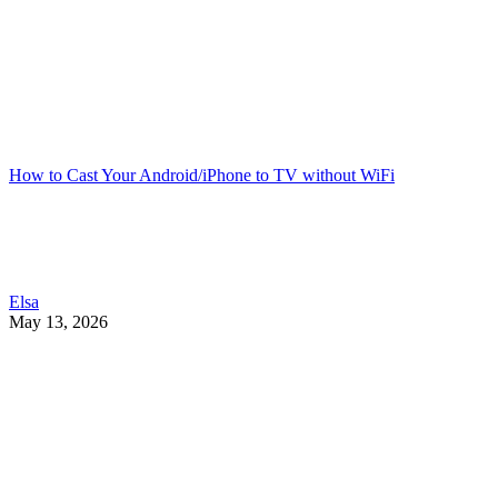
How to Cast Your Android/iPhone to TV without WiFi
Elsa
May 13, 2026