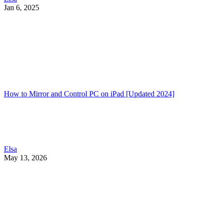
Jan 6, 2025
How to Mirror and Control PC on iPad [Updated 2024]
Elsa
May 13, 2026