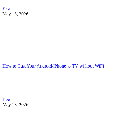
Elsa
May 13, 2026
How to Cast Your Android/iPhone to TV without WiFi
Elsa
May 13, 2026