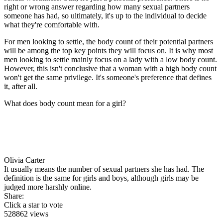
right or wrong answer regarding how many sexual partners
someone has had, so ultimately, it's up to the individual to decide
what they're comfortable with.
For men looking to settle, the body count of their potential partners
will be among the top key points they will focus on. It is why most
men looking to settle mainly focus on a lady with a low body count.
However, this isn't conclusive that a woman with a high body count
won't get the same privilege. It's someone's preference that defines
it, after all.
What does body count mean for a girl?
Olivia Carter
It usually means the number of sexual partners she has had. The
definition is the same for girls and boys, although girls may be
judged more harshly online.
Share:
Click a star to vote
528862 views