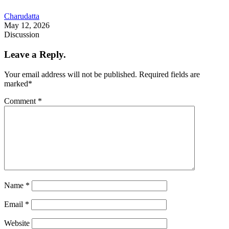
Charudatta
May 12, 2026
Discussion
Leave a Reply.
Your email address will not be published.
Required fields are
marked
*
Comment
*
Name
*
Email
*
Website