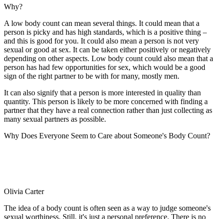
Why?
A low body count can mean several things. It could mean that a
person is picky and has high standards, which is a positive thing –
and this is good for you. It could also mean a person is not very
sexual or good at sex. It can be taken either positively or negatively
depending on other aspects. Low body count could also mean that a
person has had few opportunities for sex, which would be a good
sign of the right partner to be with for many, mostly men.
It can also signify that a person is more interested in quality than
quantity. This person is likely to be more concerned with finding a
partner that they have a real connection rather than just collecting as
many sexual partners as possible.
Why Does Everyone Seem to Care about Someone's Body Count?
Olivia Carter
The idea of a body count is often seen as a way to judge someone's
sexual worthiness. Still, it's just a personal preference. There is no