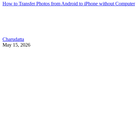
How to Transfer Photos from Android to iPhone without Computer
Charudatta
May 15, 2026