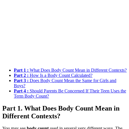
Part 1 :
What Does Body Count Mean in Different Contexts?
Part 2 :
How Is a Body Count Calculated?
Part 3 :
Does Body Count Mean the Same for Girls and
Boys?
Part 4 :
Should Parents Be Concerned If Their Teen Uses the
Term Body Count?
Part 1. What Does Body Count Mean in
Different Contexts?
You may see
body count
used in several very different ways. The