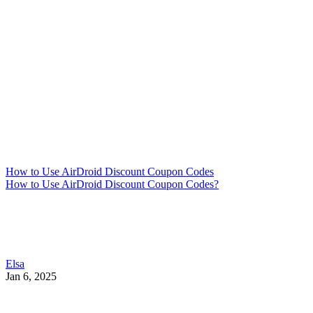
How to Use AirDroid Discount Coupon Codes
How to Use AirDroid Discount Coupon Codes?
Elsa
Jan 6, 2025