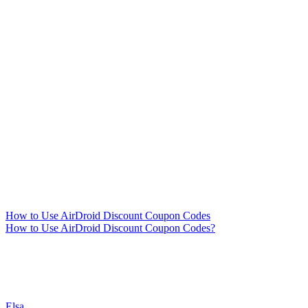
How to Use AirDroid Discount Coupon Codes
How to Use AirDroid Discount Coupon Codes?
Elsa