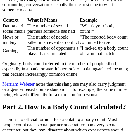
surrounding conversation is usually the clearest clue to what
someone means.
Context
What It Means
Example
Dating and
The number of sexual
"What's your body
social media
partners someone has had
count?"
News or
The number of people
"The reported body count
military
killed in an event or conflict
continued to rise."
The number of opponents a
"I racked up a body count
Gaming
player has eliminated
of 12 in that match."
Originally, body count referred to the number of people killed,
especially in a battle or war. It later took on a dating-related meaning
that became increasingly common online.
Merriam-Webster
notes that this slang use may also carry judgment
or a gender-based double standard — for example, the same number
being viewed differently for a man than for a woman.
Part 2. How Is a Body Count Calculated?
There is no official formula for calculating a body count. Most
people count each sexual partner once rather than every sexual
encounter, but they may disagree about which experiences should