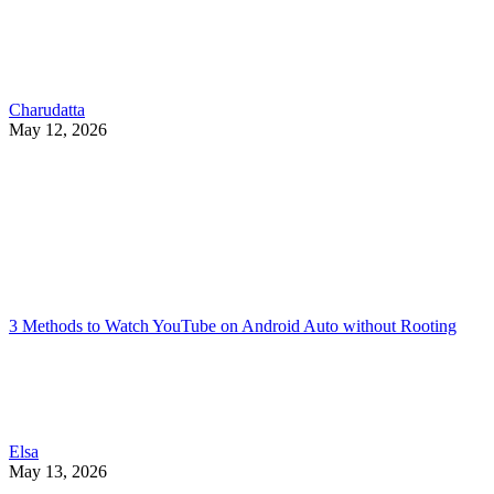
Charudatta
May 12, 2026
3 Methods to Watch YouTube on Android Auto without Rooting
Elsa
May 13, 2026