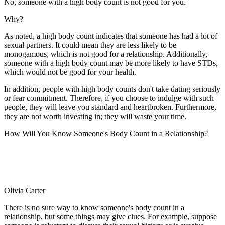
No, someone with a high body count is not good for you.
Why?
As noted, a high body count indicates that someone has had a lot of
sexual partners. It could mean they are less likely to be
monogamous, which is not good for a relationship. Additionally,
someone with a high body count may be more likely to have STDs,
which would not be good for your health.
In addition, people with high body counts don't take dating seriously
or fear commitment. Therefore, if you choose to indulge with such
people, they will leave you standard and heartbroken. Furthermore,
they are not worth investing in; they will waste your time.
How Will You Know Someone's Body Count in a Relationship?
Olivia Carter
There is no sure way to know someone's body count in a
relationship, but some things may give clues. For example, suppose