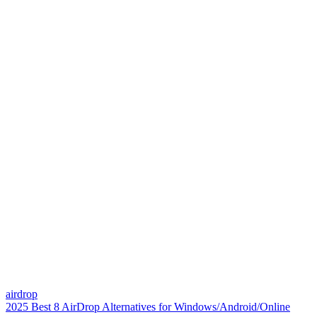
airdrop
2025 Best 8 AirDrop Alternatives for Windows/Android/Online