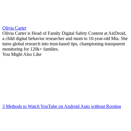
Olivia Carter
Olivia Carter is Head of Family Digital Safety Content at AirDroid,
a child digital behavior researcher and mom to 10-year-old Mia. She
turns global research into trust-based tips, championing transparent
monitoring for 120k+ families.
You Might Also Like
3 Methods to Watch YouTube on Android Auto without Rooting