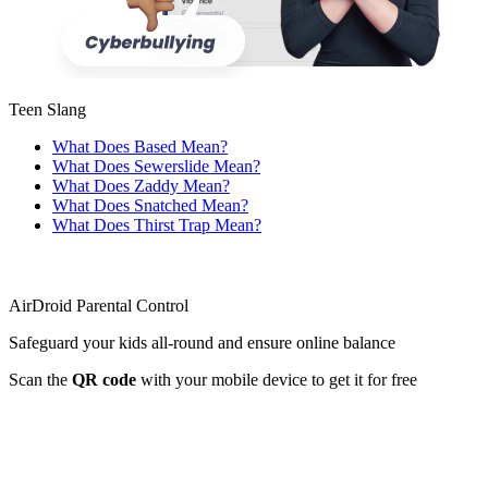
Teen Slang
What Does Based Mean?
What Does Sewerslide Mean?
What Does Zaddy Mean?
What Does Snatched Mean?
What Does Thirst Trap Mean?
AirDroid Parental Control
Safeguard your kids all-round and ensure online balance
Scan the
QR code
with your mobile device to get it for free