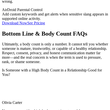
wrong.
AirDroid Parental Control
Add custom keywords and get alerts when sensitive slang appears in
supported online activity.
Download Now
See Pricing
Bottom Line & Body Count FAQs
Ultimately, a body count is only a number. It cannot tell you whether
someone is mature, trustworthy, or capable of a healthy relationship.
Respect, consent, privacy, and honest communication matter far
more—and the real concern is when the term is used to pressure,
rank, or shame someone.
Is Someone with a High Body Count in a Relationship Good for
You?
Olivia Carter