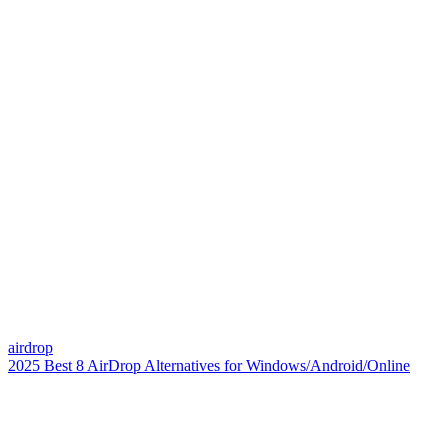
airdrop
2025 Best 8 AirDrop Alternatives for Windows/Android/Online