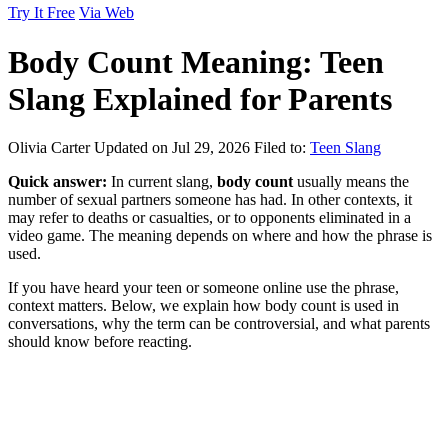
Try It Free
Via Web
Body Count Meaning: Teen
Slang Explained for Parents
Olivia Carter
Updated on Jul 29, 2026
Filed to:
Teen Slang
Quick answer:
In current slang,
body count
usually means the
number of sexual partners someone has had. In other contexts, it
may refer to deaths or casualties, or to opponents eliminated in a
video game. The meaning depends on where and how the phrase is
used.
If you have heard your teen or someone online use the phrase,
context matters. Below, we explain how body count is used in
conversations, why the term can be controversial, and what parents
should know before reacting.