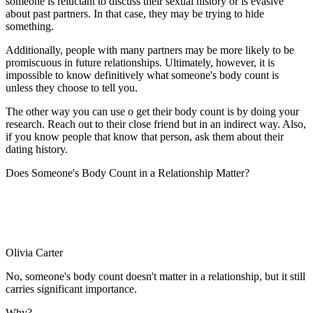
someone is reluctant to discuss their sexual history or is evasive
about past partners. In that case, they may be trying to hide
something.
Additionally, people with many partners may be more likely to be
promiscuous in future relationships. Ultimately, however, it is
impossible to know definitively what someone's body count is
unless they choose to tell you.
The other way you can use o get their body count is by doing your
research. Reach out to their close friend but in an indirect way. Also,
if you know people that know that person, ask them about their
dating history.
Does Someone's Body Count in a Relationship Matter?
Olivia Carter
No, someone's body count doesn't matter in a relationship, but it still
carries significant importance.
Why?