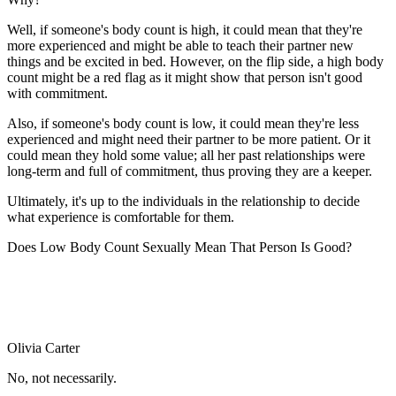
Well, if someone's body count is high, it could mean that they're
more experienced and might be able to teach their partner new
things and be excited in bed. However, on the flip side, a high body
count might be a red flag as it might show that person isn't good
with commitment.
Also, if someone's body count is low, it could mean they're less
experienced and might need their partner to be more patient. Or it
could mean they hold some value; all her past relationships were
long-term and full of commitment, thus proving they are a keeper.
Ultimately, it's up to the individuals in the relationship to decide
what experience is comfortable for them.
Does Low Body Count Sexually Mean That Person Is Good?
Olivia Carter
No, not necessarily.