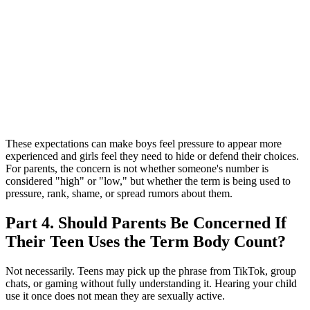
These expectations can make boys feel pressure to appear more
experienced and girls feel they need to hide or defend their choices.
For parents, the concern is not whether someone's number is
considered "high" or "low," but whether the term is being used to
pressure, rank, shame, or spread rumors about them.
Part 4. Should Parents Be Concerned If
Their Teen Uses the Term Body Count?
Not necessarily. Teens may pick up the phrase from TikTok, group
chats, or gaming without fully understanding it. Hearing your child
use it once does not mean they are sexually active.