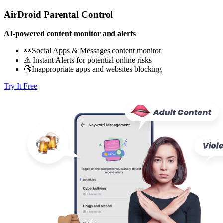
AirDroid Parental Control
AI-powered content monitor and alerts
👀Social Apps & Messages content monitor
⚠ Instant Alerts for potential online risks
🔞Inappropriate apps and websites blocking
Try It Free