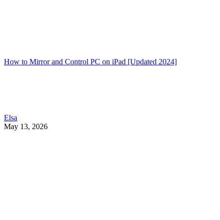
How to Mirror and Control PC on iPad [Updated 2024]
Elsa
May 13, 2026