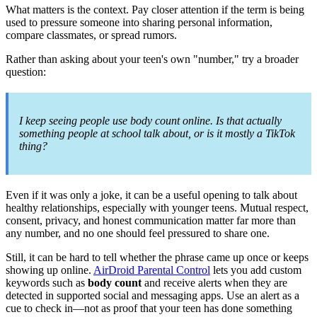
What matters is the context. Pay closer attention if the term is being
used to pressure someone into sharing personal information,
compare classmates, or spread rumors.
Rather than asking about your teen's own "number," try a broader
question:
I keep seeing people use body count online. Is that actually
something people at school talk about, or is it mostly a TikTok
thing?
Even if it was only a joke, it can be a useful opening to talk about
healthy relationships, especially with younger teens. Mutual respect,
consent, privacy, and honest communication matter far more than
any number, and no one should feel pressured to share one.
Still, it can be hard to tell whether the phrase came up once or keeps
showing up online.
AirDroid Parental Control
lets you add custom
keywords such as
body count
and receive alerts when they are
detected in supported social and messaging apps. Use an alert as a
cue to check in—not as proof that your teen has done something