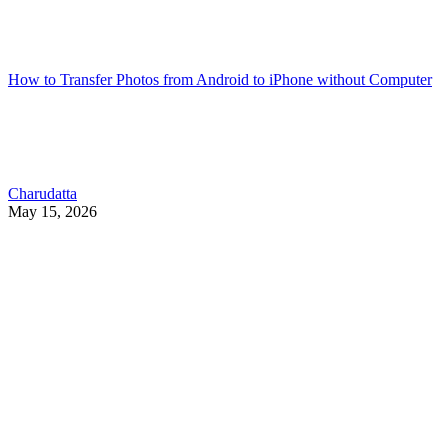
How to Transfer Photos from Android to iPhone without Computer
Charudatta
May 15, 2026