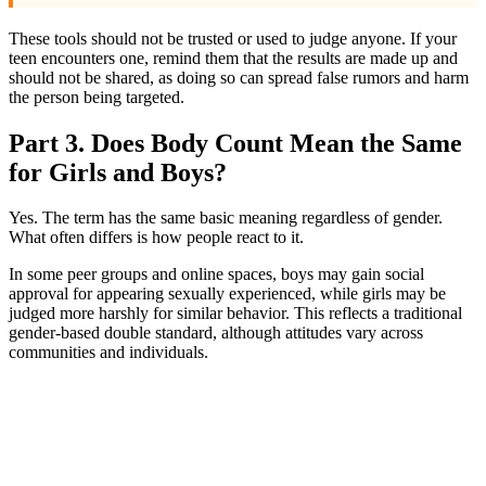
These tools should not be trusted or used to judge anyone. If your
teen encounters one, remind them that the results are made up and
should not be shared, as doing so can spread false rumors and harm
the person being targeted.
Part 3. Does Body Count Mean the Same
for Girls and Boys?
Yes. The term has the same basic meaning regardless of gender.
What often differs is how people react to it.
In some peer groups and online spaces, boys may gain social
approval for appearing sexually experienced, while girls may be
judged more harshly for similar behavior. This reflects a traditional
gender-based double standard, although attitudes vary across
communities and individuals.