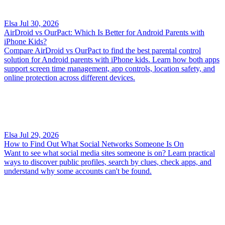
Elsa
Jul 30, 2026
AirDroid vs OurPact: Which Is Better for Android Parents with
iPhone Kids?
Compare AirDroid vs OurPact to find the best parental control
solution for Android parents with iPhone kids. Learn how both apps
support screen time management, app controls, location safety, and
online protection across different devices.
Elsa
Jul 29, 2026
How to Find Out What Social Networks Someone Is On
Want to see what social media sites someone is on? Learn practical
ways to discover public profiles, search by clues, check apps, and
understand why some accounts can't be found.