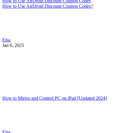
How to Use AirDroid Discount Coupon Codes
How to Use AirDroid Discount Coupon Codes?
Elsa
Jan 6, 2025
How to Mirror and Control PC on iPad [Updated 2024]
Elsa