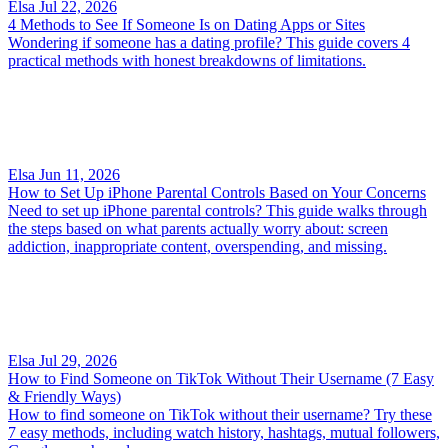
Elsa
Jul 22, 2026
4 Methods to See If Someone Is on Dating Apps or Sites
Wondering if someone has a dating profile? This guide covers 4
practical methods with honest breakdowns of limitations.
Elsa
Jun 11, 2026
How to Set Up iPhone Parental Controls Based on Your Concerns
Need to set up iPhone parental controls? This guide walks through
the steps based on what parents actually worry about: screen
addiction, inappropriate content, overspending, and missing.
Elsa
Jul 29, 2026
How to Find Someone on TikTok Without Their Username (7 Easy
& Friendly Ways)
How to find someone on TikTok without their username? Try these
7 easy methods, including watch history, hashtags, mutual followers,