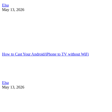
Elsa
May 13, 2026
How to Cast Your Android/iPhone to TV without WiFi
Elsa
May 13, 2026