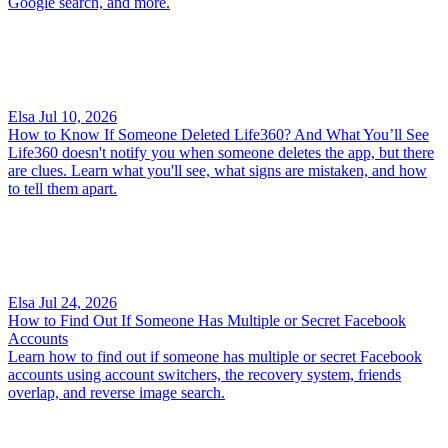
Google search, and more.
Elsa
Jul 10, 2026
How to Know If Someone Deleted Life360? And What You’ll See
Life360 doesn't notify you when someone deletes the app, but there
are clues. Learn what you'll see, what signs are mistaken, and how
to tell them apart.
Elsa
Jul 24, 2026
How to Find Out If Someone Has Multiple or Secret Facebook
Accounts
Learn how to find out if someone has multiple or secret Facebook
accounts using account switchers, the recovery system, friends
overlap, and reverse image search.