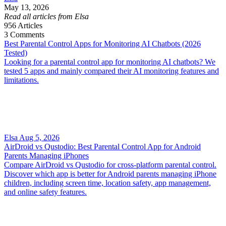
May 13, 2026
Read all articles from Elsa
956
Articles
3
Comments
Best Parental Control Apps for Monitoring AI Chatbots (2026
Tested)
Looking for a parental control app for monitoring AI chatbots? We
tested 5 apps and mainly compared their AI monitoring features and
limitations.
Elsa
Aug 5, 2026
AirDroid vs Qustodio: Best Parental Control App for Android
Parents Managing iPhones
Compare AirDroid vs Qustodio for cross-platform parental control.
Discover which app is better for Android parents managing iPhone
children, including screen time, location safety, app management,
and online safety features.