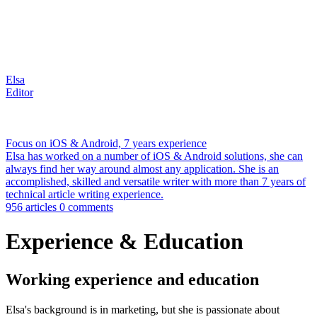
Elsa
Editor
Focus on iOS & Android, 7 years experience
Elsa has worked on a number of iOS & Android solutions, she can
always find her way around almost any application. She is an
accomplished, skilled and versatile writer with more than 7 years of
technical article writing experience.
956 articles
0 comments
Experience & Education
Working experience and education
Elsa's background is in marketing, but she is passionate about