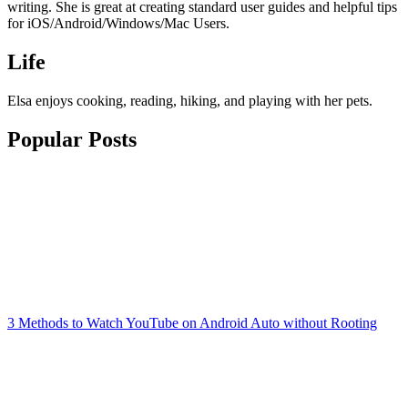
writing. She is great at creating standard user guides and helpful tips
for iOS/Android/Windows/Mac Users.
Life
Elsa enjoys cooking, reading, hiking, and playing with her pets.
Popular Posts
3 Methods to Watch YouTube on Android Auto without Rooting