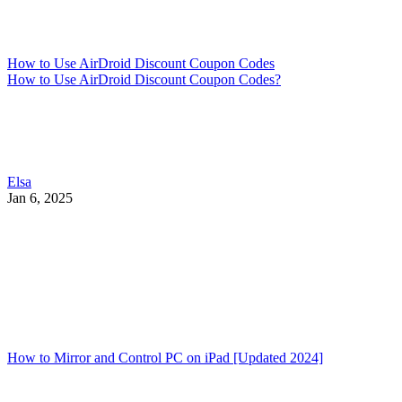
How to Use AirDroid Discount Coupon Codes
How to Use AirDroid Discount Coupon Codes?
Elsa
Jan 6, 2025
How to Mirror and Control PC on iPad [Updated 2024]