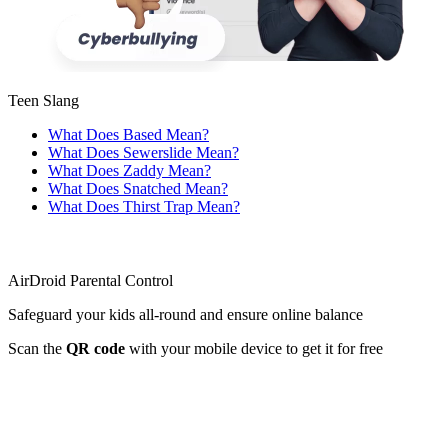
Teen Slang
What Does Based Mean?
What Does Sewerslide Mean?
What Does Zaddy Mean?
What Does Snatched Mean?
What Does Thirst Trap Mean?
AirDroid Parental Control
Safeguard your kids all-round and ensure online balance
Scan the
QR code
with your mobile device to get it for free