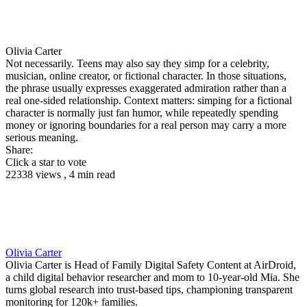
Olivia Carter
Not necessarily. Teens may also say they simp for a celebrity,
musician, online creator, or fictional character. In those situations,
the phrase usually expresses exaggerated admiration rather than a
real one-sided relationship. Context matters: simping for a fictional
character is normally just fan humor, while repeatedly spending
money or ignoring boundaries for a real person may carry a more
serious meaning.
Share:
Click a star to vote
22338 views , 4 min read
Olivia Carter
Olivia Carter is Head of Family Digital Safety Content at AirDroid,
a child digital behavior researcher and mom to 10-year-old Mia. She
turns global research into trust-based tips, championing transparent
monitoring for 120k+ families.