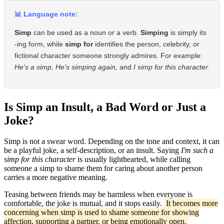
📊 Language note:
Simp
can be used as a noun or a verb.
Simping
is simply its
-ing form, while
simp for
identifies the person, celebrity, or
fictional character someone strongly admires. For example:
He's a simp,
He's simping again,
and
I simp for this character.
Is Simp an Insult, a Bad Word or Just a
Joke?
Simp is not a swear word. Depending on the tone and context, it can
be a playful joke, a self-description, or an insult. Saying
I'm such a
simp for this character
is usually lighthearted, while calling
someone a simp to shame them for caring about another person
carries a more negative meaning.
Teasing between friends may be harmless when everyone is
comfortable, the joke is mutual, and it stops easily.
It becomes more
concerning when simp is used to shame someone for showing
affection, supporting a partner, or being emotionally open.