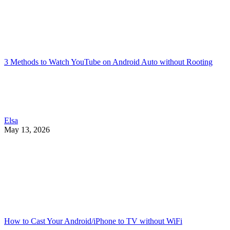
3 Methods to Watch YouTube on Android Auto without Rooting
Elsa
May 13, 2026
How to Cast Your Android/iPhone to TV without WiFi