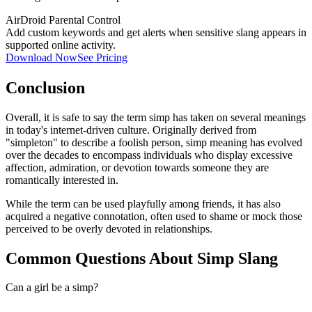
AirDroid Parental Control
Add custom keywords and get alerts when sensitive slang appears in
supported online activity.
Download Now
See Pricing
Conclusion
Overall, it is safe to say the term simp has taken on several meanings
in today's internet-driven culture. Originally derived from
"simpleton" to describe a foolish person, simp meaning has evolved
over the decades to encompass individuals who display excessive
affection, admiration, or devotion towards someone they are
romantically interested in.
While the term can be used playfully among friends, it has also
acquired a negative connotation, often used to shame or mock those
perceived to be overly devoted in relationships.
Common Questions About Simp Slang
Can a girl be a simp?