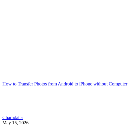
How to Transfer Photos from Android to iPhone without Computer
Charudatta
May 15, 2026