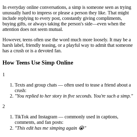
In everyday online conversations, a simp is someone seen as trying
unusually hard to impress or please a person they like. That might
include replying to every post, constantly giving compliments,
buying gifts, or always taking the person's side—even when the
attention does not seem mutual.
However, teens often use the word much more loosely. It may be a
harsh label, friendly teasing, or a playful way to admit that someone
has a crush or is a devoted fan.
How Teens Use Simp Online
1
Texts and group chats — often used to tease a friend about a
crush:
"You replied to her story in five seconds. You're such a simp."
2
TikTok and Instagram — commonly used in captions,
comments, and fan posts:
"This edit has me simping again 😭"