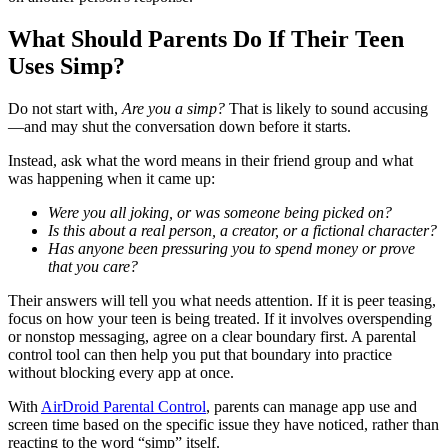
What Should Parents Do If Their Teen
Uses Simp?
Do not start with,
Are you a simp?
That is likely to sound accusing
—and may shut the conversation down before it starts.
Instead, ask what the word means in their friend group and what
was happening when it came up:
Were you all joking, or was someone being picked on?
Is this about a real person, a creator, or a fictional character?
Has anyone been pressuring you to spend money or prove
that you care?
Their answers will tell you what needs attention. If it is peer teasing,
focus on how your teen is being treated. If it involves overspending
or nonstop messaging, agree on a clear boundary first. A parental
control tool can then help you put that boundary into practice
without blocking every app at once.
With
AirDroid Parental Control
, parents can manage app use and
screen time based on the specific issue they have noticed, rather than
reacting to the word “simp” itself.