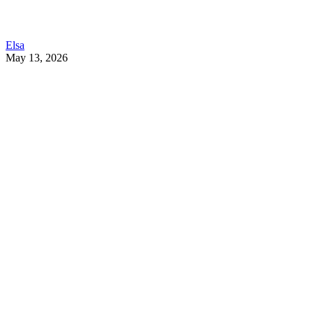
Elsa
May 13, 2026