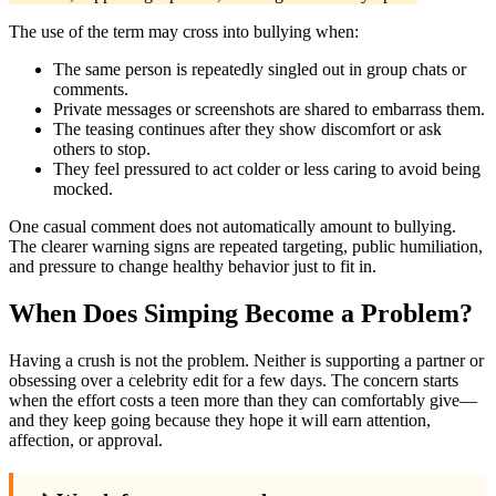
The use of the term may cross into bullying when:
The same person is repeatedly singled out in group chats or
comments.
Private messages or screenshots are shared to embarrass them.
The teasing continues after they show discomfort or ask
others to stop.
They feel pressured to act colder or less caring to avoid being
mocked.
One casual comment does not automatically amount to bullying.
The clearer warning signs are repeated targeting, public humiliation,
and pressure to change healthy behavior just to fit in.
When Does Simping Become a Problem?
Having a crush is not the problem. Neither is supporting a partner or
obsessing over a celebrity edit for a few days. The concern starts
when the effort costs a teen more than they can comfortably give—
and they keep going because they hope it will earn attention,
affection, or approval.