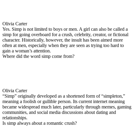
Olivia Carter
Yes. Simp is not limited to boys or men. A girl can also be called a
simp for going overboard for a crush, celebrity, creator, or fictional
character. Historically, however, the insult has been aimed more
often at men, especially when they are seen as trying too hard to
gain a woman’s attention.
Where did the word simp come from?
Olivia Carter
“Simp” originally developed as a shortened form of “simpleton,”
meaning a foolish or gullible person. Its current internet meaning
became widespread much later, particularly through memes, gaming
communities, and social media discussions about dating and
relationships.
Is simp always about a romantic crush?