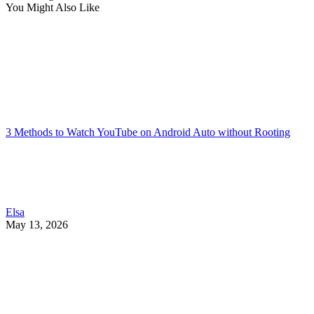
You Might Also Like
3 Methods to Watch YouTube on Android Auto without Rooting
Elsa
May 13, 2026