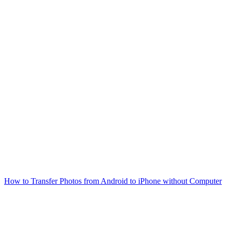
How to Transfer Photos from Android to iPhone without Computer