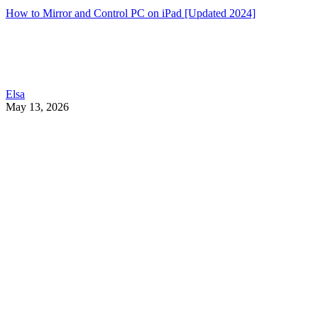
How to Mirror and Control PC on iPad [Updated 2024]
Elsa
May 13, 2026