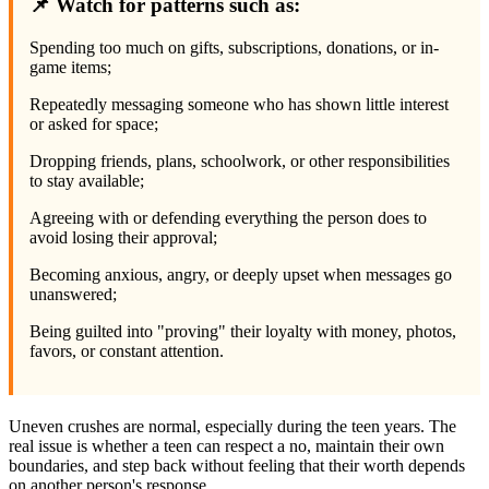
📌 Watch for patterns such as:
Spending too much on gifts, subscriptions, donations, or in-
game items;
Repeatedly messaging someone who has shown little interest
or asked for space;
Dropping friends, plans, schoolwork, or other responsibilities
to stay available;
Agreeing with or defending everything the person does to
avoid losing their approval;
Becoming anxious, angry, or deeply upset when messages go
unanswered;
Being guilted into "proving" their loyalty with money, photos,
favors, or constant attention.
Uneven crushes are normal, especially during the teen years. The
real issue is whether a teen can respect a no, maintain their own
boundaries, and step back without feeling that their worth depends
on another person's response.