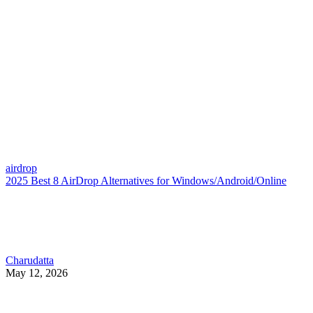
airdrop
2025 Best 8 AirDrop Alternatives for Windows/Android/Online
Charudatta
May 12, 2026