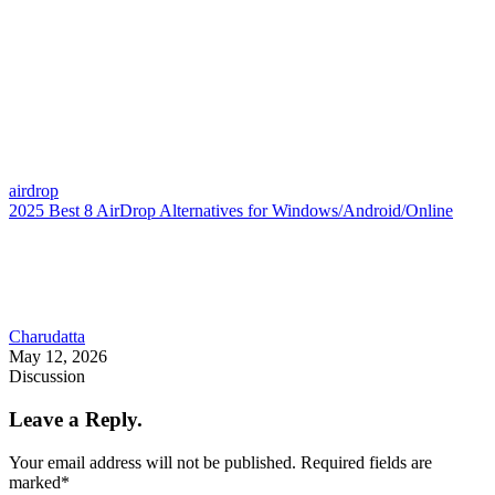
airdrop
2025 Best 8 AirDrop Alternatives for Windows/Android/Online
Charudatta
May 12, 2026
Discussion
Leave a Reply.
Your email address will not be published.
Required fields are
marked
*