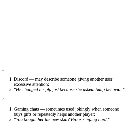
3
Discord — may describe someone giving another user
excessive attention:
"He changed his pfp just because she asked. Simp behavior."
4
Gaming chats — sometimes used jokingly when someone
buys gifts or repeatedly helps another player:
"You bought her the new skin? Bro is simping hard."