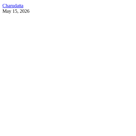
Charudatta
May 15, 2026