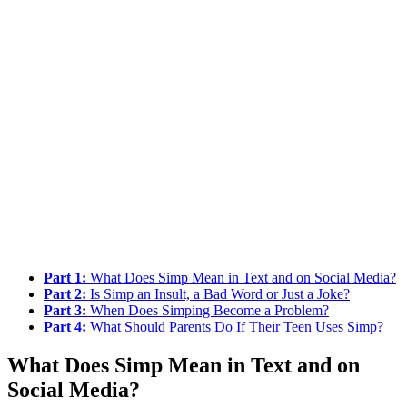
Part 1:
What Does Simp Mean in Text and on Social Media?
Part 2:
Is Simp an Insult, a Bad Word or Just a Joke?
Part 3:
When Does Simping Become a Problem?
Part 4:
What Should Parents Do If Their Teen Uses Simp?
What Does Simp Mean in Text and on
Social Media?