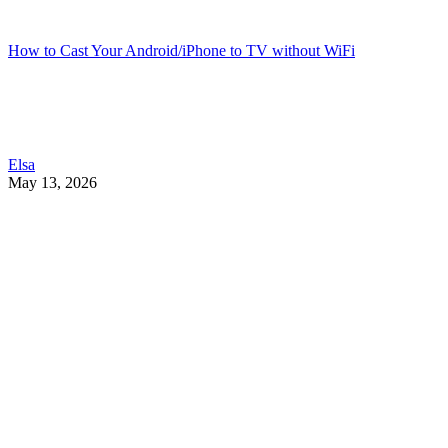
How to Cast Your Android/iPhone to TV without WiFi
Elsa
May 13, 2026