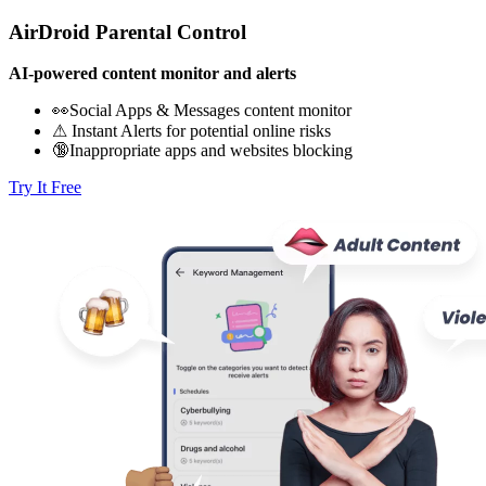
AirDroid Parental Control
AI-powered content monitor and alerts
👀Social Apps & Messages content monitor
⚠ Instant Alerts for potential online risks
🔞Inappropriate apps and websites blocking
Try It Free