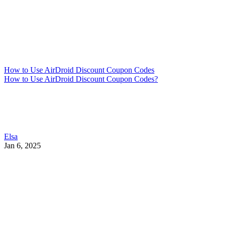
How to Use AirDroid Discount Coupon Codes
How to Use AirDroid Discount Coupon Codes?
Elsa
Jan 6, 2025