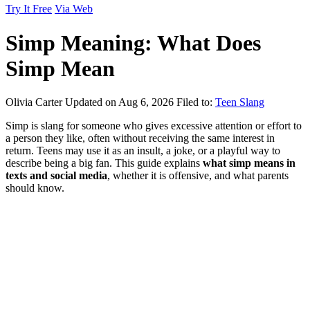
Try It Free
Via Web
Simp Meaning: What Does
Simp Mean
Olivia Carter
Updated on Aug 6, 2026
Filed to:
Teen Slang
Simp is slang for someone who gives excessive attention or effort to
a person they like, often without receiving the same interest in
return. Teens may use it as an insult, a joke, or a playful way to
describe being a big fan. This guide explains
what simp means in
texts and social media
, whether it is offensive, and what parents
should know.