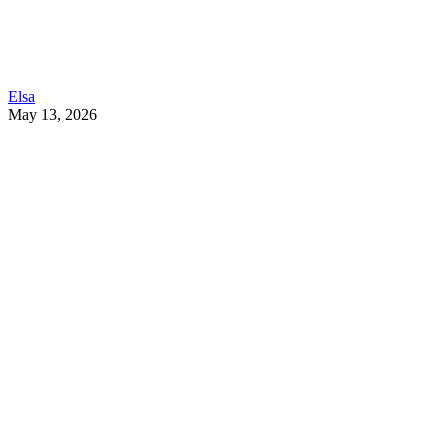
Elsa
May 13, 2026