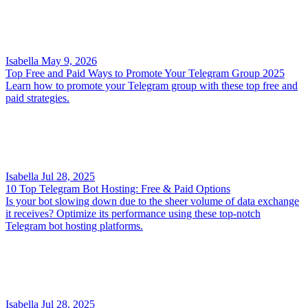
Isabella
May 9, 2026
Top Free and Paid Ways to Promote Your Telegram Group 2025
Learn how to promote your Telegram group with these top free and
paid strategies.
Isabella
Jul 28, 2025
10 Top Telegram Bot Hosting: Free & Paid Options
Is your bot slowing down due to the sheer volume of data exchange
it receives? Optimize its performance using these top-notch
Telegram bot hosting platforms.
Isabella
Jul 28, 2025