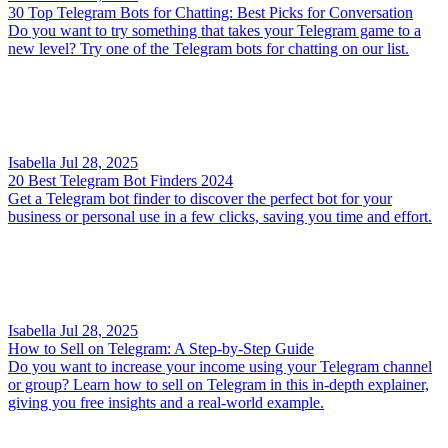
30 Top Telegram Bots for Chatting: Best Picks for Conversation
Do you want to try something that takes your Telegram game to a
new level? Try one of the Telegram bots for chatting on our list.
Isabella
Jul 28, 2025
20 Best Telegram Bot Finders 2024
Get a Telegram bot finder to discover the perfect bot for your
business or personal use in a few clicks, saving you time and effort.
Isabella
Jul 28, 2025
How to Sell on Telegram: A Step-by-Step Guide
Do you want to increase your income using your Telegram channel
or group? Learn how to sell on Telegram in this in-depth explainer,
giving you free insights and a real-world example.