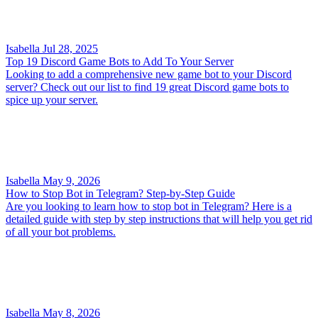
Isabella
Jul 28, 2025
Top 19 Discord Game Bots to Add To Your Server
Looking to add a comprehensive new game bot to your Discord
server? Check out our list to find 19 great Discord game bots to
spice up your server.
Isabella
May 9, 2026
How to Stop Bot in Telegram? Step-by-Step Guide
Are you looking to learn how to stop bot in Telegram? Here is a
detailed guide with step by step instructions that will help you get rid
of all your bot problems.
Isabella
May 8, 2026