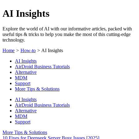
AI Insights
Explore the world of AI with our informative articles, packed with
useful tips & tricks to help you make the most of this cutting-edge
technology.
Home
>
How-to
>
AI Insights
AI Insights
AirDroid Business Tutorials
Alternative
MDM
Support
More Tips & Solutions
AI Insights
AirDroid Business Tutorials
Alternative
MDM
Support
More Tips & Solutions
10 Fixes for Deepseek Server Busy Issues [2025]