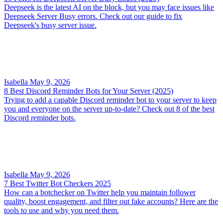
Deepseek is the latest AI on the block, but you may face issues like
Deepseek Server Busy errors. Check out our guide to fix
Deepseek's busy server issue.
Isabella
May 9, 2026
8 Best Discord Reminder Bots for Your Server (2025)
Trying to add a capable Discord reminder bot to your server to keep
you and everyone on the server up-to-date? Check out 8 of the best
Discord reminder bots.
Isabella
May 9, 2026
7 Best Twitter Bot Checkers 2025
How can a botchecker on Twitter help you maintain follower
quality, boost engagement, and filter out fake accounts? Here are the
tools to use and why you need them.