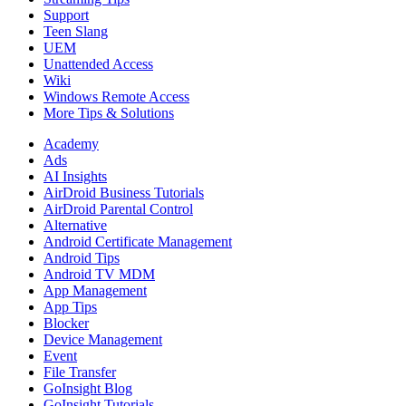
Support
Teen Slang
UEM
Unattended Access
Wiki
Windows Remote Access
More Tips & Solutions
Academy
Ads
AI Insights
AirDroid Business Tutorials
AirDroid Parental Control
Alternative
Android Certificate Management
Android Tips
Android TV MDM
App Management
App Tips
Blocker
Device Management
Event
File Transfer
GoInsight Blog
GoInsight Tutorials