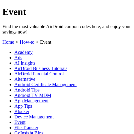
Event
Find the most valuable AirDroid coupon codes here, and enjoy your
savings now!
Home
>
How-to
>
Event
Academy
Ads
AI Insights
AirDroid Business Tutorials
AirDroid Parental Control
Alternative
Android Certificate Management
Android Tips
Android TV MDM
App Management
App Tips
Blocker
Device Management
Event
File Transfer
GoInsight Blog