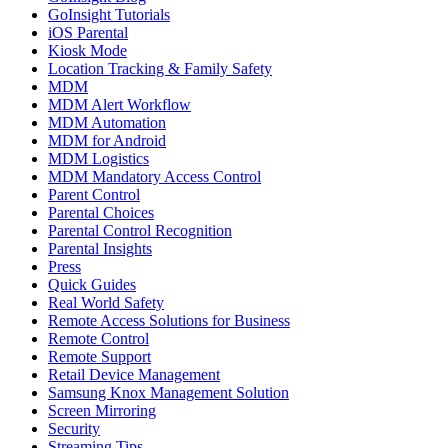
GoInsight Tutorials
iOS Parental
Kiosk Mode
Location Tracking & Family Safety
MDM
MDM Alert Workflow
MDM Automation
MDM for Android
MDM Logistics
MDM Mandatory Access Control
Parent Control
Parental Choices
Parental Control Recognition
Parental Insights
Press
Quick Guides
Real World Safety
Remote Access Solutions for Business
Remote Control
Remote Support
Retail Device Management
Samsung Knox Management Solution
Screen Mirroring
Security
Streaming Tips