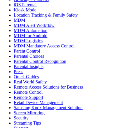
iOS Parental
Kiosk Mode
Location Tracking & Family Safety
MDM
MDM Alert Workflow
MDM Automation
MDM for Android
MDM Logistics
MDM Mandatory Access Control
Parent Control
Parental Choices
Parental Control Recognition
Parental Insights
Press
Quick Guides
Real World Safety
Remote Access Solutions for Business
Remote Control
Remote Support
Retail Device Management
Samsung Knox Management Solution
Screen Mirroring
Security
Streaming Tips