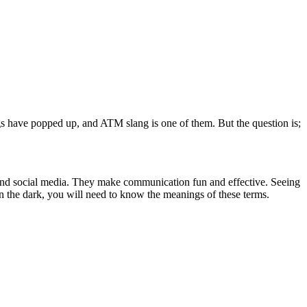
s have popped up, and ATM slang is one of them. But the question is;
and social media. They make communication fun and effective. Seeing
n the dark, you will need to know the meanings of these terms.