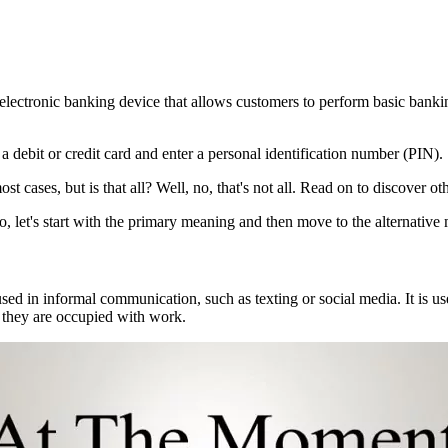
lectronic banking device that allows customers to perform basic bankin
 debit or credit card and enter a personal identification number (PIN).
 cases, but is that all? Well, no, that's not all. Read on to discover oth
let's start with the primary meaning and then move to the alternative
ed in informal communication, such as texting or social media. It is us
they are occupied with work.