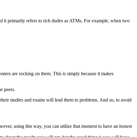
nd it primarily refers to rich dudes as ATMs. For example, when two
mers are rocking on them. This is simply because it makes
r peers.
n their studies and exams will lead them to problems. And so, to avoid
owever, using this way, you can utilize that moment to have an honest