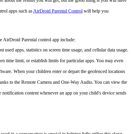
e about the results you will get, but the good thing is you will have
ntrol apps such as
AirDroid Parental Control
will help you
the AirDroid Parental control app include:
st used apps, statistics on screen time usage, and cellular data usage.
en time limit, or establish limits for particular apps. You may even
software. When your children enter or depart the geofenced locations
m thanks to the Remote Camera and One-Way Audio. You can view the
e notification content whenever an app on your child's device sends
 in a conversation is crucial in helping fully utilize this slang