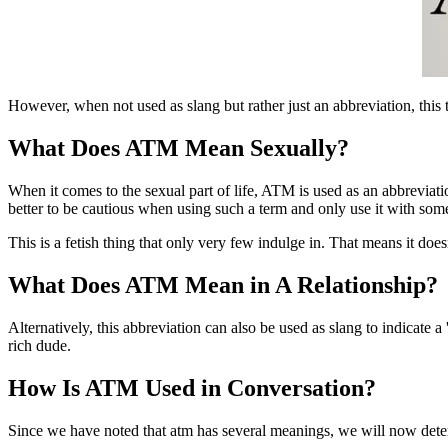
However, when not used as slang but rather just an abbreviation, this 
What Does ATM Mean Sexually?
When it comes to the sexual part of life, ATM is used as an abbreviation
better to be cautious when using such a term and only use it with som
This is a fetish thing that only very few indulge in. That means it does
What Does ATM Mean in A Relationship?
Alternatively, this abbreviation can also be used as slang to indicate a
rich dude.
How Is ATM Used in Conversation?
Since we have noted that atm has several meanings, we will now deter