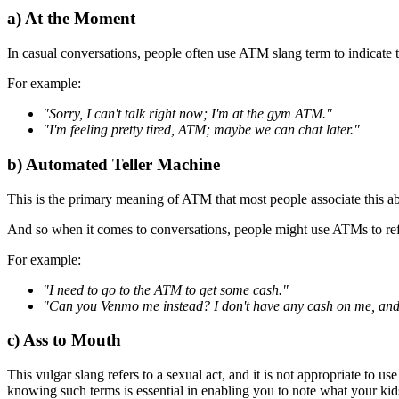
a) At the Moment
In casual conversations, people often use ATM slang term to indicate th
For example:
"Sorry, I can't talk right now; I'm at the gym ATM."
"I'm feeling pretty tired, ATM; maybe we can chat later."
b) Automated Teller Machine
This is the primary meaning of ATM that most people associate this abb
And so when it comes to conversations, people might use ATMs to re
For example:
"I need to go to the ATM to get some cash."
"Can you Venmo me instead? I don't have any cash on me, and
c) Ass to Mouth
This vulgar slang refers to a sexual act, and it is not appropriate to us
knowing such terms is essential in enabling you to note what your kid