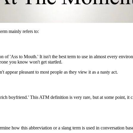
term mainly refers to:
 of 'Ass to Mouth.' It isn't the best term to use in almost every environ
eone you know won't get startled.
n't appear pleasant to most people as they view it as a nasty act.
 'rich boyfriend.' This ATM definition is very rare, but at some point, it 
mine how this abbreviation or a slang term is used in conversation ba