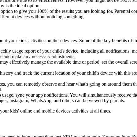
e first one due to its effectiveness. However, you might not be 100% sur
y is the ideal option.
t option to give you 100% of the results you are looking for. Parental co
different devices without noticing something.
bout your kid's activities on their devices. Some of the key benefits of 
ekly usage report of your child's device, including all notifications, mo
age and make any necessary adjustments.
may effectively manage the available time or period, set the overall scre
history and track the current location of your child's device with this 
evices, you can remotely observe and hear what's going on around the
l.
p usage, sync your app notifications. You will simultaneously receive th
enger, Instagram, WhatsApp, and others can be viewed by parents.
r kids' online and mobile devices activities at all times.
 you need to know more than just ATM meaning only. Knowing how it's used