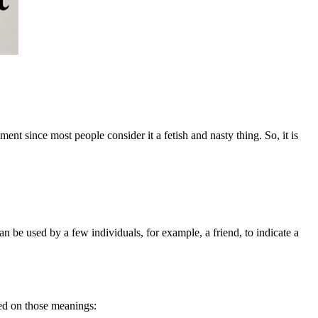
ment since most people consider it a fetish and nasty thing. So, it is
can be used by a few individuals, for example, a friend, to indicate a
sed on those meanings: