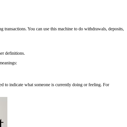
g transactions. You can use this machine to do withdrawals, deposits,
er definitions.
 meanings:
ed to indicate what someone is currently doing or feeling. For