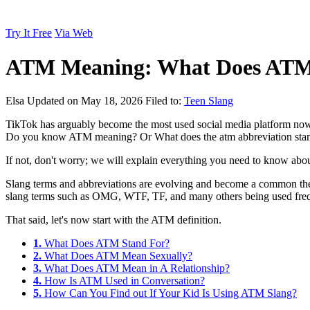
Try It Free
Via Web
ATM Meaning: What Does ATM
Elsa
Updated on May 18, 2026
Filed to:
Teen Slang
TikTok has arguably become the most used social media platform nowa
Do you know ATM meaning? Or What does the atm abbreviation stan
If not, don't worry; we will explain everything you need to know about 
Slang terms and abbreviations are evolving and become a common the
slang terms such as OMG, WTF, TF, and many others being used frequent
That said, let's now start with the ATM definition.
1.
What Does ATM Stand For?
2.
What Does ATM Mean Sexually?
3.
What Does ATM Mean in A Relationship?
4.
How Is ATM Used in Conversation?
5.
How Can You Find out If Your Kid Is Using ATM Slang?