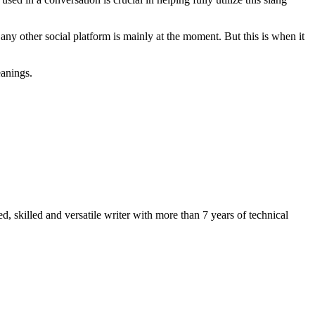
ny other social platform is mainly at the moment. But this is when it
eanings.
 skilled and versatile writer with more than 7 years of technical