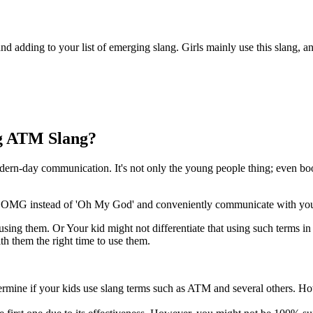
 adding to your list of emerging slang. Girls mainly use this slang, a
ng ATM Slang?
ern-day communication. It's not only the young people thing; even boo
or OMG instead of 'Oh My God' and conveniently communicate with you
s using them. Or Your kid might not differentiate that using such terms i
th them the right time to use them.
determine if your kids use slang terms such as ATM and several others. H