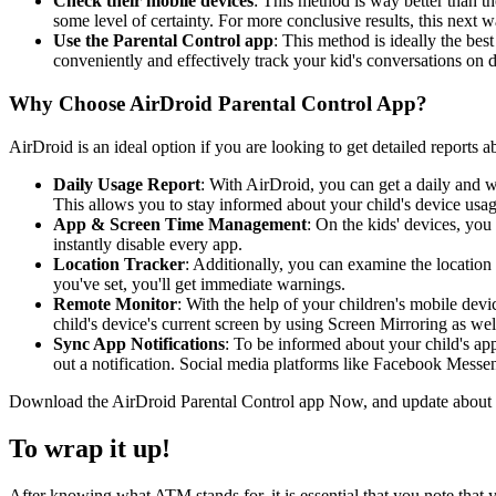
Check their mobile devices
: This method is way better than th
some level of certainty. For more conclusive results, this next wa
Use the Parental Control app
: This method is ideally the bes
conveniently and effectively track your kid's conversations on 
Why Choose AirDroid Parental Control App?
AirDroid is an ideal option if you are looking to get detailed reports a
Daily Usage Report
: With AirDroid, you can get a daily and we
This allows you to stay informed about your child's device us
App & Screen Time Management
: On the kids' devices, you 
instantly disable every app.
Location Tracker
: Additionally, you can examine the location 
you've set, you'll get immediate warnings.
Remote Monitor
: With the help of your children's mobile d
child's device's current screen by using Screen Mirroring as wel
Sync App Notifications
: To be informed about your child's ap
out a notification. Social media platforms like Facebook Mess
Download the AirDroid Parental Control app Now, and update about you
To wrap it up!
After knowing what ATM stands for, it is essential that you note that