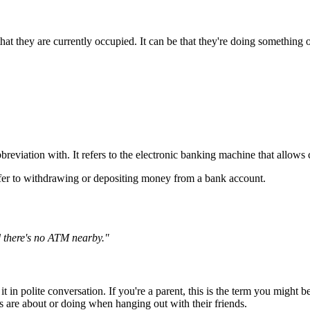
at they are currently occupied. It can be that they're doing something o
reviation with. It refers to the electronic banking machine that allows
fer to withdrawing or depositing money from a bank account.
 there's no ATM nearby."
e it in polite conversation. If you're a parent, this is the term you migh
s are about or doing when hanging out with their friends.