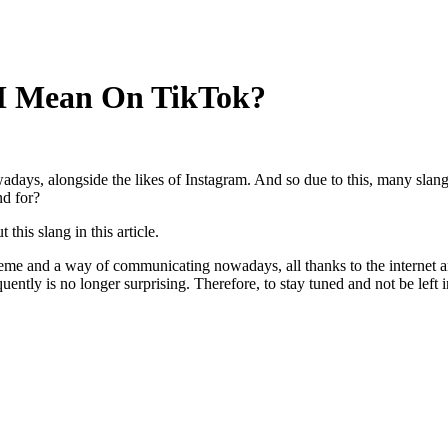
 Mean On TikTok?
days, alongside the likes of Instagram. And so due to this, many slang
d for?
this slang in this article.
me and a way of communicating nowadays, all thanks to the internet 
ly is no longer surprising. Therefore, to stay tuned and not be left i