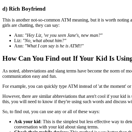
d) Rich Boyfriend
This is another not-so-common ATM meaning, but it is worth noting and
girls are chatting, they can say:
Ann:
"Hey Liz, 've you seen Jane's, new man?"
Liz:
"No, what about him?"
Ann:
"What I can say is he is ATM!!"
How Can You Find out If Your Kid Is Usi
As noted, abbreviations and slang terms have become the norm of mod
communication easy and fun.
For example, you can quickly type ATM instead of 'at the moment' 
However, there are similar abbreviations that aren't cool if your kid i
this, you will need to know if they're using such words and discuss wi
So, to find out, you can use any or all of these ways:
Ask your kid
: This is the simplest but less effective way to 
conversation with your kid about slang terms.