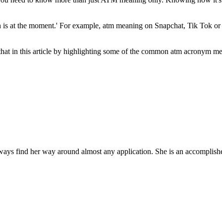
h is at the moment.' For example, atm meaning on Snapchat, Tik Tok or a
that in this article by highlighting some of the common atm acronym m
ys find her way around almost any application. She is an accomplished,