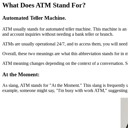
What Does ATM Stand For?
Automated Teller Machine.
ATM usually stands for automated teller machine. This machine is an e
and account inquiries without needing a bank teller or branch.
ATMs are usually operational 24/7, and to access them, you will need a
Overall, these two meanings are what this abbreviation stands for in most
ATM meaning changes depending on the context of a conversation. So, 
At the Moment:
As slang, ATM stands for "At the Moment." This slang is frequently us
example, someone might say, "I'm busy with work ATM," suggesting 