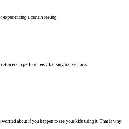
r experiencing a certain feeling.
 customers to perform basic banking transactions.
t be worried about if you happen to see your kids using it. That is why