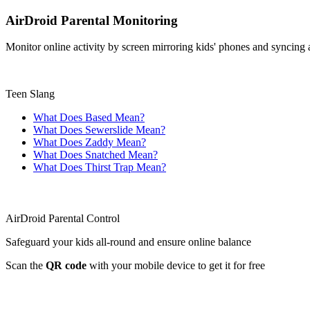
AirDroid Parental Monitoring
Monitor online activity by screen mirroring kids' phones and syncing ap
Teen Slang
What Does Based Mean?
What Does Sewerslide Mean?
What Does Zaddy Mean?
What Does Snatched Mean?
What Does Thirst Trap Mean?
AirDroid Parental Control
Safeguard your kids all-round and ensure online balance
Scan the
QR code
with your mobile device to get it for free