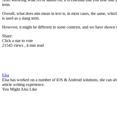
term.
Overall, what does atm mean in text is, in most cases, the same, whic
is used as a slang term.
However, it might be different in some contexts, and we have shown 
Share:
Click a star to vote
21545 views , 4 min read
Elsa
Elsa has worked on a number of iOS & Android solutions, she can alwa
article writing experience.
You Might Also Like