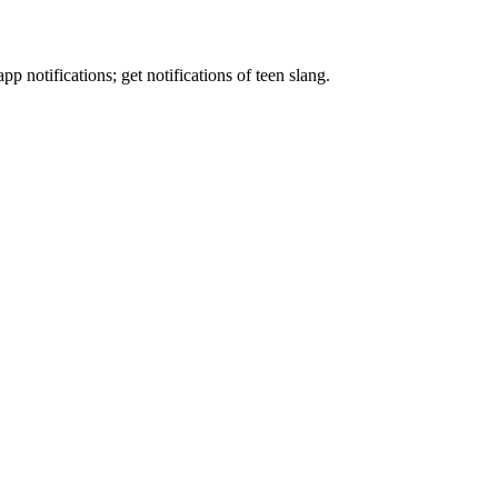
p notifications; get notifications of teen slang.