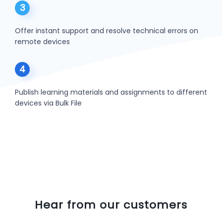
3
Offer instant support and resolve technical errors on
remote devices
4
Publish learning materials and assignments to different
devices via Bulk File
Hear from our customers