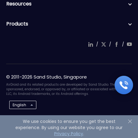
Resources
Products
/
/
/
© 2011-2026 Sand Studio, Singapore
AirDroid and its related products are developed by Sand Studio. They are not
sponsored, endorsed, or approved by, or affiliated or associated with Google
LLC, its Android trademarks, or its Android offerings.
English
We use cookies to ensure you get the best
experience. By using our website you agree to our
Privacy Policy
.