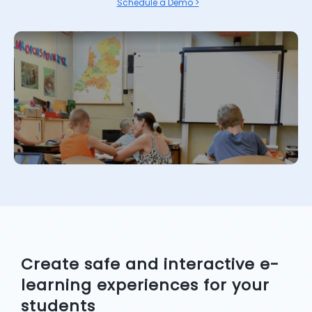
Schedule a Demo >
Create safe and interactive e-
learning experiences for your
students