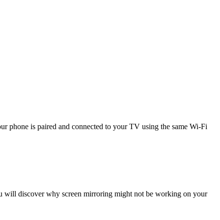
 your phone is paired and connected to your TV using the same Wi-Fi
 you will discover why screen mirroring might not be working on your