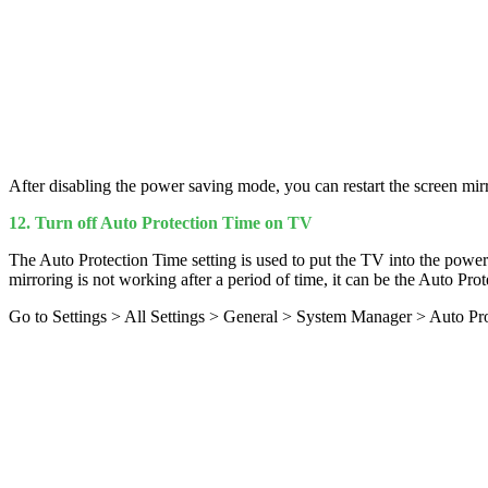
After disabling the power saving mode, you can restart the screen mirr
12. Turn off Auto Protection Time on TV
The Auto Protection Time setting is used to put the TV into the power
mirroring is not working after a period of time, it can be the Auto Prote
Go to Settings > All Settings > General > System Manager > Auto Prot