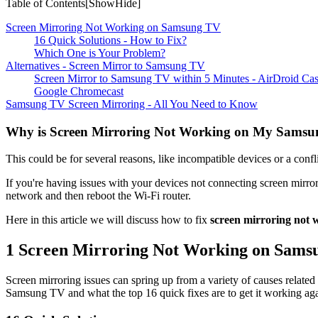
Table of Contents[
Show
Hide
]
Screen Mirroring Not Working on Samsung TV
16 Quick Solutions - How to Fix?
Which One is Your Problem?
Alternatives - Screen Mirror to Samsung TV
Screen Mirror to Samsung TV within 5 Minutes - AirDroid Ca
Google Chromecast
Samsung TV Screen Mirroring - All You Need to Know
Why is Screen Mirroring Not Working on My Sams
This could be for several reasons, like incompatible devices or a conf
If you're having issues with your devices not connecting screen mirro
network and then reboot the Wi-Fi router.
Here in this article we will discuss how to fix
screen mirroring not
1
Screen Mirroring Not Working on Sams
Screen mirroring issues can spring up from a variety of causes related
Samsung TV and what the top 16 quick fixes are to get it working aga