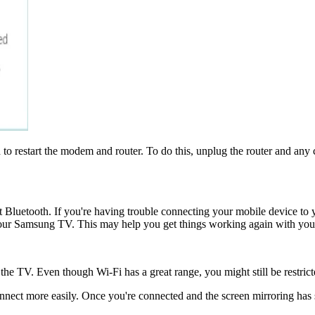
to restart the modem and router. To do this, unplug the router and any c
t Bluetooth. If you're having trouble connecting your mobile device 
 your Samsung TV. This may help you get things working again with your
 the TV. Even though Wi-Fi has a great range, you might still be restric
connect more easily. Once you're connected and the screen mirroring has 