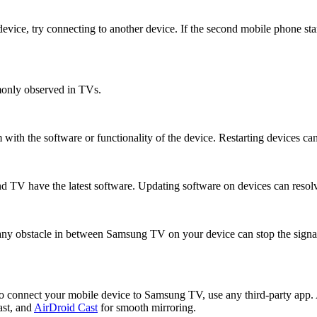
vice, try connecting to another device. If the second mobile phone star
monly observed in TVs.
 with the software or functionality of the device. Restarting devices can
nd TV have the latest software. Updating software on devices can resolv
any obstacle in between Samsung TV on your device can stop the signa
e to connect your mobile device to Samsung TV, use any third-party app. 
st, and
AirDroid Cast
for smooth mirroring.