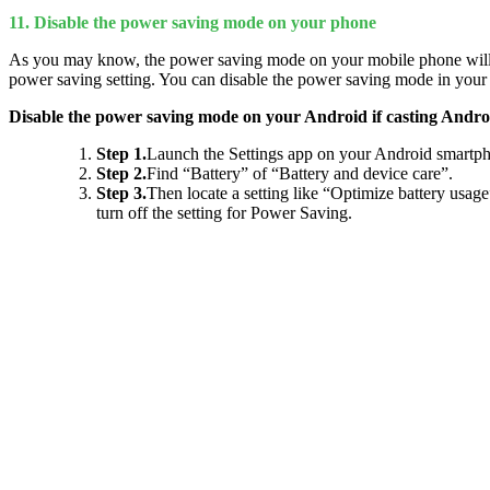
11. Disable the power saving mode on your phone
As you may know, the power saving mode on your mobile phone will kil
power saving setting. You can disable the power saving mode in your
Disable the power saving mode on your Android if casting Andro
Step 1.
Launch the Settings app on your Android smartp
Step 2.
Find “Battery” of “Battery and device care”.
Step 3.
Then locate a setting like “Optimize battery usag
turn off the setting for Power Saving.