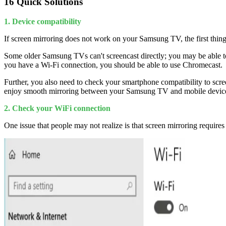
16 Quick Solutions
1. Device compatibility
If screen mirroring does not work on your Samsung TV, the first thing
Some older Samsung TVs can't screencast directly; you may be able to
you have a Wi-Fi connection, you should be able to use Chromecast.
Further, you also need to check your smartphone compatibility to scre
enjoy smooth mirroring between your Samsung TV and mobile device, f
2. Check your WiFi connection
One issue that people may not realize is that screen mirroring requir