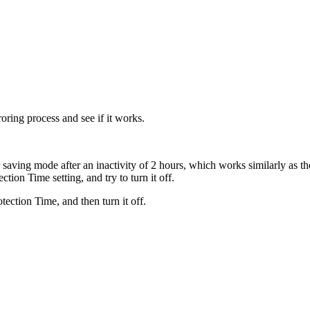
oring process and see if it works.
 saving mode after an inactivity of 2 hours, which works similarly as t
ction Time setting, and try to turn it off.
ection Time, and then turn it off.