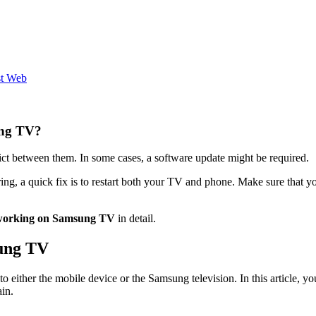
st Web
ung TV?
lict between them. In some cases, a software update might be required.
ring, a quick fix is to restart both your TV and phone. Make sure that
 working on Samsung TV
in detail.
ung TV
 to either the mobile device or the Samsung television. In this article,
in.