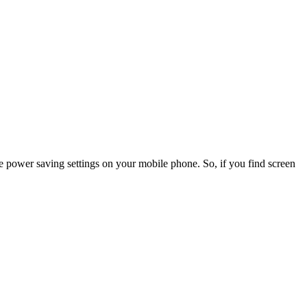
he power saving settings on your mobile phone. So, if you find screen