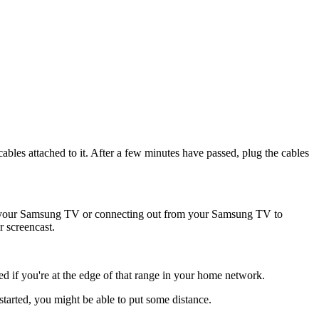
ables attached to it. After a few minutes have passed, plug the cables
to your Samsung TV or connecting out from your Samsung TV to
 screencast.
ted if you're at the edge of that range in your home network.
started, you might be able to put some distance.