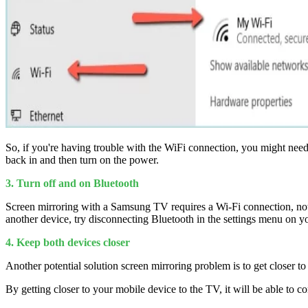
So, if you're having trouble with the WiFi connection, you might need 
back in and then turn on the power.
3. Turn off and on Bluetooth
Screen mirroring with a Samsung TV requires a Wi-Fi connection, no
another device, try disconnecting Bluetooth in the settings menu on
4. Keep both devices closer
Another potential solution screen mirroring problem is to get closer to
By getting closer to your mobile device to the TV, it will be able to 