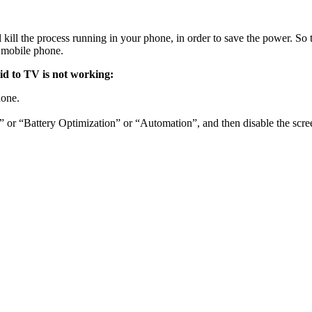
l the process running in your phone, in order to save the power. So t
 mobile phone.
id to TV is not working:
hone.
e” or “Battery Optimization” or “Automation”, and then disable the scre