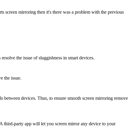
ts screen mirroring then it's there was a problem with the previous
 resolve the issue of sluggishness in smart devices.
e the issue.
ls between devices. Thus, to ensure smooth screen mirroring remove
A third-party app will let you screen mirror any device to your