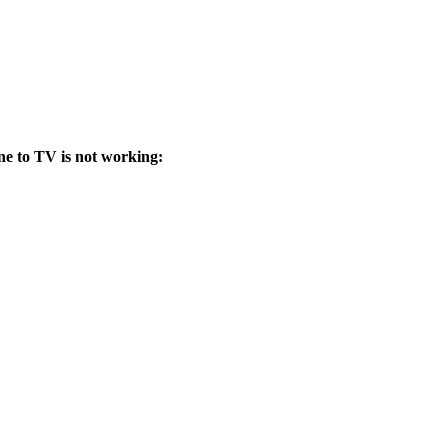
ne to TV is not working: