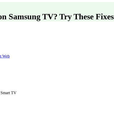
on Samsung TV? Try These Fixes
st Web
d Smart TV