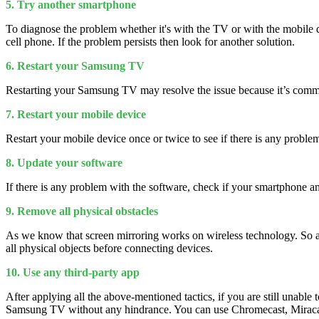
5. Try another smartphone
To diagnose the problem whether it's with the TV or with the mobile de
cell phone. If the problem persists then look for another solution.
6. Restart your Samsung TV
Restarting your Samsung TV may resolve the issue because it’s com
7. Restart your mobile device
Restart your mobile device once or twice to see if there is any problem
8. Update your software
If there is any problem with the software, check if your smartphone a
9. Remove all physical obstacles
As we know that screen mirroring works on wireless technology. So 
all physical objects before connecting devices.
10. Use any third-party app
After applying all the above-mentioned tactics, if you are still unabl
Samsung TV without any hindrance. You can use Chromecast, Miraca