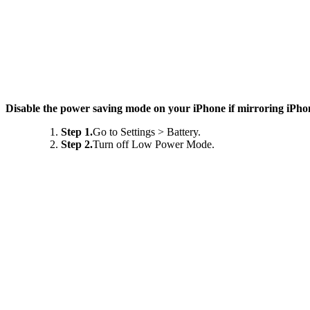
Disable the power saving mode on your iPhone if mirroring iPho
Step 1.
Go to Settings > Battery.
Step 2.
Turn off Low Power Mode.