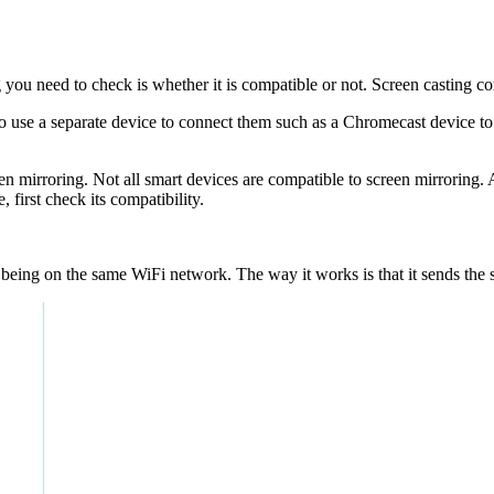
 you need to check is whether it is compatible or not. Screen casting c
 use a separate device to connect them such as a Chromecast device to
en mirroring. Not all smart devices are compatible to screen mirroring.
irst check its compatibility.
es being on the same WiFi network. The way it works is that it sends th