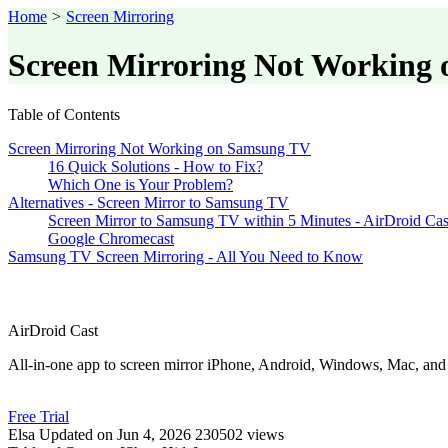
Home
>
Screen Mirroring
Screen Mirroring Not Working 
Table of Contents
Screen Mirroring Not Working on Samsung TV
16 Quick Solutions - How to Fix?
Which One is Your Problem?
Alternatives - Screen Mirror to Samsung TV
Screen Mirror to Samsung TV within 5 Minutes - AirDroid Ca
Google Chromecast
Samsung TV Screen Mirroring - All You Need to Know
AirDroid Cast
All-in-one app to screen mirror iPhone, Android, Windows, Mac, an
Free Trial
Elsa
Updated on Jun 4, 2026
230502 views