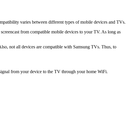
ompatibility varies between different types of mobile devices and TVs.
 screencast from compatible mobile devices to your TV. As long as
 Also, not all devices are compatible with Samsung TVs. Thus, to
e signal from your device to the TV through your home WiFi.