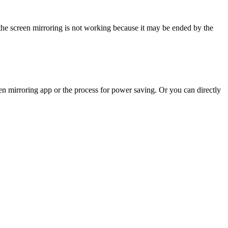
he screen mirroring is not working because it may be ended by the
en mirroring app or the process for power saving. Or you can directly