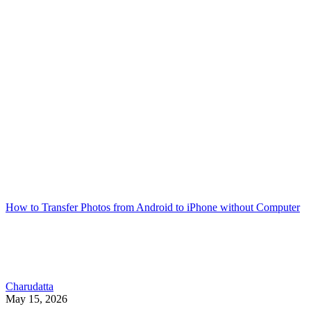
How to Transfer Photos from Android to iPhone without Computer
Charudatta
May 15, 2026