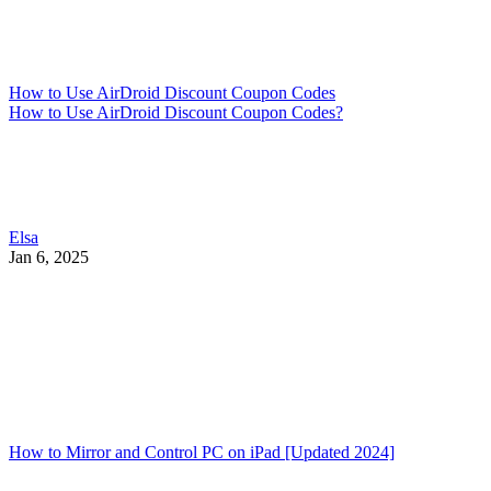
How to Use AirDroid Discount Coupon Codes
How to Use AirDroid Discount Coupon Codes?
Elsa
Jan 6, 2025
How to Mirror and Control PC on iPad [Updated 2024]