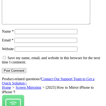
Name
*
Email
*
Website
Save my name, email, and website in this browser for the next
time I comment.
Product-related questions?
Contact Our Support Team to Get a
Quick Solution
>
Home
>
Screen Mirroring
>
[2025] How to Mirror iPhone to
iPhone？