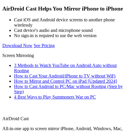
AirDroid Cast Helps You Mirror iPhone to iPhone
Cast iOS and Android device screens to another phone
wirelessly
Cast device's audio and microphone sound
No sign-in is required to use the web version
Download Now
See Pricing
Screen Mirroring
3 Methods to Watch YouTube on Android Auto without
Rooting
How to Cast Your Android/iPhone to TV without WiFi
How to Mirror and Control PC on iPad [Updated 2024]
How to Cast Android to PC/Mac without Rooting (Step by
Step)
4 Best Ways to Play Summoners War on PC
AirDroid Cast
All-in-one app to screen mirror iPhone, Android, Windows, Mac,