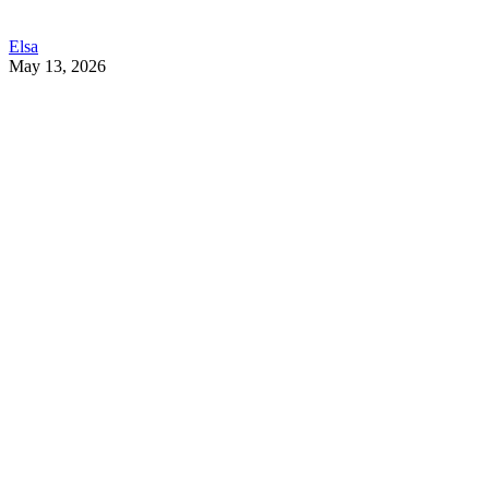
Elsa
May 13, 2026