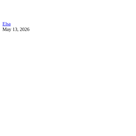
Elsa
May 13, 2026