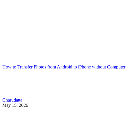
How to Transfer Photos from Android to iPhone without Computer
Charudatta
May 15, 2026