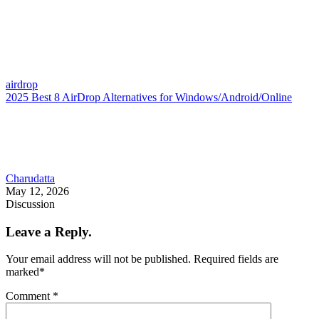
airdrop
2025 Best 8 AirDrop Alternatives for Windows/Android/Online
Charudatta
May 12, 2026
Discussion
Leave a Reply.
Your email address will not be published.
Required fields are
marked
*
Comment
*