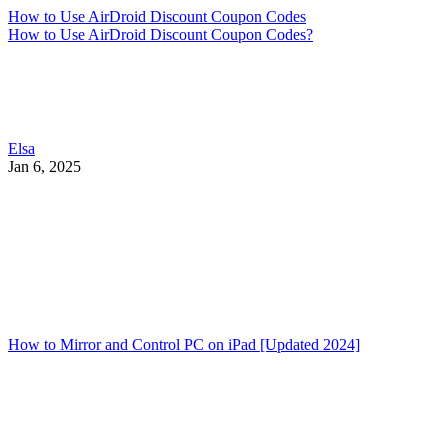
How to Use AirDroid Discount Coupon Codes
How to Use AirDroid Discount Coupon Codes?
Elsa
Jan 6, 2025
How to Mirror and Control PC on iPad [Updated 2024]