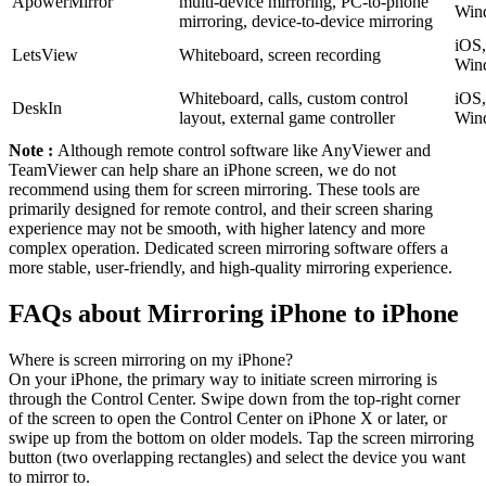
ApowerMirror
multi-device mirroring, PC-to-phone
Win
mirroring, device-to-device mirroring
iOS,
LetsView
Whiteboard, screen recording
Win
Whiteboard, calls, custom control
iOS,
DeskIn
layout, external game controller
Win
Note :
Although remote control software like AnyViewer and
TeamViewer can help share an iPhone screen, we do not
recommend using them for screen mirroring. These tools are
primarily designed for remote control, and their screen sharing
experience may not be smooth, with higher latency and more
complex operation. Dedicated screen mirroring software offers a
more stable, user-friendly, and high-quality mirroring experience.
FAQs about Mirroring iPhone to iPhone
Where is screen mirroring on my iPhone?
On your iPhone, the primary way to initiate screen mirroring is
through the Control Center. Swipe down from the top-right corner
of the screen to open the Control Center on iPhone X or later, or
swipe up from the bottom on older models. Tap the screen mirroring
button (two overlapping rectangles) and select the device you want
to mirror to.