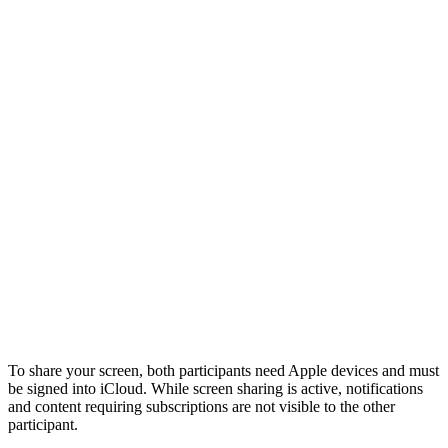
To share your screen, both participants need Apple devices and must
be signed into iCloud. While screen sharing is active, notifications
and content requiring subscriptions are not visible to the other
participant.