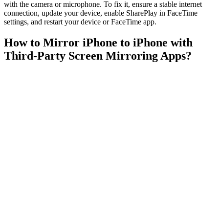
with the camera or microphone. To fix it, ensure a stable internet
connection, update your device, enable SharePlay in FaceTime
settings, and restart your device or FaceTime app.
How to Mirror iPhone to iPhone with
Third-Party Screen Mirroring Apps?