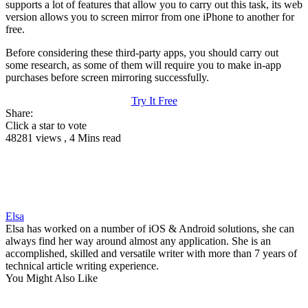
supports a lot of features that allow you to carry out this task, its web
version allows you to screen mirror from one iPhone to another for
free.
Before considering these third-party apps, you should carry out
some research, as some of them will require you to make in-app
purchases before screen mirroring successfully.
Try It Free
Share:
Click a star to vote
48281 views , 4 Mins read
Elsa
Elsa has worked on a number of iOS & Android solutions, she can
always find her way around almost any application. She is an
accomplished, skilled and versatile writer with more than 7 years of
technical article writing experience.
You Might Also Like