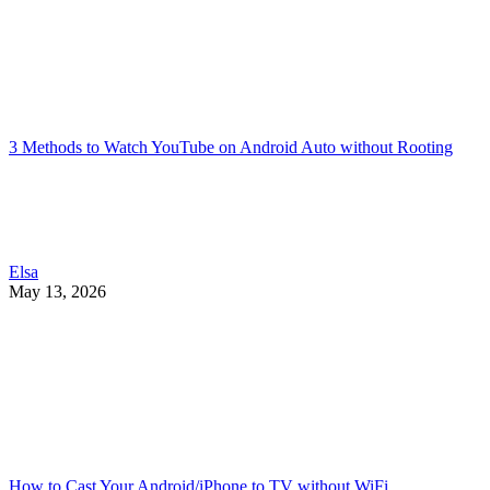
3 Methods to Watch YouTube on Android Auto without Rooting
Elsa
May 13, 2026
How to Cast Your Android/iPhone to TV without WiFi