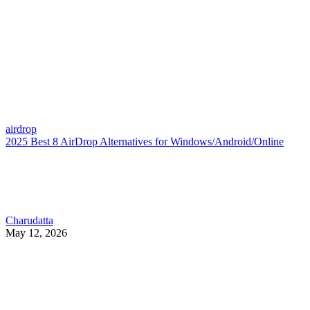
airdrop
2025 Best 8 AirDrop Alternatives for Windows/Android/Online
Charudatta
May 12, 2026