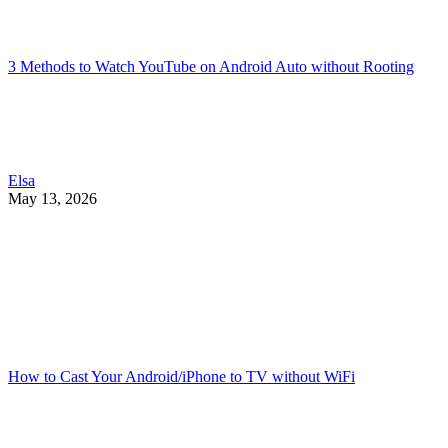
3 Methods to Watch YouTube on Android Auto without Rooting
Elsa
May 13, 2026
How to Cast Your Android/iPhone to TV without WiFi