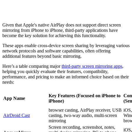
Given that Apple's native AirPlay does not support direct screen
mirroring from iPhone to iPhone, third-party applications have
become the key solution for achieving this functionality.
These apps enable cross-device screen sharing by leveraging various
network protocols and software capabilities, often offering
additional features beyond basic mirroring.
Here’s a table comparing major
third-party screen mirroring apps
,
helping you quickly evaluate their features, compatibility,
performance, and pricing to make an informed choice based on their
needs:
Key Features (Focused on iPhone to
Comp
App Name
iPhone)
(Se
browser casting, AirPlay receiver, USB
iOS,
AirDroid Cast
casting, two-way audio, multi-screen
Win
mirroring
brow
Screen recording, screenshot, notes,
iOS,