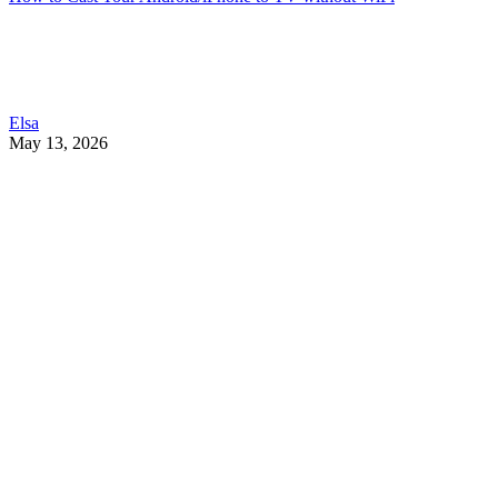
Elsa
May 13, 2026