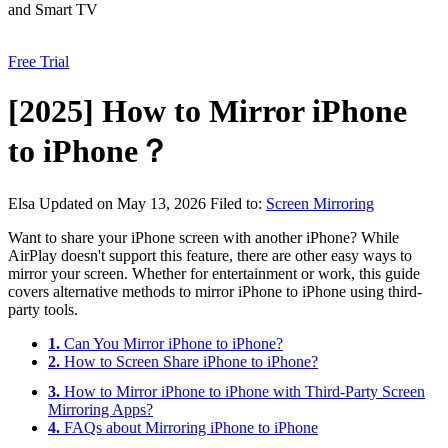
and Smart TV
Free Trial
[2025] How to Mirror iPhone
to iPhone？
Elsa
Updated on May 13, 2026
Filed to:
Screen Mirroring
Want to share your iPhone screen with another iPhone? While
AirPlay doesn't support this feature, there are other easy ways to
mirror your screen. Whether for entertainment or work, this guide
covers alternative methods to mirror iPhone to iPhone using third-
party tools.
1.
Can You Mirror iPhone to iPhone?
2.
How to Screen Share iPhone to iPhone?
3.
How to Mirror iPhone to iPhone with Third-Party Screen
Mirroring Apps?
4.
FAQs about Mirroring iPhone to iPhone