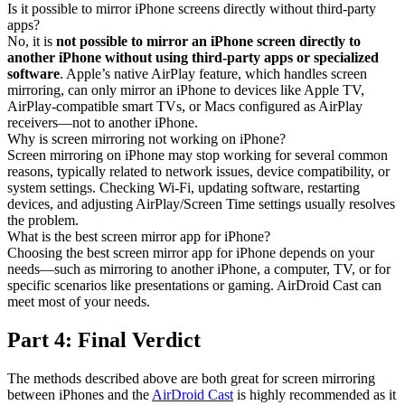
Is it possible to mirror iPhone screens directly without third-party
apps?
No, it is
not possible to mirror an iPhone screen directly to
another iPhone without using third-party apps or specialized
software
. Apple’s native AirPlay feature, which handles screen
mirroring, can only mirror an iPhone to devices like Apple TV,
AirPlay-compatible smart TVs, or Macs configured as AirPlay
receivers—not to another iPhone.
Why is screen mirroring not working on iPhone?
Screen mirroring on iPhone may stop working for several common
reasons, typically related to network issues, device compatibility, or
system settings. Checking Wi-Fi, updating software, restarting
devices, and adjusting AirPlay/Screen Time settings usually resolves
the problem.
What is the best screen mirror app for iPhone?
Choosing the best screen mirror app for iPhone depends on your
needs—such as mirroring to another iPhone, a computer, TV, or for
specific scenarios like presentations or gaming. AirDroid Cast can
meet most of your needs.
Part 4: Final Verdict
The methods described above are both great for screen mirroring
between iPhones and the
AirDroid Cast
is highly recommended as it