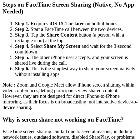
Steps on FaceTime Screen Sharing (Native, No App
Needed)
Step 1.
Requires
iOS 15.1 or later
on both iPhones.
Step 2.
Start a FaceTime call between the two devices.
Step 3.
Tap the
Share Content
button (a person with a
rectangle icon) at the top.
Step 4.
Select
Share My Screen
and wait for the 3-second
countdown.
Step 5.
The other iPhone user accepts, and your screen is
shared live during the call.
Step 6.
This is the simplest way to share your screen natively
without installing apps.
Note :
Zoom and Google Meet allow iPhone screen sharing within
video conferences, letting participants view shared content.
However, they are not designed for direct iPhone-to-iPhone
mirroring, as their focus is on broadcasting, not interactive device-to-
device sharing.
Why is screen share not working on FaceTime?
FaceTime screen sharing can fail due to several reasons, including
network issues, outdated software, disabled SharePlay, or problems