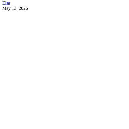
Elsa
May 13, 2026