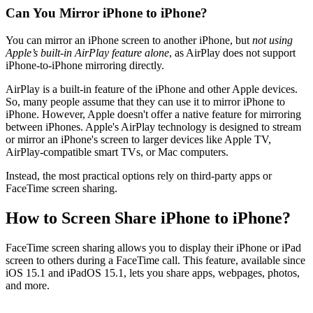
Can You Mirror iPhone to iPhone?
You can mirror an iPhone screen to another iPhone, but
not using
Apple’s built-in AirPlay feature alone
, as AirPlay does not support
iPhone-to-iPhone mirroring directly.
AirPlay is a built-in feature of the iPhone and other Apple devices.
So, many people assume that they can use it to mirror iPhone to
iPhone. However, Apple doesn't offer a native feature for mirroring
between iPhones. Apple's AirPlay technology is designed to stream
or mirror an iPhone's screen to larger devices like Apple TV,
AirPlay-compatible smart TVs, or Mac computers.
Instead, the most practical options rely on third-party apps or
FaceTime screen sharing.
How to Screen Share iPhone to iPhone?
FaceTime screen sharing allows you to display their iPhone or iPad
screen to others during a FaceTime call. This feature, available since
iOS 15.1 and iPadOS 15.1, lets you share apps, webpages, photos,
and more.