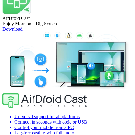
AirDroid Cast
Enjoy More on a Big Screen
Download
Universal support for all platforms
Connect in seconds with code or USB
Control your mobile from a PC
Lag-free casting with full audio