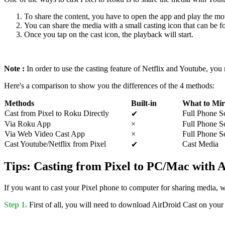
To share the content, you have to open the app and play the mo
You can share the media with a small casting icon that can be fo
Once you tap on the cast icon, the playback will start.
Note :
In order to use the casting feature of Netflix and Youtube, yo
Here's a comparison to show you the differences of the 4 methods:
Methods
Built-in
What to Mir
Cast from Pixel to Roku Directly
Full Phone S
✔
Via Roku App
×
Full Phone S
Via Web Video Cast App
×
Full Phone S
Cast Youtube/Netflix from Pixel
Cast Media
✔
Tips: Casting from Pixel to PC/Mac with 
If you want to cast your Pixel phone to computer for sharing media, 
Step 1.
First of all, you will need to download AirDroid Cast on you