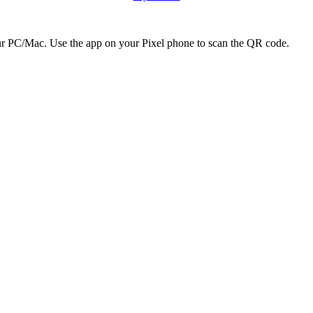
r PC/Mac. Use the app on your Pixel phone to scan the QR code.