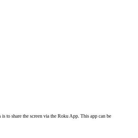
ns is to share the screen via the Roku App. This app can be