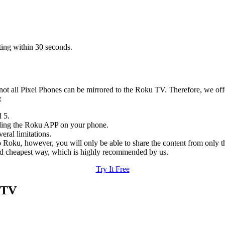
ting within 30 seconds.
 not all Pixel Phones can be mirrored to the Roku TV. Therefore, we offer
:
 5.
ding the Roku APP on your phone.
eral limitations.
to Roku, however, you will only be able to share the content from only t
, and cheapest way, which is highly recommended by us.
Try It Free
 TV