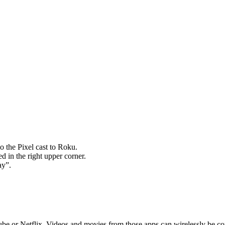
o the Pixel cast to Roku.
ed in the right upper corner.
ay”.
utube or Netflix. Videos and movies from those apps can wirelessly be 