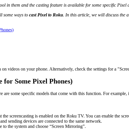
l in them and the casting feature is available for some specific Pixel d
till some ways to
cast Pixel to Roku
. In this article, we will discuss the
 Phones)
 on videos on your phone. Alternatively, check the settings for a "Scre
le for Some Pixel Phones)
e are some specific models that come with this function. For example, it
at the screencasting is enabled on the Roku TV. You can enable the scre
ver and sending devices are connected to the same network.
ve to the system and choose “Screen Mirroring”.