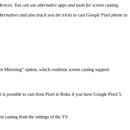
evices. You can use alternative apps and tools for screen casting.
 alternatives and also teach you the tricks to cast Google Pixel phone to
en Mirroring" option, which confirms screen casting support.
 is possible to cast from Pixel to Roku if you have Google Pixel 5.
en casting from the settings of the TV.