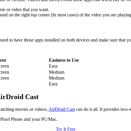
vie or video that you want.
und on the right top corner (In most cases) of the video you are playing
u need to have those apps installed on both devices and make sure that 
ror
Easiness to Use
creen
Easy
creen
Medium
creen
Medium
Easy
AirDroid Cast
watching movies or videos,
AirDroid Cast
can do it all. It provides two
r Pixel Phone and your PC/Mac.
Try It Free