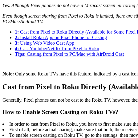
Yes. Although Pixel phones do not have a Miracast screen mirroring too
Even though screen sharing from Pixel to Roku is limited, there are s
PC/Mac/Android TV.
1:
Cast from Pixel to Roku Directly (Available for Some Pixel
2:
Install Roku App on Pixel Phone for Casting
3:
Using Web Video Cast App
4:
Cast Youtube/Netflix from Pixel to Roku
Tips:
Casting from Pixel to PC/Mac with AirDroid Cast
Note:
Only some Roku TVs have this feature, indicated by a cast icon
Cast from Pixel to Roku Directly (Availab
Generally, Pixel phones can not be cast to the Roku TV, however, ther
How to Enable Screen Casting on Roku TVs?
In order to cast from Pixel to Roku, you have to first make sure th
First of all, before actual sharing, make sure that both, the recei
To enable screen casting on Roku TV, go to the settings, then mo