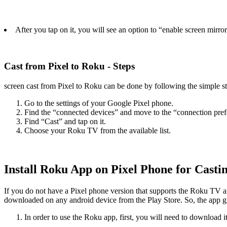
After you tap on it, you will see an option to “enable screen mirrori
Cast from Pixel to Roku - Steps
screen cast from Pixel to Roku can be done by following the simple st
Go to the settings of your Google Pixel phone.
Find the “connected devices” and move to the “connection pref
Find “Cast” and tap on it.
Choose your Roku TV from the available list.
Install Roku App on Pixel Phone for Casti
If you do not have a Pixel phone version that supports the Roku TV 
downloaded on any android device from the Play Store. So, the app giv
In order to use the Roku app, first, you will need to download it