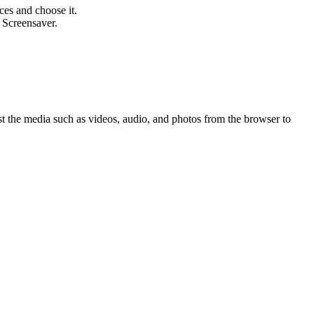
ces and choose it.
 Screensaver.
st the media such as videos, audio, and photos from the browser to