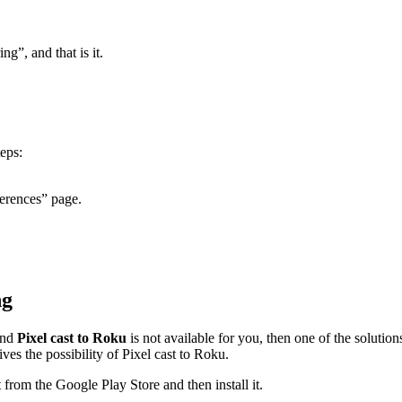
ng”, and that is it.
eps:
erences” page.
ng
and
Pixel cast to Roku
is not available for you, then one of the solutio
es the possibility of Pixel cast to Roku.
 from the Google Play Store and then install it.