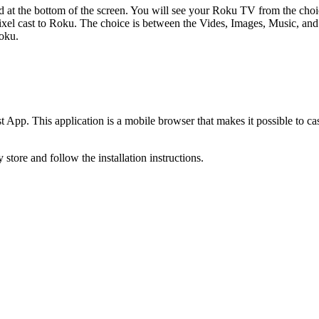
ed at the bottom of the screen. You will see your Roku TV from the choi
ixel cast to Roku. The choice is between the Vides, Images, Music, and
Roku.
 App. This application is a mobile browser that makes it possible to ca
tore and follow the installation instructions.