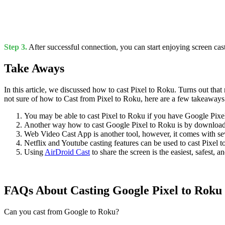
Step 3.
After successful connection, you can start enjoying screen cas
Take Aways
In this article, we discussed how to cast Pixel to Roku. Turns out that
not sure of how to Cast from Pixel to Roku, here are a few takeaways
You may be able to cast Pixel to Roku if you have Google Pixel
Another way how to cast Google Pixel to Roku is by downloa
Web Video Cast App is another tool, however, it comes with sev
Netflix and Youtube casting features can be used to cast Pixel 
Using
AirDroid Cast
to share the screen is the easiest, safest
FAQs About Casting Google Pixel to Roku
Can you cast from Google to Roku?