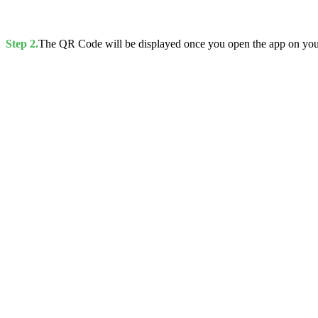
Step 2.
The QR Code will be displayed once you open the app on you