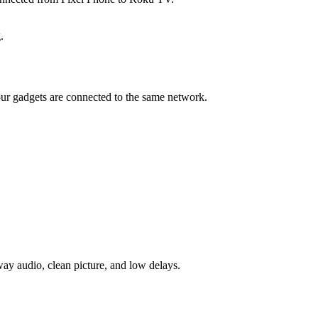
.
your gadgets are connected to the same network.
-way audio, clean picture, and low delays.