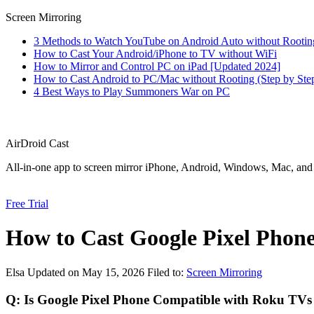
Screen Mirroring
3 Methods to Watch YouTube on Android Auto without Rootin
How to Cast Your Android/iPhone to TV without WiFi
How to Mirror and Control PC on iPad [Updated 2024]
How to Cast Android to PC/Mac without Rooting (Step by Ste
4 Best Ways to Play Summoners War on PC
AirDroid Cast
All-in-one app to screen mirror iPhone, Android, Windows, Mac, an
Free Trial
How to Cast Google Pixel Phon
Elsa
Updated on May 15, 2026
Filed to:
Screen Mirroring
Q: Is Google Pixel Phone Compatible with Roku TVs 