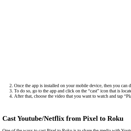
Once the app is installed on your mobile device, then you can d
To do so, go to the app and click on the “cast” icon that is locat
After that, choose the video that you want to watch and tap “Pl
Cast Youtube/Netflix from Pixel to Roku
One of the ways to cast Pixel to Roku is to share the media with Yo