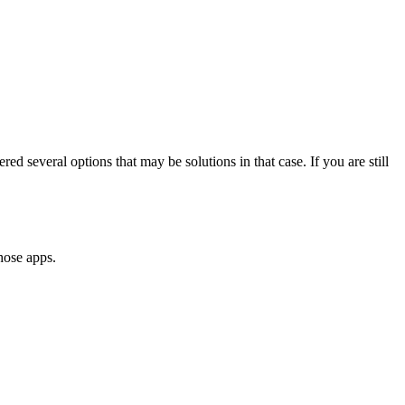
ed several options that may be solutions in that case. If you are still
hose apps.