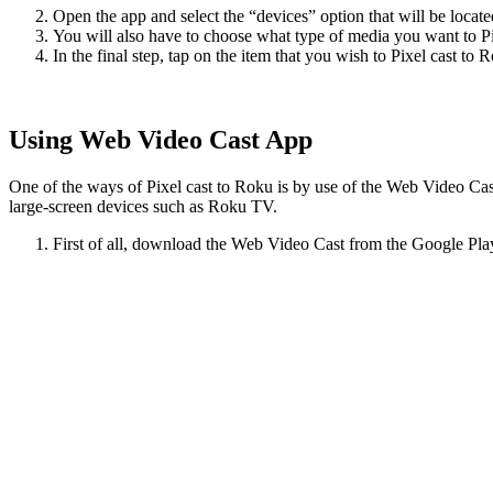
Open the app and select the “devices” option that will be locat
You will also have to choose what type of media you want to P
In the final step, tap on the item that you wish to Pixel cast to 
Using Web Video Cast App
One of the ways of Pixel cast to Roku is by use of the Web Video Cast
large-screen devices such as Roku TV.
First of all, download the Web Video Cast from the Google Play s