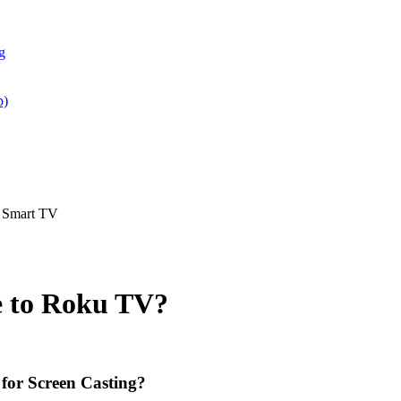
g
p)
d Smart TV
e to Roku TV?
for Screen Casting?