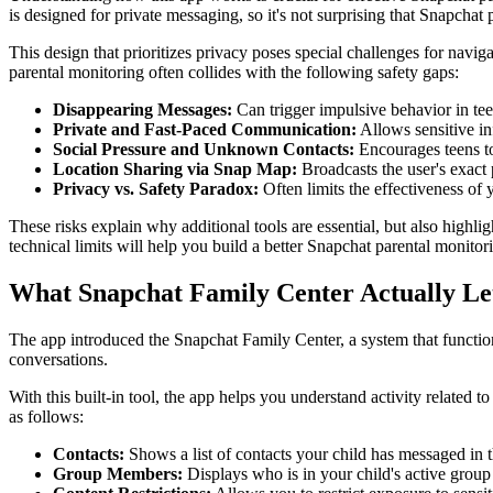
is designed for private messaging, so it's not surprising that Snapchat 
This design that prioritizes privacy poses special challenges for navi
parental monitoring often collides with the following safety gaps:
Disappearing Messages:
Can trigger impulsive behavior in teens
Private and Fast-Paced Communication:
Allows sensitive in
Social Pressure and Unknown Contacts:
Encourages teens to
Location Sharing via Snap Map:
Broadcasts the user's exact 
Privacy vs. Safety Paradox:
Often limits the effectiveness of 
These risks explain why additional tools are essential, but also highlig
technical limits will help you build a better Snapchat parental monitori
What Snapchat Family Center Actually Le
The app introduced the Snapchat Family Center, a system that functio
conversations.
With this built-in tool, the app helps you understand activity related t
as follows:
Contacts:
Shows a list of contacts your child has messaged in t
Group Members:
Displays who is in your child's active group