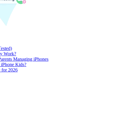
Tested)
lly Work?
 Parents Managing iPhones
h iPhone Kids?
 for 2026