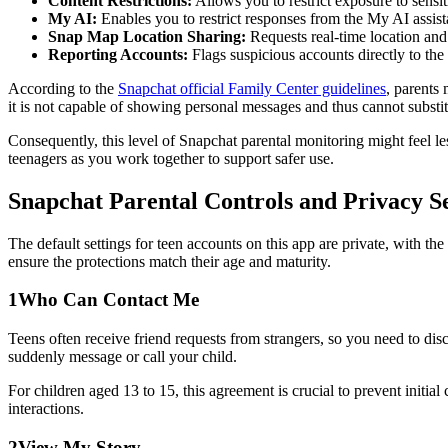
Content Restrictions:
Allows you to restrict exposure to sensi
My AI:
Enables you to restrict responses from the My AI assist
Snap Map Location Sharing:
Requests real-time location and s
Reporting Accounts:
Flags suspicious accounts directly to th
According to the
Snapchat official Family Center guidelines
, parents 
it is not capable of showing personal messages and thus cannot subst
Consequently, this level of Snapchat parental monitoring might feel le
teenagers as you work together to support safer use.
Snapchat Parental Controls and Privacy S
The default settings for teen accounts on this app are private, with t
ensure the protections match their age and maturity.
1
Who Can Contact Me
Teens often receive friend requests from strangers, so you need to dis
suddenly message or call your child.
For children aged 13 to 15, this agreement is crucial to prevent initia
interactions.
2
View My Story