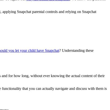
lt, applying Snapchat parental controls and relying on Snapchat
ould you let your child have Snapchat
? Understanding these
 and for how long, without ever knowing the actual content of their
he functionality that you can actually navigate and discuss with them is