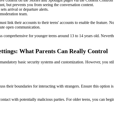
tive content on the Stories and Spotlight pages via the Content Control
ant, but prevents you from seeing the conversation content.
ets arrival or departure alerts.
e moderation team.
must link their accounts to their teens' accounts to enable the feature. N
itute open communication.
ss comprehensive for younger teens around 13 to 14 years old. Neverthel
ettings: What Parents Can Really Control
he mandatory basic security systems and customization. However, you stil
cuss their boundaries for interacting with strangers. Ensure this option
l contact with potentially malicious parties. For older teens, you can b