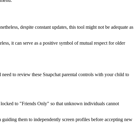
s menu.
onetheless, despite constant updates, this tool might not be adequate as
ess, it can serve as a positive symbol of mutual respect for older
l need to review these Snapchat parental controls with your child to
 is locked to "Friends Only" so that unknown individuals cannot
egin guiding them to independently screen profiles before accepting new