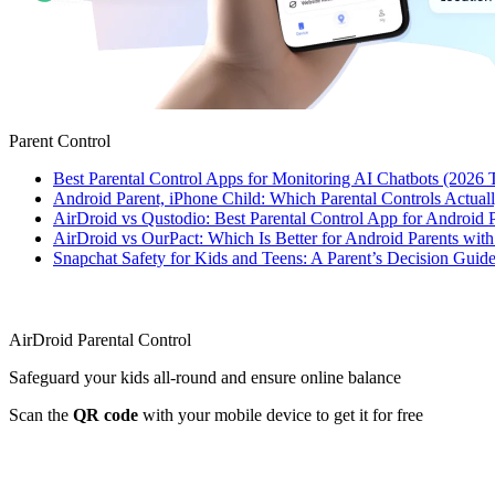
Parent Control
Best Parental Control Apps for Monitoring AI Chatbots (2026 
Android Parent, iPhone Child: Which Parental Controls Actua
AirDroid vs Qustodio: Best Parental Control App for Android
AirDroid vs OurPact: Which Is Better for Android Parents wit
Snapchat Safety for Kids and Teens: A Parent’s Decision Guide
AirDroid Parental Control
Safeguard your kids all-round and ensure online balance
Scan the
QR code
with your mobile device to get it for free