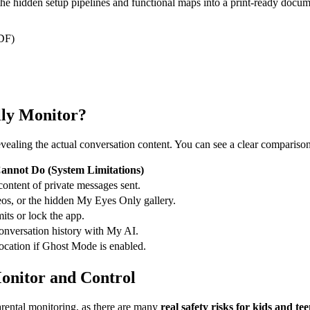
l the hidden setup pipelines and functional maps into a print-ready docum
PDF)
lly Monitor?
vealing the actual conversation content. You can see a clear comparison 
annot Do (System Limitations)
content of private messages sent.
os, or the hidden My Eyes Only gallery.
mits or lock the app.
conversation history with My AI.
location if Ghost Mode is enabled.
onitor and Control
arental monitoring, as there are many
real safety risks for kids and te