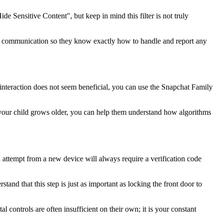
de Sensitive Content", but keep in mind this filter is not truly
open communication so they know exactly how to handle and report any
is interaction does not seem beneficial, you can use the Snapchat Family
As your child grows older, you can help them understand how algorithms
n attempt from a new device will always require a verification code
tand that this step is just as important as locking the front door to
 controls are often insufficient on their own; it is your constant