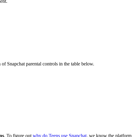
ent.
of Snapchat parental controls in the table below.
ens
. To figure out
why do Teens use Snapchat
, we know the platform