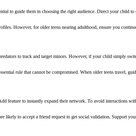
ential to guide them in choosing the right audience. Direct your child to s
ofiles. However, for older teens nearing adulthood, ensure you continu
predators to track and target minors. However, if your child simply swit
essential rule that cannot be compromised. When older teens travel, guid
Add feature to instantly expand their network. To avoid interactions w
 likely to accept a friend request to get social validation. Support you