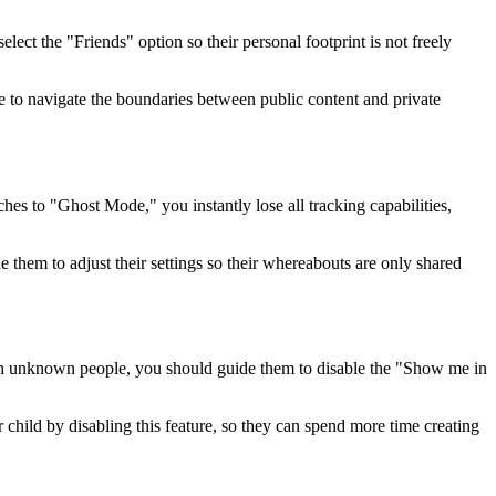
elect the "Friends" option so their personal footprint is not freely
e to navigate the boundaries between public content and private
ches to "Ghost Mode," you instantly lose all tracking capabilities,
e them to adjust their settings so their whereabouts are only shared
ith unknown people, you should guide them to disable the "Show me in
r child by disabling this feature, so they can spend more time creating