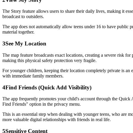
The Story feature allows users to share their daily lives, making it ess
broadcast to outsiders.
The app does not automatically allow teens under 16 to have public pr
material together.
3
See My Location
The map feature broadcasts exact locations, creating a severe risk for 
making this physical safety protection very fragile.
For younger children, keeping their location completely private is an 
with immediate family members.
4
Find Friends (Quick Add Visibility)
The app frequently promotes your child's account through the Quick 
Find Friends" option in the privacy menu.
This is an essential step when dealing with younger teens, who are more
more valuable digital relationships with friends in real life.
5
Sensitive Content