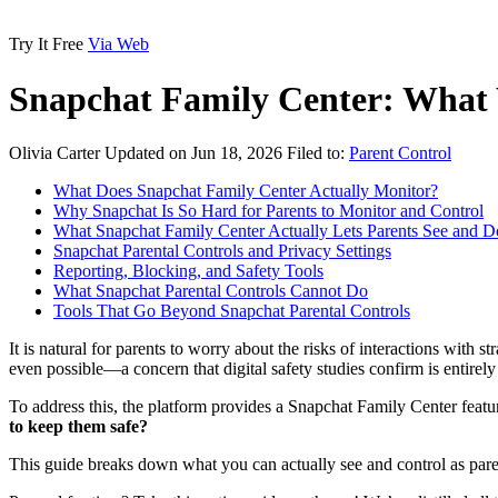
Try It Free
Via Web
Snapchat Family Center: What
Olivia Carter
Updated on Jun 18, 2026
Filed to:
Parent Control
What Does Snapchat Family Center Actually Monitor?
Why Snapchat Is So Hard for Parents to Monitor and Control
What Snapchat Family Center Actually Lets Parents See and D
Snapchat Parental Controls and Privacy Settings
Reporting, Blocking, and Safety Tools
What Snapchat Parental Controls Cannot Do
Tools That Go Beyond Snapchat Parental Controls
It is natural for parents to worry about the risks of interactions wit
even possible—a concern that digital safety studies confirm is entirel
To address this, the platform provides a Snapchat Family Center feature
to keep them safe?
This guide breaks down what you can actually see and control as paren