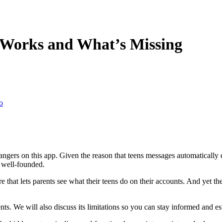
 Works and What’s Missing
o
h strangers on this app. Given the reason that teens messages automatica
y well-founded.
 that lets parents see what their teens do on their accounts. And yet th
ts. We will also discuss its limitations so you can stay informed and e