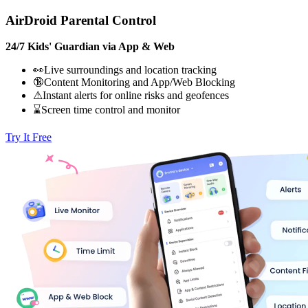
AirDroid Parental Control
24/7 Kids' Guardian via App & Web
👀Live surroundings and location tracking
🔞Content Monitoring and App/Web Blocking
⚠Instant alerts for online risks and geofences
⌛Screen time control and monitor
Try It Free