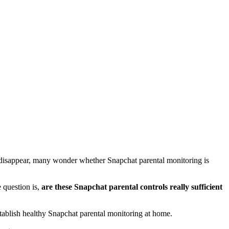
lly disappear, many wonder whether Snapchat parental monitoring is
e question is,
are these Snapchat parental controls really sufficient
stablish healthy Snapchat parental monitoring at home.