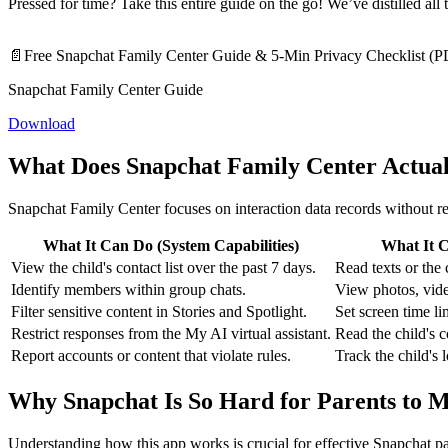
Pressed for time? Take this entire guide on the go! We’ve distilled al
📄Free Snapchat Family Center Guide & 5-Min Privacy Checklist (
Snapchat Family Center Guide
Download
What Does Snapchat Family Center Actua
Snapchat Family Center focuses on interaction data records without re
What It Can Do (System Capabilities)
What It C
View the child's contact list over the past 7 days.
Read texts or the 
Identify members within group chats.
View photos, vide
Filter sensitive content in Stories and Spotlight.
Set screen time li
Restrict responses from the My AI virtual assistant.
Read the child's 
Report accounts or content that violate rules.
Track the child's 
Why Snapchat Is So Hard for Parents to M
Understanding how this app works is crucial for effective Snapchat p