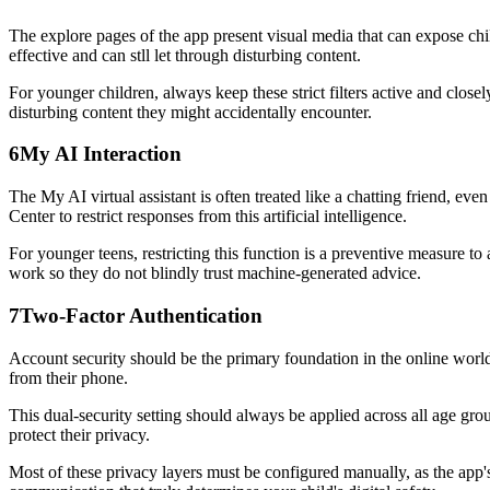
The explore pages of the app present visual media that can expose child
effective and can stll let through disturbing content.
For younger children, always keep these strict filters active and clo
disturbing content they might accidentally encounter.
6
My AI Interaction
The My AI virtual assistant is often treated like a chatting friend, ev
Center to restrict responses from this artificial intelligence.
For younger teens, restricting this function is a preventive measure t
work so they do not blindly trust machine-generated advice.
7
Two-Factor Authentication
Account security should be the primary foundation in the online world.
from their phone.
This dual-security setting should always be applied across all age group
protect their privacy.
Most of these privacy layers must be configured manually, as the app's 