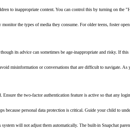
ren to inappropriate content. You can control this by turning on the "Hi
sely monitor the types of media they consume. For older teens, foster 
en though its advice can sometimes be age-inappropriate and risky. If th
o avoid misinformation or conversations that are difficult to navigate. 
 Ensure the two-factor authentication feature is active so that any logi
s because personal data protection is critical. Guide your child to unders
system will not adjust them automatically. The built-in Snapchat parental