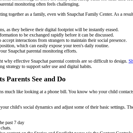
parental monitoring often feels challenging.
gating together as a family, even with Snapchat Family Center. As a resu
, as they believe their digital footprint will be instantly erased.
formation to be exchanged rapidly before it can be discussed.
 accept interactions from strangers to maintain their social presence.
position, which can easily expose your teen's daily routine.
your Snapchat parental monitoring efforts.
ht why effective Snapchat parental controls are so difficult to design.
Sh
ng strategy to support safer use and digital habits.
ts Parents See and Do
ns much like looking at a phone bill. You know who your child contacts
o your child's social dynamics and adjust some of their basic settings. T
he past 7 day
 chats.