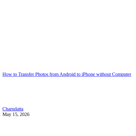
How to Transfer Photos from Android to iPhone without Computer
Charudatta
May 15, 2026