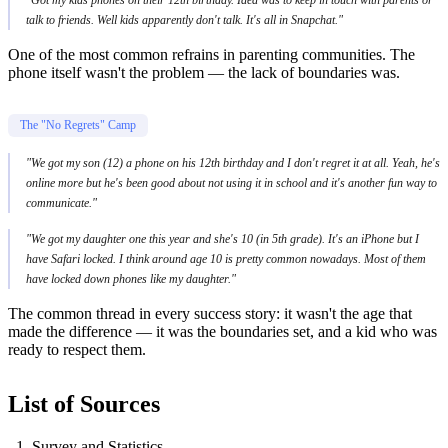
talk to friends. Well kids apparently don't talk. It's all in Snapchat."
One of the most common refrains in parenting communities. The
phone itself wasn't the problem — the lack of boundaries was.
The "No Regrets" Camp
"We got my son (12) a phone on his 12th birthday and I don't regret it at all. Yeah, he's
online more but he's been good about not using it in school and it's another fun way to
communicate."
"We got my daughter one this year and she's 10 (in 5th grade). It's an iPhone but I
have Safari locked. I think around age 10 is pretty common nowadays. Most of them
have locked down phones like my daughter."
The common thread in every success story: it wasn't the age that
made the difference — it was the boundaries set, and a kid who was
ready to respect them.
List of Sources
Survey and Statistics