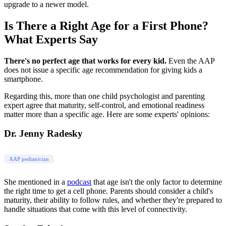
upgrade to a newer model.
Is There a Right Age for a First Phone?
What Experts Say
There's no perfect age that works for every kid.
Even the AAP
does not issue a specific age recommendation for giving kids a
smartphone.
Regarding this, more than one child psychologist and parenting
expert agree that maturity, self-control, and emotional readiness
matter more than a specific age. Here are some experts' opinions:
Dr. Jenny Radesky
AAP pediatrician
She mentioned in a
podcast
that age isn't the only factor to determine
the right time to get a cell phone. Parents should consider a child's
maturity, their ability to follow rules, and whether they're prepared to
handle situations that come with this level of connectivity.