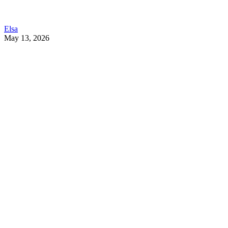
Elsa
May 13, 2026