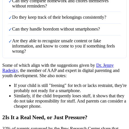
Can they complete homework and chores themselves
✓
without reminders?
Do they keep track of their belongings consistently?
✓
Can they handle boredom without smartphones?
✓
Are they able to recognize unsafe content or fake
✓
information, and know to come to you if something feels
wrong?
Some of which align with the suggestions given by
Dr. Jenny
Radesky
, the member of AAP and expert in digital parenting and
youth development. She also notes:
If your child is still "feening" for tech or lacks restraint, they're
probably not ready for a smartphone.
Similarly, if the child frequently loses stuff, it shows that they
do not take responsibility for stuff. And parents can consider a
cheaper phone.
2
Is It a Real Need, or Just Pressure?
32% of parents surveyed by the Pew Research Center share that