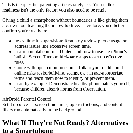
This is the question parenting articles rarely ask. Your child's
readiness isn't the only factor; you also need to be ready.
Giving a child a smartphone without boundaries is like giving them
a car without teaching them how to drive. Therefore, you'd better
confirm you're ready to:
Invest time in supervision: Regularly review phone usage or
address issues like excessive screen time.
Learn parental controls: Understand how to use the iPhone's
built-in Screen Time or third-party apps to set up effective
rules.
Guide with open communication: Talk to your child about
online risks (cyberbullying, scams, etc.) in age-appropriate
terms and teach them how to identify or prevent them.
Lead by example: Demonstrate healthy phone habits yourself,
because children absorb norms from observation.
AirDroid Parental Control
Set it up once — screen time limits, app restrictions, and content
filters run automatically in the background.
What If They're Not Ready? Alternatives
to a Smartphone