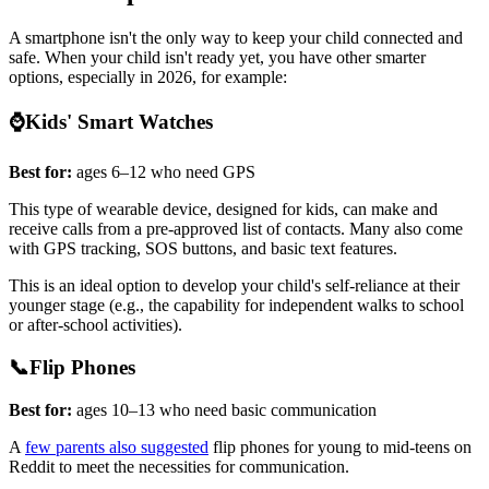
A smartphone isn't the only way to keep your child connected and
safe. When your child isn't ready yet, you have other smarter
options, especially in 2026, for example:
⌚Kids' Smart Watches
Best for:
ages 6–12 who need GPS
This type of wearable device, designed for kids, can make and
receive calls from a pre-approved list of contacts. Many also come
with GPS tracking, SOS buttons, and basic text features.
This is an ideal option to develop your child's self-reliance at their
younger stage (e.g., the capability for independent walks to school
or after-school activities).
📞Flip Phones
Best for:
ages 10–13 who need basic communication
A
few parents also suggested
flip phones for young to mid-teens on
Reddit to meet the necessities for communication.