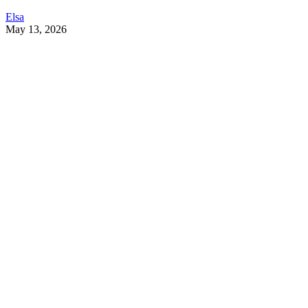
Elsa
May 13, 2026