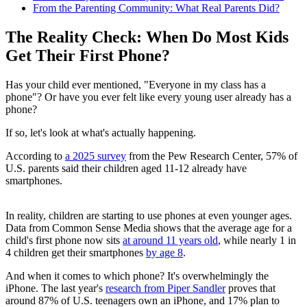
From the Parenting Community: What Real Parents Did?
The Reality Check: When Do Most Kids
Get Their First Phone?
Has your child ever mentioned, "Everyone in my class has a
phone"? Or have you ever felt like every young user already has a
phone?
If so, let's look at what's actually happening.
According to
a 2025 survey
from the Pew Research Center, 57% of
U.S. parents said their children aged 11-12 already have
smartphones.
In reality, children are starting to use phones at even younger ages.
Data from Common Sense Media shows that the average age for a
child's first phone now sits
at around 11 years old
, while nearly 1 in
4 children get their smartphones
by age 8
.
And when it comes to which phone? It's overwhelmingly the
iPhone. The last year's
research from Piper Sandler
proves that
around 87% of U.S. teenagers own an iPhone, and 17% plan to