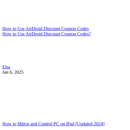
How to Use AirDroid Discount Coupon Codes
How to Use AirDroid Discount Coupon Codes?
Elsa
Jan 6, 2025
How to Mirror and Control PC on iPad [Updated 2024]