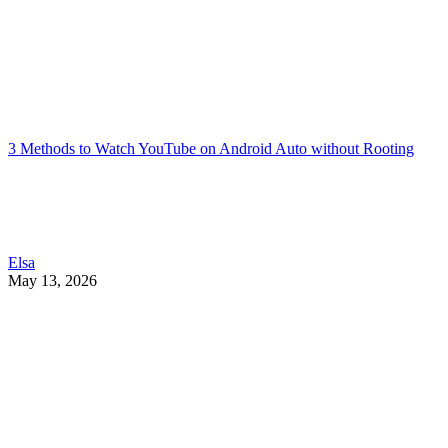
3 Methods to Watch YouTube on Android Auto without Rooting
Elsa
May 13, 2026