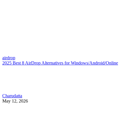
airdrop
2025 Best 8 AirDrop Alternatives for Windows/Android/Online
Charudatta
May 12, 2026