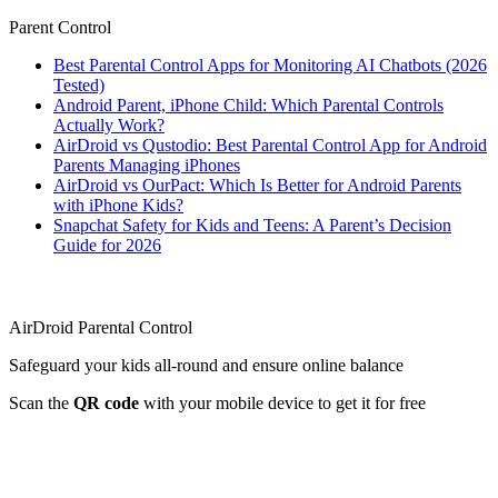
Parent Control
Best Parental Control Apps for Monitoring AI Chatbots (2026
Tested)
Android Parent, iPhone Child: Which Parental Controls
Actually Work?
AirDroid vs Qustodio: Best Parental Control App for Android
Parents Managing iPhones
AirDroid vs OurPact: Which Is Better for Android Parents
with iPhone Kids?
Snapchat Safety for Kids and Teens: A Parent’s Decision
Guide for 2026
AirDroid Parental Control
Safeguard your kids all-round and ensure online balance
Scan the
QR code
with your mobile device to get it for free