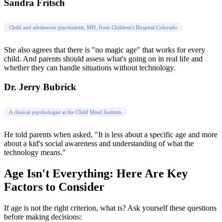
Sandra Fritsch
Child and adolescent psychiatrist, MD, from Children's Hospital Colorado
She also agrees that there is "no magic age" that works for every
child. And parents should assess what's going on in real life and
whether they can handle situations without technology.
Dr. Jerry Bubrick
A clinical psychologist at the Child Mind Institute
He told parents when asked, "It is less about a specific age and more
about a kid's social awareness and understanding of what the
technology means."
Age Isn't Everything: Here Are Key
Factors to Consider
If age is not the right criterion, what is? Ask yourself these questions
before making decisions: