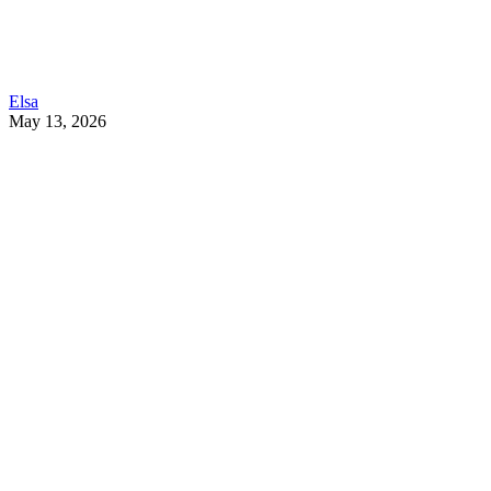
Elsa
May 13, 2026