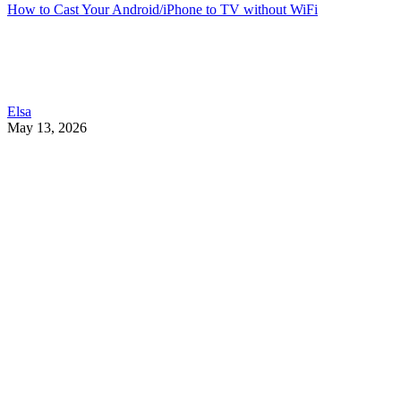
How to Cast Your Android/iPhone to TV without WiFi
Elsa
May 13, 2026