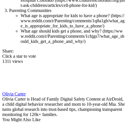
Hospital Colorado (https://www.childrenscolorado.org/jus
t-ask-childrens/articles/cell-phone-for-kid/)
Parenting Communities
What age is appropriate for kids to have a phone? (https://
www.reddit.com/r/Parenting/comments/1q8a1gb/what_ag
e_is_appropriate_for_kids_to_have_a_phone/)
What age should kids get a phone, and why? (https://ww
w.reddit.com/r/Parenting/comments/1chjgs7/what_age_sh
ould_kids_get_a_phone_and_why/)
Share:
Click a star to vote
1311 views
Olivia Carter
Olivia Carter is Head of Family Digital Safety Content at AirDroid,
a child digital behavior researcher and mom to 10-year-old Mia. She
turns global research into trust-based tips, championing transparent
monitoring for 120k+ families.
You Might Also Like