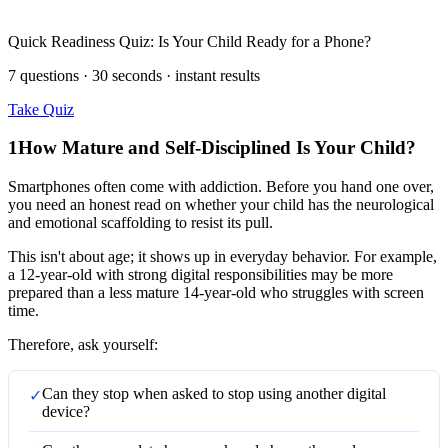
Quick Readiness Quiz: Is Your Child Ready for a Phone?
7 questions · 30 seconds · instant results
Take Quiz
1
How Mature and Self-Disciplined Is Your Child?
Smartphones often come with addiction. Before you hand one over,
you need an honest read on whether your child has the neurological
and emotional scaffolding to resist its pull.
This isn't about age; it shows up in everyday behavior. For example,
a 12-year-old with strong digital responsibilities may be more
prepared than a less mature 14-year-old who struggles with screen
time.
Therefore, ask yourself:
Can they stop when asked to stop using another digital
✓
device?