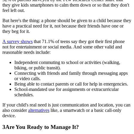
they give kids smartphones to calm them down or so that they don't
feel left out.
But here's the thing: a phone should be given to a child because they
have a practical need for it, not because their friends have one or
they beg for it.
A survey shows
that 71.1% of teens say they got their first phone
not for entertainment or social media. And some other valid and
reasonable needs include:
Independent commuting to school or activities (walking,
biking, or public transit).
Connecting with friends and family through messaging apps
or video calls.
Being able to contact parents or call for help in emergencies.
School-mandated use for assignments or extracurricular
schedules.
If your child's real need is just communication and location, you can
also consider
alternatives
like, a smartwatch or a basic call-only
device.
3
Are You Ready to Manage It?