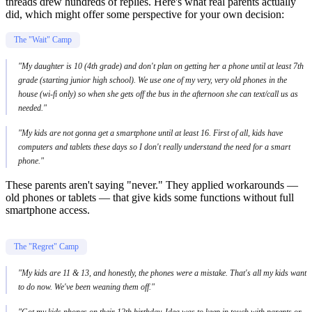
threads drew hundreds of replies. Here's what real parents actually
did, which might offer some perspective for your own decision:
The "Wait" Camp
"My daughter is 10 (4th grade) and don't plan on getting her a phone until at least 7th
grade (starting junior high school). We use one of my very, very old phones in the
house (wi-fi only) so when she gets off the bus in the afternoon she can text/call us as
needed."
"My kids are not gonna get a smartphone until at least 16. First of all, kids have
computers and tablets these days so I don't really understand the need for a smart
phone."
These parents aren't saying "never." They applied workarounds —
old phones or tablets — that give kids some functions without full
smartphone access.
The "Regret" Camp
"My kids are 11 & 13, and honestly, the phones were a mistake. That's all my kids want
to do now. We've been weaning them off."
"Got my kids phones on their 12th birthday. Idea was to keep in touch with parents or