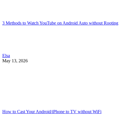
3 Methods to Watch YouTube on Android Auto without Rooting
Elsa
May 13, 2026
How to Cast Your Android/iPhone to TV without WiFi