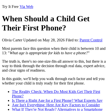
Try It Free
Via Web
When Should a Child Get
Their First Phone?
Olivia Carter
Updated on May 28, 2026
Filed to:
Parent Control
Most parents face this question when their child is between 10 and
13: "
What age is appropriate for kids to have a phone?
"
The truth is, there's no one-size-fits-all answer to this, but there is a
way to think through the decision through real data, expert advice,
and clear signs of readiness.
In this guide, we'll help you walk through each factor and tell you
whether your child is truly ready for their first phone.
The Reality Check: When Do Most Kids Get Their First
Phone?
Is There a Right Age for a First Phone? What Experts Say
Age Isn't Everything: Here Are Key Factors to Consider
What If They're Not Ready? Alternatives to a Smartphone