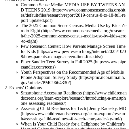
Common Sense Media: MEDIA USE BY TWEENS AN
D TEENS 2019 (https://www.commonsensemedia.org/sit
es/default/files/research/report/2019-census-8-to-18-full-re
port-updated.pdf)
The 2025 Common Sense Census: Media Use by Kids Ze
ro to Eight (https://www.commonsensemedia.org/researc
h/the-2025-common-sense-census-media-use-by-kids-zero
-to-eight)
Pew Research Center: How Parents Manage Screen Time
for Kids (https://www.pewresearch.org/internet/2025/10/0
8/how-parents-manage-screen-time-for-kids/)
Piper Sandler Teen Survey in Fall 2025 (https://www.pipe
rsandler.com/teens)
Youth Perspectives on the Recommended Age of Mobile
Phone Adoption: Survey Study (https://pmc.ncbi.nlm.nih.
gov/articles/PMC9664330/)
Experts' Opinions
Smartphone Accessing Readiness (https://www.childrenan
dscreens.org/learn-explore/research/introducing-a-smartph
one-assessing-readiness/)
Assessing Child Readiness for Tech | Jenny Radesky, MD
(https://www.childrenandscreens.org/learn-explore/researc
h/assessing-child-readiness-for-tech-jenny-radesky-md/)
When Is Your Child Ready for a Cellphone by Children's