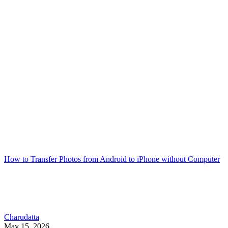
How to Transfer Photos from Android to iPhone without Computer
Charudatta
May 15, 2026