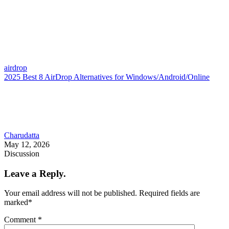
airdrop
2025 Best 8 AirDrop Alternatives for Windows/Android/Online
Charudatta
May 12, 2026
Discussion
Leave a Reply.
Your email address will not be published.
Required fields are
marked
*
Comment
*