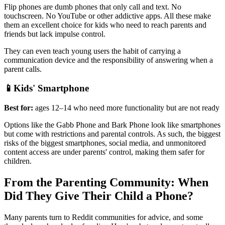
Flip phones are dumb phones that only call and text. No
touchscreen. No YouTube or other addictive apps. All these make
them an excellent choice for kids who need to reach parents and
friends but lack impulse control.
They can even teach young users the habit of carrying a
communication device and the responsibility of answering when a
parent calls.
📱Kids' Smartphone
Best for:
ages 12–14 who need more functionality but are not ready
Options like the Gabb Phone and Bark Phone look like smartphones
but come with restrictions and parental controls. As such, the biggest
risks of the biggest smartphones, social media, and unmonitored
content access are under parents' control, making them safer for
children.
From the Parenting Community: When
Did They Give Their Child a Phone?
Many parents turn to Reddit communities for advice, and some