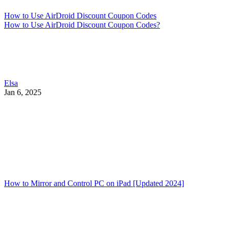
How to Use AirDroid Discount Coupon Codes
How to Use AirDroid Discount Coupon Codes?
Elsa
Jan 6, 2025
How to Mirror and Control PC on iPad [Updated 2024]