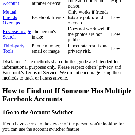
code and notify the
High
Account
number or email
person.
Mutual
Only works if friends
Friends
Facebook friends
lists are public and
Low
Overlaps
overlap.
Does not work well if
Reverse Image
The person's
the photos are not
Low
Search
image
public.
Third-party
Phone number,
Inaccurate results and
Low
Tools
email or image
privacy risk.
Disclaimer: The methods shared in this guide are intended for
informational purposes only. Please respect others' privacy and
Facebook's Terms of Service. We do not encourage using these
methods to track or harass anyone.
How to Find out If Someone Has Multiple
Facebook Accounts
1
Go to the Account Switcher
If you have access to the device of the person you're looking for,
you can use the account switcher feature.