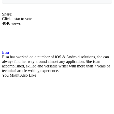
Share:
Click a star to vote
4046 views
Elsa
Elsa has worked on a number of iOS & Android solutions, she can
always find her way around almost any application. She is an
accomplished, skilled and versatile writer with more than 7 years of
technical article writing experience.
You Might Also Like