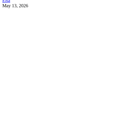
Elsa
May 13, 2026