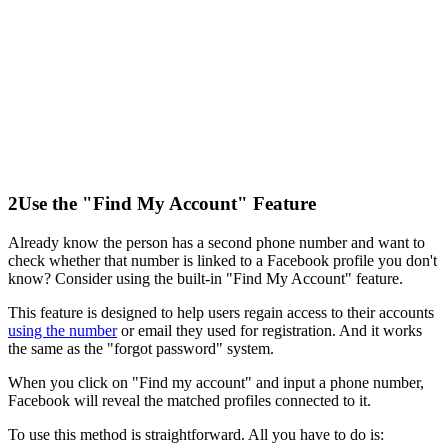
2
Use the "Find My Account" Feature
Already know the person has a second phone number and want to
check whether that number is linked to a Facebook profile you don't
know? Consider using the built-in "Find My Account" feature.
This feature is designed to help users regain access to their accounts
using the number
or email they used for registration. And it works
the same as the "forgot password" system.
When you click on "Find my account" and input a phone number,
Facebook will reveal the matched profiles connected to it.
To use this method is straightforward. All you have to do is: