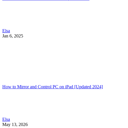
Elsa
Jan 6, 2025
How to Mirror and Control PC on iPad [Updated 2024]
Elsa
May 13, 2026