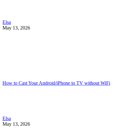
Elsa
May 13, 2026
How to Cast Your Android/iPhone to TV without WiFi
Elsa
May 13, 2026