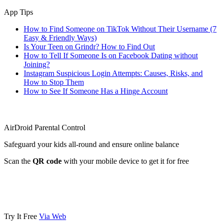
App Tips
How to Find Someone on TikTok Without Their Username (7
Easy & Friendly Ways)
Is Your Teen on Grindr? How to Find Out
How to Tell If Someone Is on Facebook Dating without
Joining?
Instagram Suspicious Login Attempts: Causes, Risks, and
How to Stop Them
How to See If Someone Has a Hinge Account
AirDroid Parental Control
Safeguard your kids all-round and ensure online balance
Scan the
QR code
with your mobile device to get it for free
Try It Free
Via Web