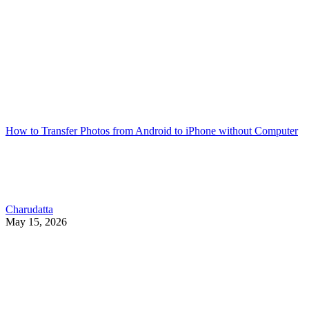
How to Transfer Photos from Android to iPhone without Computer
Charudatta
May 15, 2026