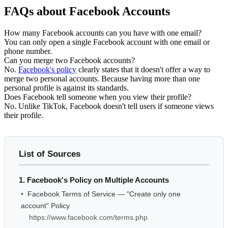
FAQs about Facebook Accounts
How many Facebook accounts can you have with one email?
You can only open a single Facebook account with one email or
phone number.
Can you merge two Facebook accounts?
No.
Facebook's policy
clearly states that it doesn't offer a way to
merge two personal accounts. Because having more than one
personal profile is against its standards.
Does Facebook tell someone when you view their profile?
No. Unlike TikTok, Facebook doesn't tell users if someone views
their profile.
List of Sources
1. Facebook's Policy on Multiple Accounts
•
Facebook Terms of Service — "Create only one
account" Policy
https://www.facebook.com/terms.php