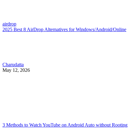
airdrop
2025 Best 8 AirDrop Alternatives for Windows/Android/Online
Charudatta
May 12, 2026
3 Methods to Watch YouTube on Android Auto without Rooting