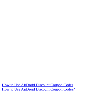
How to Use AirDroid Discount Coupon Codes
How to Use AirDroid Discount Coupon Codes?