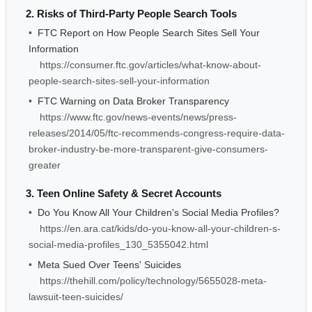
2. Risks of Third-Party People Search Tools
•
FTC Report on How People Search Sites Sell Your
Information
https://consumer.ftc.gov/articles/what-know-about-
people-search-sites-sell-your-information
•
FTC Warning on Data Broker Transparency
https://www.ftc.gov/news-events/news/press-
releases/2014/05/ftc-recommends-congress-require-data-
broker-industry-be-more-transparent-give-consumers-
greater
3. Teen Online Safety & Secret Accounts
•
Do You Know All Your Children's Social Media Profiles?
https://en.ara.cat/kids/do-you-know-all-your-children-s-
social-media-profiles_130_5355042.html
•
Meta Sued Over Teens' Suicides
https://thehill.com/policy/technology/5655028-meta-
lawsuit-teen-suicides/