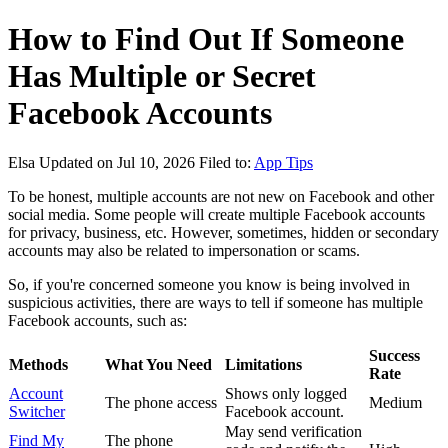
How to Find Out If Someone
Has Multiple or Secret
Facebook Accounts
Elsa
Updated on Jul 10, 2026
Filed to:
App Tips
To be honest, multiple accounts are not new on Facebook and other
social media. Some people will create multiple Facebook accounts
for privacy, business, etc. However, sometimes, hidden or secondary
accounts may also be related to impersonation or scams.
So, if you're concerned someone you know is being involved in
suspicious activities, there are ways to tell if someone has multiple
Facebook accounts, such as:
Success
Methods
What You Need
Limitations
Rate
Account
Shows only logged
The phone access
Medium
Switcher
Facebook account.
May send verification
Find My
The phone