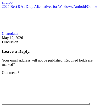
airdrop
2025 Best 8 AirDrop Alternatives for Windows/Android/Online
Charudatta
May 12, 2026
Discussion
Leave a Reply.
Your email address will not be published.
Required fields are
marked
*
Comment
*