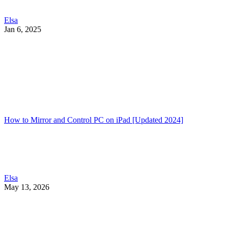
Elsa
Jan 6, 2025
How to Mirror and Control PC on iPad [Updated 2024]
Elsa
May 13, 2026