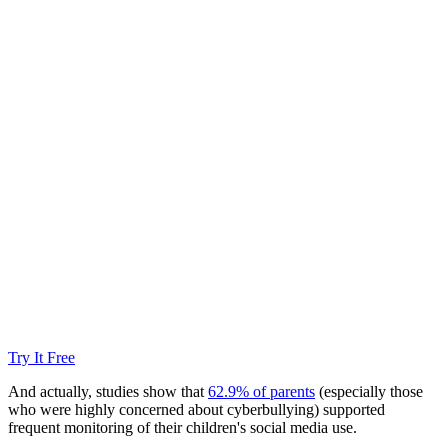
Try It Free
And actually, studies show that
62.9% of parents
(especially those
who were highly concerned about cyberbullying) supported
frequent monitoring of their children's social media use.