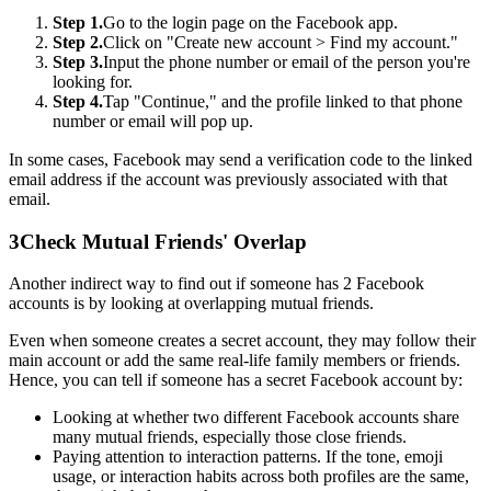
Step 1.
Go to the login page on the Facebook app.
Step 2.
Click on "Create new account > Find my account."
Step 3.
Input the phone number or email of the person you're
looking for.
Step 4.
Tap "Continue," and the profile linked to that phone
number or email will pop up.
In some cases, Facebook may send a verification code to the linked
email address if the account was previously associated with that
email.
3
Check Mutual Friends' Overlap
Another indirect way to find out if someone has 2 Facebook
accounts is by looking at overlapping mutual friends.
Even when someone creates a secret account, they may follow their
main account or add the same real-life family members or friends.
Hence, you can tell if someone has a secret Facebook account by:
Looking at whether two different Facebook accounts share
many mutual friends, especially those close friends.
Paying attention to interaction patterns. If the tone, emoji
usage, or interaction habits across both profiles are the same,