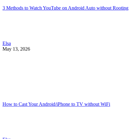
3 Methods to Watch YouTube on Android Auto without Rooting
Elsa
May 13, 2026
How to Cast Your Android/iPhone to TV without WiFi