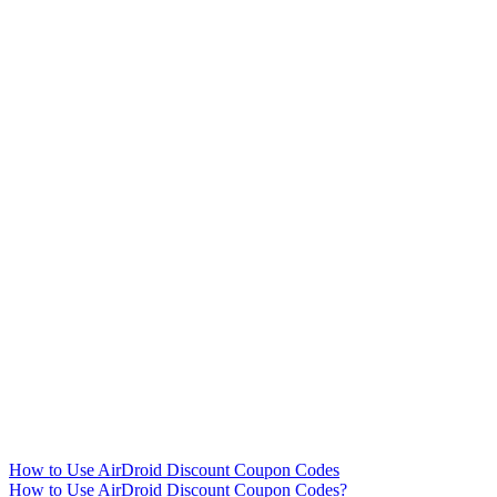
How to Use AirDroid Discount Coupon Codes
How to Use AirDroid Discount Coupon Codes?