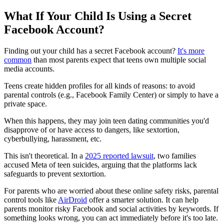
What If Your Child Is Using a Secret
Facebook Account?
Finding out your child has a secret Facebook account?
It's more
common
than most parents expect that teens own multiple social
media accounts.
Teens create hidden profiles for all kinds of reasons: to avoid
parental controls (e.g., Facebook Family Center) or simply to have a
private space.
When this happens, they may join teen dating communities you'd
disapprove of or have access to dangers, like sextortion,
cyberbullying, harassment, etc.
This isn't theoretical. In a
2025 reported lawsuit
, two families
accused Meta of teen suicides, arguing that the platforms lack
safeguards to prevent sextortion.
For parents who are worried about these online safety risks, parental
control tools like
AirDroid
offer a smarter solution. It can help
parents monitor risky Facebook and social activities by keywords. If
something looks wrong, you can act immediately before it's too late.