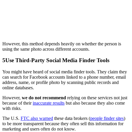
However, this method depends heavily on whether the person is
using the same photo across different accounts.
5
Use Third-Party Social Media Finder Tools
You might have heard of social media finder tools. They claim they
can search for Facebook accounts linked to a phone number, email
address, name, or profile photo by scanning public records and
online databases.
However,
we do not recommend
relying on these services not just
because of their
inaccurate results
but also because they also come
with risks.
The U.S.
FTC also warned
these data brokers (
people finder sites
)
to be more transparent because they often sell this information for
marketing and users often do not know.