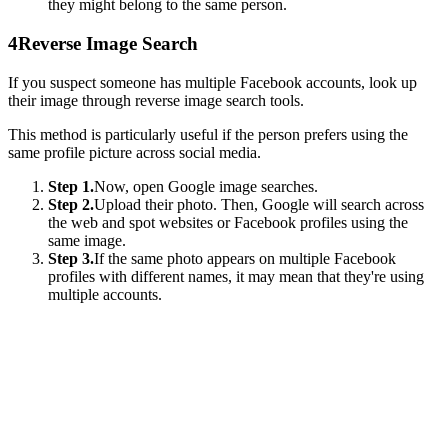
they might belong to the same person.
4
Reverse Image Search
If you suspect someone has multiple Facebook accounts, look up
their image through reverse image search tools.
This method is particularly useful if the person prefers using the
same profile picture across social media.
Step 1.
Now, open Google image searches.
Step 2.
Upload their photo. Then, Google will search across
the web and spot websites or Facebook profiles using the
same image.
Step 3.
If the same photo appears on multiple Facebook
profiles with different names, it may mean that they're using
multiple accounts.