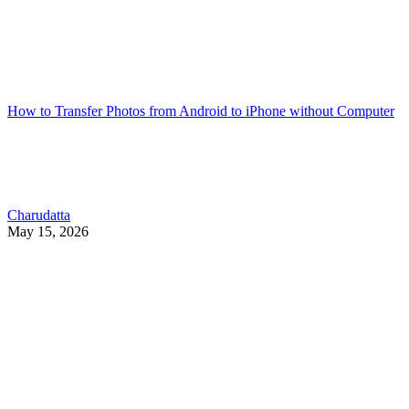
How to Transfer Photos from Android to iPhone without Computer
Charudatta
May 15, 2026