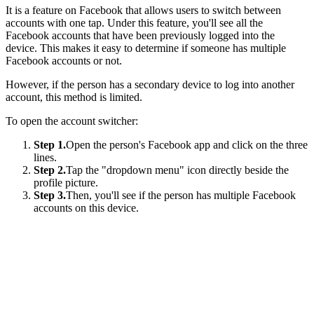
It is a feature on Facebook that allows users to switch between
accounts with one tap. Under this feature, you'll see all the
Facebook accounts that have been previously logged into the
device. This makes it easy to determine if someone has multiple
Facebook accounts or not.
However, if the person has a secondary device to log into another
account, this method is limited.
To open the account switcher:
Step 1.
Open the person's Facebook app and click on the three
lines.
Step 2.
Tap the "dropdown menu" icon directly beside the
profile picture.
Step 3.
Then, you'll see if the person has multiple Facebook
accounts on this device.