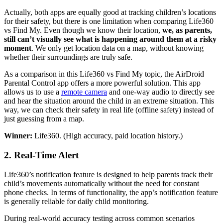
Actually, both apps are equally good at tracking children’s locations
for their safety, but there is one limitation when comparing Life360
vs Find My. Even though we know their location,
we, as parents,
still can’t visually see what is happening around them at a risky
moment
. We only get location data on a map, without knowing
whether their surroundings are truly safe.
As a comparison in this Life360 vs Find My topic, the AirDroid
Parental Control app offers a more powerful solution. This app
allows us to use a
remote camera
and one-way audio to directly see
and hear the situation around the child in an extreme situation. This
way, we can check their safety in real life (offline safety) instead of
just guessing from a map.
Winner:
Life360. (High accuracy, paid location history.)
2.
Real-Time Alert
Life360’s notification feature is designed to help parents track their
child’s movements automatically without the need for constant
phone checks. In terms of functionality, the app’s notification feature
is generally reliable for daily child monitoring.
During real-world accuracy testing across common scenarios