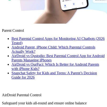
Parent Control
Best Parental Control Apps for Monitoring AI Chatbots (2026
Tested)
Android Parent, iPhone Child: Which Parental Controls
Actually Work?
AirDroid vs Qustodio: Best Parental Control App for Android
Parents Managing iPhones
AirDroid vs OurPact: Which Is Better for Android Parents
with iPhone Kids?
Snapchat Safety for Kids and Teens: A Parent’s Decision
Guide for 2026
AirDroid Parental Control
Safeguard your kids all-round and ensure online balance