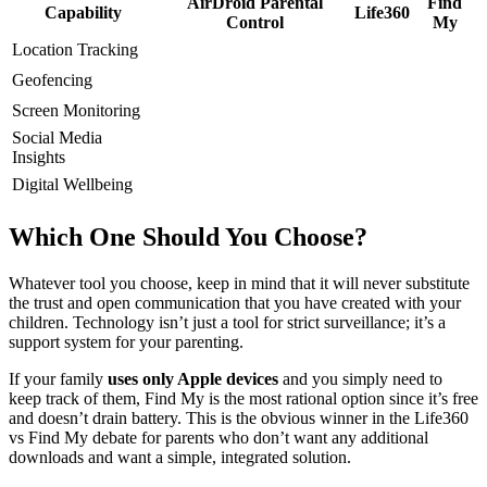
AirDroid Parental
Find
Capability
Life360
Control
My
Location Tracking
Geofencing
Screen Monitoring
Social Media
Insights
Digital Wellbeing
Which One Should You Choose?
Whatever tool you choose, keep in mind that it will never substitute
the trust and open communication that you have created with your
children. Technology isn’t just a tool for strict surveillance; it’s a
support system for your parenting.
If your family
uses only Apple devices
and you simply need to
keep track of them, Find My is the most rational option since it’s free
and doesn’t drain battery. This is the obvious winner in the Life360
vs Find My debate for parents who don’t want any additional
downloads and want a simple, integrated solution.