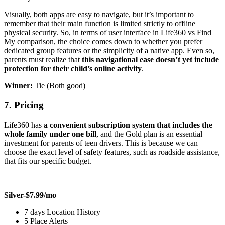
Visually, both apps are easy to navigate, but it’s important to
remember that their main function is limited strictly to offline
physical security. So, in terms of user interface in Life360 vs Find
My comparison, the choice comes down to whether you prefer
dedicated group features or the simplicity of a native app. Even so,
parents must realize that
this navigational ease doesn’t yet include
protection for their child’s online activity
.
Winner:
Tie (Both good)
7.
Pricing
Life360 has
a convenient subscription system that includes the
whole family under one bill
, and the Gold plan is an essential
investment for parents of teen drivers. This is because we can
choose the exact level of safety features, such as roadside assistance,
that fits our specific budget.
Silver-$7.99/mo
7 days Location History
5 Place Alerts