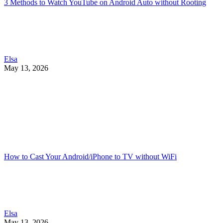
3 Methods to Watch YouTube on Android Auto without Rooting
Elsa
May 13, 2026
How to Cast Your Android/iPhone to TV without WiFi
Elsa
May 13, 2026