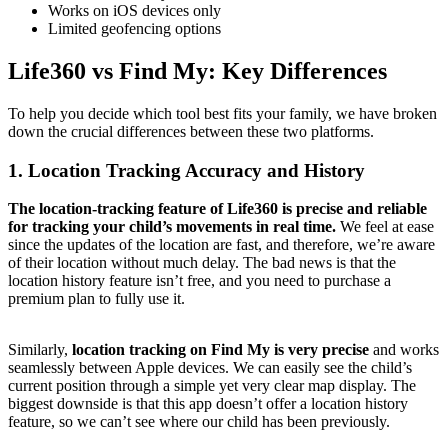
Works on iOS devices only
Limited geofencing options
Life360 vs Find My: Key Differences
To help you decide which tool best fits your family, we have broken
down the crucial differences between these two platforms.
1.
Location Tracking Accuracy and History
The location-tracking feature of Life360 is precise and reliable
for tracking your child’s movements in real time.
We feel at ease
since the updates of the location are fast, and therefore, we’re aware
of their location without much delay. The bad news is that the
location history feature isn’t free, and you need to purchase a
premium plan to fully use it.
Similarly,
location tracking on Find My is very precise
and works
seamlessly between Apple devices. We can easily see the child’s
current position through a simple yet very clear map display. The
biggest downside is that this app doesn’t offer a location history
feature, so we can’t see where our child has been previously.