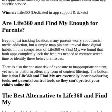
specific service.
Winner:
Life360 (Dedicated in-app support & tickets)
Are Life360 and Find My Enough for
Parents?
Beyond just tracking location, many parents worry about social
media addiction, but a simple map pin can’t reveal those digital
habits. In this comparison of Life360 vs Find My, we found that
both apps completely lack the features needed to monitor screen
time or identify these behavioral issues.
There is also the constant risk of exposure to inappropriate content,
yet neither platform offers any form of content filtering. The bottom
line is that
Life360 and Find My are essentially location-sharing
tools, not parental control tools, so they can’t protect your
child’s online life
.
The Best Alternative to Life360 and Find
My