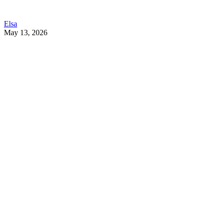
Elsa
May 13, 2026