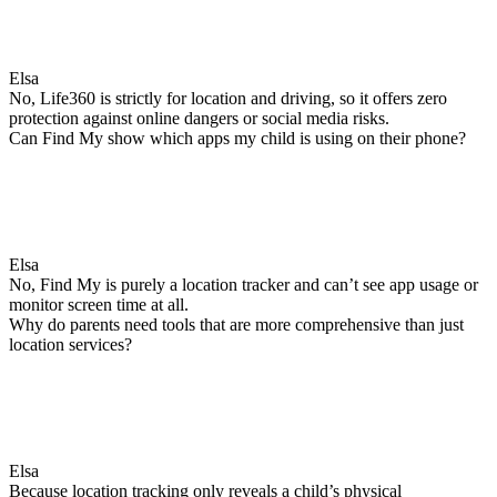
Elsa
No, Life360 is strictly for location and driving, so it offers zero
protection against online dangers or social media risks.
Can Find My show which apps my child is using on their phone?
Elsa
No, Find My is purely a location tracker and can’t see app usage or
monitor screen time at all.
Why do parents need tools that are more comprehensive than just
location services?
Elsa
Because location tracking only reveals a child’s physical