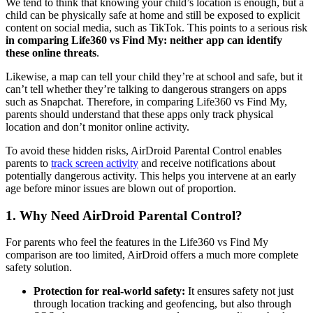
We tend to think that knowing your child’s location is enough, but a
child can be physically safe at home and still be exposed to explicit
content on social media, such as TikTok. This points to a serious risk
in comparing Life360 vs Find My: neither app can identify
these online threats
.
Likewise, a map can tell your child they’re at school and safe, but it
can’t tell whether they’re talking to dangerous strangers on apps
such as Snapchat. Therefore, in comparing Life360 vs Find My,
parents should understand that these apps only track physical
location and don’t monitor online activity.
To avoid these hidden risks, AirDroid Parental Control enables
parents to
track screen activity
and receive notifications about
potentially dangerous activity. This helps you intervene at an early
age before minor issues are blown out of proportion.
1.
Why Need AirDroid Parental Control?
For parents who feel the features in the Life360 vs Find My
comparison are too limited, AirDroid offers a much more complete
safety solution.
Protection for real-world safety:
It ensures safety not just
through location tracking and geofencing, but also through