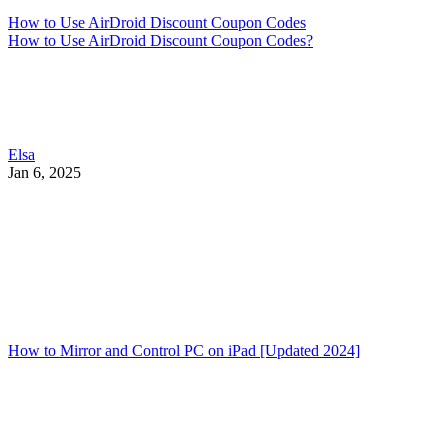
How to Use AirDroid Discount Coupon Codes
How to Use AirDroid Discount Coupon Codes?
Elsa
Jan 6, 2025
How to Mirror and Control PC on iPad [Updated 2024]