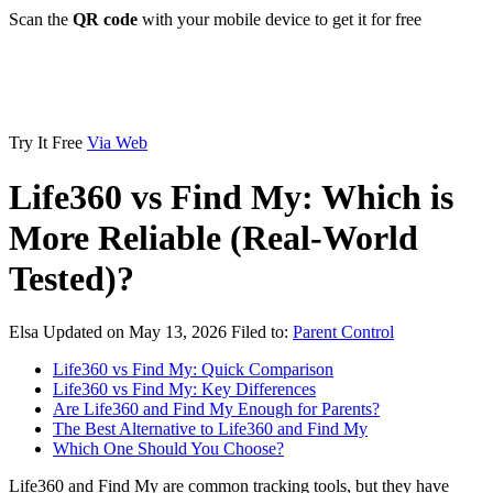
Scan the
QR code
with your mobile device to get it for free
Try It Free
Via Web
Life360 vs Find My: Which is
More Reliable (Real-World
Tested)?
Elsa
Updated on May 13, 2026
Filed to:
Parent Control
Life360 vs Find My: Quick Comparison
Life360 vs Find My: Key Differences
Are Life360 and Find My Enough for Parents?
The Best Alternative to Life360 and Find My
Which One Should You Choose?
Life360 and Find My are common tracking tools, but they have