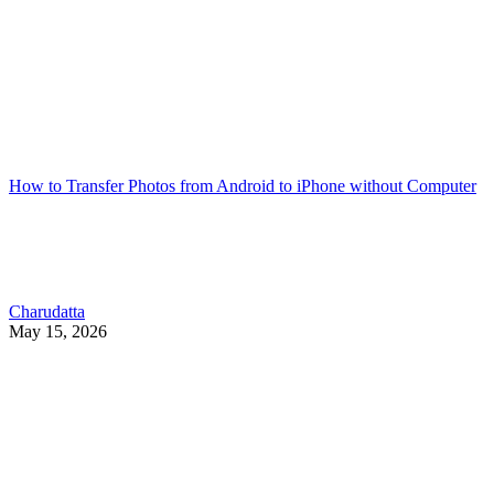
How to Transfer Photos from Android to iPhone without Computer
Charudatta
May 15, 2026