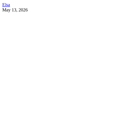
Elsa
May 13, 2026