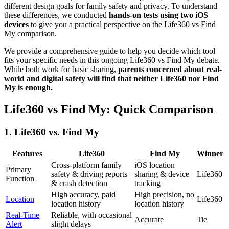
different design goals for family safety and privacy. To understand
these differences, we conducted
hands-on tests using two iOS
devices
to give you a practical perspective on the Life360 vs Find
My comparison.
We provide a comprehensive guide to help you decide which tool
fits your specific needs in this ongoing Life360 vs Find My debate.
While both work for basic sharing,
parents concerned about real-
world and digital safety will find that neither Life360 nor Find
My is enough.
Life360 vs Find My: Quick Comparison
1.
Life360 vs. Find My
Features
Life360
Find My
Winner
Cross-platform family
iOS location
Primary
safety & driving reports
sharing & device
Life360
Function
& crash detection
tracking
High accuracy, paid
High precision, no
Location
Life360
location history
location history
Real-Time
Reliable, with occasional
Accurate
Tie
Alert
slight delays