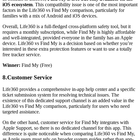
iOS ecosystem
. This compatibility issue is one of the most important
factors in the Life360 vs Find My comparison, particularly for
families with a mix of Android and iOS devices.
Overall, Life360 is a full-fledged cross-platform safety tool, but it
requires a monthly subscription, while Find My is highly affordable
and well-integrated, provided everyone in the family has an Apple
device. Life360 vs Find My is a decision based on whether you’re
interested in these extra protection features or want to use a totally
free tracker service.
Winner:
Find My (Free)
8.
Customer Service
Life360 provides a comprehensive in-app help center and a specific
ticket submission system for resolving technical issues. The
existence of this dedicated support channel is an added value in the
Life360 vs Find My comparison, particularly for users who need
targeted assistance.
On the other hand, customer service for Find My integrates with
Apple Support, so there is no dedicated channel for this app. This
difference is quite noticeable when comparing Life360 vs Find My,
as Apple users must rely on broader system guides rather than app-