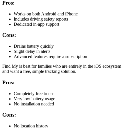
Pros:
Works on both Android and iPhone
Includes driving safety reports
Dedicated in-app support
Cons:
Drains battery quickly
Slight delay in alerts
Advanced features require a subscription
Find My is best for families who are entirely in the iOS ecosystem
and want a free, simple tracking solution.
Pros:
Completely free to use
Very low battery usage
No installation needed
Cons:
No location history