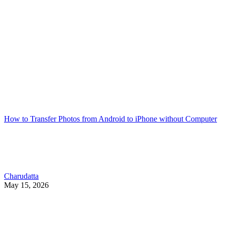
How to Transfer Photos from Android to iPhone without Computer
Charudatta
May 15, 2026