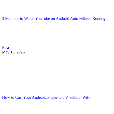
3 Methods to Watch YouTube on Android Auto without Rooting
Elsa
May 13, 2026
How to Cast Your Android/iPhone to TV without WiFi