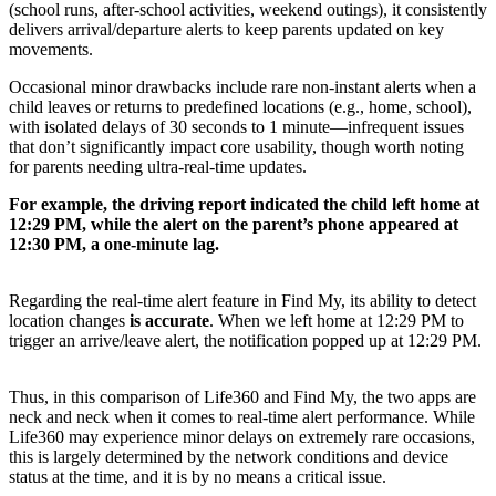
(school runs, after-school activities, weekend outings), it consistently
delivers arrival/departure alerts to keep parents updated on key
movements.
Occasional minor drawbacks include rare non-instant alerts when a
child leaves or returns to predefined locations (e.g., home, school),
with isolated delays of 30 seconds to 1 minute—infrequent issues
that don’t significantly impact core usability, though worth noting
for parents needing ultra-real-time updates.
For example, the driving report indicated the child left home at
12:29 PM, while the alert on the parent’s phone appeared at
12:30 PM, a one-minute lag.
Regarding the real-time alert feature in Find My, its ability to detect
location changes
is accurate
. When we left home at 12:29 PM to
trigger an arrive/leave alert, the notification popped up at 12:29 PM.
Thus, in this comparison of Life360 and Find My, the two apps are
neck and neck when it comes to real-time alert performance. While
Life360 may experience minor delays on extremely rare occasions,
this is largely determined by the network conditions and device
status at the time, and it is by no means a critical issue.