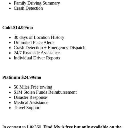
Family Driving Summary
Crash Detection
Gold-$14.99/mo
30 days of Location History
Unlimited Place Alerts
Crash Detection + Emergency Dispatch
24/7 Roadside Assistance
Individual Driver Reports
Platinum-$24.99/mo
50 Miles Free towing
$1M Stolen Funds Reimbursement
Disaster Response
Medical Assistance
Travel Support
In contrast to Life360,
Find My is free but only available on the