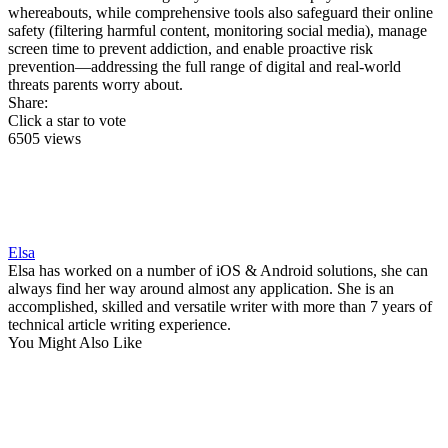
whereabouts, while comprehensive tools also safeguard their online
safety (filtering harmful content, monitoring social media), manage
screen time to prevent addiction, and enable proactive risk
prevention—addressing the full range of digital and real-world
threats parents worry about.
Share:
Click a star to vote
6505 views
Elsa
Elsa has worked on a number of iOS & Android solutions, she can
always find her way around almost any application. She is an
accomplished, skilled and versatile writer with more than 7 years of
technical article writing experience.
You Might Also Like