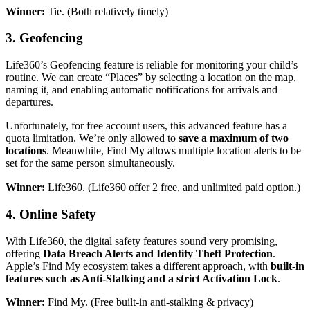
Winner:
Tie. (Both relatively timely)
3.
Geofencing
Life360’s Geofencing feature is reliable for monitoring your child’s
routine. We can create “Places” by selecting a location on the map,
naming it, and enabling automatic notifications for arrivals and
departures.
Unfortunately, for free account users, this advanced feature has a
quota limitation. We’re only allowed to
save a maximum of two
locations
. Meanwhile, Find My allows multiple location alerts to be
set for the same person simultaneously.
Winner:
Life360. (Life360 offer 2 free, and unlimited paid option.)
4.
Online Safety
With Life360, the digital safety features sound very promising,
offering
Data Breach Alerts and Identity Theft Protection
.
Apple’s Find My ecosystem takes a different approach, with
built-in
features such as Anti-Stalking and a strict Activation Lock
.
Winner:
Find My. (Free built-in anti-stalking & privacy)