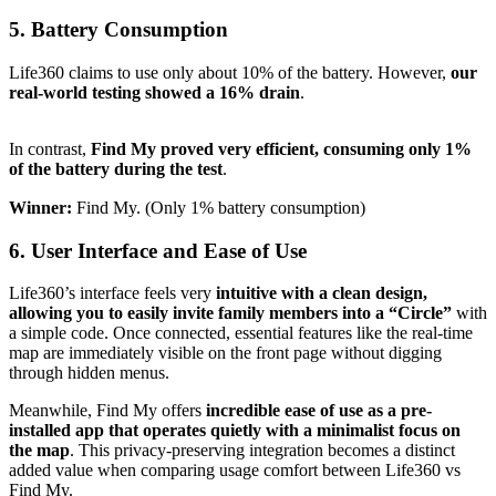
5.
Battery Consumption
Life360 claims to use only about 10% of the battery. However,
our
real-world testing showed a 16% drain
.
In contrast,
Find My proved very efficient, consuming only 1%
of the battery during the test
.
Winner:
Find My. (Only 1% battery consumption)
6.
User Interface and Ease of Use
Life360’s interface feels very
intuitive with a clean design,
allowing you to easily invite family members into a “Circle”
with
a simple code. Once connected, essential features like the real-time
map are immediately visible on the front page without digging
through hidden menus.
Meanwhile, Find My offers
incredible ease of use as a pre-
installed app that operates quietly with a minimalist focus on
the map
. This privacy-preserving integration becomes a distinct
added value when comparing usage comfort between Life360 vs
Find My.