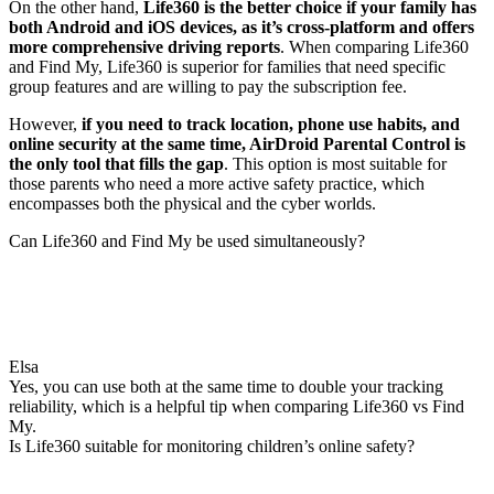
On the other hand,
Life360 is the better choice if your family has
both Android and iOS devices, as it’s cross-platform and offers
more comprehensive driving reports
. When comparing Life360
and Find My, Life360 is superior for families that need specific
group features and are willing to pay the subscription fee.
However,
if you need to track location, phone use habits, and
online security at the same time, AirDroid Parental Control is
the only tool that fills the gap
. This option is most suitable for
those parents who need a more active safety practice, which
encompasses both the physical and the cyber worlds.
Can Life360 and Find My be used simultaneously?
Elsa
Yes, you can use both at the same time to double your tracking
reliability, which is a helpful tip when comparing Life360 vs Find
My.
Is Life360 suitable for monitoring children’s online safety?