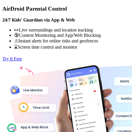
AirDroid Parental Control
24/7 Kids' Guardian via App & Web
👀Live surroundings and location tracking
🔞Content Monitoring and App/Web Blocking
⚠Instant alerts for online risks and geofences
⌛Screen time control and monitor
Try It Free