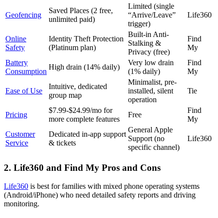
Limited (single
Saved Places (2 free,
Geofencing
“Arrive/Leave”
Life360
unlimited paid)
trigger)
Built-in Anti-
Online
Identity Theft Protection
Find
Stalking &
Safety
(Platinum plan)
My
Privacy (free)
Battery
Very low drain
Find
High drain (14% daily)
Consumption
(1% daily)
My
Minimalist, pre-
Intuitive, dedicated
Ease of Use
installed, silent
Tie
group map
operation
$7.99-$24.99/mo for
Find
Pricing
Free
more complete features
My
General Apple
Customer
Dedicated in-app support
Support (no
Life360
Service
& tickets
specific channel)
2.
Life360 and Find My Pros and Cons
Life360
is best for families with mixed phone operating systems
(Android/iPhone) who need detailed safety reports and driving
monitoring.