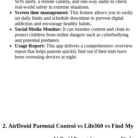
SOS alerts, a remote camera, and one-way audio to check
real-world safety in extreme situations.
Screen time management:
This feature allows you to easily
set daily limits and schedule downtime to prevent digital
addiction and encourage healthy habits.
Social Media Monitor:
It can monitor content and chats to
protect children from online dangers such as cyberbullying
and potential predators.
Usage Report:
This app delivers a comprehensive overview
report that helps parents quickly find out if their kids have
been overusing devices at night.
2.
AirDroid Parental Control vs Life360 vs Find My