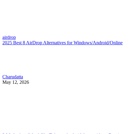
airdrop
2025 Best 8 AirDrop Alternatives for Windows/Android/Online
Charudatta
May 12, 2026